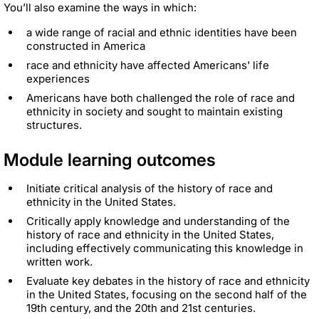
You’ll also examine the ways in which:
a wide range of racial and ethnic identities have been
constructed in America
race and ethnicity have affected Americans' life
experiences
Americans have both challenged the role of race and
ethnicity in society and sought to maintain existing
structures.
Module learning outcomes
Initiate critical analysis of the history of race and
ethnicity in the United States.
Critically apply knowledge and understanding of the
history of race and ethnicity in the United States,
including effectively communicating this knowledge in
written work.
Evaluate key debates in the history of race and ethnicity
in the United States, focusing on the second half of the
19th century, and the 20th and 21st centuries.