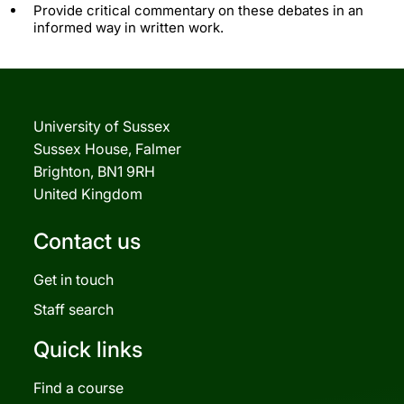
Provide critical commentary on these debates in an
informed way in written work.
University of Sussex
Sussex House, Falmer
Brighton, BN1 9RH
United Kingdom
Contact us
Get in touch
Staff search
Quick links
Find a course