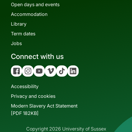
Open days and events
Accommodation
Library
Term dates
Jobs
Connect with us
Facebook
Instagram
YouTube
Vimeo
Tiktok
Linkedin
Accessibility
Privacy and cookies
Modern Slavery Act Statement
[PDF 182KB]
Copyright 2026 University of Sussex