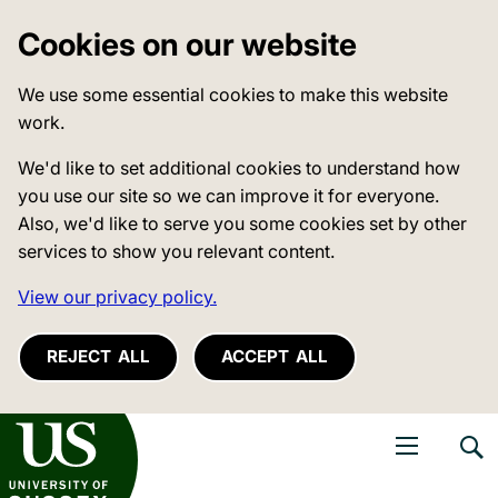
Cookies on our website
We use some essential cookies to make this website
work.
We'd like to set additional cookies to understand how
you use our site so we can improve it for everyone.
Also, we'd like to serve you some cookies set by other
services to show you relevant content.
View our privacy policy.
REJECT ALL
ACCEPT ALL
niversity of Sussex
Open navigati