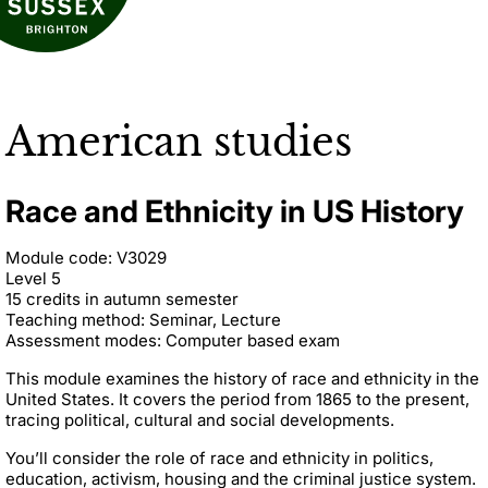
American studies
Race and Ethnicity in US History
Module code: V3029
Level 5
15 credits in autumn semester
Teaching method: Seminar, Lecture
Assessment modes: Computer based exam
This module examines the history of race and ethnicity in the
United States. It covers the period from 1865 to the present,
tracing political, cultural and social developments.
You’ll consider the role of race and ethnicity in politics,
education, activism, housing and the criminal justice system.