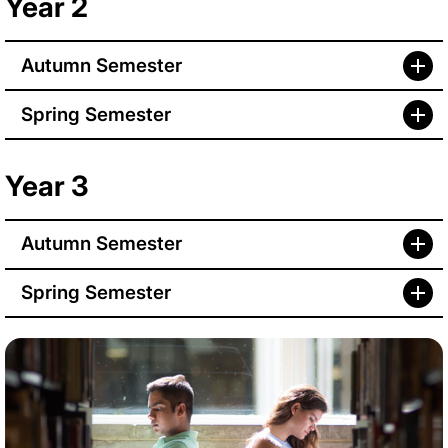
Year 2
Autumn Semester
Spring Semester
Year 3
Autumn Semester
Spring Semester