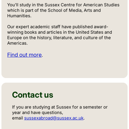
You'll study in the Sussex Centre for American Studies
which is part of the School of Media, Arts and
Humanities.
Our expert academic staff have published award-
winning books and articles in the United States and
Europe on the history, literature, and culture of the
Americas.
Find out more
.
Contact us
If you are studying at Sussex for a semester or
year and have questions,
email
sussexabroad@sussex.ac.uk
.