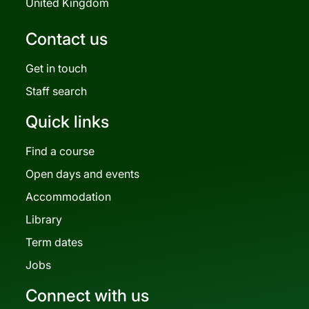
United Kingdom
Contact us
Get in touch
Staff search
Quick links
Find a course
Open days and events
Accommodation
Library
Term dates
Jobs
Connect with us