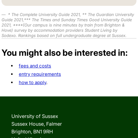
*
The Complete University Guide 2021
,
** The Guardian University
Guide 2021,*** The Times and Sunday Times Good University Guide
2021,
****(Our campus is nine minutes by train from Brighton &
Hove) survey by accommodation providers Student Living by
Sodexo.
Rankings based on full undergraduate degree at Sussex.
You might also be interested in:
fees and costs
entry requirements
how to apply
.
University of Sussex
Sussex House, Falmer
Brighton, BN1 9RH