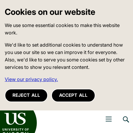
Cookies on our website
We use some essential cookies to make this website
work.
We'd like to set additional cookies to understand how
you use our site so we can improve it for everyone.
Also, we'd like to serve you some cookies set by other
services to show you relevant content.
View our privacy policy.
REJECT ALL
ACCEPT ALL
niversity of Sussex
Open navigati