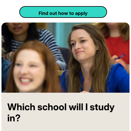
Find out how to apply
Which school will I study
in?