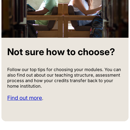
Not sure how to choose?
Follow our top tips for choosing your modules. You can
also find out about our teaching structure, assessment
process and how your credits transfer back to your
home institution.
Find out more
.