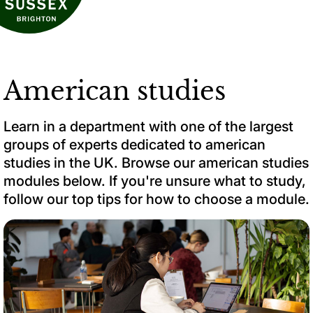
American studies
Learn in a department with one of the largest
groups of experts dedicated to american
studies in the UK. Browse our american studies
modules below. If you're unsure what to study,
follow our top tips for how to choose a module.