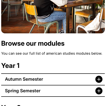
Browse our modules
You can see our full list of american studies modules below.
Year 1
Autumn Semester
Spring Semester