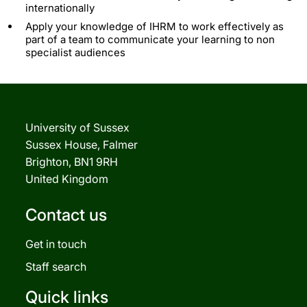
internationally
Apply your knowledge of IHRM to work effectively as
part of a team to communicate your learning to non
specialist audiences
University of Sussex
Sussex House, Falmer
Brighton, BN1 9RH
United Kingdom
Contact us
Get in touch
Staff search
Quick links