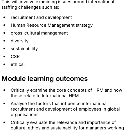
This will involve examining issues around international
staffing challenges such as:
recruitment and development
Human Resource Management strategy
cross-cultural management
diversity
sustainability
CSR
ethics.
Module learning outcomes
Critically examine the core concepts of HRM and how
these relate to International HRM
Analyse the factors that influence international
recruitment and development of employees in global
organisations
Critically evaluate the relevance and importance of
culture, ethics and sustainability for managers working