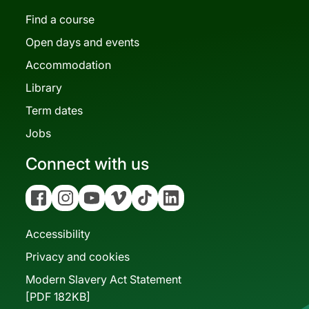
Find a course
Open days and events
Accommodation
Library
Term dates
Jobs
Connect with us
Facebook
Instagram
YouTube
Vimeo
Tiktok
Linkedin
Accessibility
Privacy and cookies
Modern Slavery Act Statement
[PDF 182KB]