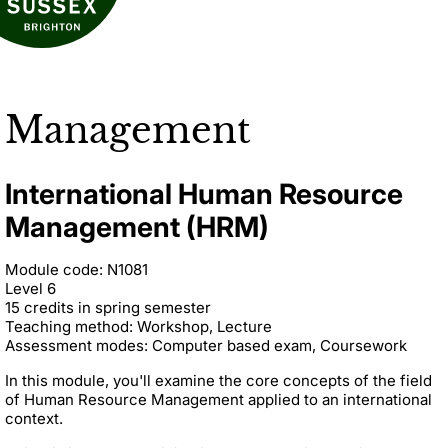
Management
International Human Resource
Management (HRM)
Module code: N1081
Level 6
15 credits in spring semester
Teaching method: Workshop, Lecture
Assessment modes: Computer based exam, Coursework
In this module, you'll examine the core concepts of the field
of Human Resource Management applied to an international
context.