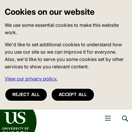
Cookies on our website
We use some essential cookies to make this website
work.
We'd like to set additional cookies to understand how
you use our site so we can improve it for everyone.
Also, we'd like to serve you some cookies set by other
services to show you relevant content.
View our privacy policy.
REJECT ALL
ACCEPT ALL
niversity of Sussex
Open navigati