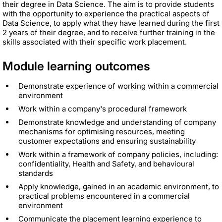
their degree in Data Science. The aim is to provide students
with the opportunity to experience the practical aspects of
Data Science, to apply what they have learned during the first
2 years of their degree, and to receive further training in the
skills associated with their specific work placement.
Module learning outcomes
Demonstrate experience of working within a commercial
environment
Work within a company's procedural framework
Demonstrate knowledge and understanding of company
mechanisms for optimising resources, meeting
customer expectations and ensuring sustainability
Work within a framework of company policies, including:
confidentiality, Health and Safety, and behavioural
standards
Apply knowledge, gained in an academic environment, to
practical problems encountered in a commercial
environment
Communicate the placement learning experience to