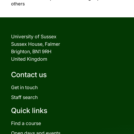
others
University of Sussex
Sussex House, Falmer
Brighton, BN1 9RH
United Kingdom
Contact us
Get in touch
Staff search
Quick links
Find a course
Open days and events