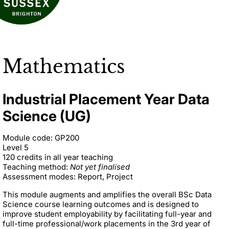
Mathematics
Industrial Placement Year Data
Science (UG)
Module code: GP200
Level 5
120 credits in all year teaching
Teaching method:
Not yet finalised
Assessment modes: Report, Project
This module augments and amplifies the overall BSc Data
Science course learning outcomes and is designed to
improve student employability by facilitating full-year and
full-time professional/work placements in the 3rd year of