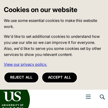
Cookies on our website
We use some essential cookies to make this website
work.
We'd like to set additional cookies to understand how
you use our site so we can improve it for everyone.
Also, we'd like to serve you some cookies set by other
services to show you relevant content.
View our privacy policy.
REJECT ALL
ACCEPT ALL
niversity of Sussex
Open navigati