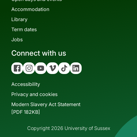
Accommodation
Library
Term dates
Jobs
Connect with us
Facebook
Instagram
YouTube
Vimeo
Tiktok
Linkedin
Accessibility
Privacy and cookies
Modern Slavery Act Statement
[PDF 182KB]
Copyright 2026 University of Sussex