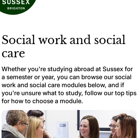
Social work and social
care
Whether you're studying abroad at Sussex for
a semester or year, you can browse our social
work and social care modules below, and if
you're unsure what to study, follow our top tips
for how to choose a module.