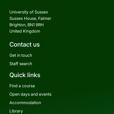
University of Sussex
Sussex House, Falmer
Brighton, BN1 9RH
United Kingdom
Contact us
Get in touch
Staff search
Quick links
Find a course
Open days and events
Accommodation
Library