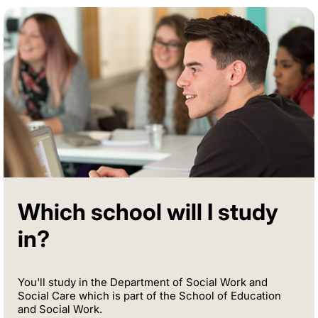
Which school will I study
in?
You'll study in the Department of Social Work and
Social Care which is part of the School of Education
and Social Work.