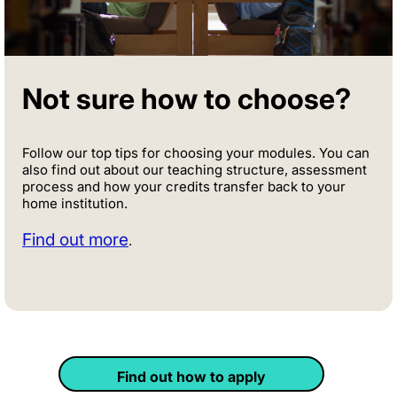
Not sure how to choose?
Follow our top tips for choosing your modules. You can
also find out about our teaching structure, assessment
process and how your credits transfer back to your
home institution.
Find out more
.
Find out how to apply