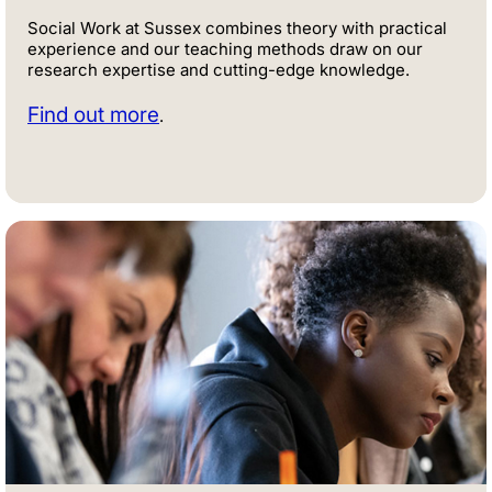
Social Work at Sussex combines theory with practical
experience and our teaching methods draw on our
research expertise and cutting-edge knowledge.
Find out more
.