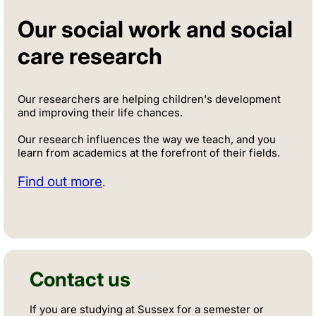
Our social work and social
care research
Our researchers are helping children's development
and improving their life chances.
Our research influences the way we teach, and you
learn from academics at the forefront of their fields.
Find out more
.
Contact us
If you are studying at Sussex for a semester or