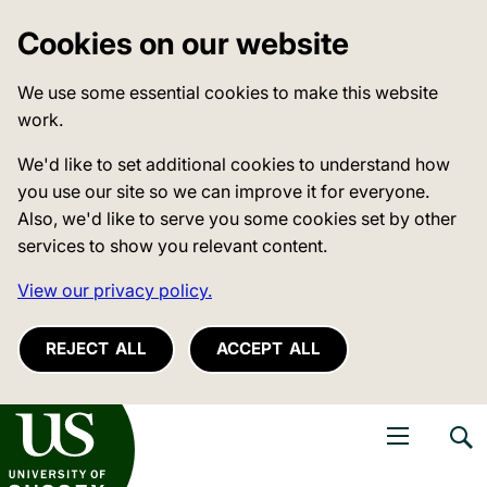
Cookies on our website
We use some essential cookies to make this website
work.
We'd like to set additional cookies to understand how
you use our site so we can improve it for everyone.
Also, we'd like to serve you some cookies set by other
services to show you relevant content.
View our privacy policy.
REJECT ALL
ACCEPT ALL
niversity of Sussex
Open navigati