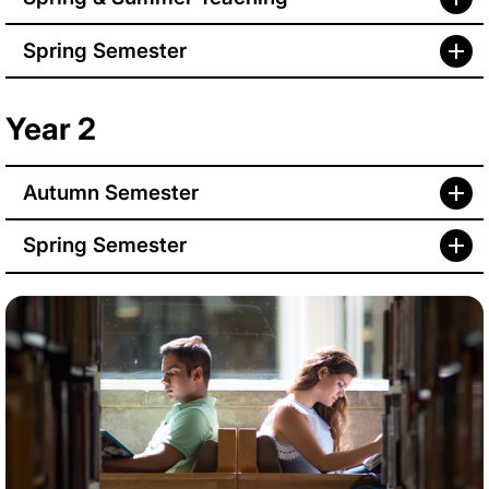
Spring Semester
Year 2
Autumn Semester
Spring Semester