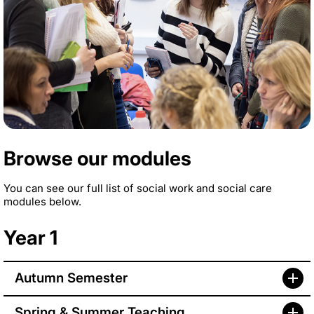
Browse our modules
You can see our full list of social work and social care
modules below.
Year 1
Autumn Semester
Spring & Summer Teaching