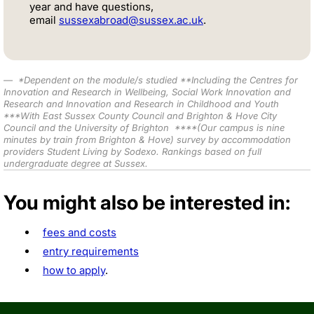
year and have questions,
email
sussexabroad@sussex.ac.uk
.
*
Dependent on the module/s studied *
*Including the Centres for
Innovation and Research in Wellbeing, Social Work Innovation and
Research and Innovation and Research in Childhood and Youth
***W
ith East Sussex County Council and Brighton & Hove City
Council and the University of Brighton
****
(Our campus is nine
minutes by train from Brighton & Hove) survey by accommodation
providers Student Living by Sodexo.
Rankings based on full
undergraduate degree at Sussex.
You might also be interested in:
fees and costs
entry requirements
how to apply
.