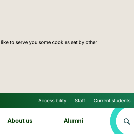
 like to serve you some cookies set by other
Accessibility
Staff
Current students
Skip to main content
About us
Alumni