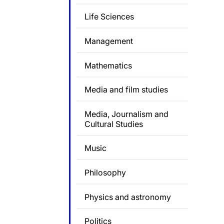
Life Sciences
Management
Mathematics
Media and film studies
Media, Journalism and
Cultural Studies
Music
Philosophy
Physics and astronomy
Politics