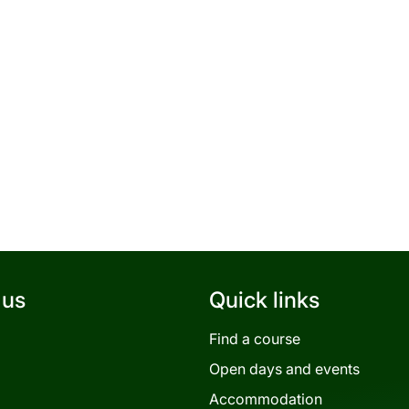
 us
Quick links
Find a course
Open days and events
Accommodation