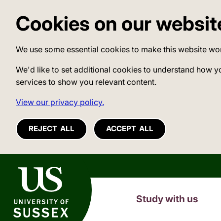
Cookies on our websit
We use some essential cookies to make this website wo
We'd like to set additional cookies to understand how y
services to show you relevant content.
View our privacy policy.
REJECT ALL
ACCEPT ALL
University of Sussex
Study with us