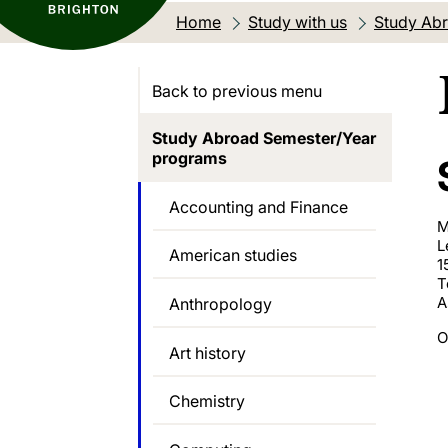
Home
Study with us
Study Abr
Back to previous menu
Study Abroad Semester/Year
programs
Accounting and Finance
M
L
American studies
1
T
A
Anthropology
O
Art history
Chemistry