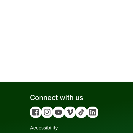
Connect with us
Facebook
Instagram
YouTube
Vimeo
Tiktok
Linkedin
Accessibility