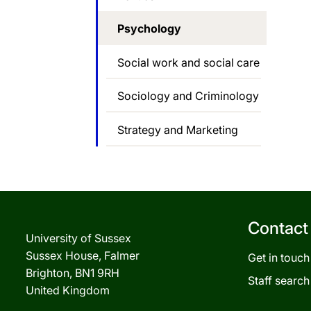
Psychology
Social work and social care
Sociology and Criminology
Strategy and Marketing
Contact
University of Sussex
Sussex House, Falmer
Get in touch
Brighton, BN1 9RH
Staff search
United Kingdom