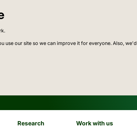
e
rk.
ou use our site so we can improve it for everyone. Also, we'd
Research
Work with us