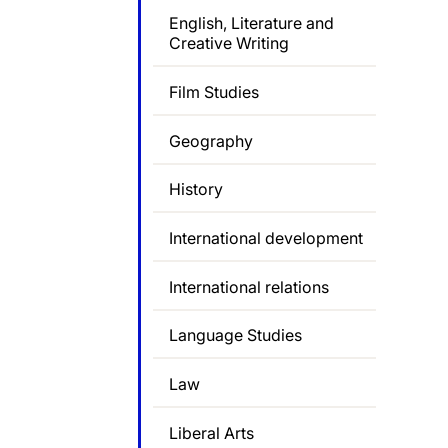
English, Literature and
Creative Writing
Film Studies
Geography
History
International development
International relations
Language Studies
Law
Liberal Arts