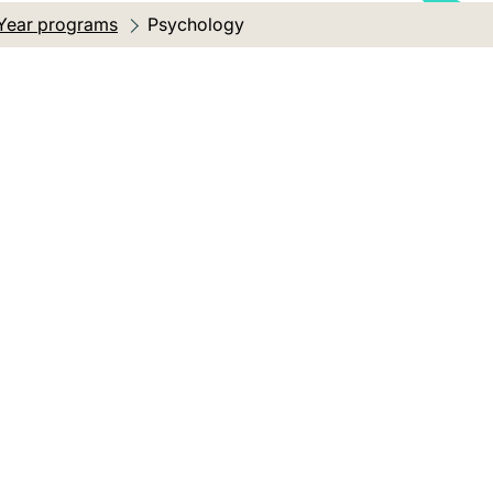
Year programs
Current location:
Psychology