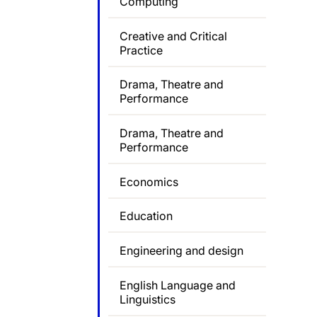
Computing
Creative and Critical
Practice
Drama, Theatre and
Performance
Drama, Theatre and
Performance
Economics
Education
Engineering and design
English Language and
Linguistics