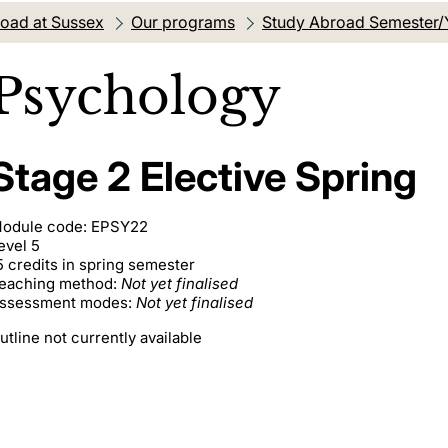
oad at Sussex
Our programs
Study Abroad Semester/
Psychology
Stage 2 Elective Spring
odule code: EPSY22
evel 5
5 credits in spring semester
eaching method:
Not yet finalised
ssessment modes:
Not yet finalised
utline not currently available