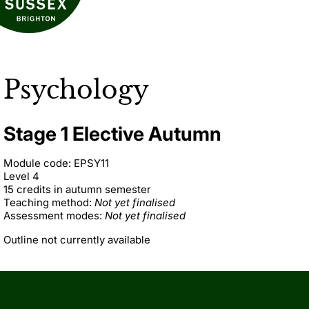
Psychology
Stage 1 Elective Autumn
Module code: EPSY11
Level 4
15 credits in autumn semester
Teaching method:
Not yet finalised
Assessment modes:
Not yet finalised
Outline not currently available