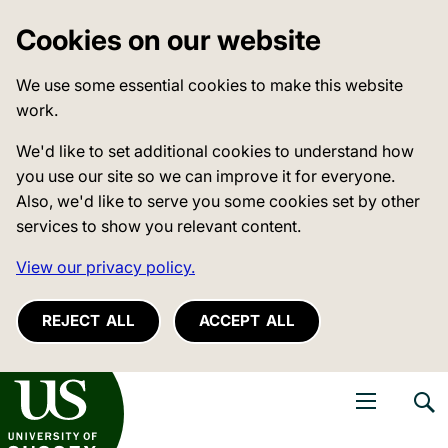
Cookies on our website
We use some essential cookies to make this website
work.
We'd like to set additional cookies to understand how
you use our site so we can improve it for everyone.
Also, we'd like to serve you some cookies set by other
services to show you relevant content.
View our privacy policy.
REJECT ALL
ACCEPT ALL
niversity of Sussex
Open navigati