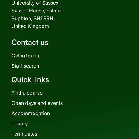
University of Sussex
Sussex House, Falmer
Brighton, BN1 9RH
United Kingdom
Contact us
Get in touch
Staff search
Quick links
Find a course
Open days and events
Accommodation
Library
Term dates