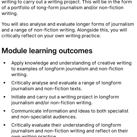
writing to carry out a writing project. This will be in the form
of a portfolio of long-form journalism and/or non-fiction
writing.
You will also analyse and evaluate longer forms of journalism
and a range of non-fiction writing. Alongside this, you will
critically reflect on your own writing practice.
Module learning outcomes
Apply knowledge and understanding of creative writing
to examples of longform journalism and non-fiction
writing.
Critically analyse and evaluate a range of longform
journalism and non-fiction texts.
Initiate and carry out a writing project in longform
journalism and/or non-fiction writing.
Communicate information and ideas to both specialist
and non-specialist audiences.
Critically evaluate their understanding of longform
journalism and non-fiction writing and reflect on their
own writing practice.