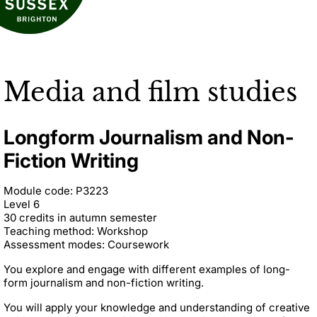
Media and film studies
Longform Journalism and Non-
Fiction Writing
Module code: P3223
Level 6
30 credits in autumn semester
Teaching method: Workshop
Assessment modes: Coursework
You explore and engage with different examples of long-
form journalism and non-fiction writing.
You will apply your knowledge and understanding of creative