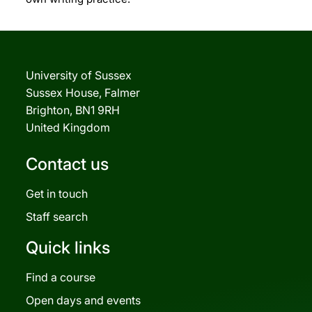
University of Sussex
Sussex House, Falmer
Brighton, BN1 9RH
United Kingdom
Contact us
Get in touch
Staff search
Quick links
Find a course
Open days and events