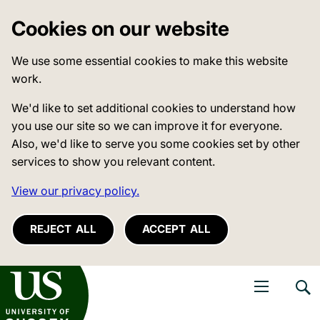
Cookies on our website
We use some essential cookies to make this website
work.
We'd like to set additional cookies to understand how
you use our site so we can improve it for everyone.
Also, we'd like to serve you some cookies set by other
services to show you relevant content.
View our privacy policy.
REJECT ALL
ACCEPT ALL
niversity of Sussex
Open navigati