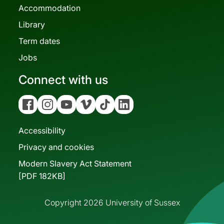
Accommodation
Library
Term dates
Jobs
Connect with us
Facebook
Instagram
YouTube
Vimeo
Tiktok
Linkedin
Accessibility
Privacy and cookies
Modern Slavery Act Statement
[PDF 182KB]
Copyright 2026 University of Sussex