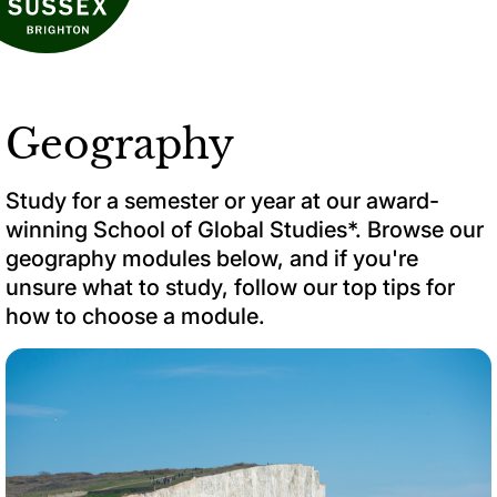
Geography
Study for a semester or year at our award-
winning School of Global Studies*. Browse our
geography modules below, and if you're
unsure what to study, follow our top tips for
how to choose a module.