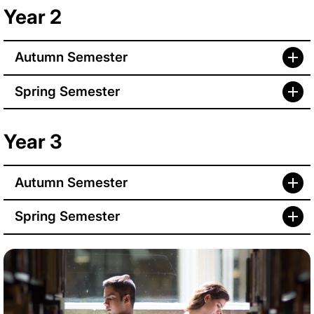
Year 2
Autumn Semester
Spring Semester
Year 3
Autumn Semester
Spring Semester