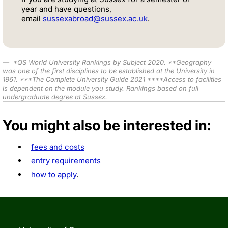
year and have questions,
email
sussexabroad@sussex.ac.uk
.
*
QS World University Rankings by Subject 2020
.
**
Geography
was one of the first disciplines to be established at the University in
1961.
***
The Complete University Guide 2021 ****Access to facilities
is
dependent on the module you study
. Rankings based on full
undergraduate degree at Sussex.
You might also be interested in:
fees and costs
entry requirements
how to apply
.