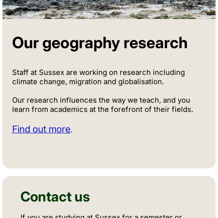
Our geography research
Staff at Sussex are working on research including
climate change, migration and globalisation.
Our research influences the way we teach, and you
learn from academics at the forefront of their fields.
Find out more
.
Contact us
If you are studying at Sussex for a semester or