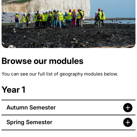
Browse our modules
You can see our full list of geography modules below.
Year 1
Autumn Semester
Spring Semester