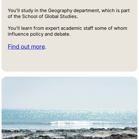
You'll study in the Geography department, which is part
of the School of Global Studies.
You'll learn from expert academic staff some of whom
influence policy and debate.
Find out more
.