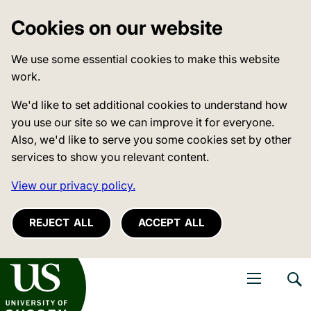
Cookies on our website
We use some essential cookies to make this website
work.
We'd like to set additional cookies to understand how
you use our site so we can improve it for everyone.
Also, we'd like to serve you some cookies set by other
services to show you relevant content.
View our privacy policy.
REJECT ALL
ACCEPT ALL
niversity of Sussex
Open navigati