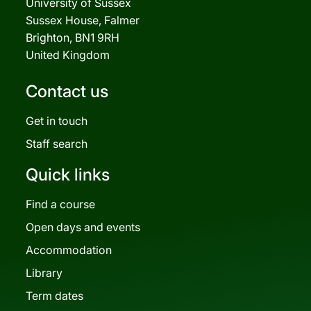
University of Sussex
Sussex House, Falmer
Brighton, BN1 9RH
United Kingdom
Contact us
Get in touch
Staff search
Quick links
Find a course
Open days and events
Accommodation
Library
Term dates