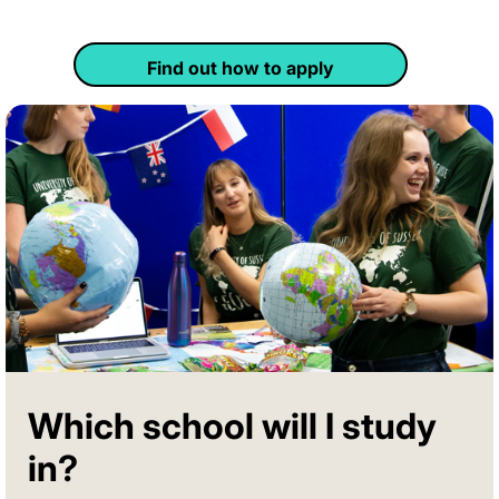
Find out how to apply
Which school will I study
in?