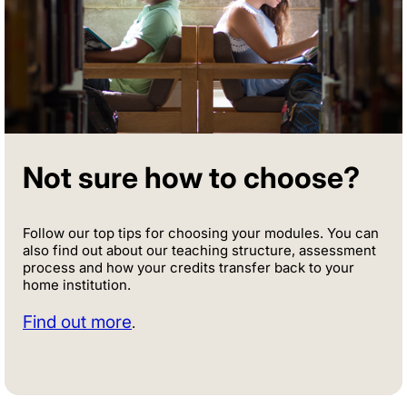
Not sure how to choose?
Follow our top tips for choosing your modules. You can
also find out about our teaching structure, assessment
process and how your credits transfer back to your
home institution.
Find out more
.