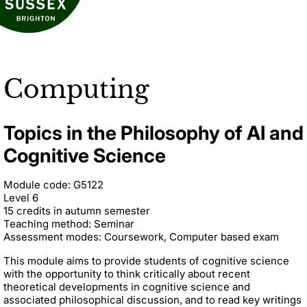
Computing
Topics in the Philosophy of AI and
Cognitive Science
Module code: G5122
Level 6
15 credits in autumn semester
Teaching method: Seminar
Assessment modes: Coursework, Computer based exam
This module aims to provide students of cognitive science
with the opportunity to think critically about recent
theoretical developments in cognitive science and
associated philosophical discussion, and to read key writings