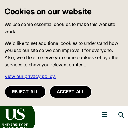
Cookies on our website
We use some essential cookies to make this website
work.
We'd like to set additional cookies to understand how
you use our site so we can improve it for everyone.
Also, we'd like to serve you some cookies set by other
services to show you relevant content.
View our privacy policy.
REJECT ALL
ACCEPT ALL
niversity of Sussex
Open navigati