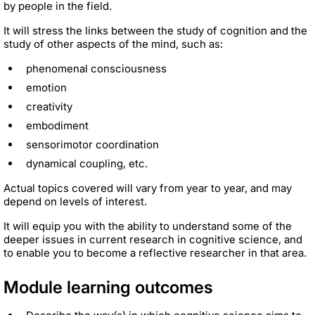
by people in the field.
It will stress the links between the study of cognition and the
study of other aspects of the mind, such as:
phenomenal consciousness
emotion
creativity
embodiment
sensorimotor coordination
dynamical coupling, etc.
Actual topics covered will vary from year to year, and may
depend on levels of interest.
It will equip you with the ability to understand some of the
deeper issues in current research in cognitive science, and
to enable you to become a reflective researcher in that area.
Module learning outcomes