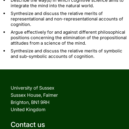
Describe the way(s) in which cognitive science aims to
integrate the mind into the natural world.
Synthesize and discuss the relative merits of
representational and non-representational accounts of
cognition.
Argue effectively for and against different philosophical
positions concerning the elimination of the propositional
attitudes from a science of the mind.
Synthesize and discuss the relative merits of symbolic
and sub-symbolic accounts of cognition.
University of Sussex
Sussex House, Falmer
Brighton, BN1 9RH
United Kingdom
Contact us