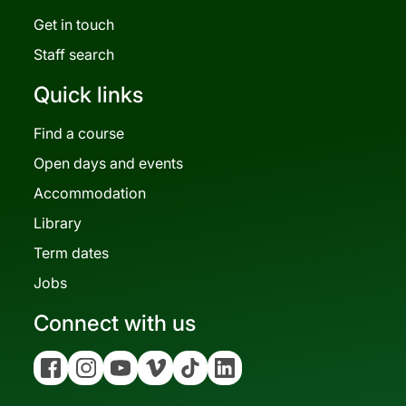
Get in touch
Staff search
Quick links
Find a course
Open days and events
Accommodation
Library
Term dates
Jobs
Connect with us
Facebook
Instagram
YouTube
Vimeo
Tiktok
Linkedin