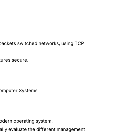
 packets switched networks, using TCP
tures secure.
Computer Systems
odern operating system.
ally evaluate the different management