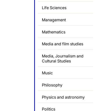
Life Sciences
Management
Mathematics
Media and film studies
Media, Journalism and
Cultural Studies
Music
Philosophy
Physics and astronomy
Politics