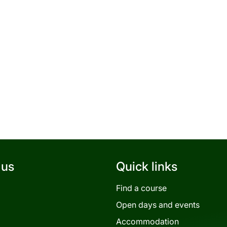
 us
Quick links
Find a course
Open days and events
Accommodation