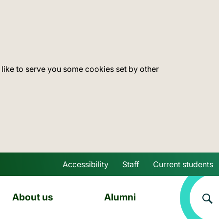
 like to serve you some cookies set by other
Accessibility
Staff
Current students
Skip to main content
About us
Alumni