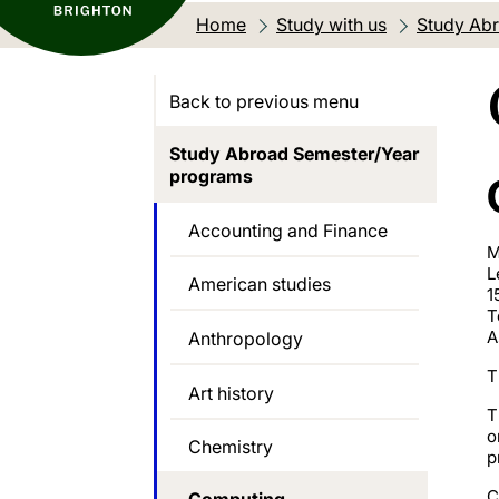
Home
Study with us
Study Abr
Back to previous menu
Study Abroad Semester/Year
programs
Accounting and Finance
M
L
American studies
1
T
A
Anthropology
T
Art history
T
o
Chemistry
p
C