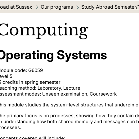
oad at Sussex
Our programs
Study Abroad Semester/
Computing
Operating Systems
odule code: G6059
evel 5
5 credits in spring semester
eaching method: Laboratory, Lecture
ssessment modes: Unseen examination, Coursework
his module studies the system-level structures that underpin 
he primary focus is on processes, showing how they contain d
n understanding how both shared memory and messages can 
rocesses.
oncepts covered will include: