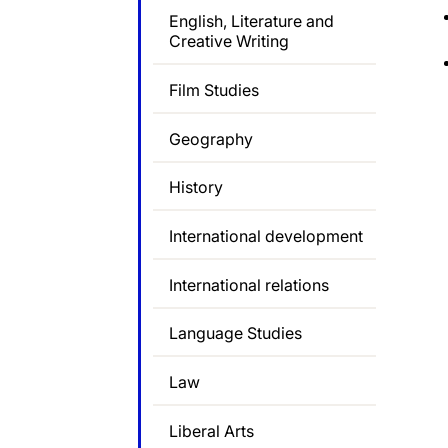
English, Literature and
Creative Writing
Film Studies
Geography
History
International development
International relations
Language Studies
Law
Liberal Arts