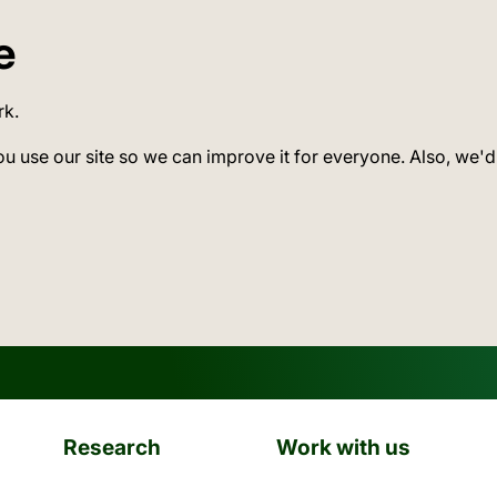
e
rk.
ou use our site so we can improve it for everyone. Also, we'd
Research
Work with us