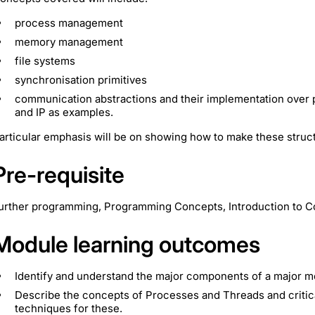
process management
memory management
file systems
synchronisation primitives
communication abstractions and their implementation over
and IP as examples.
articular emphasis will be on showing how to make these struc
Pre-requisite
urther programming, Programming Concepts, Introduction to 
Module learning outcomes
Identify and understand the major components of a major m
Describe the concepts of Processes and Threads and critic
techniques for these.