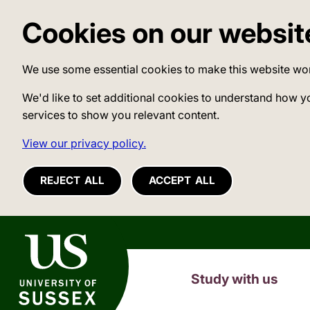
Cookies on our websit
We use some essential cookies to make this website wo
We'd like to set additional cookies to understand how y
services to show you relevant content.
View our privacy policy.
REJECT ALL
ACCEPT ALL
University of Sussex
Study with us