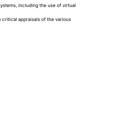
tems, including the use of virtual
itical appraisals of the various