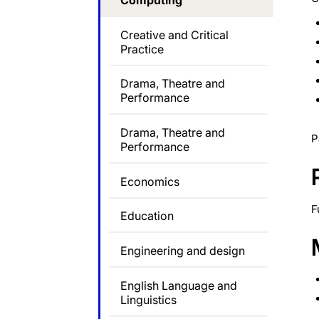
Computing
Creative and Critical
Practice
Drama, Theatre and
Performance
Drama, Theatre and
P
Performance
Economics
F
Education
Engineering and design
English Language and
Linguistics