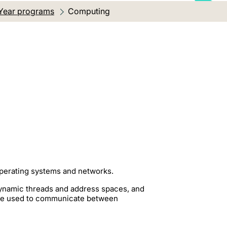
Year programs
Current location:
Computing
operating systems and networks.
ynamic threads and address spaces, and
be used to communicate between