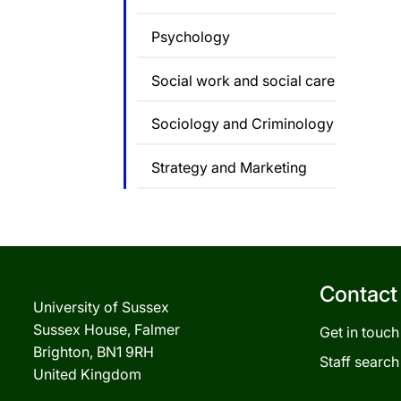
Psychology
Social work and social care
Sociology and Criminology
Strategy and Marketing
Contact
University of Sussex
Sussex House, Falmer
Get in touch
Brighton, BN1 9RH
Staff search
United Kingdom