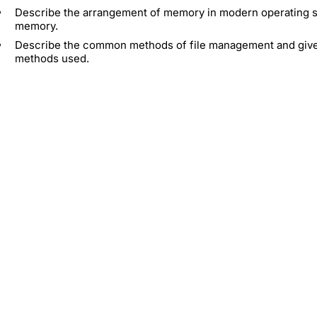
Describe the arrangement of memory in modern operating sys
memory.
Describe the common methods of file management and give cr
methods used.