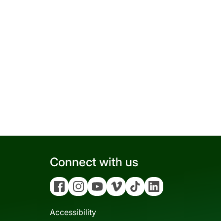
Connect with us
Facebook
Instagram
YouTube
Vimeo
Tiktok
Linkedin
Accessibility