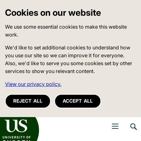
Cookies on our website
We use some essential cookies to make this website
work.
We'd like to set additional cookies to understand how
you use our site so we can improve it for everyone.
Also, we'd like to serve you some cookies set by other
services to show you relevant content.
View our privacy policy.
REJECT ALL
ACCEPT ALL
niversity of Sussex
Open navigati