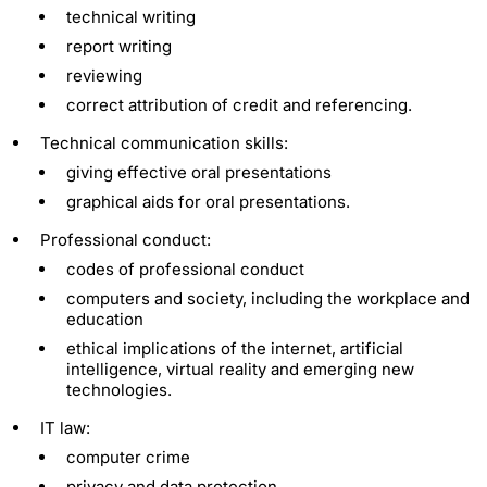
technical writing
report writing
reviewing
correct attribution of credit and referencing.
Technical communication skills:
giving effective oral presentations
graphical aids for oral presentations.
Professional conduct:
codes of professional conduct
computers and society, including the workplace and
education
ethical implications of the internet, artificial
intelligence, virtual reality and emerging new
technologies.
IT law:
computer crime
privacy and data protection