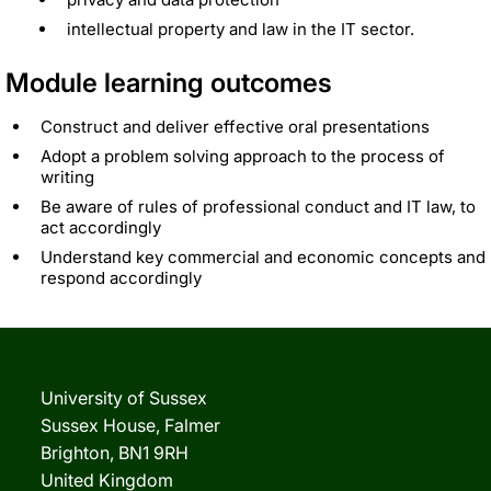
intellectual property and law in the IT sector.
Module learning outcomes
Construct and deliver effective oral presentations
Adopt a problem solving approach to the process of
writing
Be aware of rules of professional conduct and IT law, to
act accordingly
Understand key commercial and economic concepts and
respond accordingly
University of Sussex
Sussex House, Falmer
Brighton, BN1 9RH
United Kingdom