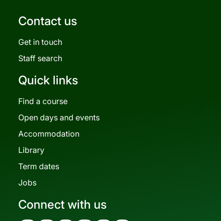
Contact us
Get in touch
Staff search
Quick links
Find a course
Open days and events
Accommodation
Library
Term dates
Jobs
Connect with us