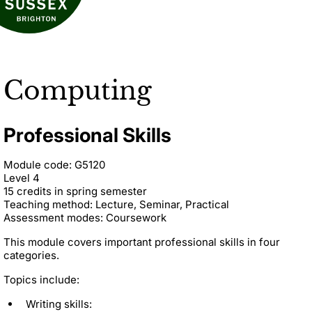
Computing
Professional Skills
Module code: G5120
Level 4
15 credits in spring semester
Teaching method: Lecture, Seminar, Practical
Assessment modes: Coursework
This module covers important professional skills in four
categories.
Topics include:
Writing skills: