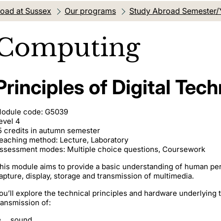
oad at Sussex
Our programs
Study Abroad Semester/
Computing
Principles of Digital Tec
odule code: G5039
evel 4
5 credits in autumn semester
eaching method: Lecture, Laboratory
ssessment modes: Multiple choice questions, Coursework
his module aims to provide a basic understanding of human per
apture, display, storage and transmission of multimedia.
ou’ll explore the technical principles and hardware underlying 
ransmission of:
sound