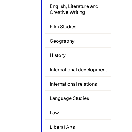
English, Literature and
Creative Writing
Film Studies
Geography
History
International development
International relations
Language Studies
Law
Liberal Arts