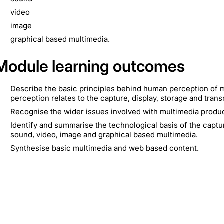
video
image
graphical based multimedia.
Module learning outcomes
Describe the basic principles behind human perception of
perception relates to the capture, display, storage and trans
Recognise the wider issues involved with multimedia product
Identify and summarise the technological basis of the captur
sound, video, image and graphical based multimedia.
Synthesise basic multimedia and web based content.