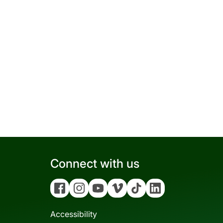
Connect with us
Facebook
Instagram
YouTube
Vimeo
Tiktok
Linkedin
Accessibility