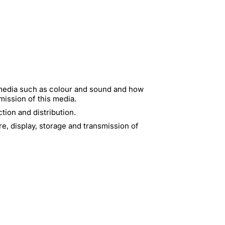
 media such as colour and sound and how
mission of this media.
ion and distribution.
e, display, storage and transmission of