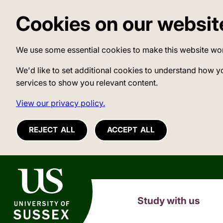
Cookies on our websit
We use some essential cookies to make this website wo
We'd like to set additional cookies to understand how y
services to show you relevant content.
View our privacy policy.
REJECT ALL
ACCEPT ALL
University of Sussex
Study with us