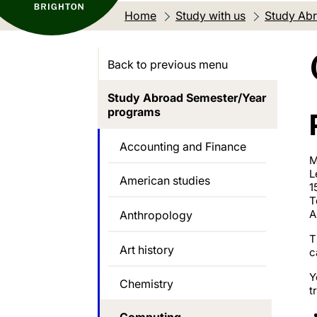
Home
Study with us
Study Abr
Back to previous menu
Study Abroad Semester/Year
programs
Accounting and Finance
M
L
American studies
1
T
A
Anthropology
T
Art history
c
Y
Chemistry
t