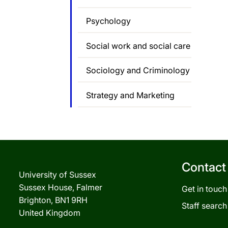
Psychology
Social work and social care
Sociology and Criminology
Strategy and Marketing
Contact
University of Sussex
Sussex House, Falmer
Get in touch
Brighton, BN1 9RH
Staff search
United Kingdom