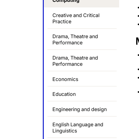
Computing
Creative and Critical
Practice
Drama, Theatre and
Performance
Drama, Theatre and
Performance
Economics
Education
Engineering and design
English Language and
Linguistics