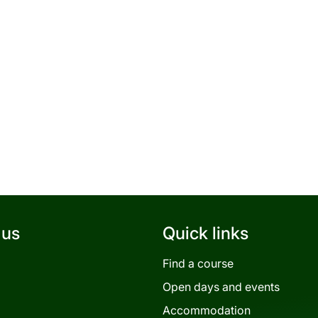
 us
Quick links
Find a course
Open days and events
Accommodation