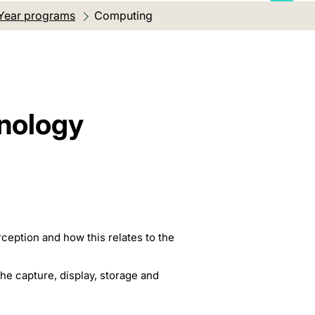
Year programs
Current location:
Computing
hnology
ception and how this relates to the
the capture, display, storage and