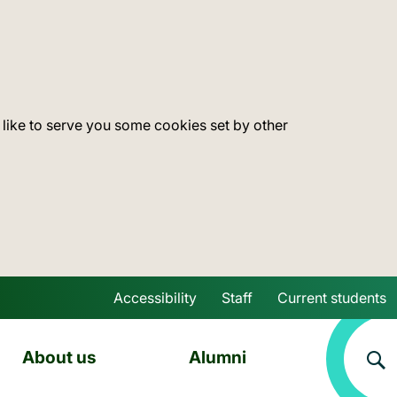
 like to serve you some cookies set by other
Accessibility
Staff
Current students
Skip to main content
About us
Alumni