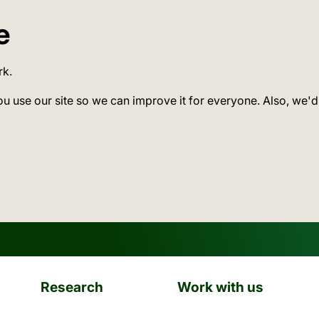
e
rk.
ou use our site so we can improve it for everyone. Also, we'd
Research
Work with us