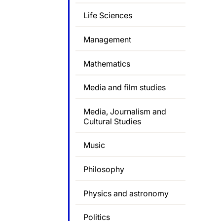
Life Sciences
Management
Mathematics
Media and film studies
Media, Journalism and
Cultural Studies
Music
Philosophy
Physics and astronomy
Politics