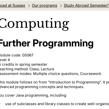
oad at Sussex
Our programs
Study Abroad Semester/
Computing
Further Programming
odule code: G5067
evel 4
5 credits in spring semester
eaching method: Class, Lecture
ssessment modes: Multiple choice questions, Coursework
his module follows on from "Introduction to Programming". It p
dvanced programming concepts and techniques.
ou cover Java programming, including:
use of subclasses and library classes to create well-organ