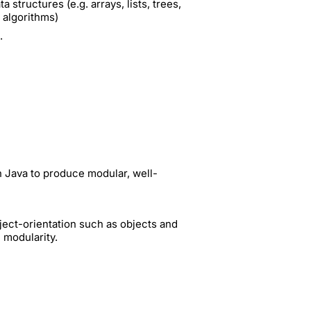
structures (e.g. arrays, lists, trees,
 algorithms)
.
n Java to produce modular, well-
ect-orientation such as objects and
 modularity.