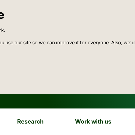
e
rk.
ou use our site so we can improve it for everyone. Also, we'd
Research
Work with us