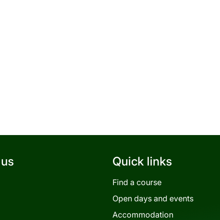
 us
Quick links
Find a course
Open days and events
Accommodation