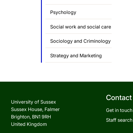
Psychology
Social work and social care
Sociology and Criminology
Strategy and Marketing
Contact
University of Sussex
Sussex House, Falmer
Get in touch
Brighton, BN1 9RH
Staff search
United Kingdom