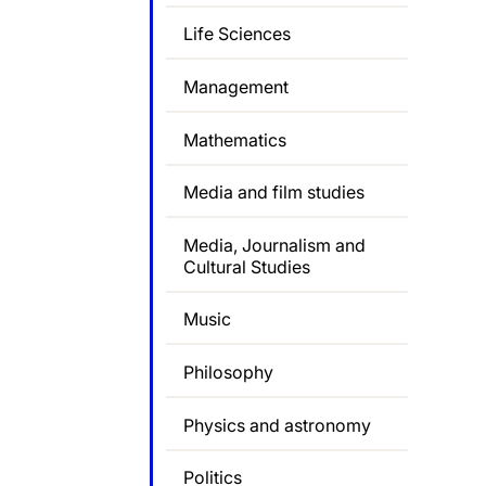
Life Sciences
Management
Mathematics
Media and film studies
Media, Journalism and
Cultural Studies
Music
Philosophy
Physics and astronomy
Politics