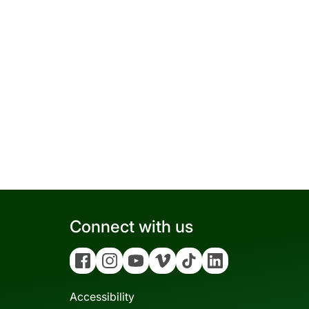
Connect with us
Facebook
Instagram
YouTube
Vimeo
Tiktok
Linkedin
Accessibility