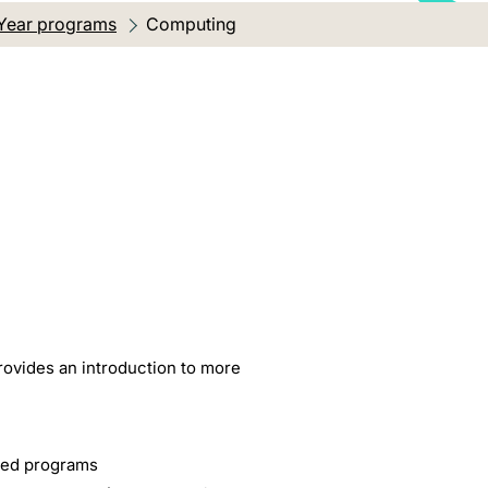
Year programs
Current location:
Computing
rovides an introduction to more
ised programs