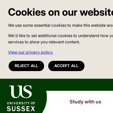
Cookies on our websit
We use some essential cookies to make this website wo
We'd like to set additional cookies to understand how y
services to show you relevant content.
View our privacy policy.
REJECT ALL
ACCEPT ALL
University of Sussex
Study with us