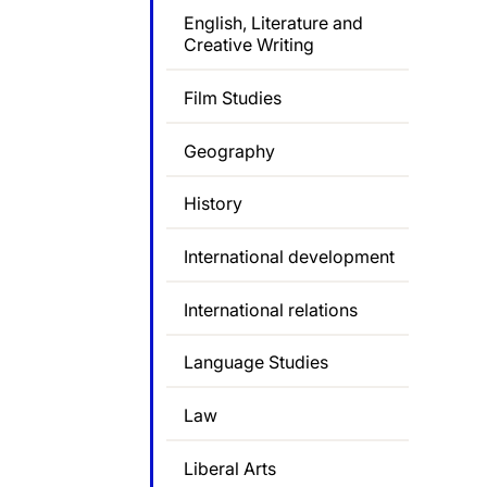
English, Literature and
Creative Writing
Film Studies
Geography
History
International development
International relations
Language Studies
Law
Liberal Arts