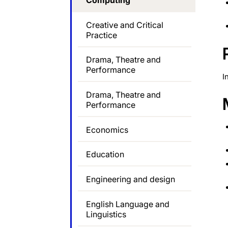
Computing
Creative and Critical
Practice
Drama, Theatre and
Performance
I
Drama, Theatre and
Performance
Economics
Education
Engineering and design
English Language and
Linguistics