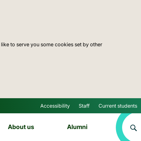
 like to serve you some cookies set by other
Accessibility
Staff
Current students
Skip to main content
About us
Alumni