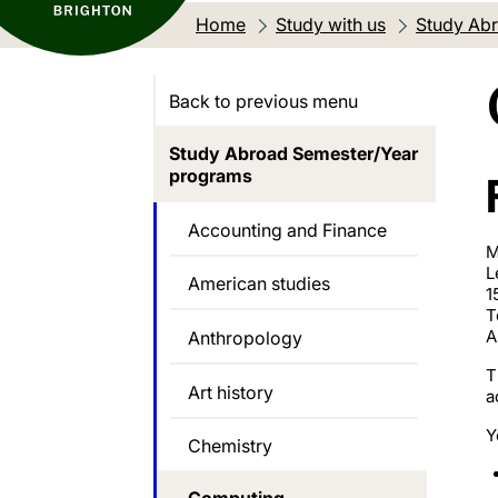
Home
Study with us
Study Abr
Back to previous menu
Study Abroad Semester/Year
programs
Accounting and Finance
M
L
American studies
1
T
A
Anthropology
T
Art history
a
Y
Chemistry