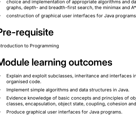
choice and implementation of appropriate algorithms and data 
graphs, depth- and breadth-first search, the minimax and A*
construction of graphical user interfaces for Java programs
Pre-requisite
ntroduction to Programming
Module learning outcomes
Explain and exploit subclasses, inheritance and interfaces i
organised code.
Implement simple algorithms and data structures in Java.
Evidence knowledge of basic concepts and principles of obj
classes, encapsulation, object state, coupling, cohesion and
Produce graphical user interfaces for Java programs.