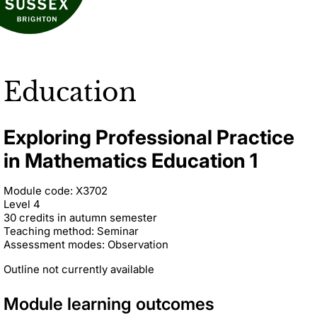
Education
Exploring Professional Practice
in Mathematics Education 1
Module code: X3702
Level 4
30 credits in autumn semester
Teaching method: Seminar
Assessment modes: Observation
Outline not currently available
Module learning outcomes