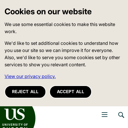
Cookies on our website
We use some essential cookies to make this website
work.
We'd like to set additional cookies to understand how
you use our site so we can improve it for everyone.
Also, we'd like to serve you some cookies set by other
services to show you relevant content.
View our privacy policy.
REJECT ALL
ACCEPT ALL
niversity of Sussex
Open navigati