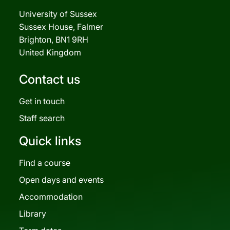
University of Sussex
Sussex House, Falmer
Brighton, BN1 9RH
United Kingdom
Contact us
Get in touch
Staff search
Quick links
Find a course
Open days and events
Accommodation
Library