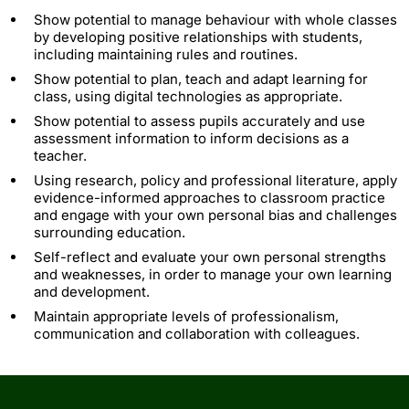
Show potential to manage behaviour with whole classes
by developing positive relationships with students,
including maintaining rules and routines.
Show potential to plan, teach and adapt learning for
class, using digital technologies as appropriate.
Show potential to assess pupils accurately and use
assessment information to inform decisions as a
teacher.
Using research, policy and professional literature, apply
evidence-informed approaches to classroom practice
and engage with your own personal bias and challenges
surrounding education.
Self-reflect and evaluate your own personal strengths
and weaknesses, in order to manage your own learning
and development.
Maintain appropriate levels of professionalism,
communication and collaboration with colleagues.