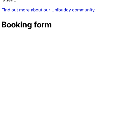
Find out more about our Unibuddy community
.
Booking form