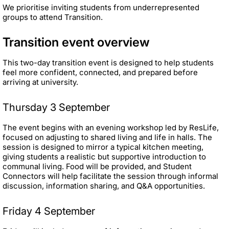
We prioritise inviting students from underrepresented
groups to attend Transition.
Transition event overview
This two-day transition event is designed to help students
feel more confident, connected, and prepared before
arriving at university.
Thursday 3 September
The event begins with an evening workshop led by ResLife,
focused on adjusting to shared living and life in halls. The
session is designed to mirror a typical kitchen meeting,
giving students a realistic but supportive introduction to
communal living. Food will be provided, and Student
Connectors will help facilitate the session through informal
discussion, information sharing, and Q&A opportunities.
Friday 4 September