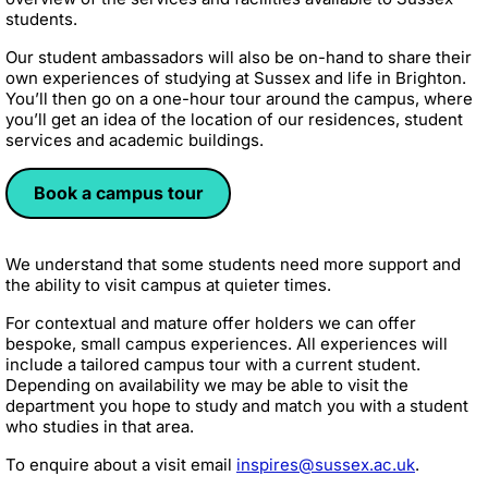
students.
Our student ambassadors will also be on-hand to share their
own experiences of studying at Sussex and life in Brighton.
You’ll then go on a one-hour tour around the campus, where
you’ll get an idea of the location of our residences, student
services and academic buildings.
Book a campus tour
We understand that some students need more support and
the ability to visit campus at quieter times.
For contextual and mature offer holders we can offer
bespoke, small campus experiences. All experiences will
include a tailored campus tour with a current student.
Depending on availability we may be able to visit the
department you hope to study and match you with a student
who studies in that area.
To enquire about a visit email
inspires@sussex.ac.uk
.