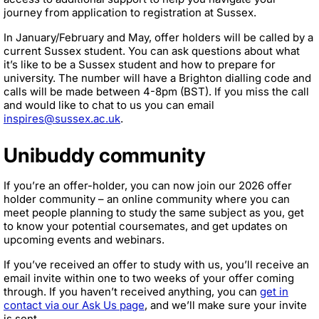
journey from application to registration at Sussex.
In January/February and May, offer holders will be called by a
current Sussex student. You can ask questions about what
it’s like to be a Sussex student and how to prepare for
university. The number will have a Brighton dialling code and
calls will be made between 4-8pm (BST). If you miss the call
and would like to chat to us you can email
inspires@sussex.ac.uk
.
Unibuddy community
If you’re an offer-holder, you can now join our 2026 offer
holder community – an online community where you can
meet people planning to study the same subject as you, get
to know your potential coursemates, and get updates on
upcoming events and webinars.
If you’ve received an offer to study with us, you’ll receive an
email invite within one to two weeks of your offer coming
through. If you haven’t received anything, you can
get in
contact via our Ask Us page
, and we’ll make sure your invite
is sent.