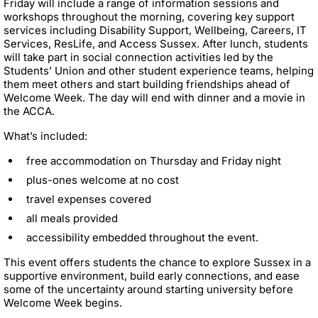
Friday will include a range of information sessions and
workshops throughout the morning, covering key support
services including Disability Support, Wellbeing, Careers, IT
Services, ResLife, and Access Sussex. After lunch, students
will take part in social connection activities led by the
Students’ Union and other student experience teams, helping
them meet others and start building friendships ahead of
Welcome Week. The day will end with dinner and a movie in
the ACCA.
What’s included:
free accommodation on Thursday and Friday night
plus-ones welcome at no cost
travel expenses covered
all meals provided
accessibility embedded throughout the event.
This event offers students the chance to explore Sussex in a
supportive environment, build early connections, and ease
some of the uncertainty around starting university before
Welcome Week begins.