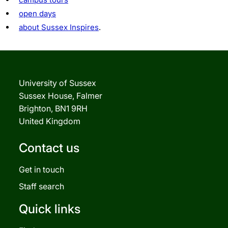
open days
about Sussex Inspires
.
University of Sussex
Sussex House, Falmer
Brighton, BN1 9RH
United Kingdom
Contact us
Get in touch
Staff search
Quick links