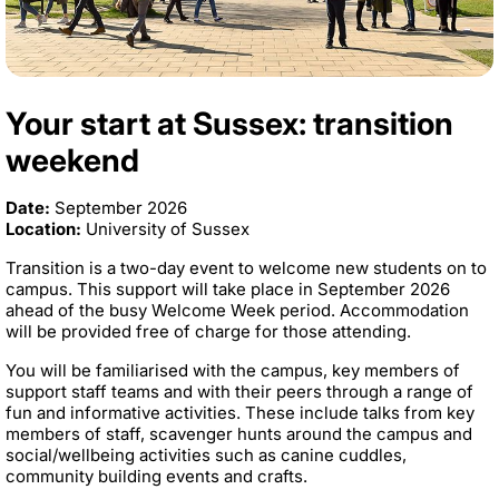
Your start at Sussex: transition
weekend
Date:
September 2026
Location:
University of Sussex
Transition is a two-day event to welcome new students on to
campus. This support will take place in September 2026
ahead of the busy Welcome Week period. Accommodation
will be provided free of charge for those attending.
You will be familiarised with the campus, key members of
support staff teams and with their peers through a range of
fun and informative activities. These include talks from key
members of staff, scavenger hunts around the campus and
social/wellbeing activities such as canine cuddles,
community building events and crafts.