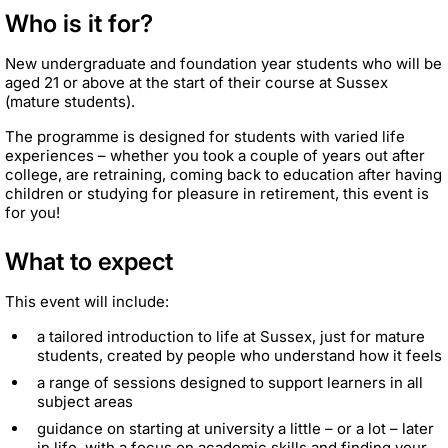
Who is it for?
New undergraduate and foundation year students who will be
aged 21 or above at the start of their course at Sussex
(mature students).
The programme is designed for students with varied life
experiences – whether you took a couple of years out after
college, are retraining, coming back to education after having
children or studying for pleasure in retirement, this event is
for you!
What to expect
This event will include:
a tailored introduction to life at Sussex, just for mature
students, created by people who understand how it feels
a range of sessions designed to support learners in all
subject areas
guidance on starting at university a little – or a lot – later
in life, with a focus on academic skills and finding your