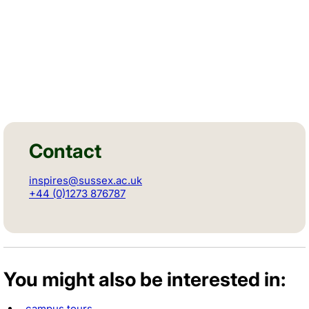
Contact
inspires@sussex.ac.uk
+44 (0)1273 876787
You might also be interested in:
campus tours