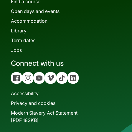
Find a course
Open days and events
Accommodation
Library
Term dates
Jobs
Connect with us
Facebook
Instagram
YouTube
Vimeo
Tiktok
Linkedin
Accessibility
Privacy and cookies
Modern Slavery Act Statement
[PDF 182KB]