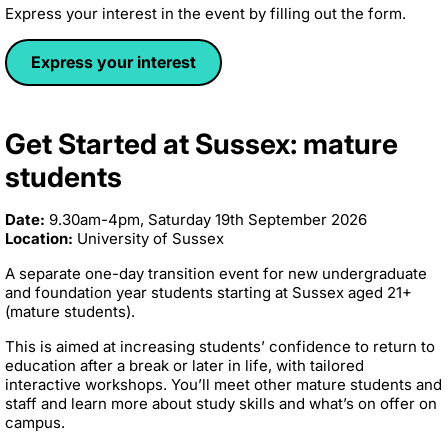
Express your interest in the event by filling out the form.
Express your interest
Get Started at Sussex: mature
students
Date:
9.30am-4pm, Saturday 19th September 2026
Location:
University of Sussex
A separate one-day transition event for new undergraduate
and foundation year students starting at Sussex aged 21+
(mature students).
This is aimed at increasing students’ confidence to return to
education after a break or later in life, with tailored
interactive workshops. You’ll meet other mature students and
staff and learn more about study skills and what’s on offer on
campus.