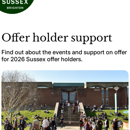
Offer holder support
Find out about the events and support on offer
for 2026 Sussex offer holders.