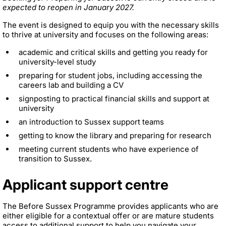
expected to reopen in January 2027.
The event is designed to equip you with the necessary skills
to thrive at university and focuses on the following areas:
academic and critical skills and getting you ready for
university-level study
preparing for student jobs, including accessing the
careers lab and building a CV
signposting to practical financial skills and support at
university
an introduction to Sussex support teams
getting to know the library and preparing for research
meeting current students who have experience of
transition to Sussex.
Applicant support centre
The Before Sussex Programme provides applicants who are
either eligible for a contextual offer or are mature students
access to additional support to help you navigate your