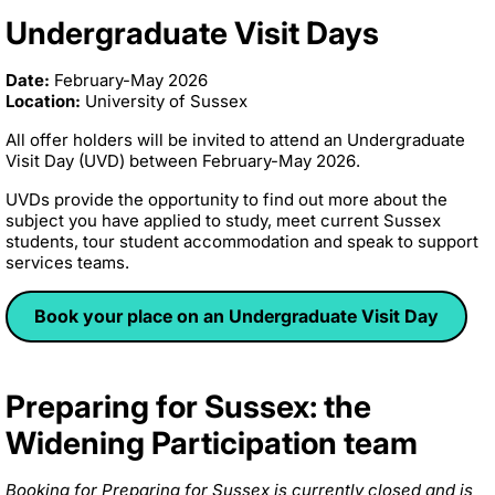
Undergraduate Visit Days
Date:
February-May 2026
Location:
University of Sussex
All offer holders will be invited to attend an Undergraduate
Visit Day (UVD) between February-May 2026.
UVDs provide the opportunity to find out more about the
subject you have applied to study, meet current Sussex
students, tour student accommodation and speak to support
services teams.
Book your place on an Undergraduate Visit Day
Preparing for Sussex: the
Widening Participation team
Booking for Preparing for Sussex is currently closed and is