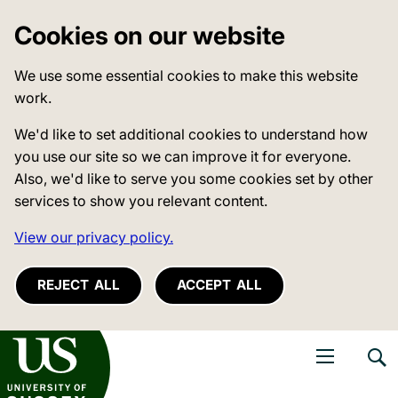
Cookies on our website
We use some essential cookies to make this website
work.
We'd like to set additional cookies to understand how
you use our site so we can improve it for everyone.
Also, we'd like to serve you some cookies set by other
services to show you relevant content.
View our privacy policy.
REJECT ALL
ACCEPT ALL
niversity of Sussex
Open navigati