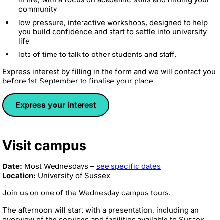
community
low pressure, interactive workshops, designed to help
you build confidence and start to settle into university
life
lots of time to talk to other students and staff.
Express interest by filling in the form and we will contact you
before 1st September to finalise your place.
Express your interest
Visit campus
Date:
Most Wednesdays –
see specific dates
Location:
University of Sussex
Join us on one of the Wednesday campus tours.
The afternoon will start with a presentation, including an
overview of the services and facilities available to Sussex