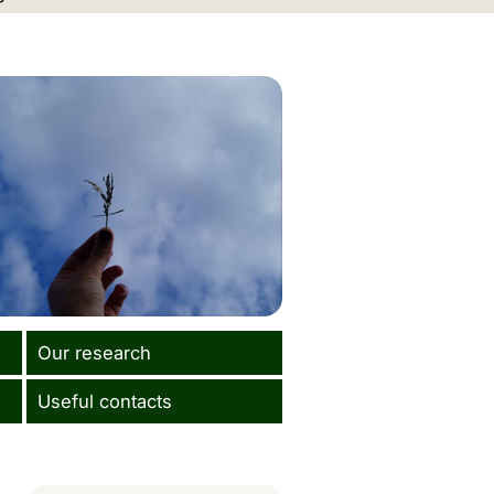
Our research
Useful contacts