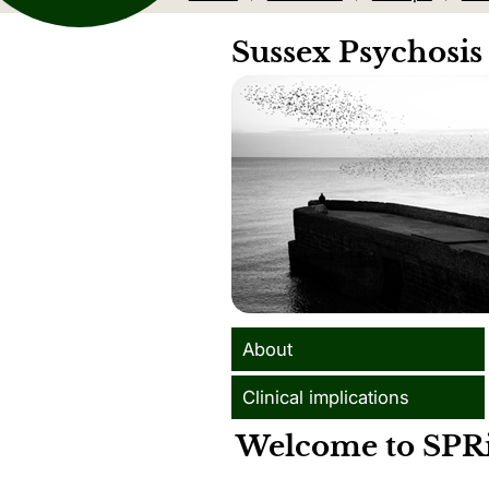
Sussex Psychosis
About
Clinical implications
Welcome to SPR