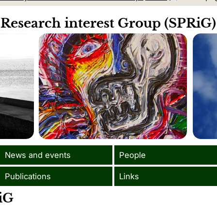
 Research interest Group (SPRiG)
News and events
People
Publications
Links
iG