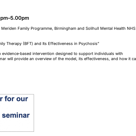
00pm–5.00pm
ist, Meriden Family Programme, Birmingham and Solihull Mental Health NHS
ly Therapy (BFT) and Its Effectiveness in Psychosis”
n evidence‑based intervention designed to support individuals with
nar will provide an overview of the model, its effectiveness, and how it c