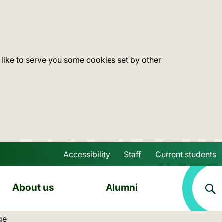
 like to serve you some cookies set by other
Accessibility
Staff
Current students
Skip to main content
About us
Alumni
ocation:
ge