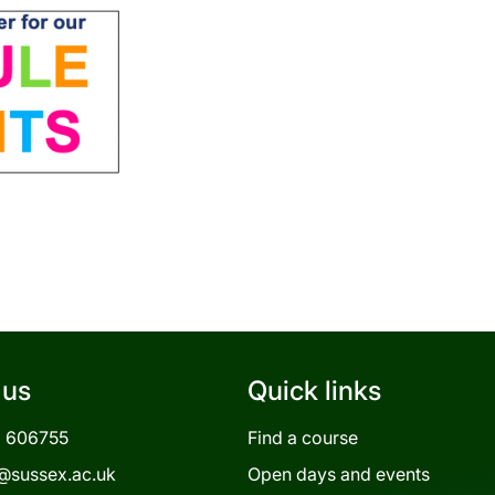
 us
Quick links
3 606755
Find a course
@sussex.ac.uk
Open days and events