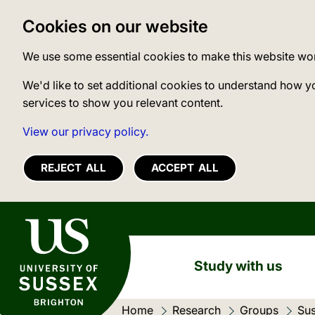
Cookies on our website
We use some essential cookies to make this website wo
We'd like to set additional cookies to understand how y
services to show you relevant content.
View our privacy policy.
REJECT ALL
ACCEPT ALL
University of Sussex
Study with us
Home
Research
Groups
Sus