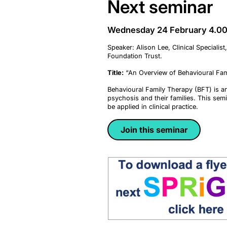
Next seminar
Wednesday 24 February 4.
Speaker: Alison Lee, Clinical Special
Foundation Trust.
Title:
“An Overview of Behavioural Fami
Behavioural Family Therapy (BFT) is a
psychosis and their families. This semi
be applied in clinical practice.
Join this seminar