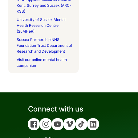
Kent, Surrey and Sussex (ARC-
KSS)
University of Sussex Mental
Health Research Centre
(SuMHeR)
Sussex Partnership NHS
Foundation Trust Department of
Research and Development
Visit our online mental health
companion
Connect with us
Facebook
Instagram
YouTube
Vimeo
Tiktok
Linkedin