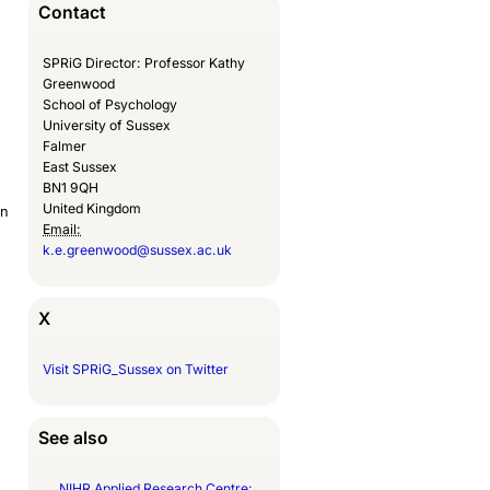
Contact
SPRiG Director: Professor Kathy
Greenwood
School of Psychology
University of Sussex
Falmer
East Sussex
BN1 9QH
United Kingdom
an
Email:
k.e.greenwood@sussex.ac.uk
X
Visit SPRiG_Sussex on Twitter
See also
NIHR Applied Research Centre: