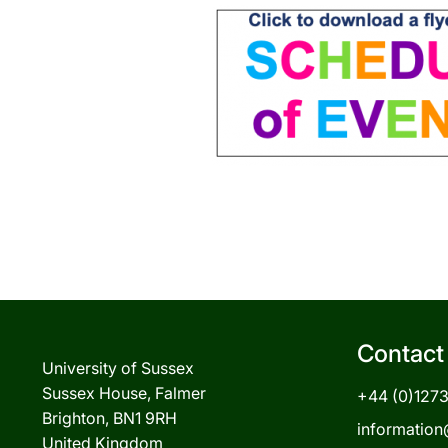
Contact
University of Sussex
Sussex House, Falmer
+44 (0)127
Brighton, BN1 9RH
information
United Kingdom