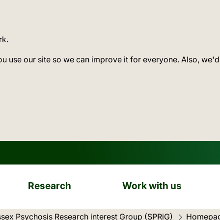
rk.
ou use our site so we can improve it for everyone. Also, we'd
Research
Work with us
sex Psychosis Research interest Group (SPRiG)
Current l
Homepa