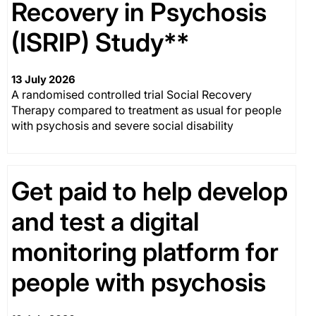
Recovery in Psychosis
(ISRIP) Study**
13 July 2026
A randomised controlled trial Social Recovery
Therapy compared to treatment as usual for people
with psychosis and severe social disability
Get paid to help develop
and test a digital
monitoring platform for
people with psychosis