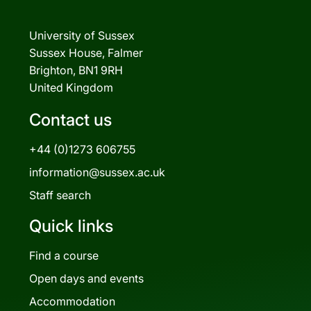
University of Sussex
Sussex House, Falmer
Brighton, BN1 9RH
United Kingdom
Contact us
+44 (0)1273 606755
information@sussex.ac.uk
Staff search
Quick links
Find a course
Open days and events
Accommodation