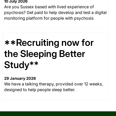
10 July 2026
Are you Sussex based with lived experience of
psychosis? Get paid to help develop and test a digital
monitoring platform for people with psychosis
**Recruiting now for
the Sleeping Better
Study**
29 January 2026
We have a talking therapy, provided over 12 weeks,
designed to help people sleep better.