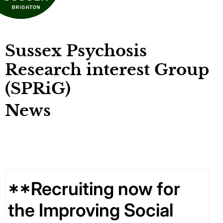
Sussex Psychosis
Research interest Group
(SPRiG)
News
**Recruiting now for
the Improving Social