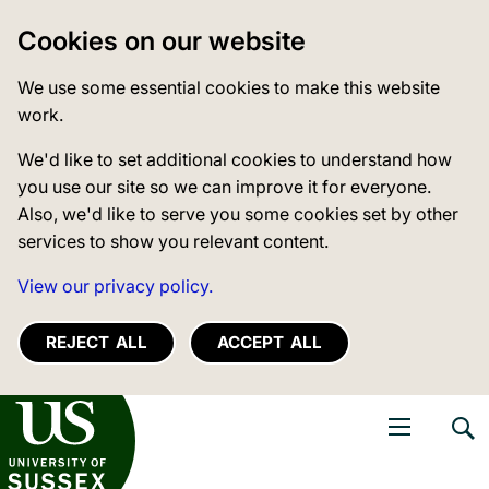
Cookies on our website
We use some essential cookies to make this website
work.
We'd like to set additional cookies to understand how
you use our site so we can improve it for everyone.
Also, we'd like to serve you some cookies set by other
services to show you relevant content.
View our privacy policy.
REJECT ALL
ACCEPT ALL
niversity of Sussex
Open navigati