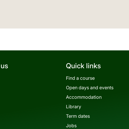
 us
Quick links
Find a course
Open days and events
Accommodation
Library
Term dates
Jobs