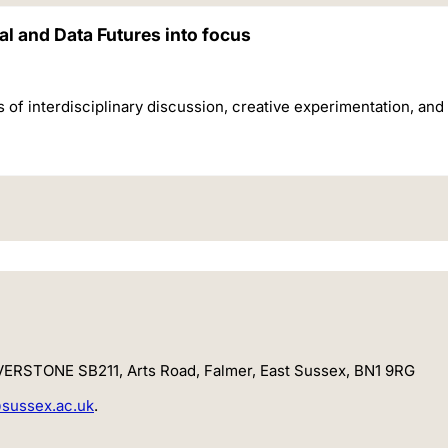
l and Data Futures into focus
 interdisciplinary discussion, creative experimentation, and cr
LVERSTONE SB211, Arts Road, Falmer, East Sussex,
BN1 9RG
sussex.ac.uk
.