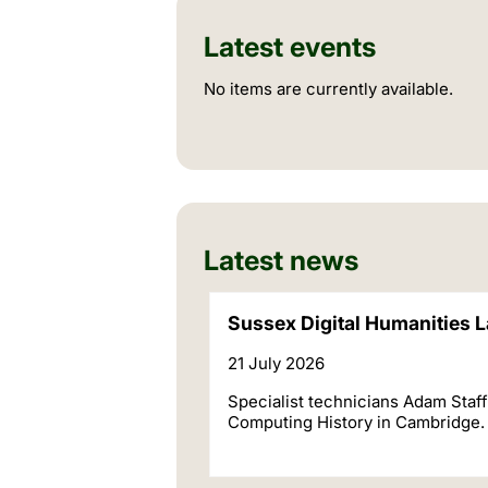
Latest events
No items are currently available.
Latest news
Sussex Digital Humanities L
21 July 2026
Specialist technicians Adam Staf
Computing History in Cambridge.