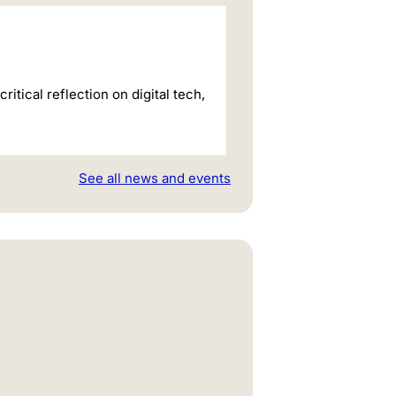
itical reflection on digital tech,
See all news and events