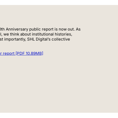
th Anniversary public report is now out. As
, we think about institutional histories,
 importantly, SHL Digital’s collective
ar report [PDF 10.89MB]