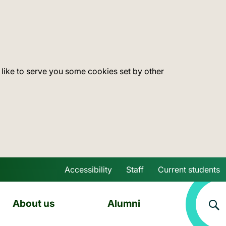
 like to serve you some cookies set by other
Accessibility
Staff
Current students
Skip to main content
About us
Alumni