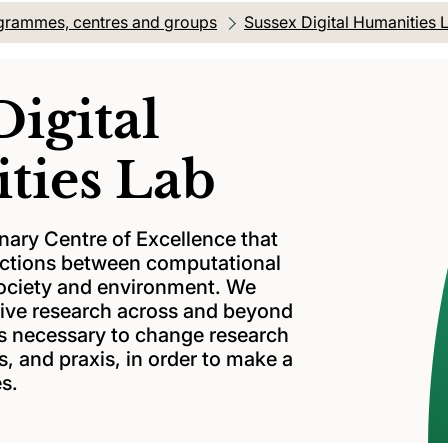
grammes, centres and groups
Sussex Digital Humanities 
Digital
ties Lab
inary Centre of Excellence that
ractions between computational
society and environment. We
ative research across and beyond
is necessary to change research
, and praxis, in order to make a
es.