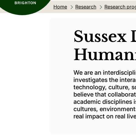
Home
Research
Research pro
Sussex 
Humani
We are an interdiscipl
investigates the inte
technology, culture, 
believe that collabor
academic disciplines 
cultures, environments
real impact on real liv