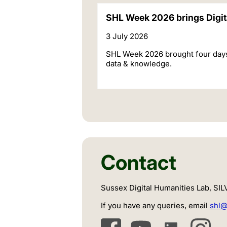
SHL Week 2026 brings Digita
3 July 2026
SHL Week 2026 brought four days of
data & knowledge.
Contact
Sussex Digital Humanities Lab, SI
If you have any queries, email
shl@