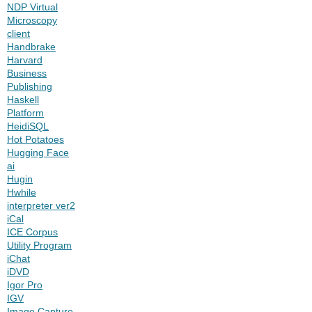
NDP Virtual
Microscopy
client
Handbrake
Harvard
Business
Publishing
Haskell
Platform
HeidiSQL
Hot Potatoes
Hugging Face
ai
Hugin
Hwhile
interpreter ver2
iCal
ICE Corpus
Utility Program
iChat
iDVD
Igor Pro
IGV
Image Capture