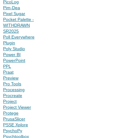
PicoLog
Pim-Dea
Pixel Sugar
Pocket Palette -
WITHDRAWN
SR2025
Poll Everywhere
Plugin
Poly Studio
Power BI
PowerPoint
PPL
Praat
Preview
Pro Tools
Processing
Procreate
Project
Project Viewer
Protege
PrusaSlicer
PSSE Xplore
PsychoPy
Psychtoolbox