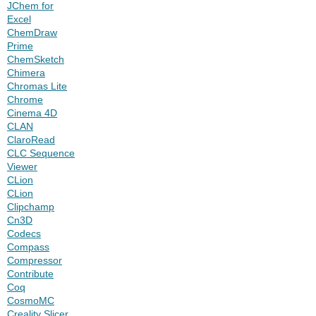
JChem for
Excel
ChemDraw
Prime
ChemSketch
Chimera
Chromas Lite
Chrome
Cinema 4D
CLAN
ClaroRead
CLC Sequence
Viewer
CLion
CLion
Clipchamp
Cn3D
Codecs
Compass
Compressor
Contribute
Coq
CosmoMC
Creality Slicer