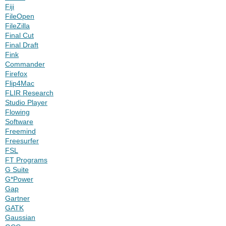
Fiji
FileOpen
FileZilla
Final Cut
Final Draft
Fink
Commander
Firefox
Flip4Mac
FLIR Research
Studio Player
Flowing
Software
Freemind
Freesurfer
FSL
FT Programs
G Suite
G*Power
Gap
Gartner
GATK
Gaussian