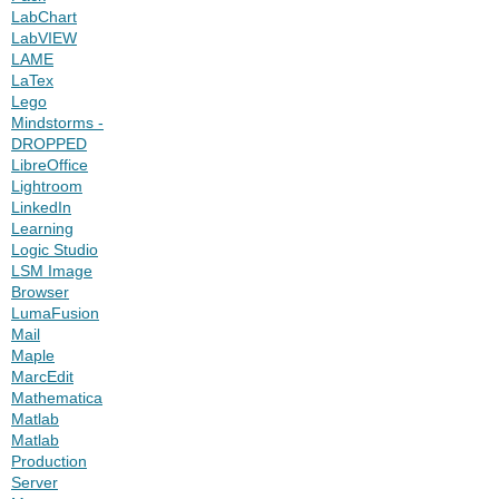
LabChart
LabVIEW
LAME
LaTex
Lego
Mindstorms -
DROPPED
LibreOffice
Lightroom
LinkedIn
Learning
Logic Studio
LSM Image
Browser
LumaFusion
Mail
Maple
MarcEdit
Mathematica
Matlab
Matlab
Production
Server