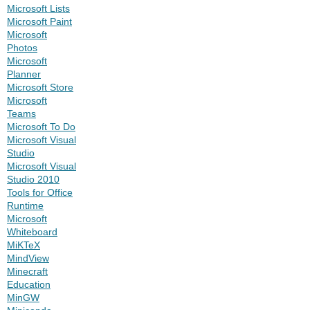
Microsoft Lists
Microsoft Paint
Microsoft
Photos
Microsoft
Planner
Microsoft Store
Microsoft
Teams
Microsoft To Do
Microsoft Visual
Studio
Microsoft Visual
Studio 2010
Tools for Office
Runtime
Microsoft
Whiteboard
MiKTeX
MindView
Minecraft
Education
MinGW