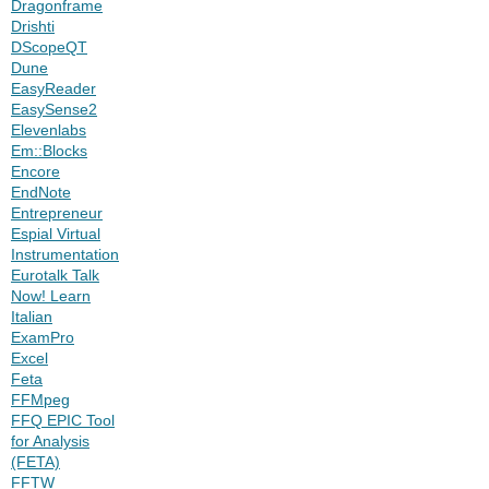
Dragonframe
Drishti
DScopeQT
Dune
EasyReader
EasySense2
Elevenlabs
Em::Blocks
Encore
EndNote
Entrepreneur
Espial Virtual
Instrumentation
Eurotalk Talk
Now! Learn
Italian
ExamPro
Excel
Feta
FFMpeg
FFQ EPIC Tool
for Analysis
(FETA)
FFTW