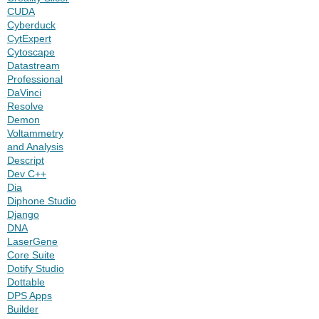
CUDA
Cyberduck
CytExpert
Cytoscape
Datastream
Professional
DaVinci
Resolve
Demon
Voltammetry
and Analysis
Descript
Dev C++
Dia
Diphone Studio
Django
DNA
LaserGene
Core Suite
Dotify Studio
Dottable
DPS Apps
Builder