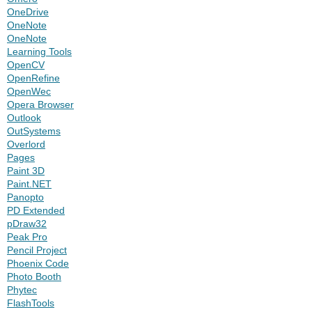
OneDrive
OneNote
OneNote
Learning Tools
OpenCV
OpenRefine
OpenWec
Opera Browser
Outlook
OutSystems
Overlord
Pages
Paint 3D
Paint.NET
Panopto
PD Extended
pDraw32
Peak Pro
Pencil Project
Phoenix Code
Photo Booth
Phytec
FlashTools