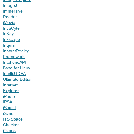
ImageJ
Immersive
Reader
iMovie
IncuCyte
InKey
Inkscape
Inquisit
InstantReality
Framework
Intel oneAPI
Base for Linux
IntelliJ IDEA
Ultimate Edition
Internet
Explorer
iPhoto
IPSA
iSquint
iSync
ITS Space
Checker
iTunes