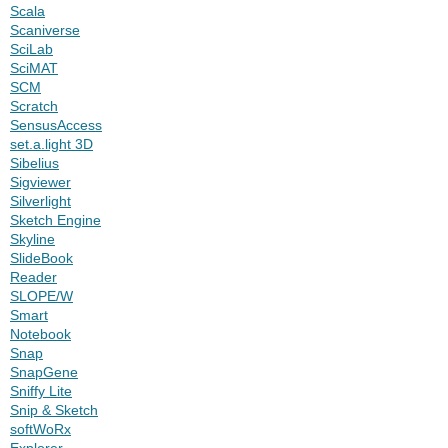
Scala
Scaniverse
SciLab
SciMAT
SCM
Scratch
SensusAccess
set.a.light 3D
Sibelius
Sigviewer
Silverlight
Sketch Engine
Skyline
SlideBook
Reader
SLOPE/W
Smart
Notebook
Snap
SnapGene
Sniffy Lite
Snip & Sketch
softWoRx
Explorer