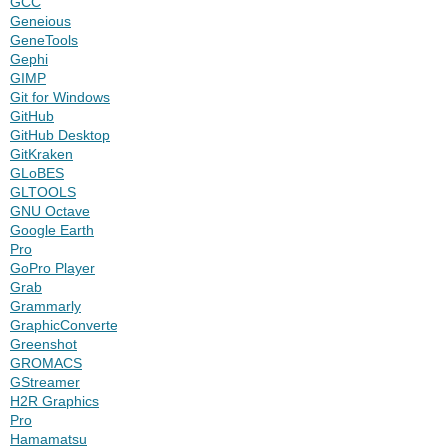
GCC
Geneious
GeneTools
Gephi
GIMP
Git for Windows
GitHub
GitHub Desktop
GitKraken
GLoBES
GLTOOLS
GNU Octave
Google Earth
Pro
GoPro Player
Grab
Grammarly
GraphicConverter
Greenshot
GROMACS
GStreamer
H2R Graphics
Pro
Hamamatsu