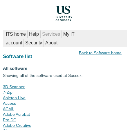
ITS home
Help
Services
My IT
account
Security
About
Back to Software home
Software list
All software
Showing all of the software used at Sussex.
3D Scanner
7-Zip
Ableton Live
Access
ACML
Adobe Acrobat
Pro DC
Adobe Creative