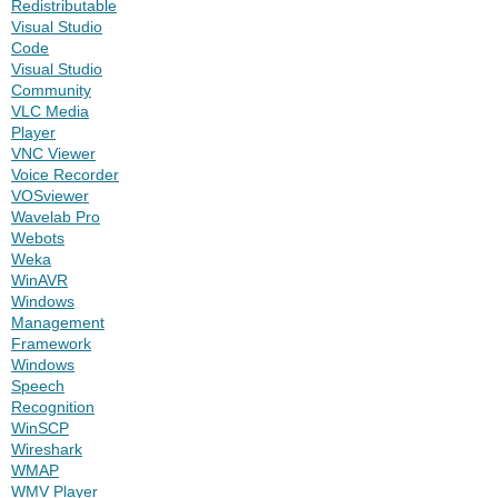
Redistributable
Visual Studio
Code
Visual Studio
Community
VLC Media
Player
VNC Viewer
Voice Recorder
VOSviewer
Wavelab Pro
Webots
Weka
WinAVR
Windows
Management
Framework
Windows
Speech
Recognition
WinSCP
Wireshark
WMAP
WMV Player