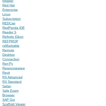
Reaper
Red Hat
Enterprise
Linux
Subscription
REDCap
RedPanda IDE
Reeder 5
Refinitiv Eikon
REFPROP
reMarkable
Remote
Desktop
Connection
Ren'Py
Responseware
Revit
RX Advanced
RX Standard
Safari
Safe Exam
Browser
SAP Gui
Scaffold Viewer