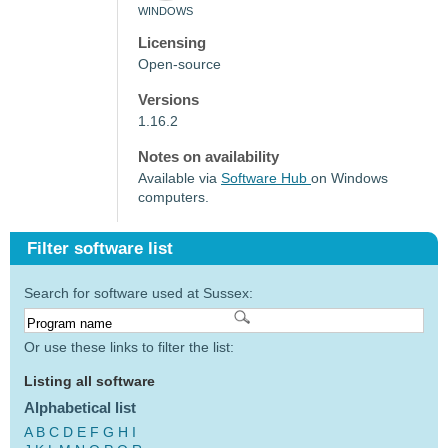
WINDOWS
Licensing
Open-source
Versions
1.16.2
Notes on availability
Available via
Software Hub
on Windows
computers.
Filter software list
Search for software used at Sussex:
Or use these links to filter the list:
Listing all software
Alphabetical list
A
B
C
D
E
F
G
H
I