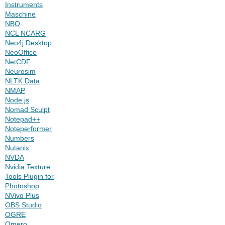
Instruments
Maschine
NBO
NCL NCARG
Neo4j Desktop
NeoOffice
NetCDF
Neurosim
NLTK Data
NMAP
Node.js
Nomad Sculpt
Notepad++
Noteperformer
Numbers
Nutanix
NVDA
Nvidia Texture
Tools Plugin for
Photoshop
NVivo Plus
OBS Studio
OGRE
Omero