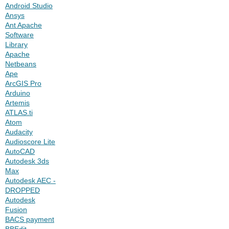
Android Studio
Ansys
Ant Apache
Software
Library
Apache
Netbeans
Ape
ArcGIS Pro
Arduino
Artemis
ATLAS.ti
Atom
Audacity
Audioscore Lite
AutoCAD
Autodesk 3ds
Max
Autodesk AEC -
DROPPED
Autodesk
Fusion
BACS payment
BBEdit