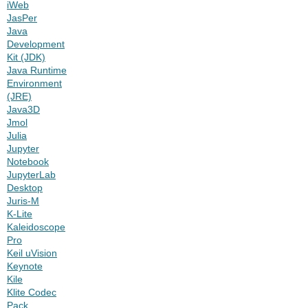
iWeb
JasPer
Java
Development
Kit (JDK)
Java Runtime
Environment
(JRE)
Java3D
Jmol
Julia
Jupyter
Notebook
JupyterLab
Desktop
Juris-M
K-Lite
Kaleidoscope
Pro
Keil uVision
Keynote
Kile
Klite Codec
Pack