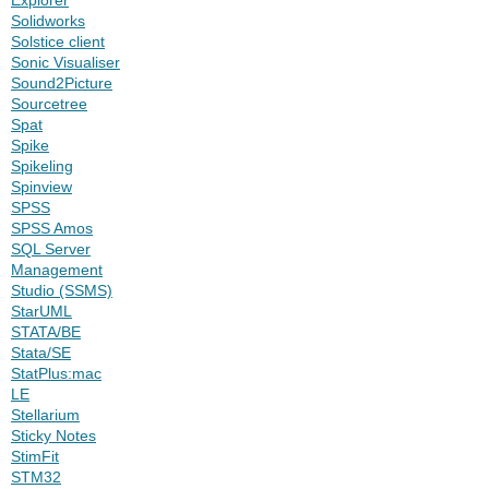
Solidworks
Solstice client
Sonic Visualiser
Sound2Picture
Sourcetree
Spat
Spike
Spikeling
Spinview
SPSS
SPSS Amos
SQL Server
Management
Studio (SSMS)
StarUML
STATA/BE
Stata/SE
StatPlus:mac
LE
Stellarium
Sticky Notes
StimFit
STM32