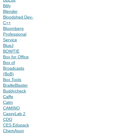
Bitly
Blender
Bloodshed Dev-
C++
Bloomberg
Professional
Service
BlueJ
BOWTIE
Box for Office
Box of
Broadcasts
(BoB)
Box Tools
BrailleBlaster
Buddycheck
Caffe
Calm
CAMINO
CassyLab 2
CDO
CES Edupack
ChemAxon