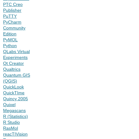
PTC Creo
Publisher
PuTTY
PyCharm
Community
Edition
PyMOL
Python
QLabs Virtual
Experiments
Qt Creator
Qualtrics
Quantum GIS
(QGIS)
QuickLook
QuickTIme
Quincy 2005
Quixel
Megascans
R (Statistics)
R Studio
RasMol
reacTIVision