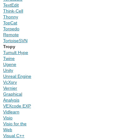
TextEdit
Think-Cell
Thonny
TopCat
Torpedo
Remote
TortoiseSVN
Tropy
Tumult Hype
Twine
Ugene
Unity
Unreal Engine
VcXsrv
Vernier
Graphical
Analysis
VEXcode EXP
Vidlearn
Visio
Visio for the
Web
Visual C++