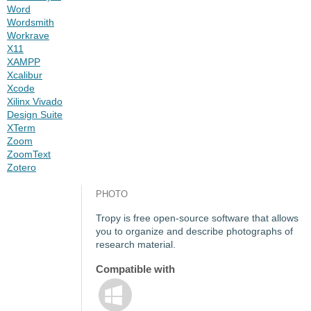
Word
Wordsmith
Workrave
X11
XAMPP
Xcalibur
Xcode
Xilinx Vivado
Design Suite
XTerm
Zoom
ZoomText
Zotero
PHOTO
Tropy is free open-source software that allows
you to organize and describe photographs of
research material.
Compatible with