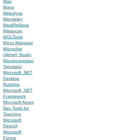
Max
Maya
Melodyne
Mendeley
MestReNova
Metascan
MGLTools
Micro Manager
Microchip
(Atmel) Studio
Microprocessor
Simulator
Microsoft .NET
Desktop
Runtime
Microsoft .NET
Framework
Microsoft Azure
Dev Tools for
Teaching
Microsoft
DirectX
Microsoft
Forms