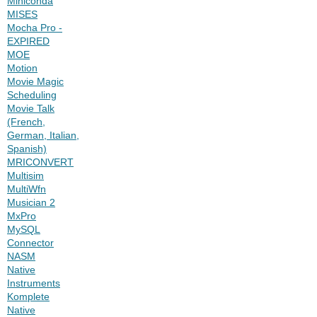
Miniconda
MISES
Mocha Pro -
EXPIRED
MOE
Motion
Movie Magic
Scheduling
Movie Talk
(French,
German, Italian,
Spanish)
MRICONVERT
Multisim
MultiWfn
Musician 2
MxPro
MySQL
Connector
NASM
Native
Instruments
Komplete
Native