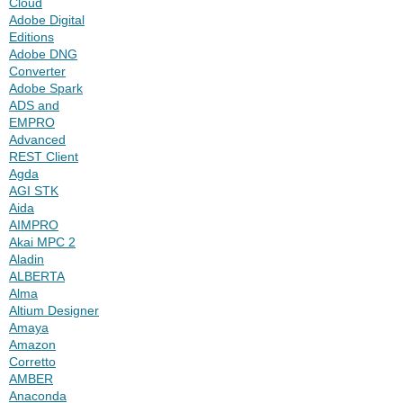
Cloud
Adobe Digital
Editions
Adobe DNG
Converter
Adobe Spark
ADS and
EMPRO
Advanced
REST Client
Agda
AGI STK
Aida
AIMPRO
Akai MPC 2
Aladin
ALBERTA
Alma
Altium Designer
Amaya
Amazon
Corretto
AMBER
Anaconda