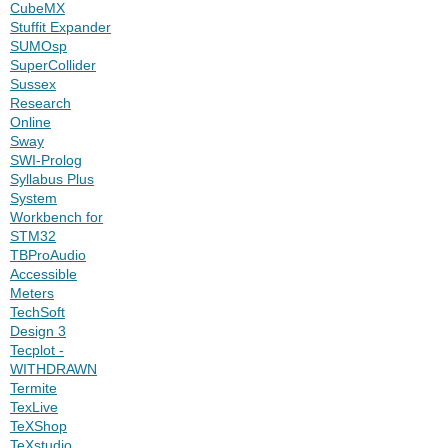
CubeMX
Stuffit Expander
SUMOsp
SuperCollider
Sussex
Research
Online
Sway
SWI-Prolog
Syllabus Plus
System
Workbench for
STM32
TBProAudio
Accessible
Meters
TechSoft
Design 3
Tecplot -
WITHDRAWN
Termite
TexLive
TeXShop
TeXstudio