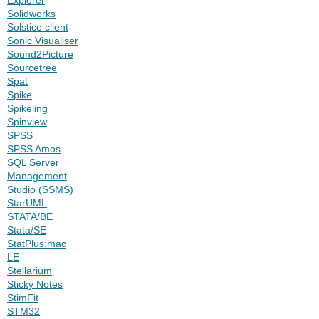
Solidworks
Solstice client
Sonic Visualiser
Sound2Picture
Sourcetree
Spat
Spike
Spikeling
Spinview
SPSS
SPSS Amos
SQL Server
Management
Studio (SSMS)
StarUML
STATA/BE
Stata/SE
StatPlus:mac
LE
Stellarium
Sticky Notes
StimFit
STM32