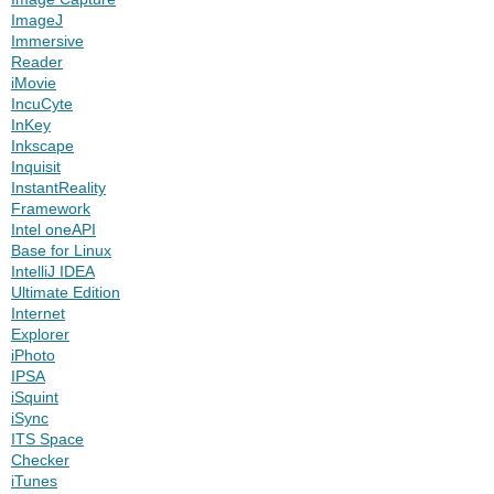
ImageJ
Immersive
Reader
iMovie
IncuCyte
InKey
Inkscape
Inquisit
InstantReality
Framework
Intel oneAPI
Base for Linux
IntelliJ IDEA
Ultimate Edition
Internet
Explorer
iPhoto
IPSA
iSquint
iSync
ITS Space
Checker
iTunes