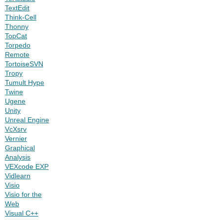
TextEdit
Think-Cell
Thonny
TopCat
Torpedo
Remote
TortoiseSVN
Tropy
Tumult Hype
Twine
Ugene
Unity
Unreal Engine
VcXsrv
Vernier
Graphical
Analysis
VEXcode EXP
Vidlearn
Visio
Visio for the
Web
Visual C++