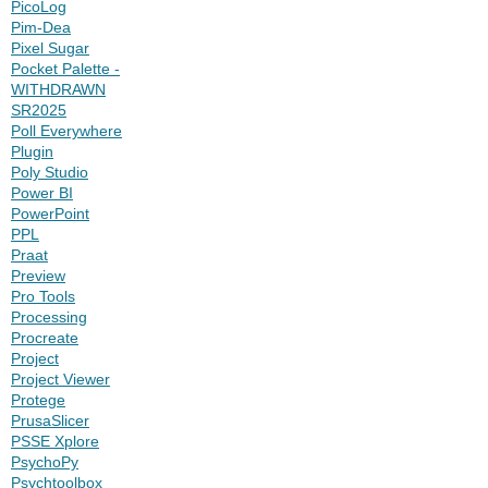
PicoLog
Pim-Dea
Pixel Sugar
Pocket Palette -
WITHDRAWN
SR2025
Poll Everywhere
Plugin
Poly Studio
Power BI
PowerPoint
PPL
Praat
Preview
Pro Tools
Processing
Procreate
Project
Project Viewer
Protege
PrusaSlicer
PSSE Xplore
PsychoPy
Psychtoolbox