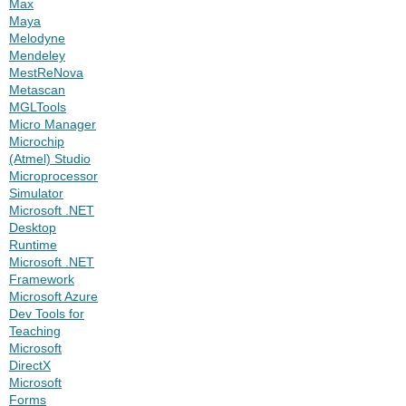
Max
Maya
Melodyne
Mendeley
MestReNova
Metascan
MGLTools
Micro Manager
Microchip
(Atmel) Studio
Microprocessor
Simulator
Microsoft .NET
Desktop
Runtime
Microsoft .NET
Framework
Microsoft Azure
Dev Tools for
Teaching
Microsoft
DirectX
Microsoft
Forms