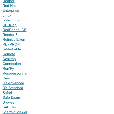
Reaper
Red Hat
Enterprise
Linux
Subscription
REDCap
RedPanda IDE
Reeder 5
Refinitiv Eikon
REFPROP
reMarkable
Remote
Desktop
Connection
Ren'Py
Responseware
Revit
RX Advanced
RX Standard
Safari
Safe Exam
Browser
SAP Gui
Scaffold Viewer