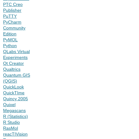
PTC Creo
Publisher
PuTTY
PyCharm
Community
Edition
PyMOL
Python
QLabs Virtual
Experiments
Qt Creator
Qualtrics
Quantum GIS
(QGIS)
QuickLook
QuickTIme
Quincy 2005
Quixel
Megascans
R (Statistics)
R Studio
RasMol
reacTIVision