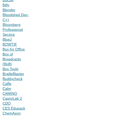
Bitly
Blender
Bloodshed Dev-
C++
Bloomberg
Professional
Service
BlueJ
BOWTIE
Box for Office
Box of
Broadcasts
(BoB)
Box Tools
BrailleBlaster
Buddycheck
Caffe
Calm
CAMINO
CassyLab 2
CDO
CES Edupack
ChemAxon