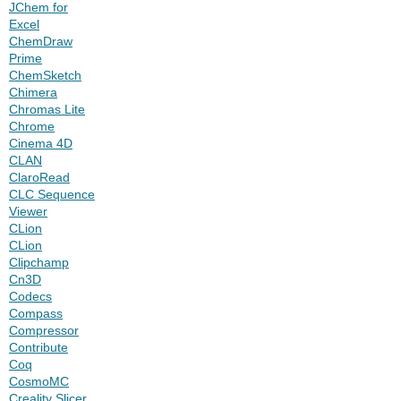
JChem for
Excel
ChemDraw
Prime
ChemSketch
Chimera
Chromas Lite
Chrome
Cinema 4D
CLAN
ClaroRead
CLC Sequence
Viewer
CLion
CLion
Clipchamp
Cn3D
Codecs
Compass
Compressor
Contribute
Coq
CosmoMC
Creality Slicer