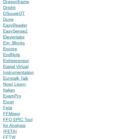
Dragonframe
Drishti
DScopeQT
Dune
EasyReader
EasySense2
Elevenlabs
Em::Blocks
Encore
EndNote
Entrepreneur
Espial Virtual
Instrumentation
Eurotalk Talk
Now! Learn
Italian
ExamPro
Excel
Feta
FFMpeg
FFQ EPIC Tool
for Analysis
(FETA)
FFTW