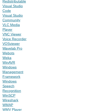
Redistributable
Visual Studio
Code
Visual Studio
Community
VLC Media
Player
VNC Viewer
Voice Recorder
VOSviewer
Wavelab Pro
Webots
Weka
WinAVR
Windows
Management
Framework
Windows
Speech
Recognition
WinSCP
Wireshark
WMAP
WMV Player