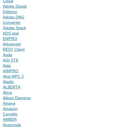
Cloud
Adobe Digital
Editions
Adobe DNG
Converter
Adobe Spark
ADS and
EMPRO
Advanced
REST Client
Agda
AGI STK
Aida
AIMPRO
Akai MPC 2
Aladin
ALBERTA
Alma
Altium Designer
Amaya
Amazon
Corretto
AMBER
Anaconda