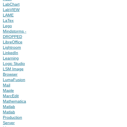
LabChart
LabVIEW
LAME
LaTex
Lego
Mindstorms -
DROPPED
LibreOffice
Lightroom
LinkedIn
Learning
Logic Studio
LSM Image
Browser
LumaFusion
Mail
Maple
MarcEdit
Mathematica
Matlab
Matlab
Production
Server