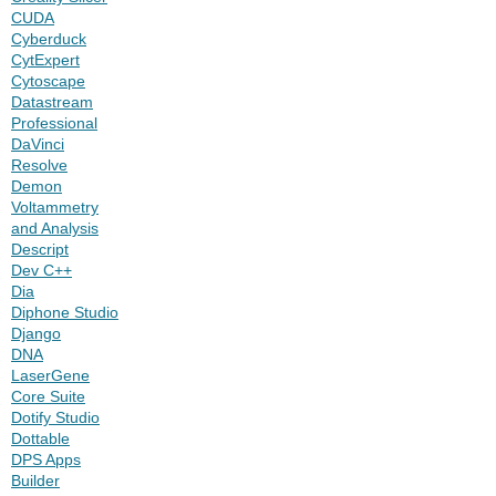
CUDA
Cyberduck
CytExpert
Cytoscape
Datastream
Professional
DaVinci
Resolve
Demon
Voltammetry
and Analysis
Descript
Dev C++
Dia
Diphone Studio
Django
DNA
LaserGene
Core Suite
Dotify Studio
Dottable
DPS Apps
Builder