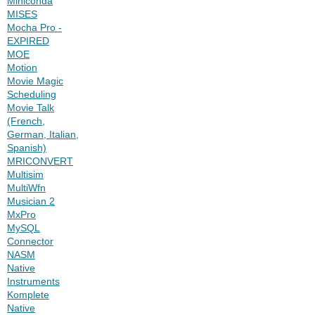
Miniconda
MISES
Mocha Pro -
EXPIRED
MOE
Motion
Movie Magic
Scheduling
Movie Talk
(French,
German, Italian,
Spanish)
MRICONVERT
Multisim
MultiWfn
Musician 2
MxPro
MySQL
Connector
NASM
Native
Instruments
Komplete
Native