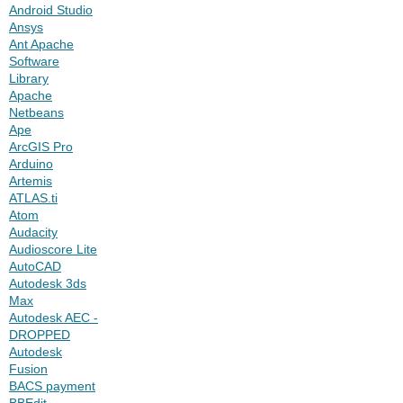
Android Studio
Ansys
Ant Apache
Software
Library
Apache
Netbeans
Ape
ArcGIS Pro
Arduino
Artemis
ATLAS.ti
Atom
Audacity
Audioscore Lite
AutoCAD
Autodesk 3ds
Max
Autodesk AEC -
DROPPED
Autodesk
Fusion
BACS payment
BBEdit