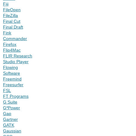
Fiji
FileOpen
FileZilla
Final Cut
Final Draft
Fink
Commander
Firefox
Flip4Mac
FLIR Research
Studio Player
Flowing
Software
Freemind
Freesurfer
FSL
FT Programs
G Suite
G*Power
Gap
Gartner
GATK
Gaussian