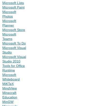
Microsoft Lists
Microsoft Paint
Microsoft
Photos
Microsoft
Planner
Microsoft Store
Microsoft
Teams
Microsoft To Do
Microsoft Visual
Studio
Microsoft Visual
Studio 2010
Tools for Office
Runtime
Microsoft
Whiteboard
MiKTeX
MindView
Minecraft
Education
MinGW