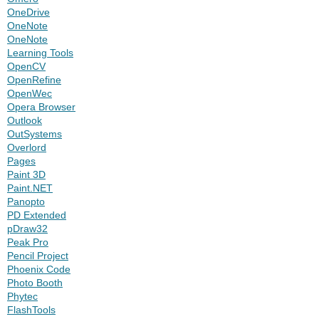
OneDrive
OneNote
OneNote
Learning Tools
OpenCV
OpenRefine
OpenWec
Opera Browser
Outlook
OutSystems
Overlord
Pages
Paint 3D
Paint.NET
Panopto
PD Extended
pDraw32
Peak Pro
Pencil Project
Phoenix Code
Photo Booth
Phytec
FlashTools