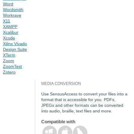
Word
Wordsmith
Workrave
X11
XAMPP
Xcalibur
Xcode
Xilinx Vivado
Design Suite
XTerm
Zoom
ZoomText
Zotero
MEDIA CONVERSION
Use SensusAccess to convert your files into a
format that is accessible for you. PDFs,
JPEGs and other formats can be converted
into audio, braille, text files and more.
Compatible with