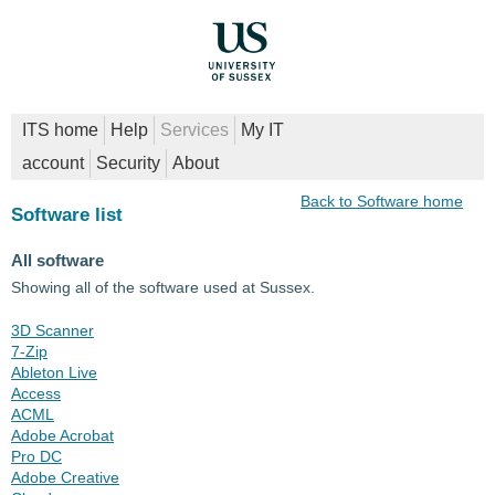
ITS home
Help
Services
My IT
account
Security
About
Back to Software home
Software list
All software
Showing all of the software used at Sussex.
3D Scanner
7-Zip
Ableton Live
Access
ACML
Adobe Acrobat
Pro DC
Adobe Creative