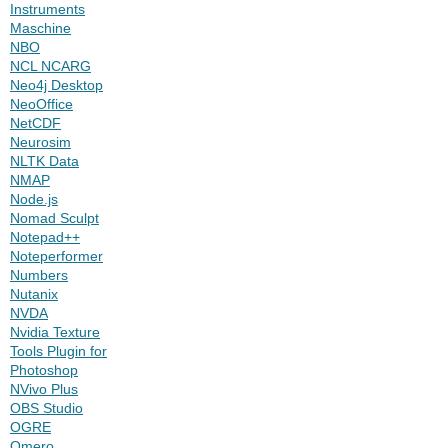
Instruments
Maschine
NBO
NCL NCARG
Neo4j Desktop
NeoOffice
NetCDF
Neurosim
NLTK Data
NMAP
Node.js
Nomad Sculpt
Notepad++
Noteperformer
Numbers
Nutanix
NVDA
Nvidia Texture
Tools Plugin for
Photoshop
NVivo Plus
OBS Studio
OGRE
Omero