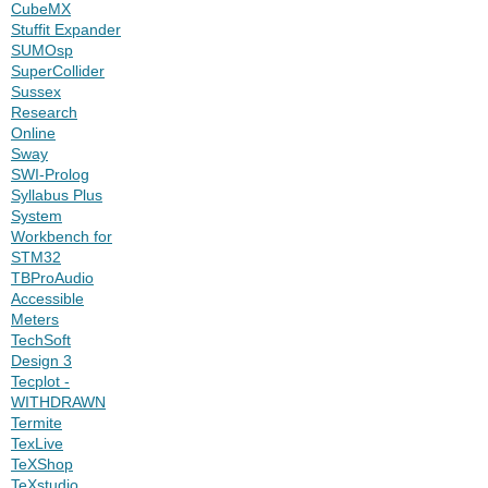
CubeMX
Stuffit Expander
SUMOsp
SuperCollider
Sussex
Research
Online
Sway
SWI-Prolog
Syllabus Plus
System
Workbench for
STM32
TBProAudio
Accessible
Meters
TechSoft
Design 3
Tecplot -
WITHDRAWN
Termite
TexLive
TeXShop
TeXstudio