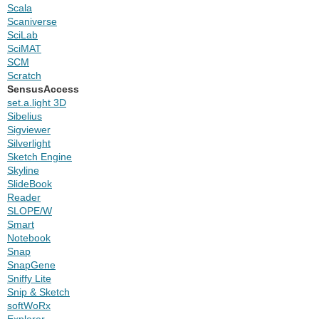
Scala
Scaniverse
SciLab
SciMAT
SCM
Scratch
SensusAccess
set.a.light 3D
Sibelius
Sigviewer
Silverlight
Sketch Engine
Skyline
SlideBook
Reader
SLOPE/W
Smart
Notebook
Snap
SnapGene
Sniffy Lite
Snip & Sketch
softWoRx
Explorer