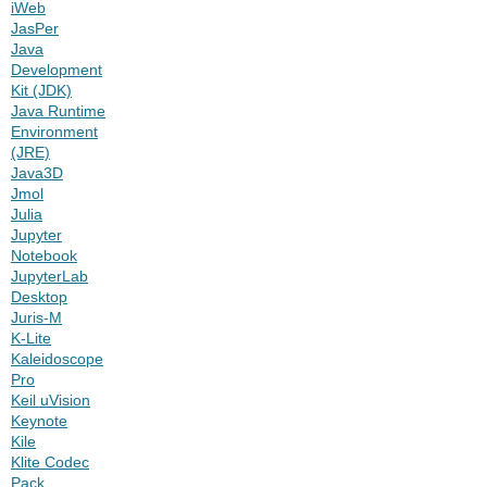
iWeb
JasPer
Java
Development
Kit (JDK)
Java Runtime
Environment
(JRE)
Java3D
Jmol
Julia
Jupyter
Notebook
JupyterLab
Desktop
Juris-M
K-Lite
Kaleidoscope
Pro
Keil uVision
Keynote
Kile
Klite Codec
Pack