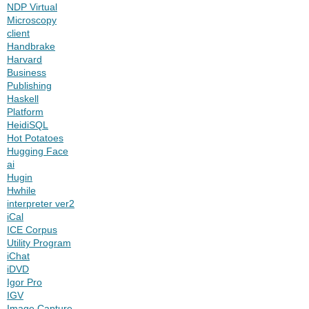
NDP Virtual
Microscopy
client
Handbrake
Harvard
Business
Publishing
Haskell
Platform
HeidiSQL
Hot Potatoes
Hugging Face
ai
Hugin
Hwhile
interpreter ver2
iCal
ICE Corpus
Utility Program
iChat
iDVD
Igor Pro
IGV
Image Capture