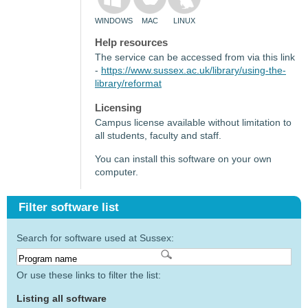
WINDOWS
MAC
LINUX
Help resources
The service can be accessed from via this link
-
https://www.sussex.ac.uk/library/using-the-
library/reformat
Licensing
Campus license available without limitation to
all students, faculty and staff.
You can install this software on your own
computer.
Filter software list
Search for software used at Sussex:
Or use these links to filter the list:
Listing all software