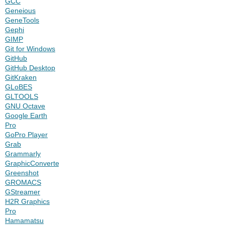
GCC
Geneious
GeneTools
Gephi
GIMP
Git for Windows
GitHub
GitHub Desktop
GitKraken
GLoBES
GLTOOLS
GNU Octave
Google Earth
Pro
GoPro Player
Grab
Grammarly
GraphicConverter
Greenshot
GROMACS
GStreamer
H2R Graphics
Pro
Hamamatsu