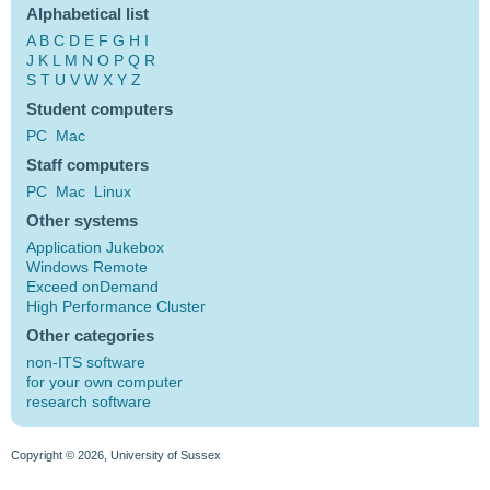
Alphabetical list
A
B
C
D
E
F
G
H
I
J
K
L
M
N
O
P
Q
R
S
T
U
V
W
X
Y
Z
Student computers
PC
Mac
Staff computers
PC
Mac
Linux
Other systems
Application Jukebox
Windows Remote
Exceed onDemand
High Performance Cluster
Other categories
non-ITS software
for your own computer
research software
Copyright © 2026, University of Sussex