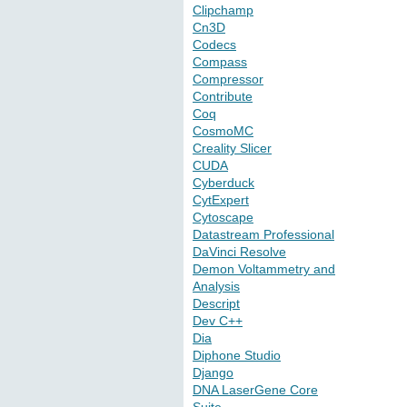
Clipchamp
Cn3D
Codecs
Compass
Compressor
Contribute
Coq
CosmoMC
Creality Slicer
CUDA
Cyberduck
CytExpert
Cytoscape
Datastream Professional
DaVinci Resolve
Demon Voltammetry and
Analysis
Descript
Dev C++
Dia
Diphone Studio
Django
DNA LaserGene Core