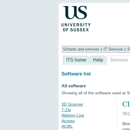
Schools and services
IT Services
S
Schools
ITS
Library
Professional
ITS home
Help
Services
Software list
All software
Showing all of the software used at 
CL
3D Scanner
7-Zip
SEQ
Ableton Live
Access
Bio
ACML
opti