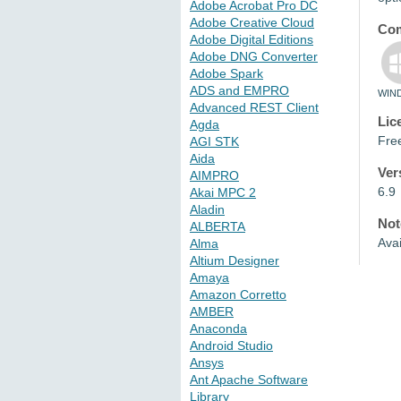
Adobe Acrobat Pro DC
Adobe Creative Cloud
Com
Adobe Digital Editions
Adobe DNG Converter
Adobe Spark
ADS and EMPRO
WIN
Advanced REST Client
Lic
Agda
Fre
AGI STK
Aida
Ver
AIMPRO
6.9
Akai MPC 2
Aladin
Not
ALBERTA
Ava
Alma
Altium Designer
Amaya
Amazon Corretto
AMBER
Anaconda
Android Studio
Ansys
Ant Apache Software
Library