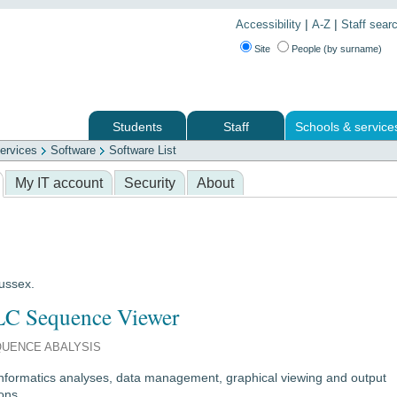
|
|
Accessibility
A-Z
Staff sear
Site
People (by surname)
Students
Staff
Schools & service
ervices
Software
Software List
 services
My IT account
Security
About
Sussex.
C Sequence Viewer
UENCE ABALYSIS
informatics analyses, data management, graphical viewing and output
ons.