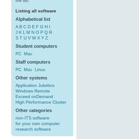
the list:
Listing all software
Alphabetical list
A
B
C
D
E
F
G
H
I
J
K
L
M
N
O
P
Q
R
S
T
U
V
W
X
Y
Z
Student computers
PC
Mac
Staff computers
PC
Mac
Linux
Other systems
Application Jukebox
Windows Remote
Exceed onDemand
High Performance Cluster
Other categories
non-ITS software
for your own computer
research software