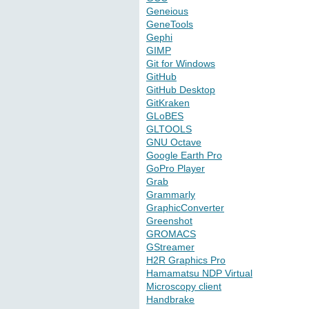
Geneious
GeneTools
Gephi
GIMP
Git for Windows
GitHub
GitHub Desktop
GitKraken
GLoBES
GLTOOLS
GNU Octave
Google Earth Pro
GoPro Player
Grab
Grammarly
GraphicConverter
Greenshot
GROMACS
GStreamer
H2R Graphics Pro
Hamamatsu NDP Virtual
Microscopy client
Handbrake