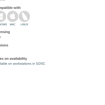
patible with
DOWS
MAC
LINUX
ensing
e
sions
es on availability
ilable on workstations in GDSC