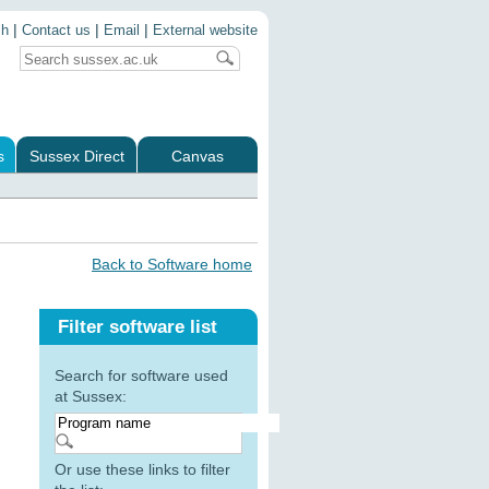
|
|
|
ch
Contact us
Email
External website
s
Sussex Direct
Canvas
Back to Software home
Filter software list
Search for software used
at Sussex:
Or use these links to filter