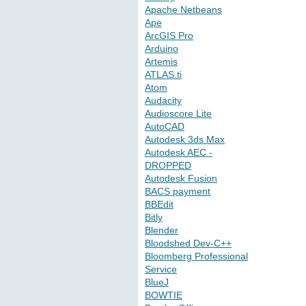
Apache Netbeans
Ape
ArcGIS Pro
Arduino
Artemis
ATLAS.ti
Atom
Audacity
Audioscore Lite
AutoCAD
Autodesk 3ds Max
Autodesk AEC -
DROPPED
Autodesk Fusion
BACS payment
BBEdit
Bitly
Blender
Bloodshed Dev-C++
Bloomberg Professional
Service
BlueJ
BOWTIE