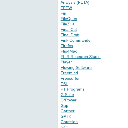
Analysis (FETA)
FFTW
Fiji
FileOpen
FileZilla
Final Cut
Final Draft
Fink Commander
Firefox
Flip4Mac
FLIR Research Studio
Player
Flowing Software
Freemind
Freesurfer
FSL
FT Programs
G Suite
G*Power
Gap
Gartner
GATK
Gaussian
GCC