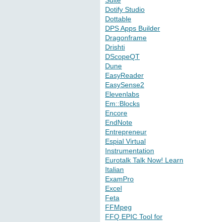
Suite
Dotify Studio
Dottable
DPS Apps Builder
Dragonframe
Drishti
DScopeQT
Dune
EasyReader
EasySense2
Elevenlabs
Em::Blocks
Encore
EndNote
Entrepreneur
Espial Virtual
Instrumentation
Eurotalk Talk Now! Learn
Italian
ExamPro
Excel
Feta
FFMpeg
FFQ EPIC Tool for