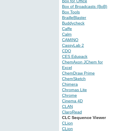
Box for Office
Box of Broadcasts (BoB)
Box Tools
BrailleBlaster
Buddycheck
Caffe
Calm
CAMINO
CassyLab 2
CDO
CES Edupack
ChemAxon JChem for
Excel
ChemDraw Prime
ChemSketch
Chimera
Chromas Lite
Chrome
Cinema 4D
CLAN
ClaroRead
CLC Sequence Viewer
CLion
CLion