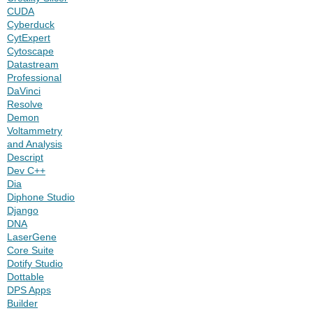
CUDA
Cyberduck
CytExpert
Cytoscape
Datastream
Professional
DaVinci
Resolve
Demon
Voltammetry
and Analysis
Descript
Dev C++
Dia
Diphone Studio
Django
DNA
LaserGene
Core Suite
Dotify Studio
Dottable
DPS Apps
Builder