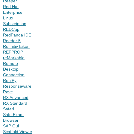
Reaper
Red Hat
Enterprise
Linux
Subscription
REDCap
RedPanda IDE
Reeder 5
Refinitiv Eikon
REFPROP
reMarkable
Remote
Desktop
Connection
Ren'Py
Responseware
Revit
RX Advanced
RX Standard
Safari
Safe Exam
Browser
SAP Gui
Scaffold Viewer