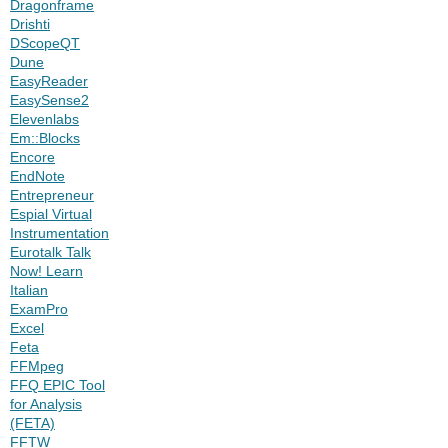
Dragonframe
Drishti
DScopeQT
Dune
EasyReader
EasySense2
Elevenlabs
Em::Blocks
Encore
EndNote
Entrepreneur
Espial Virtual
Instrumentation
Eurotalk Talk
Now! Learn
Italian
ExamPro
Excel
Feta
FFMpeg
FFQ EPIC Tool
for Analysis
(FETA)
FFTW