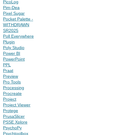
PicoLog
Pim-Dea
Pixel Sugar
Pocket Palette -
WITHDRAWN
SR2025
Poll Everywhere
Plugin
Poly Studio
Power BI
PowerPoint
PPL
Praat
Preview
Pro Tools
Processing
Procreate
Project
Project Viewer
Protege
PrusaSlicer
PSSE Xplore
PsychoPy
Psychtoolbox