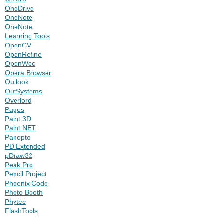
OneDrive
OneNote
OneNote
Learning Tools
OpenCV
OpenRefine
OpenWec
Opera Browser
Outlook
OutSystems
Overlord
Pages
Paint 3D
Paint.NET
Panopto
PD Extended
pDraw32
Peak Pro
Pencil Project
Phoenix Code
Photo Booth
Phytec
FlashTools