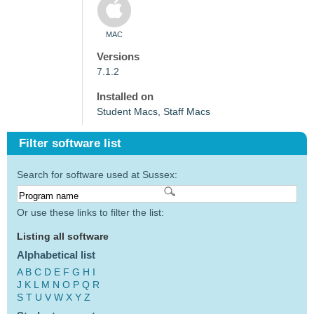
MAC
Versions
7.1.2
Installed on
Student Macs, Staff Macs
Filter software list
Search for software used at Sussex:
Or use these links to filter the list:
Listing all software
Alphabetical list
A
B
C
D
E
F
G
H
I
J
K
L
M
N
O
P
Q
R
S
T
U
V
W
X
Y
Z