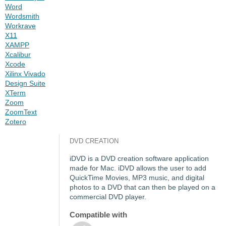
Word
Wordsmith
Workrave
X11
XAMPP
Xcalibur
Xcode
Xilinx Vivado
Design Suite
XTerm
Zoom
ZoomText
Zotero
DVD CREATION
iDVD is a DVD creation software application
made for Mac. iDVD allows the user to add
QuickTime Movies, MP3 music, and digital
photos to a DVD that can then be played on a
commercial DVD player.
Compatible with