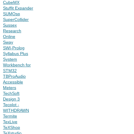
CubeMX
Stuffit Expander
SUMOsp
SuperCollider
Sussex
Research
Online
Sway
SWI-Prolog
Syllabus Plus
System
Workbench for
STM32
TBProAudio
Accessible
Meters
TechSoft
Design 3
Tecplot -
WITHDRAWN
Termite
TexLive
TeXShop
TeXstudio