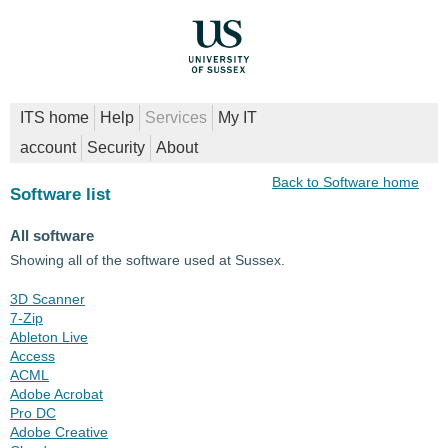
ITS home
Help
Services
My IT
account
Security
About
Back to Software home
Software list
All software
Showing all of the software used at Sussex.
3D Scanner
7-Zip
Ableton Live
Access
ACML
Adobe Acrobat
Pro DC
Adobe Creative