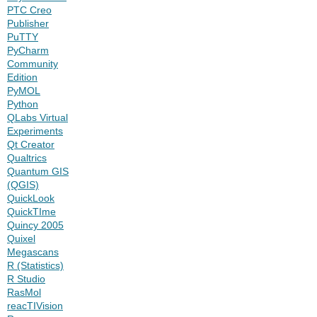
PTC Creo
Publisher
PuTTY
PyCharm
Community
Edition
PyMOL
Python
QLabs Virtual
Experiments
Qt Creator
Qualtrics
Quantum GIS
(QGIS)
QuickLook
QuickTIme
Quincy 2005
Quixel
Megascans
R (Statistics)
R Studio
RasMol
reacTIVision