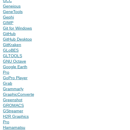
GCC
Geneious
GeneTools
Gephi
GIMP
Git for Windows
GitHub
GitHub Desktop
GitKraken
GLoBES
GLTOOLS
GNU Octave
Google Earth
Pro
GoPro Player
Grab
Grammarly
GraphicConverter
Greenshot
GROMACS
GStreamer
H2R Graphics
Pro
Hamamatsu