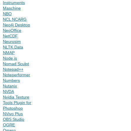
Instruments
Maschine
NBO
NCL NCARG
Neo4j Desktop
NeoOffice
NetCDF
Neurosim
NLTK Data
NMAP
Node.js
Nomad Sculpt
Notepad++
Noteperformer
Numbers
Nutanix
NVDA
Nvidia Texture
Tools Plugin for
Photoshop
NVivo Plus
OBS Studio
OGRE
Omero