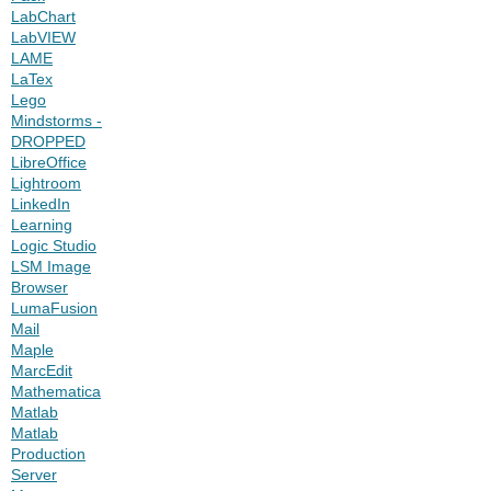
LabChart
LabVIEW
LAME
LaTex
Lego
Mindstorms -
DROPPED
LibreOffice
Lightroom
LinkedIn
Learning
Logic Studio
LSM Image
Browser
LumaFusion
Mail
Maple
MarcEdit
Mathematica
Matlab
Matlab
Production
Server