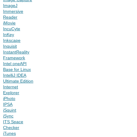
ImageJ
Immersive
Reader
iMovie
IncuCyte
InKey
Inkscape
Inquisit
InstantReality
Framework
Intel oneAPI
Base for Linux
IntelliJ IDEA
Ultimate Edition
Internet
Explorer
iPhoto
IPSA
iSquint
iSync
ITS Space
Checker
iTunes