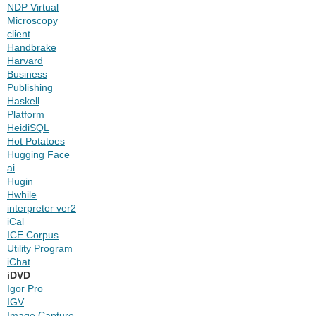
NDP Virtual
Microscopy
client
Handbrake
Harvard
Business
Publishing
Haskell
Platform
HeidiSQL
Hot Potatoes
Hugging Face
ai
Hugin
Hwhile
interpreter ver2
iCal
ICE Corpus
Utility Program
iChat
iDVD
Igor Pro
IGV
Image Capture