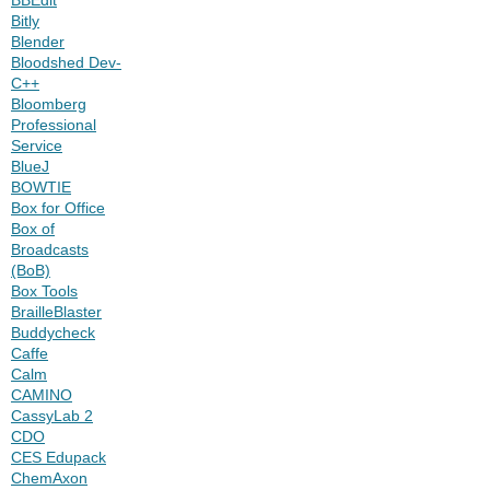
Bitly
Blender
Bloodshed Dev-
C++
Bloomberg
Professional
Service
BlueJ
BOWTIE
Box for Office
Box of
Broadcasts
(BoB)
Box Tools
BrailleBlaster
Buddycheck
Caffe
Calm
CAMINO
CassyLab 2
CDO
CES Edupack
ChemAxon