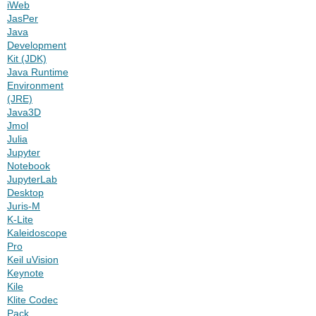
iWeb
JasPer
Java
Development
Kit (JDK)
Java Runtime
Environment
(JRE)
Java3D
Jmol
Julia
Jupyter
Notebook
JupyterLab
Desktop
Juris-M
K-Lite
Kaleidoscope
Pro
Keil uVision
Keynote
Kile
Klite Codec
Pack