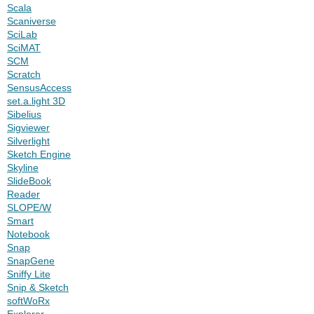
Scala
Scaniverse
SciLab
SciMAT
SCM
Scratch
SensusAccess
set.a.light 3D
Sibelius
Sigviewer
Silverlight
Sketch Engine
Skyline
SlideBook
Reader
SLOPE/W
Smart
Notebook
Snap
SnapGene
Sniffy Lite
Snip & Sketch
softWoRx
Explorer