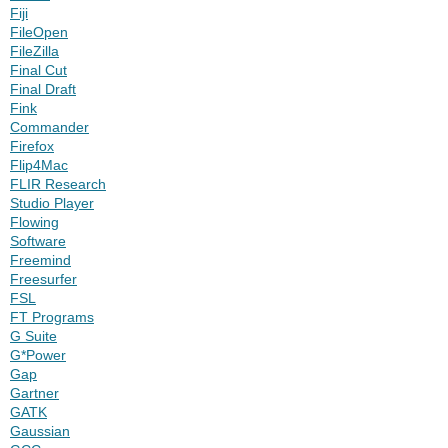
Fiji
FileOpen
FileZilla
Final Cut
Final Draft
Fink
Commander
Firefox
Flip4Mac
FLIR Research
Studio Player
Flowing
Software
Freemind
Freesurfer
FSL
FT Programs
G Suite
G*Power
Gap
Gartner
GATK
Gaussian