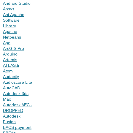
Android Studio
Ansys
Ant Apache
Software
Library
Apache
Netbeans
Ape
ArcGIS Pro
Arduino
Artemis
ATLAS.ti
Atom
Audacity
Audioscore Lite
AutoCAD
Autodesk 3ds
Max
Autodesk AEC -
DROPPED
Autodesk
Fusion
BACS payment
BBEdit