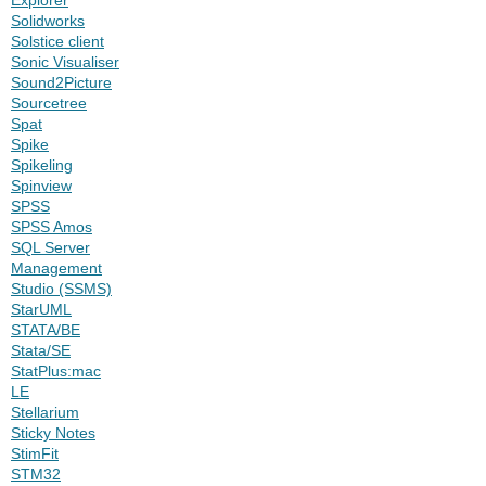
Solidworks
Solstice client
Sonic Visualiser
Sound2Picture
Sourcetree
Spat
Spike
Spikeling
Spinview
SPSS
SPSS Amos
SQL Server
Management
Studio (SSMS)
StarUML
STATA/BE
Stata/SE
StatPlus:mac
LE
Stellarium
Sticky Notes
StimFit
STM32