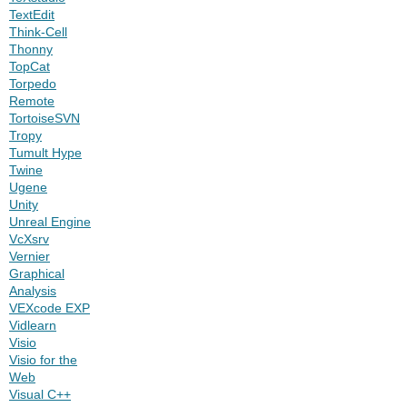
TextEdit
Think-Cell
Thonny
TopCat
Torpedo
Remote
TortoiseSVN
Tropy
Tumult Hype
Twine
Ugene
Unity
Unreal Engine
VcXsrv
Vernier
Graphical
Analysis
VEXcode EXP
Vidlearn
Visio
Visio for the
Web
Visual C++