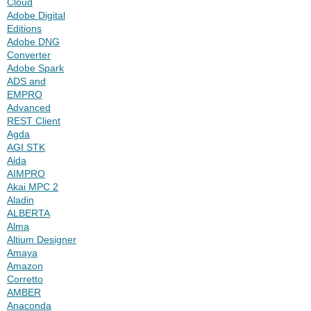
Cloud
Adobe Digital
Editions
Adobe DNG
Converter
Adobe Spark
ADS and
EMPRO
Advanced
REST Client
Agda
AGI STK
Aida
AIMPRO
Akai MPC 2
Aladin
ALBERTA
Alma
Altium Designer
Amaya
Amazon
Corretto
AMBER
Anaconda