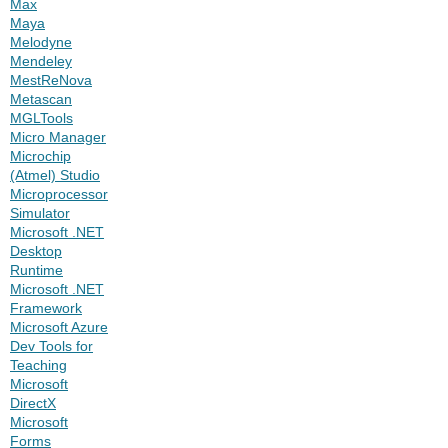
Max
Maya
Melodyne
Mendeley
MestReNova
Metascan
MGLTools
Micro Manager
Microchip
(Atmel) Studio
Microprocessor
Simulator
Microsoft .NET
Desktop
Runtime
Microsoft .NET
Framework
Microsoft Azure
Dev Tools for
Teaching
Microsoft
DirectX
Microsoft
Forms