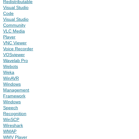
Redistributable
Visual Studio
Code
Visual Studio
Community
VLC Media
Player
VNC Viewer
Voice Recorder
VOSviewer
Wavelab Pro
Webots
Weka
WinAVR
Windows
Management
Framework
Windows
Speech
Recognition
WinSCP
Wireshark
WMAP
WMV Player