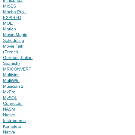
Miniconda
MISES
Mocha Pro -
EXPIRED
MOE
Motion
Movie Magic
Scheduling
Movie Talk
(French,
German, Italian,
Spanish)
MRICONVERT
Multisim
MultiWfn
Musician 2
MxPro
MySQL
Connector
NASM
Native
Instruments
Komplete
Native