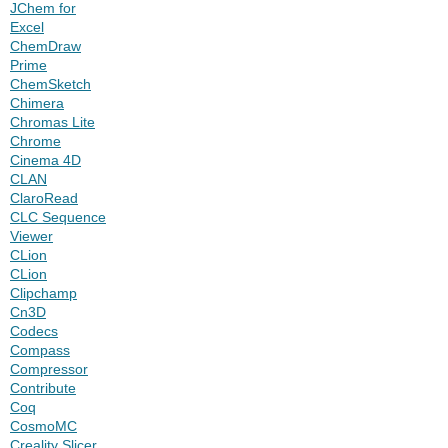
JChem for
Excel
ChemDraw
Prime
ChemSketch
Chimera
Chromas Lite
Chrome
Cinema 4D
CLAN
ClaroRead
CLC Sequence
Viewer
CLion
CLion
Clipchamp
Cn3D
Codecs
Compass
Compressor
Contribute
Coq
CosmoMC
Creality Slicer