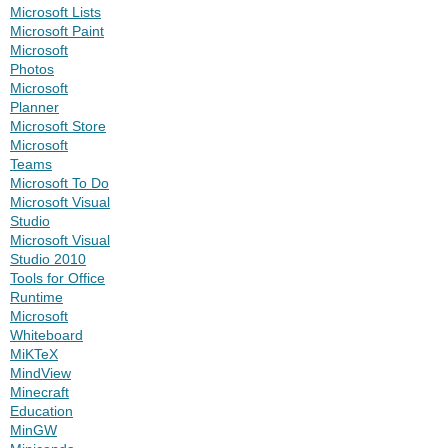
Microsoft Lists
Microsoft Paint
Microsoft
Photos
Microsoft
Planner
Microsoft Store
Microsoft
Teams
Microsoft To Do
Microsoft Visual
Studio
Microsoft Visual
Studio 2010
Tools for Office
Runtime
Microsoft
Whiteboard
MiKTeX
MindView
Minecraft
Education
MinGW