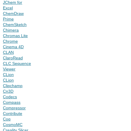
JChem for
Excel
ChemDraw
Prime
ChemSketch
Chimera
Chromas Lite
Chrome
Cinema 4D
CLAN
ClaroRead
CLC Sequence
Viewer
CLion
CLion
Clipchamp
Cn3D
Codecs
Compass
Compressor
Contribute
Coq
CosmoMC
Creality Slicer