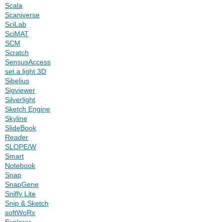
Scala
Scaniverse
SciLab
SciMAT
SCM
Scratch
SensusAccess
set.a.light 3D
Sibelius
Sigviewer
Silverlight
Sketch Engine
Skyline
SlideBook
Reader
SLOPE/W
Smart
Notebook
Snap
SnapGene
Sniffy Lite
Snip & Sketch
softWoRx
Explorer