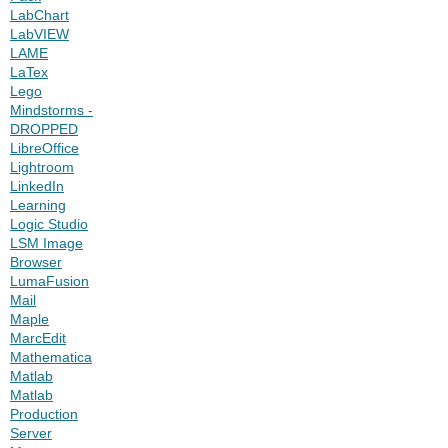
LabChart
LabVIEW
LAME
LaTex
Lego
Mindstorms -
DROPPED
LibreOffice
Lightroom
LinkedIn
Learning
Logic Studio
LSM Image
Browser
LumaFusion
Mail
Maple
MarcEdit
Mathematica
Matlab
Matlab
Production
Server