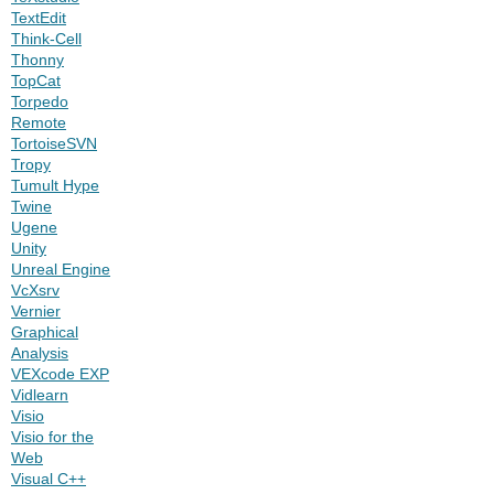
TextEdit
Think-Cell
Thonny
TopCat
Torpedo
Remote
TortoiseSVN
Tropy
Tumult Hype
Twine
Ugene
Unity
Unreal Engine
VcXsrv
Vernier
Graphical
Analysis
VEXcode EXP
Vidlearn
Visio
Visio for the
Web
Visual C++