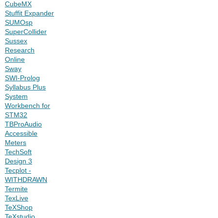
CubeMX
Stuffit Expander
SUMOsp
SuperCollider
Sussex
Research
Online
Sway
SWI-Prolog
Syllabus Plus
System
Workbench for
STM32
TBProAudio
Accessible
Meters
TechSoft
Design 3
Tecplot -
WITHDRAWN
Termite
TexLive
TeXShop
TeXstudio