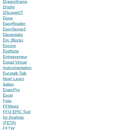
Dragonframe
Drishti
DScopeQT
Dune
EasyReader
EasySense2
Elevenlabs
Em::Blocks
Encore
EndNote
Entrepreneur
Espial Virtual
Instrumentation
Eurotalk Talk
Now! Learn
Italian
ExamPro
Excel
Feta
FFMpeg
FFQ EPIC Tool
for Analysis
(FETA)
FFTW