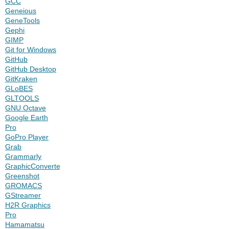
GCC
Geneious
GeneTools
Gephi
GIMP
Git for Windows
GitHub
GitHub Desktop
GitKraken
GLoBES
GLTOOLS
GNU Octave
Google Earth
Pro
GoPro Player
Grab
Grammarly
GraphicConverter
Greenshot
GROMACS
GStreamer
H2R Graphics
Pro
Hamamatsu