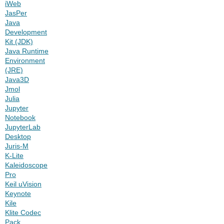
iWeb
JasPer
Java
Development
Kit (JDK)
Java Runtime
Environment
(JRE)
Java3D
Jmol
Julia
Jupyter
Notebook
JupyterLab
Desktop
Juris-M
K-Lite
Kaleidoscope
Pro
Keil uVision
Keynote
Kile
Klite Codec
Pack