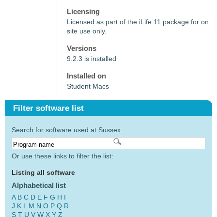
Licensing
Licensed as part of the iLife 11 package for on
site use only.
Versions
9.2.3 is installed
Installed on
Student Macs
Filter software list
Search for software used at Sussex:
Or use these links to filter the list:
Listing all software
Alphabetical list
A
B
C
D
E
F
G
H
I
J
K
L
M
N
O
P
Q
R
S
T
U
V
W
X
Y
Z