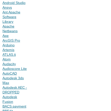
Android Studio
Ansys
Ant Apache
Software
Library
Apache
Netbeans
Ape
ArcGIS Pro
Arduino
Artemis
ATLAS.ti
Atom
Audacity
Audioscore Lite
AutoCAD
Autodesk 3ds
Max
Autodesk AEC -
DROPPED
Autodesk
Fusion
BACS payment
BBEdit