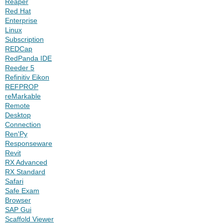
Reaper
Red Hat
Enterprise
Linux
Subscription
REDCap
RedPanda IDE
Reeder 5
Refinitiv Eikon
REFPROP
reMarkable
Remote
Desktop
Connection
Ren'Py
Responseware
Revit
RX Advanced
RX Standard
Safari
Safe Exam
Browser
SAP Gui
Scaffold Viewer