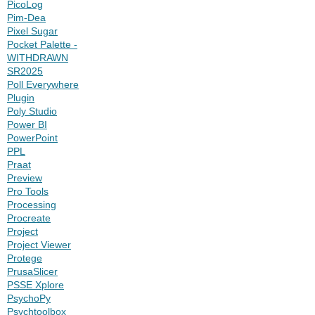
PicoLog
Pim-Dea
Pixel Sugar
Pocket Palette -
WITHDRAWN
SR2025
Poll Everywhere
Plugin
Poly Studio
Power BI
PowerPoint
PPL
Praat
Preview
Pro Tools
Processing
Procreate
Project
Project Viewer
Protege
PrusaSlicer
PSSE Xplore
PsychoPy
Psychtoolbox