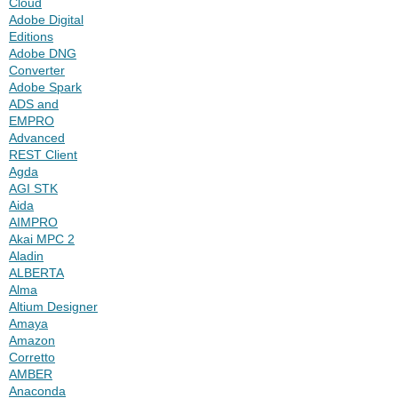
Cloud
Adobe Digital
Editions
Adobe DNG
Converter
Adobe Spark
ADS and
EMPRO
Advanced
REST Client
Agda
AGI STK
Aida
AIMPRO
Akai MPC 2
Aladin
ALBERTA
Alma
Altium Designer
Amaya
Amazon
Corretto
AMBER
Anaconda