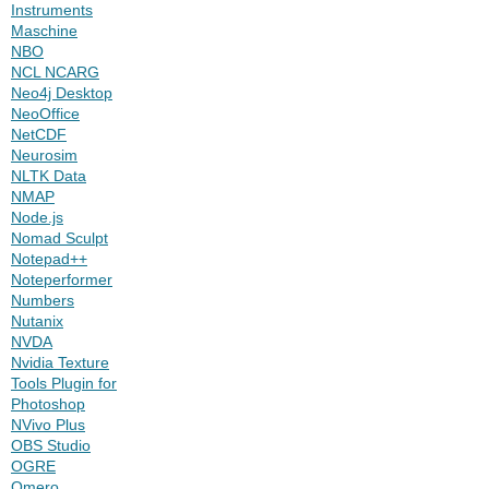
Instruments
Maschine
NBO
NCL NCARG
Neo4j Desktop
NeoOffice
NetCDF
Neurosim
NLTK Data
NMAP
Node.js
Nomad Sculpt
Notepad++
Noteperformer
Numbers
Nutanix
NVDA
Nvidia Texture
Tools Plugin for
Photoshop
NVivo Plus
OBS Studio
OGRE
Omero