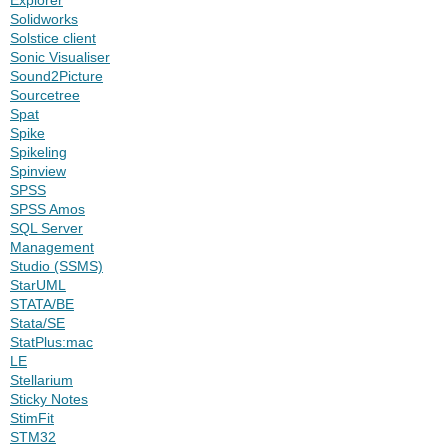
Solidworks
Solstice client
Sonic Visualiser
Sound2Picture
Sourcetree
Spat
Spike
Spikeling
Spinview
SPSS
SPSS Amos
SQL Server
Management
Studio (SSMS)
StarUML
STATA/BE
Stata/SE
StatPlus:mac
LE
Stellarium
Sticky Notes
StimFit
STM32