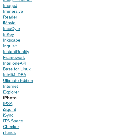
ImageJ
Immersive
Reader
iMovie
IncuCyte
InKey
Inkscape
Inquisit
InstantReality
Framework
Intel oneAPI
Base for Linux
IntelliJ IDEA
Ultimate Edition
Internet
Explorer
iPhoto
IPSA
iSquint
iSync
ITS Space
Checker
iTunes