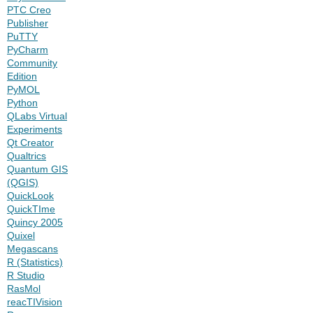
PTC Creo
Publisher
PuTTY
PyCharm
Community
Edition
PyMOL
Python
QLabs Virtual
Experiments
Qt Creator
Qualtrics
Quantum GIS
(QGIS)
QuickLook
QuickTIme
Quincy 2005
Quixel
Megascans
R (Statistics)
R Studio
RasMol
reacTIVision