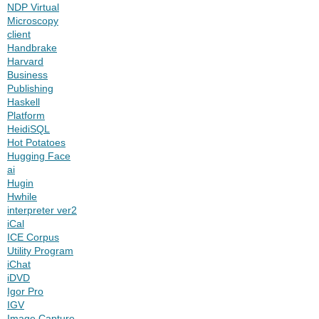
NDP Virtual
Microscopy
client
Handbrake
Harvard
Business
Publishing
Haskell
Platform
HeidiSQL
Hot Potatoes
Hugging Face
ai
Hugin
Hwhile
interpreter ver2
iCal
ICE Corpus
Utility Program
iChat
iDVD
Igor Pro
IGV
Image Capture