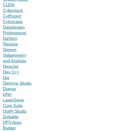
CUDA
Cyberduck
CytExpert
Cytoscape
Datastream
Professional
DaVinci
Resolve
Demon
Voltammetry
and Analysis
Descript
Dev C++
Dia
Diphone Studio
Django
DNA
LaserGene
Core Suite
Dotify Studio
Dottable
DPS Apps
Builder