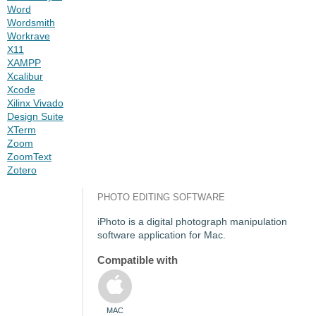
Word
Wordsmith
Workrave
X11
XAMPP
Xcalibur
Xcode
Xilinx Vivado
Design Suite
XTerm
Zoom
ZoomText
Zotero
PHOTO EDITING SOFTWARE
iPhoto is a digital photograph manipulation
software application for Mac.
Compatible with
MAC