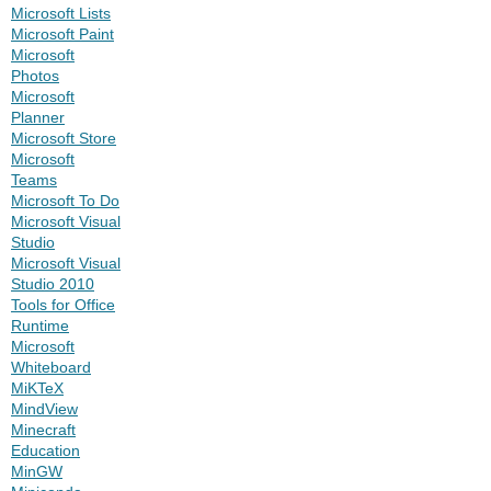
Microsoft Lists
Microsoft Paint
Microsoft
Photos
Microsoft
Planner
Microsoft Store
Microsoft
Teams
Microsoft To Do
Microsoft Visual
Studio
Microsoft Visual
Studio 2010
Tools for Office
Runtime
Microsoft
Whiteboard
MiKTeX
MindView
Minecraft
Education
MinGW