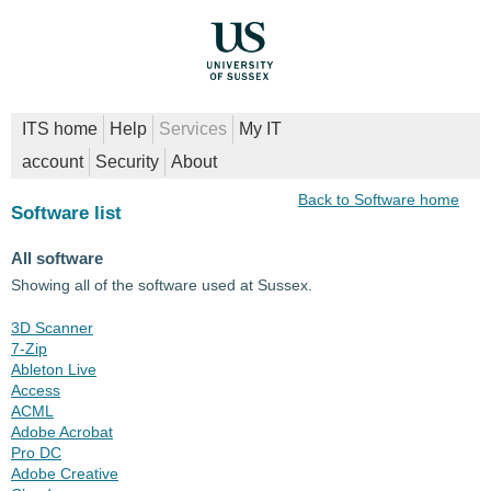
ITS home
Help
Services
My IT
account
Security
About
Back to Software home
Software list
All software
Showing all of the software used at Sussex.
3D Scanner
7-Zip
Ableton Live
Access
ACML
Adobe Acrobat
Pro DC
Adobe Creative