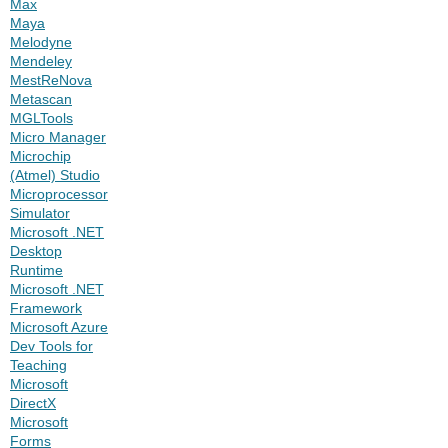
Max
Maya
Melodyne
Mendeley
MestReNova
Metascan
MGLTools
Micro Manager
Microchip
(Atmel) Studio
Microprocessor
Simulator
Microsoft .NET
Desktop
Runtime
Microsoft .NET
Framework
Microsoft Azure
Dev Tools for
Teaching
Microsoft
DirectX
Microsoft
Forms