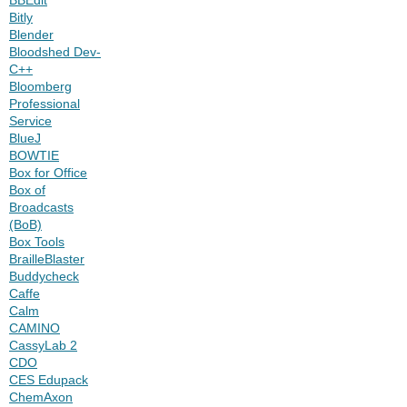
Bitly
Blender
Bloodshed Dev-
C++
Bloomberg
Professional
Service
BlueJ
BOWTIE
Box for Office
Box of
Broadcasts
(BoB)
Box Tools
BrailleBlaster
Buddycheck
Caffe
Calm
CAMINO
CassyLab 2
CDO
CES Edupack
ChemAxon