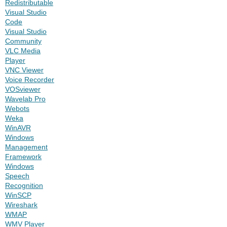
Redistributable
Visual Studio
Code
Visual Studio
Community
VLC Media
Player
VNC Viewer
Voice Recorder
VOSviewer
Wavelab Pro
Webots
Weka
WinAVR
Windows
Management
Framework
Windows
Speech
Recognition
WinSCP
Wireshark
WMAP
WMV Player