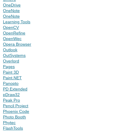
OneDrive
OneNote
OneNote
Learning Tools
OpenCV
OpenRefine
OpenWec
Opera Browser
Outlook
OutSystems
Overlord
Pages
Paint 3D
Paint.NET
Panopto
PD Extended
pDraw32
Peak Pro
Pencil Project
Phoenix Code
Photo Booth
Phytec
FlashTools