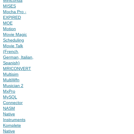
Miniconda
MISES
Mocha Pro -
EXPIRED
MOE
Motion
Movie Magic
Scheduling
Movie Talk
(French,
German, Italian,
Spanish)
MRICONVERT
Multisim
MultiWfn
Musician 2
MxPro
MySQL
Connector
NASM
Native
Instruments
Komplete
Native