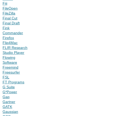
Fiji
FileOpen
FileZilla
Final Cut
Final Draft
Fink
Commander
Firefox
Flip4Mac
FLIR Research
Studio Player
Flowing
Software
Freemind
Freesurfer
FSL
FT Programs
G Suite
G*Power
Gap
Gartner
GATK
Gaussian