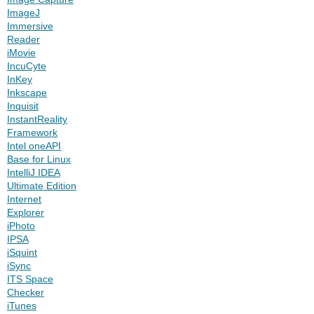
ImageJ
Immersive
Reader
iMovie
IncuCyte
InKey
Inkscape
Inquisit
InstantReality
Framework
Intel oneAPI
Base for Linux
IntelliJ IDEA
Ultimate Edition
Internet
Explorer
iPhoto
IPSA
iSquint
iSync
ITS Space
Checker
iTunes