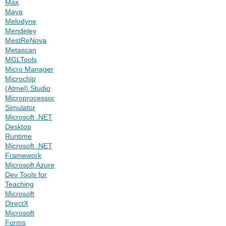
Max
Maya
Melodyne
Mendeley
MestReNova
Metascan
MGLTools
Micro Manager
Microchip
(Atmel) Studio
Microprocessor
Simulator
Microsoft .NET
Desktop
Runtime
Microsoft .NET
Framework
Microsoft Azure
Dev Tools for
Teaching
Microsoft
DirectX
Microsoft
Forms