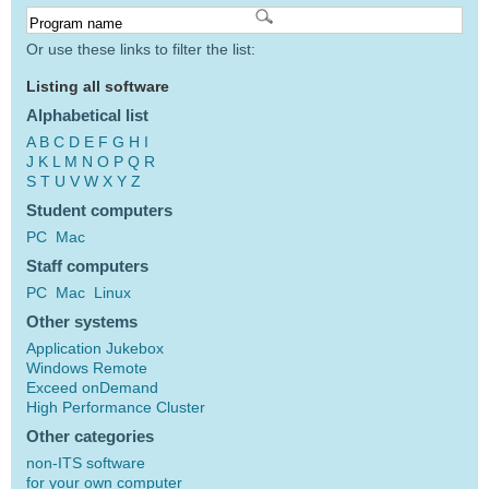
Or use these links to filter the list:
Listing all software
Alphabetical list
A
B
C
D
E
F
G
H
I
J
K
L
M
N
O
P
Q
R
S
T
U
V
W
X
Y
Z
Student computers
PC
Mac
Staff computers
PC
Mac
Linux
Other systems
Application Jukebox
Windows Remote
Exceed onDemand
High Performance Cluster
Other categories
non-ITS software
for your own computer