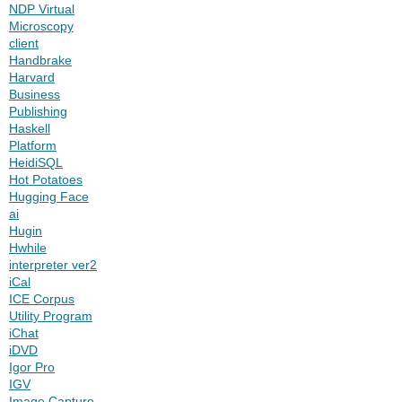
NDP Virtual
Microscopy
client
Handbrake
Harvard
Business
Publishing
Haskell
Platform
HeidiSQL
Hot Potatoes
Hugging Face
ai
Hugin
Hwhile
interpreter ver2
iCal
ICE Corpus
Utility Program
iChat
iDVD
Igor Pro
IGV
Image Capture