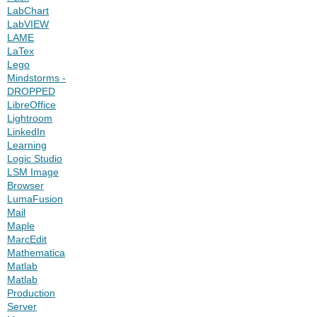
LabChart
LabVIEW
LAME
LaTex
Lego
Mindstorms -
DROPPED
LibreOffice
Lightroom
LinkedIn
Learning
Logic Studio
LSM Image
Browser
LumaFusion
Mail
Maple
MarcEdit
Mathematica
Matlab
Matlab
Production
Server