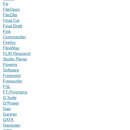
Fiji
FileOpen
FileZilla
Final Cut
Final Draft
Fink
Commander
Firefox
Flip4Mac
FLIR Research
Studio Player
Flowing
Software
Freemind
Freesurfer
FSL
FT Programs
G Suite
G*Power
Gap
Gartner
GATK
Gaussian