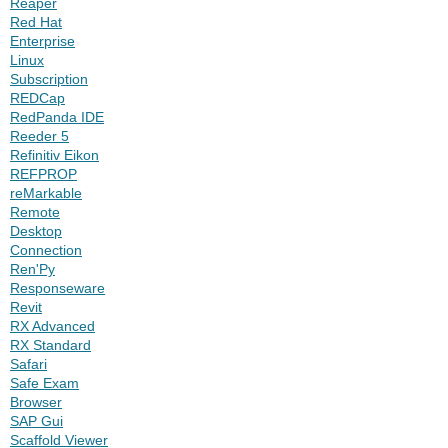
Reaper
Red Hat
Enterprise
Linux
Subscription
REDCap
RedPanda IDE
Reeder 5
Refinitiv Eikon
REFPROP
reMarkable
Remote
Desktop
Connection
Ren'Py
Responseware
Revit
RX Advanced
RX Standard
Safari
Safe Exam
Browser
SAP Gui
Scaffold Viewer