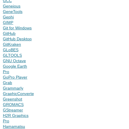
GCC
Geneious
GeneTools
Gephi
GIMP
Git for Windows
GitHub
GitHub Desktop
GitKraken
GLoBES
GLTOOLS
GNU Octave
Google Earth
Pro
GoPro Player
Grab
Grammarly
GraphicConverter
Greenshot
GROMACS
GStreamer
H2R Graphics
Pro
Hamamatsu