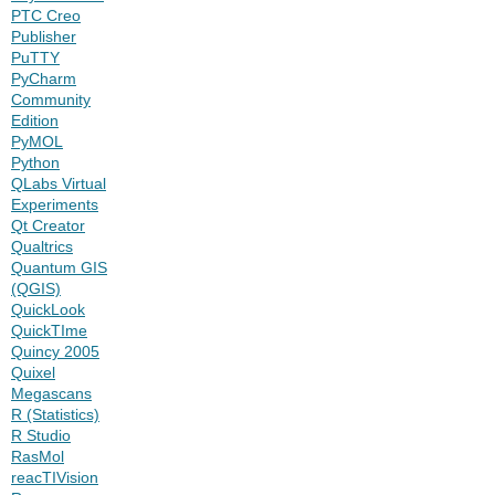
PTC Creo
Publisher
PuTTY
PyCharm
Community
Edition
PyMOL
Python
QLabs Virtual
Experiments
Qt Creator
Qualtrics
Quantum GIS
(QGIS)
QuickLook
QuickTIme
Quincy 2005
Quixel
Megascans
R (Statistics)
R Studio
RasMol
reacTIVision