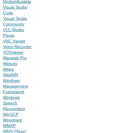
Redistributable
Visual Studio
Code
Visual Studio
Community
VLC Media
Player
VNC Viewer
Voice Recorder
VOSviewer
Wavelab Pro
Webots
Weka
WinAVR
Windows
Management
Framework
Windows
Speech
Recognition
WinSCP
Wireshark
WMAP
WMV Player