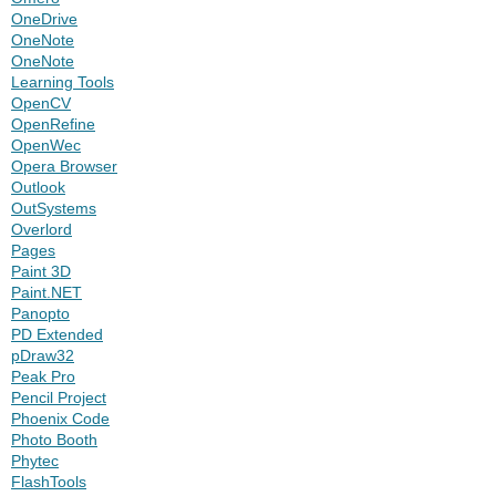
OneDrive
OneNote
OneNote
Learning Tools
OpenCV
OpenRefine
OpenWec
Opera Browser
Outlook
OutSystems
Overlord
Pages
Paint 3D
Paint.NET
Panopto
PD Extended
pDraw32
Peak Pro
Pencil Project
Phoenix Code
Photo Booth
Phytec
FlashTools