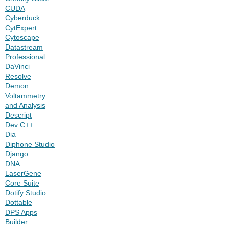
CUDA
Cyberduck
CytExpert
Cytoscape
Datastream
Professional
DaVinci
Resolve
Demon
Voltammetry
and Analysis
Descript
Dev C++
Dia
Diphone Studio
Django
DNA
LaserGene
Core Suite
Dotify Studio
Dottable
DPS Apps
Builder