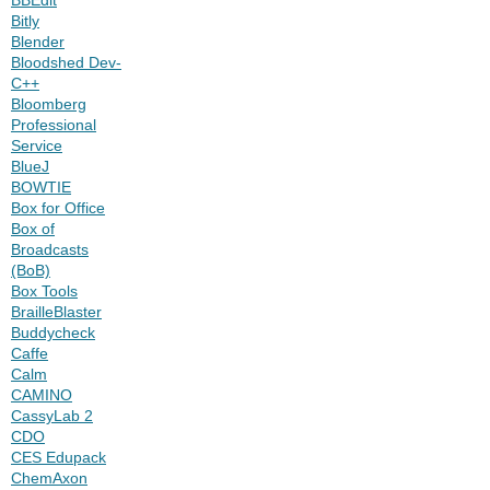
Bitly
Blender
Bloodshed Dev-
C++
Bloomberg
Professional
Service
BlueJ
BOWTIE
Box for Office
Box of
Broadcasts
(BoB)
Box Tools
BrailleBlaster
Buddycheck
Caffe
Calm
CAMINO
CassyLab 2
CDO
CES Edupack
ChemAxon