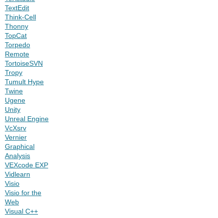
TextEdit
Think-Cell
Thonny
TopCat
Torpedo
Remote
TortoiseSVN
Tropy
Tumult Hype
Twine
Ugene
Unity
Unreal Engine
VcXsrv
Vernier
Graphical
Analysis
VEXcode EXP
Vidlearn
Visio
Visio for the
Web
Visual C++