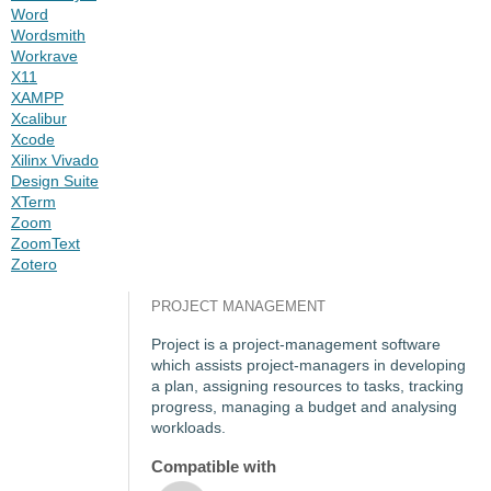
Word
Wordsmith
Workrave
X11
XAMPP
Xcalibur
Xcode
Xilinx Vivado
Design Suite
XTerm
Zoom
ZoomText
Zotero
PROJECT MANAGEMENT
Project is a project-management software
which assists project-managers in developing
a plan, assigning resources to tasks, tracking
progress, managing a budget and analysing
workloads.
Compatible with