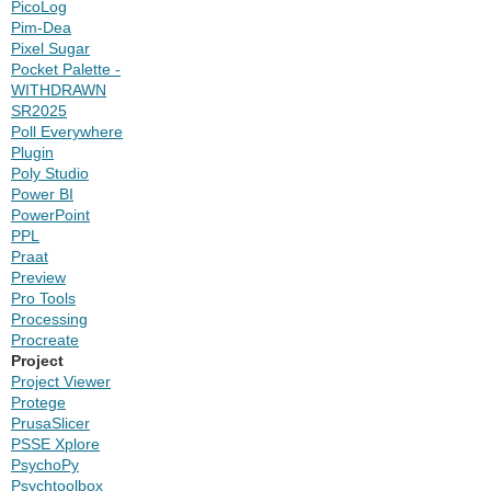
PicoLog
Pim-Dea
Pixel Sugar
Pocket Palette -
WITHDRAWN
SR2025
Poll Everywhere
Plugin
Poly Studio
Power BI
PowerPoint
PPL
Praat
Preview
Pro Tools
Processing
Procreate
Project
Project Viewer
Protege
PrusaSlicer
PSSE Xplore
PsychoPy
Psychtoolbox