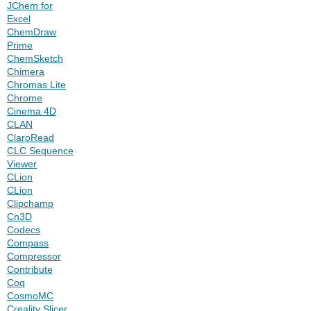
JChem for
Excel
ChemDraw
Prime
ChemSketch
Chimera
Chromas Lite
Chrome
Cinema 4D
CLAN
ClaroRead
CLC Sequence
Viewer
CLion
CLion
Clipchamp
Cn3D
Codecs
Compass
Compressor
Contribute
Coq
CosmoMC
Creality Slicer