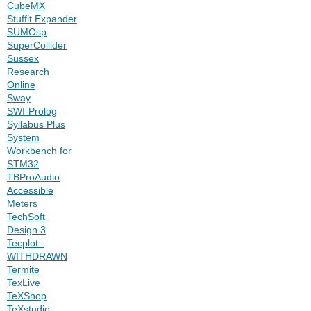
CubeMX
Stuffit Expander
SUMOsp
SuperCollider
Sussex
Research
Online
Sway
SWI-Prolog
Syllabus Plus
System
Workbench for
STM32
TBProAudio
Accessible
Meters
TechSoft
Design 3
Tecplot -
WITHDRAWN
Termite
TexLive
TeXShop
TeXstudio