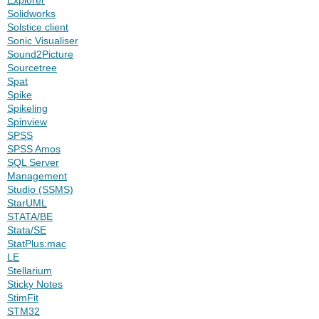
Solidworks
Solstice client
Sonic Visualiser
Sound2Picture
Sourcetree
Spat
Spike
Spikeling
Spinview
SPSS
SPSS Amos
SQL Server
Management
Studio (SSMS)
StarUML
STATA/BE
Stata/SE
StatPlus:mac
LE
Stellarium
Sticky Notes
StimFit
STM32