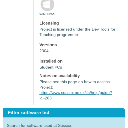
WINDOWS
Licensing
Project is licensed under the Dev Tools for
Teaching programme.
Versions
2304
Installed on
Student PCs
Notes on availability
Please see this page on how to access
Project:
https://www.sussex.ac.uk/its/help/guide?
id=283
Filter software list
Search for software used at Sussex: