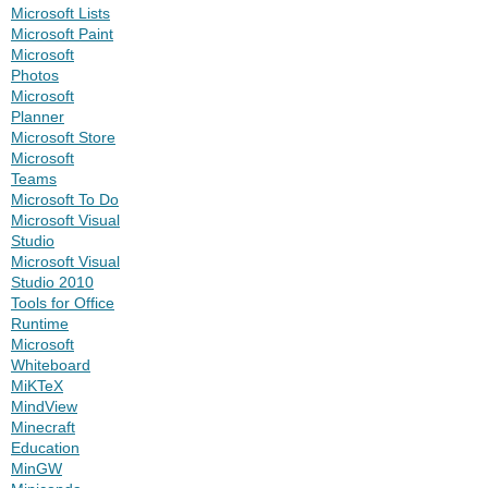
Microsoft Lists
Microsoft Paint
Microsoft
Photos
Microsoft
Planner
Microsoft Store
Microsoft
Teams
Microsoft To Do
Microsoft Visual
Studio
Microsoft Visual
Studio 2010
Tools for Office
Runtime
Microsoft
Whiteboard
MiKTeX
MindView
Minecraft
Education
MinGW