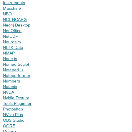
Instruments
Maschine
NBO
NCL NCARG
Neo4j Desktop
NeoOffice
NetCDF
Neurosim
NLTK Data
NMAP
Node.js
Nomad Sculpt
Notepad++
Noteperformer
Numbers
Nutanix
NVDA
Nvidia Texture
Tools Plugin for
Photoshop
NVivo Plus
OBS Studio
OGRE
Omero