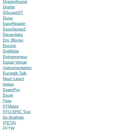
Dragonframe
Drishti
DScopeQT
Dune
EasyReader
EasySense2
Elevenlabs
Em::Blocks
Encore
EndNote
Entrepreneur
Espial Virtual
Instrumentation
Eurotalk Talk
Now! Learn
Italian
ExamPro
Excel
Feta
FFMpeg
FFQ EPIC Tool
for Analysis
(FETA)
FFTW