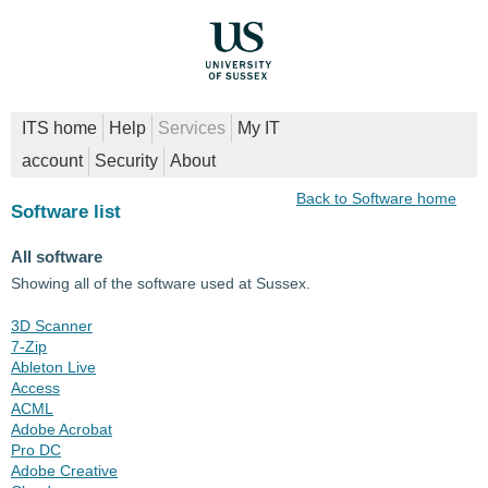
ITS home
Help
Services
My IT
account
Security
About
Back to Software home
Software list
All software
Showing all of the software used at Sussex.
3D Scanner
7-Zip
Ableton Live
Access
ACML
Adobe Acrobat
Pro DC
Adobe Creative