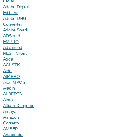
Cloud
Adobe Digital
Editions
Adobe DNG
Converter
Adobe Spark
ADS and
EMPRO
Advanced
REST Client
Agda
AGI STK
Aida
AIMPRO
Akai MPC 2
Aladin
ALBERTA
Alma
Altium Designer
Amaya
Amazon
Corretto
AMBER
Anaconda