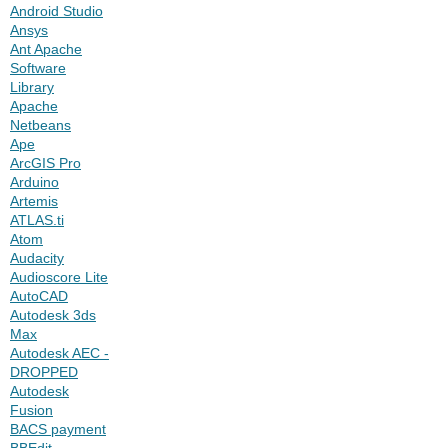
Android Studio
Ansys
Ant Apache
Software
Library
Apache
Netbeans
Ape
ArcGIS Pro
Arduino
Artemis
ATLAS.ti
Atom
Audacity
Audioscore Lite
AutoCAD
Autodesk 3ds
Max
Autodesk AEC -
DROPPED
Autodesk
Fusion
BACS payment
BBEdit