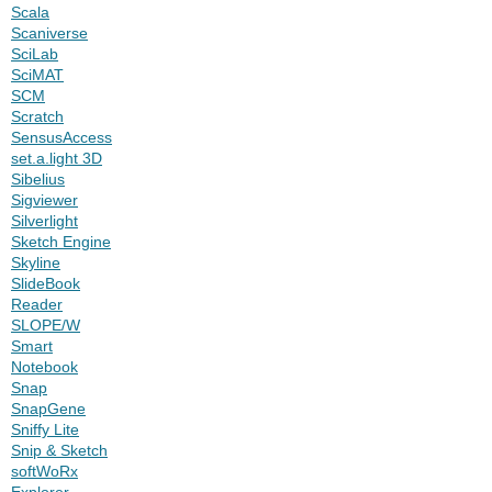
Scala
Scaniverse
SciLab
SciMAT
SCM
Scratch
SensusAccess
set.a.light 3D
Sibelius
Sigviewer
Silverlight
Sketch Engine
Skyline
SlideBook
Reader
SLOPE/W
Smart
Notebook
Snap
SnapGene
Sniffy Lite
Snip & Sketch
softWoRx
Explorer