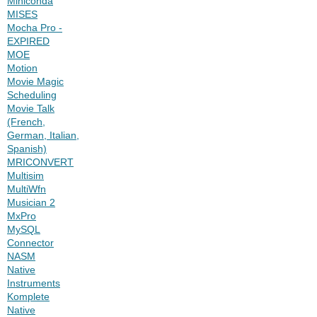
Miniconda
MISES
Mocha Pro -
EXPIRED
MOE
Motion
Movie Magic
Scheduling
Movie Talk
(French,
German, Italian,
Spanish)
MRICONVERT
Multisim
MultiWfn
Musician 2
MxPro
MySQL
Connector
NASM
Native
Instruments
Komplete
Native