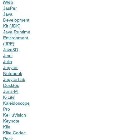
iWeb
JasPer
Java
Development
Kit (JDK)
Java Runtime
Environment
(JRE)
Java3D
Jmol
Julia
Jupyter
Notebook
JupyterLab
Desktop
Juris-M
K-Lite
Kaleidoscope
Pro
Keil uVision
Keynote
Kile
Klite Codec
Pack