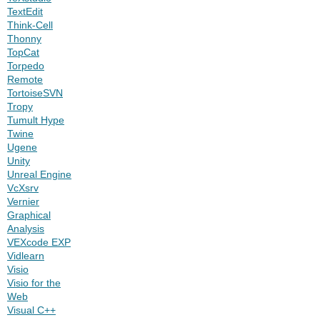
TextEdit
Think-Cell
Thonny
TopCat
Torpedo
Remote
TortoiseSVN
Tropy
Tumult Hype
Twine
Ugene
Unity
Unreal Engine
VcXsrv
Vernier
Graphical
Analysis
VEXcode EXP
Vidlearn
Visio
Visio for the
Web
Visual C++