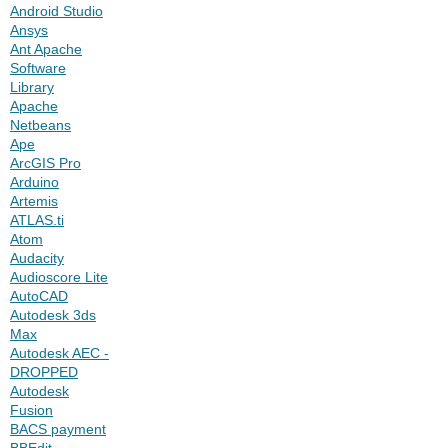
Android Studio
Ansys
Ant Apache
Software
Library
Apache
Netbeans
Ape
ArcGIS Pro
Arduino
Artemis
ATLAS.ti
Atom
Audacity
Audioscore Lite
AutoCAD
Autodesk 3ds
Max
Autodesk AEC -
DROPPED
Autodesk
Fusion
BACS payment
BBEdit