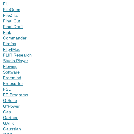
Fiji
FileOpen
FileZilla
Final Cut
Final Draft
Fink
Commander
Firefox
Flip4Mac
FLIR Research
Studio Player
Flowing
Software
Freemind
Freesurfer
FSL
FT Programs
G Suite
G*Power
Gap
Gartner
GATK
Gaussian