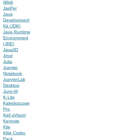
iWeb
JasPer
Java
Development
Kit (JDK)
Java Runtime
Environment
(JRE)
Java3D
Jmol
Julia
Jupyter
Notebook
JupyterLab
Desktop
Juris-M
K-Lite
Kaleidoscope
Pro
Keil uVision
Keynote
Kile
Klite Codec
Pack