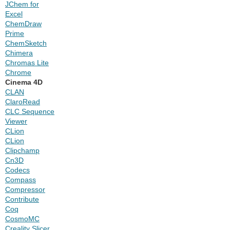
JChem for
Excel
ChemDraw
Prime
ChemSketch
Chimera
Chromas Lite
Chrome
Cinema 4D
CLAN
ClaroRead
CLC Sequence
Viewer
CLion
CLion
Clipchamp
Cn3D
Codecs
Compass
Compressor
Contribute
Coq
CosmoMC
Creality Slicer