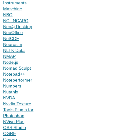
Instruments
Maschine
NBO
NCL NCARG
Neo4j Desktop
NeoOffice
NetCDF
Neurosim
NLTK Data
NMAP
Node.js
Nomad Sculpt
Notepad++
Noteperformer
Numbers
Nutanix
NVDA
Nvidia Texture
Tools Plugin for
Photoshop
NVivo Plus
OBS Studio
OGRE
Omero