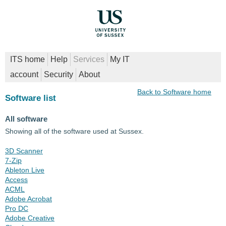
ITS home
Help
Services
My IT
account
Security
About
Back to Software home
Software list
All software
Showing all of the software used at Sussex.
3D Scanner
7-Zip
Ableton Live
Access
ACML
Adobe Acrobat
Pro DC
Adobe Creative