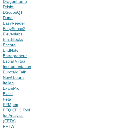
Dragonframe
Drishti
DScopeQT
Dune
EasyReader
EasySense2
Elevenlabs
Em::Blocks
Encore
EndNote
Entrepreneur
Espial Virtual
Instrumentation
Eurotalk Talk
Now! Learn
Italian
ExamPro
Excel
Feta
FFMpeg
FFQ EPIC Tool
for Analysis
(FETA)
FFTW