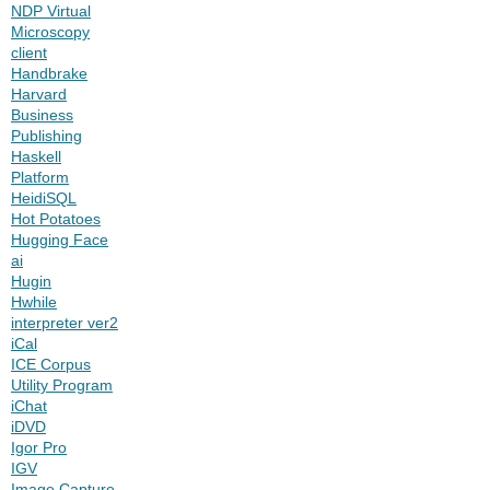
NDP Virtual
Microscopy
client
Handbrake
Harvard
Business
Publishing
Haskell
Platform
HeidiSQL
Hot Potatoes
Hugging Face
ai
Hugin
Hwhile
interpreter ver2
iCal
ICE Corpus
Utility Program
iChat
iDVD
Igor Pro
IGV
Image Capture