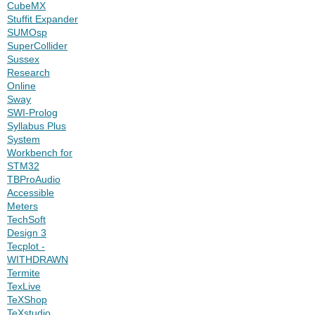
CubeMX
Stuffit Expander
SUMOsp
SuperCollider
Sussex
Research
Online
Sway
SWI-Prolog
Syllabus Plus
System
Workbench for
STM32
TBProAudio
Accessible
Meters
TechSoft
Design 3
Tecplot -
WITHDRAWN
Termite
TexLive
TeXShop
TeXstudio