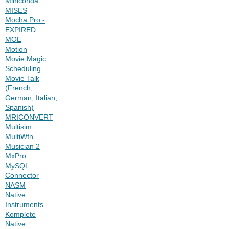
Miniconda
MISES
Mocha Pro -
EXPIRED
MOE
Motion
Movie Magic
Scheduling
Movie Talk
(French,
German, Italian,
Spanish)
MRICONVERT
Multisim
MultiWfn
Musician 2
MxPro
MySQL
Connector
NASM
Native
Instruments
Komplete
Native