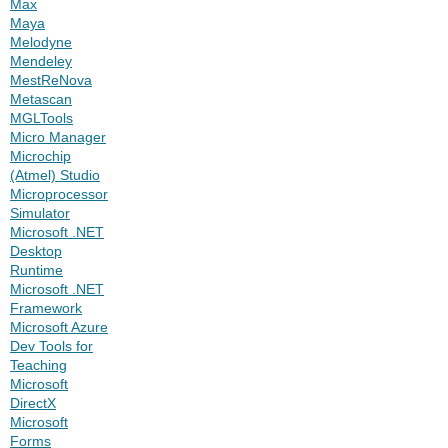
Max
Maya
Melodyne
Mendeley
MestReNova
Metascan
MGLTools
Micro Manager
Microchip
(Atmel) Studio
Microprocessor
Simulator
Microsoft .NET
Desktop
Runtime
Microsoft .NET
Framework
Microsoft Azure
Dev Tools for
Teaching
Microsoft
DirectX
Microsoft
Forms