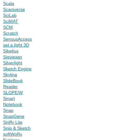
Scala
Scaniverse
SciLab
SciMAT
SCM
Scratch
SensusAccess
set.a.light 3D
Sibelius
Sigviewer
Silverlight
Sketch Engine
Skyline
SlideBook
Reader
SLOPE/W
Smart
Notebook
Snap
SnapGene
Sniffy Lite
Snip & Sketch
softWoRx
Explorer