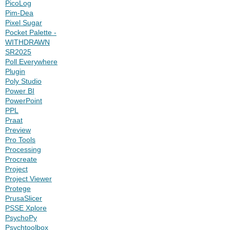
PicoLog
Pim-Dea
Pixel Sugar
Pocket Palette -
WITHDRAWN
SR2025
Poll Everywhere
Plugin
Poly Studio
Power BI
PowerPoint
PPL
Praat
Preview
Pro Tools
Processing
Procreate
Project
Project Viewer
Protege
PrusaSlicer
PSSE Xplore
PsychoPy
Psychtoolbox