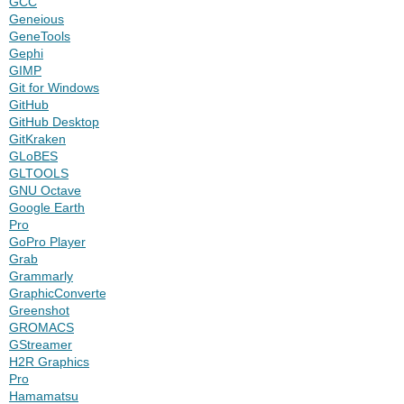
GCC
Geneious
GeneTools
Gephi
GIMP
Git for Windows
GitHub
GitHub Desktop
GitKraken
GLoBES
GLTOOLS
GNU Octave
Google Earth
Pro
GoPro Player
Grab
Grammarly
GraphicConverter
Greenshot
GROMACS
GStreamer
H2R Graphics
Pro
Hamamatsu