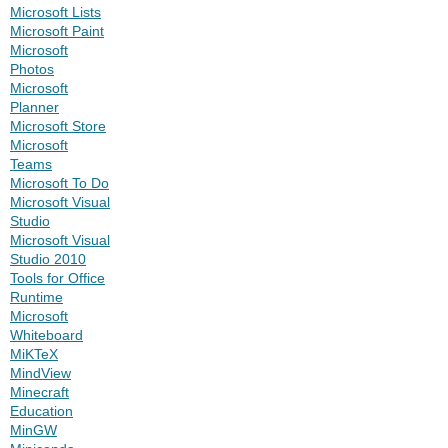
Microsoft Lists
Microsoft Paint
Microsoft
Photos
Microsoft
Planner
Microsoft Store
Microsoft
Teams
Microsoft To Do
Microsoft Visual
Studio
Microsoft Visual
Studio 2010
Tools for Office
Runtime
Microsoft
Whiteboard
MiKTeX
MindView
Minecraft
Education
MinGW