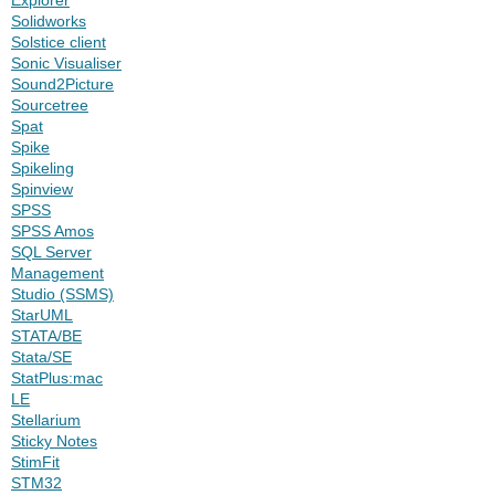
Solidworks
Solstice client
Sonic Visualiser
Sound2Picture
Sourcetree
Spat
Spike
Spikeling
Spinview
SPSS
SPSS Amos
SQL Server
Management
Studio (SSMS)
StarUML
STATA/BE
Stata/SE
StatPlus:mac
LE
Stellarium
Sticky Notes
StimFit
STM32