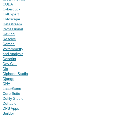
CUDA
Cyberduck
CytExpert
Cytoscape
Datastream
Professional
DaVinci
Resolve
Demon
Voltammetry
and Analysis
Descript
Dev C++
Dia
Diphone Studio
Django
DNA
LaserGene
Core Suite
Dotify Studio
Dottable
DPS Apps
Builder