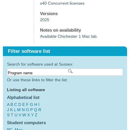
x40 Concurrent licenses
Versions
2025
Notes on availability
Available Chichester 1 Mac lab.
Filter software list
Search for software used at Sussex:
Or use these links to filter the list:
Listing all software
Alphabetical list
A
B
C
D
E
F
G
H
I
J
K
L
M
N
O
P
Q
R
S
T
U
V
W
X
Y
Z
Student computers
PC
Mac