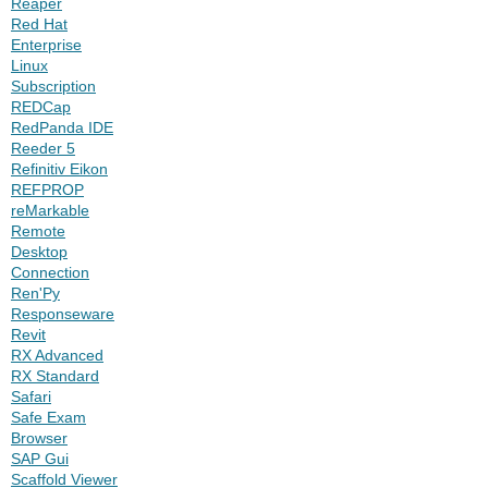
Reaper
Red Hat
Enterprise
Linux
Subscription
REDCap
RedPanda IDE
Reeder 5
Refinitiv Eikon
REFPROP
reMarkable
Remote
Desktop
Connection
Ren'Py
Responseware
Revit
RX Advanced
RX Standard
Safari
Safe Exam
Browser
SAP Gui
Scaffold Viewer