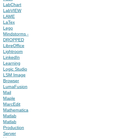
LabChart
LabVIEW
LAME
LaTex
Lego
Mindstorms -
DROPPED
LibreOffice
Lightroom
LinkedIn
Learning
Logic Studio
LSM Image
Browser
LumaFusion
Mail
Maple
MarcEdit
Mathematica
Matlab
Matlab
Production
Server