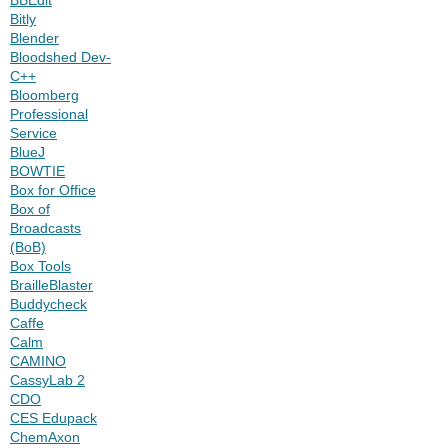
Bitly
Blender
Bloodshed Dev-
C++
Bloomberg
Professional
Service
BlueJ
BOWTIE
Box for Office
Box of
Broadcasts
(BoB)
Box Tools
BrailleBlaster
Buddycheck
Caffe
Calm
CAMINO
CassyLab 2
CDO
CES Edupack
ChemAxon