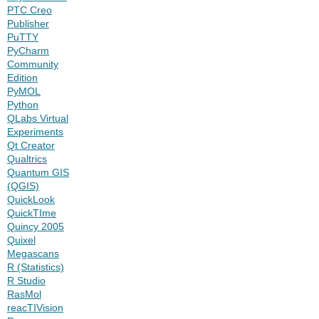
PTC Creo
Publisher
PuTTY
PyCharm
Community
Edition
PyMOL
Python
QLabs Virtual
Experiments
Qt Creator
Qualtrics
Quantum GIS
(QGIS)
QuickLook
QuickTIme
Quincy 2005
Quixel
Megascans
R (Statistics)
R Studio
RasMol
reacTIVision