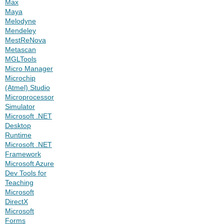
Max
Maya
Melodyne
Mendeley
MestReNova
Metascan
MGLTools
Micro Manager
Microchip
(Atmel) Studio
Microprocessor
Simulator
Microsoft .NET
Desktop
Runtime
Microsoft .NET
Framework
Microsoft Azure
Dev Tools for
Teaching
Microsoft
DirectX
Microsoft
Forms