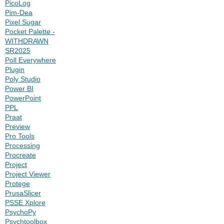
PicoLog
Pim-Dea
Pixel Sugar
Pocket Palette -
WITHDRAWN
SR2025
Poll Everywhere
Plugin
Poly Studio
Power BI
PowerPoint
PPL
Praat
Preview
Pro Tools
Processing
Procreate
Project
Project Viewer
Protege
PrusaSlicer
PSSE Xplore
PsychoPy
Psychtoolbox