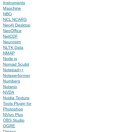
Instruments
Maschine
NBO
NCL NCARG
Neo4j Desktop
NeoOffice
NetCDF
Neurosim
NLTK Data
NMAP
Node.js
Nomad Sculpt
Notepad++
Noteperformer
Numbers
Nutanix
NVDA
Nvidia Texture
Tools Plugin for
Photoshop
NVivo Plus
OBS Studio
OGRE
Omero