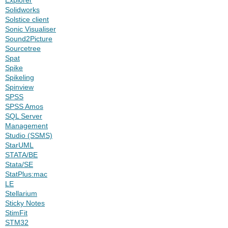
Solidworks
Solstice client
Sonic Visualiser
Sound2Picture
Sourcetree
Spat
Spike
Spikeling
Spinview
SPSS
SPSS Amos
SQL Server
Management
Studio (SSMS)
StarUML
STATA/BE
Stata/SE
StatPlus:mac
LE
Stellarium
Sticky Notes
StimFit
STM32