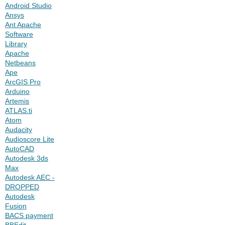
Android Studio
Ansys
Ant Apache
Software
Library
Apache
Netbeans
Ape
ArcGIS Pro
Arduino
Artemis
ATLAS.ti
Atom
Audacity
Audioscore Lite
AutoCAD
Autodesk 3ds
Max
Autodesk AEC -
DROPPED
Autodesk
Fusion
BACS payment
BBEdit