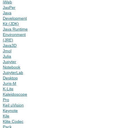
iWeb
JasPer
Java
Development
Kit (JDK)
Java Runtime
Environment
(JRE)
Java3D
Jmol
Julia
Jupyter
Notebook
JupyterLab
Desktop
Juris-M
K-Lite
Kaleidoscope
Pro
Keil uVision
Keynote
Kile
Klite Codec
Pack