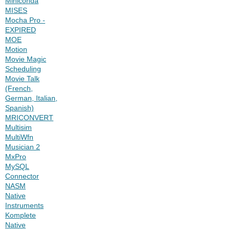
Miniconda
MISES
Mocha Pro -
EXPIRED
MOE
Motion
Movie Magic
Scheduling
Movie Talk
(French,
German, Italian,
Spanish)
MRICONVERT
Multisim
MultiWfn
Musician 2
MxPro
MySQL
Connector
NASM
Native
Instruments
Komplete
Native