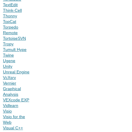
TextEdit
Think-Cell
Thonny
TopCat
Torpedo
Remote
TortoiseSVN
Tropy
Tumult Hype
Twine
Ugene
Unity
Unreal Engine
VcXsrv
Vernier
Graphical
Analysis
VEXcode EXP
Vidlearn
Visio
Visio for the
Web
Visual C++