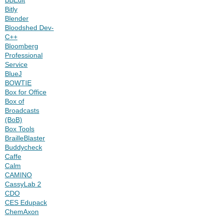
Bitly
Blender
Bloodshed Dev-
C++
Bloomberg
Professional
Service
BlueJ
BOWTIE
Box for Office
Box of
Broadcasts
(BoB)
Box Tools
BrailleBlaster
Buddycheck
Caffe
Calm
CAMINO
CassyLab 2
CDO
CES Edupack
ChemAxon