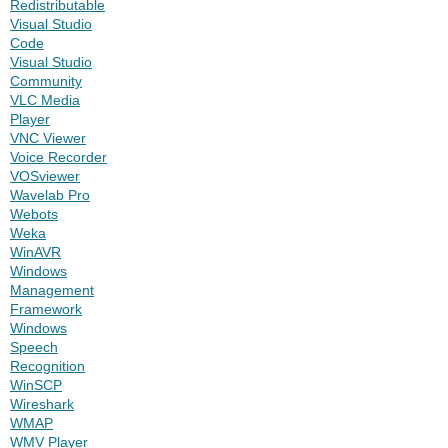
Redistributable
Visual Studio
Code
Visual Studio
Community
VLC Media
Player
VNC Viewer
Voice Recorder
VOSviewer
Wavelab Pro
Webots
Weka
WinAVR
Windows
Management
Framework
Windows
Speech
Recognition
WinSCP
Wireshark
WMAP
WMV Player