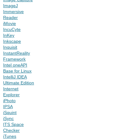
ImageJ
Immersive
Reader
iMovie
IncuCyte
InKey
Inkscape
Inquisit
InstantReality
Framework
Intel oneAPI
Base for Linux
IntelliJ IDEA
Ultimate Edition
Internet
Explorer
iPhoto
IPSA
iSquint
iSync
ITS Space
Checker
iTunes