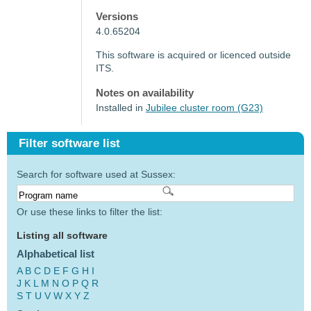
Versions
4.0.65204
This software is acquired or licenced outside
ITS.
Notes on availability
Installed in
Jubilee cluster room (G23)
Filter software list
Search for software used at Sussex:
Or use these links to filter the list:
Listing all software
Alphabetical list
A
B
C
D
E
F
G
H
I
J
K
L
M
N
O
P
Q
R
S
T
U
V
W
X
Y
Z