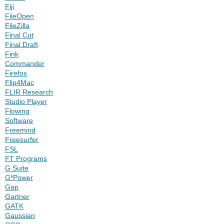
Fiji
FileOpen
FileZilla
Final Cut
Final Draft
Fink
Commander
Firefox
Flip4Mac
FLIR Research
Studio Player
Flowing
Software
Freemind
Freesurfer
FSL
FT Programs
G Suite
G*Power
Gap
Gartner
GATK
Gaussian