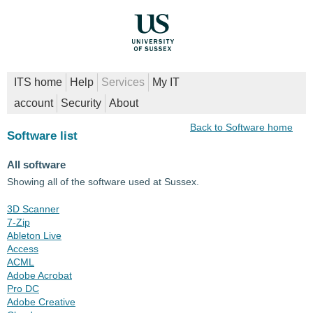
ITS home
Help
Services
My IT
account
Security
About
Back to Software home
Software list
All software
Showing all of the software used at Sussex.
3D Scanner
7-Zip
Ableton Live
Access
ACML
Adobe Acrobat
Pro DC
Adobe Creative