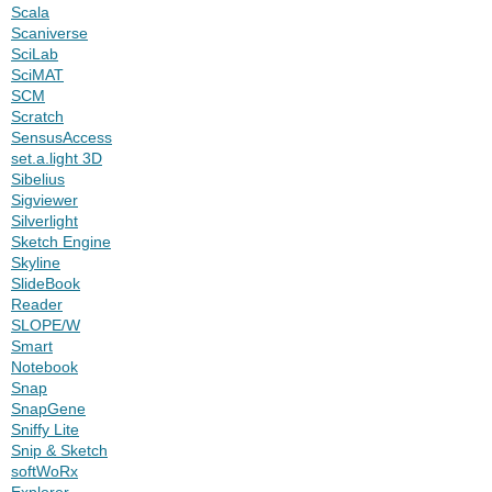
Scala
Scaniverse
SciLab
SciMAT
SCM
Scratch
SensusAccess
set.a.light 3D
Sibelius
Sigviewer
Silverlight
Sketch Engine
Skyline
SlideBook
Reader
SLOPE/W
Smart
Notebook
Snap
SnapGene
Sniffy Lite
Snip & Sketch
softWoRx
Explorer