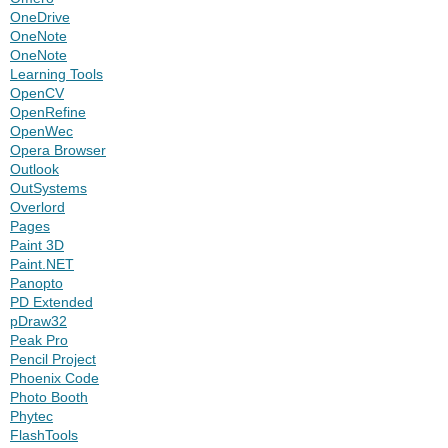
OneDrive
OneNote
OneNote
Learning Tools
OpenCV
OpenRefine
OpenWec
Opera Browser
Outlook
OutSystems
Overlord
Pages
Paint 3D
Paint.NET
Panopto
PD Extended
pDraw32
Peak Pro
Pencil Project
Phoenix Code
Photo Booth
Phytec
FlashTools