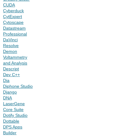
CUDA
Cyberduck
CytExpert
Cytoscape
Datastream
Professional
DaVinci
Resolve
Demon
Voltammetry
and Analysis
Descript
Dev C++
Dia
Diphone Studio
Django
DNA
LaserGene
Core Suite
Dotify Studio
Dottable
DPS Apps
Builder