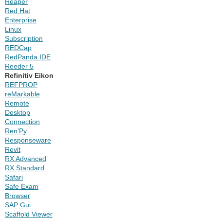
Reaper
Red Hat
Enterprise
Linux
Subscription
REDCap
RedPanda IDE
Reeder 5
Refinitiv Eikon
REFPROP
reMarkable
Remote
Desktop
Connection
Ren'Py
Responseware
Revit
RX Advanced
RX Standard
Safari
Safe Exam
Browser
SAP Gui
Scaffold Viewer