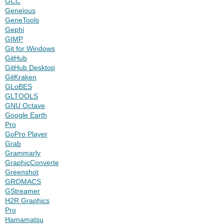
GCC
Geneious
GeneTools
Gephi
GIMP
Git for Windows
GitHub
GitHub Desktop
GitKraken
GLoBES
GLTOOLS
GNU Octave
Google Earth
Pro
GoPro Player
Grab
Grammarly
GraphicConverter
Greenshot
GROMACS
GStreamer
H2R Graphics
Pro
Hamamatsu