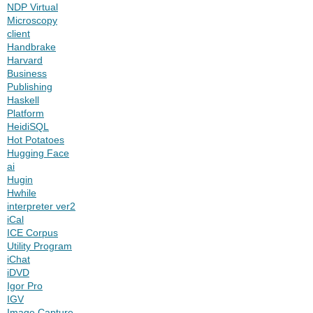
NDP Virtual
Microscopy
client
Handbrake
Harvard
Business
Publishing
Haskell
Platform
HeidiSQL
Hot Potatoes
Hugging Face
ai
Hugin
Hwhile
interpreter ver2
iCal
ICE Corpus
Utility Program
iChat
iDVD
Igor Pro
IGV
Image Capture