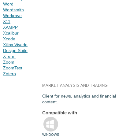
Word
Wordsmith
Workrave
X11
XAMPP
Xcalibur
Xcode
Xilinx Vivado
Design Suite
XTerm
Zoom
ZoomText
Zotero
MARKET ANALYSIS AND TRADING
Client for
news, analytics and financial
content.
Compatible with
WINDOWS