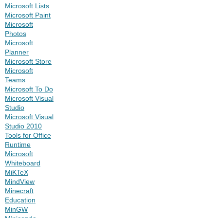
Microsoft Lists
Microsoft Paint
Microsoft
Photos
Microsoft
Planner
Microsoft Store
Microsoft
Teams
Microsoft To Do
Microsoft Visual
Studio
Microsoft Visual
Studio 2010
Tools for Office
Runtime
Microsoft
Whiteboard
MiKTeX
MindView
Minecraft
Education
MinGW