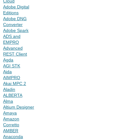
Cloud
Adobe Digital
Editions
Adobe DNG
Converter
Adobe Spark
ADS and
EMPRO
Advanced
REST Client
Agda
AGI STK
Aida
AIMPRO
Akai MPC 2
Aladin
ALBERTA
Alma
Altium Designer
Amaya
Amazon
Corretto
AMBER
Anaconda