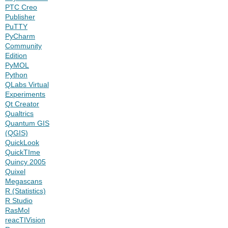
PTC Creo
Publisher
PuTTY
PyCharm
Community
Edition
PyMOL
Python
QLabs Virtual
Experiments
Qt Creator
Qualtrics
Quantum GIS
(QGIS)
QuickLook
QuickTIme
Quincy 2005
Quixel
Megascans
R (Statistics)
R Studio
RasMol
reacTIVision