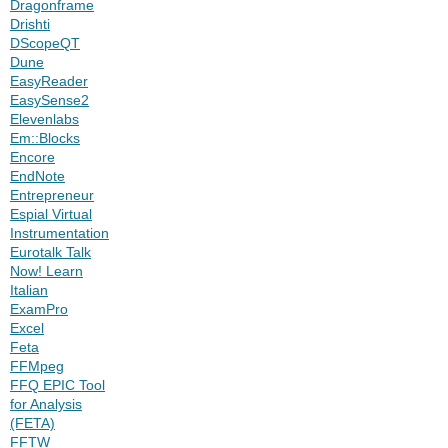
Dragonframe
Drishti
DScopeQT
Dune
EasyReader
EasySense2
Elevenlabs
Em::Blocks
Encore
EndNote
Entrepreneur
Espial Virtual
Instrumentation
Eurotalk Talk
Now! Learn
Italian
ExamPro
Excel
Feta
FFMpeg
FFQ EPIC Tool
for Analysis
(FETA)
FFTW