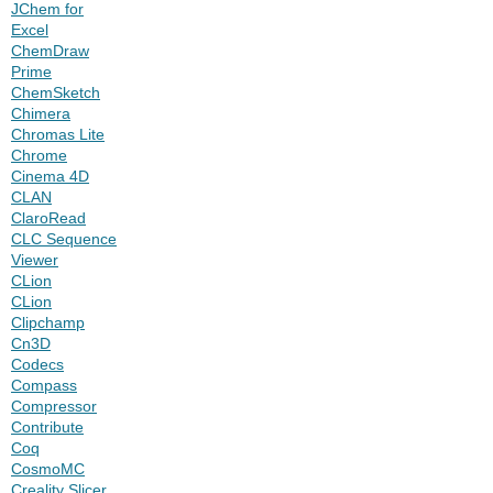
JChem for
Excel
ChemDraw
Prime
ChemSketch
Chimera
Chromas Lite
Chrome
Cinema 4D
CLAN
ClaroRead
CLC Sequence
Viewer
CLion
CLion
Clipchamp
Cn3D
Codecs
Compass
Compressor
Contribute
Coq
CosmoMC
Creality Slicer