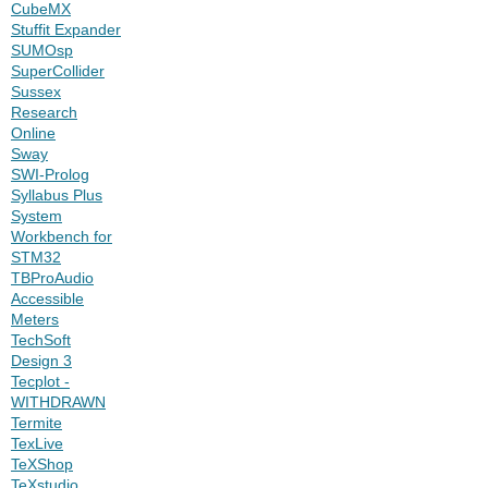
CubeMX
Stuffit Expander
SUMOsp
SuperCollider
Sussex
Research
Online
Sway
SWI-Prolog
Syllabus Plus
System
Workbench for
STM32
TBProAudio
Accessible
Meters
TechSoft
Design 3
Tecplot -
WITHDRAWN
Termite
TexLive
TeXShop
TeXstudio