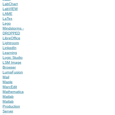
LabChart
LabVIEW
LAME
LaTex
Lego
Mindstorms -
DROPPED
LibreOffice
Lightroom
LinkedIn
Learning
Logic Studio
LSM Image
Browser
LumaFusion
Mail
Maple
MarcEdit
Mathematica
Matlab
Matlab
Production
Server