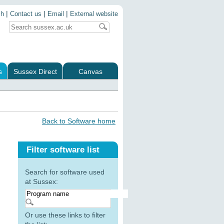
|
|
|
ch
Contact us
Email
External website
s
Sussex Direct
Canvas
Back to Software home
Filter software list
Search for software used
at Sussex:
Or use these links to filter