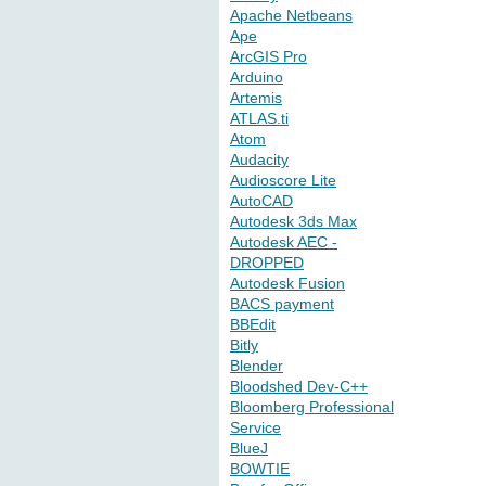
Apache Netbeans
Ape
ArcGIS Pro
Arduino
Artemis
ATLAS.ti
Atom
Audacity
Audioscore Lite
AutoCAD
Autodesk 3ds Max
Autodesk AEC -
DROPPED
Autodesk Fusion
BACS payment
BBEdit
Bitly
Blender
Bloodshed Dev-C++
Bloomberg Professional
Service
BlueJ
BOWTIE