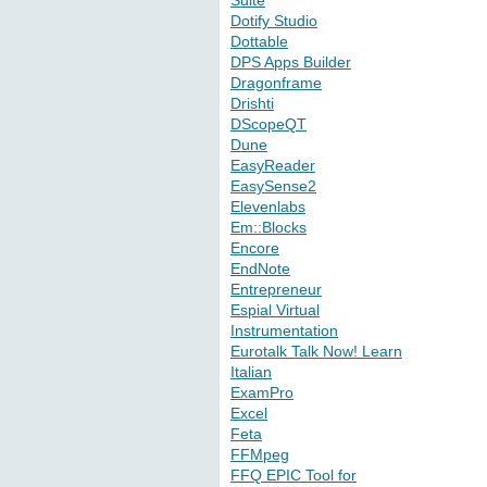
Suite
Dotify Studio
Dottable
DPS Apps Builder
Dragonframe
Drishti
DScopeQT
Dune
EasyReader
EasySense2
Elevenlabs
Em::Blocks
Encore
EndNote
Entrepreneur
Espial Virtual
Instrumentation
Eurotalk Talk Now! Learn
Italian
ExamPro
Excel
Feta
FFMpeg
FFQ EPIC Tool for