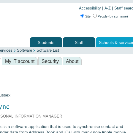
|
|
Accessibility
A-Z
Staff sear
Site
People (by surname)
Students
Staff
Schools & service
ervices
Software
Software List
 services
My IT account
Security
About
Sussex.
ync
SONAL INFORMATION MANAGER
c is a software application that is used to synchronise contact and
endar data from Address Book and iCal with many non-Apple mobile