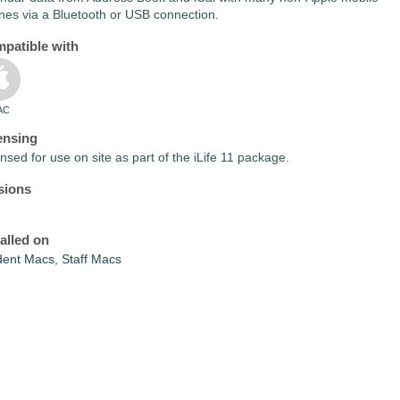
nes via a Bluetooth or USB connection.
patible with
AC
ensing
nsed for use on site as part of the iLife 11 package.
sions
talled on
dent Macs, Staff Macs