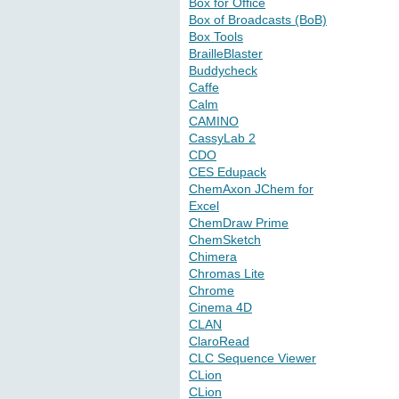
Box for Office
Box of Broadcasts (BoB)
Box Tools
BrailleBlaster
Buddycheck
Caffe
Calm
CAMINO
CassyLab 2
CDO
CES Edupack
ChemAxon JChem for
Excel
ChemDraw Prime
ChemSketch
Chimera
Chromas Lite
Chrome
Cinema 4D
CLAN
ClaroRead
CLC Sequence Viewer
CLion
CLion