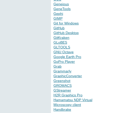
Geneious
GeneTools
Gephi
GIMP
Git for Windows
GitHub
GitHub Desktop
GitKraken
GLoBES
GLTOOLS
GNU Octave
Google Earth Pro
GoPro Player
Grab
Grammarly
GraphicConverter
Greenshot
GROMACS
GStreamer
H2R Graphics Pro
Hamamatsu NDP Virtual
Microscopy client
Handbrake