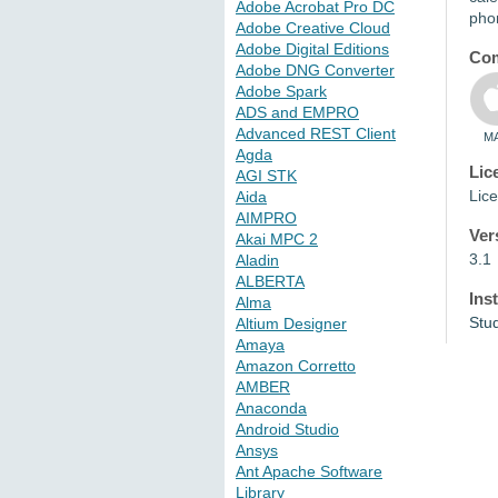
Adobe Acrobat Pro DC
pho
Adobe Creative Cloud
Adobe Digital Editions
Com
Adobe DNG Converter
Adobe Spark
ADS and EMPRO
Advanced REST Client
M
Agda
Lic
AGI STK
Lice
Aida
AIMPRO
Ver
Akai MPC 2
3.1
Aladin
ALBERTA
Ins
Alma
Stu
Altium Designer
Amaya
Amazon Corretto
AMBER
Anaconda
Android Studio
Ansys
Ant Apache Software
Library