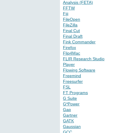
Analysis (FETA)
FFTW
Fiji
FileOpen
FileZilla
Final Cut
Final Draft
Fink Commander
Firefox
Flip4Mac
FLIR Research Studio
Player
Flowing Software
Freemind
Freesurfer
FSL
FT Programs
G Suite
G*Power
Gap
Gartner
GATK
Gaussian
GCC