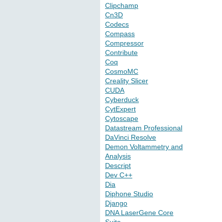
Clipchamp
Cn3D
Codecs
Compass
Compressor
Contribute
Coq
CosmoMC
Creality Slicer
CUDA
Cyberduck
CytExpert
Cytoscape
Datastream Professional
DaVinci Resolve
Demon Voltammetry and
Analysis
Descript
Dev C++
Dia
Diphone Studio
Django
DNA LaserGene Core