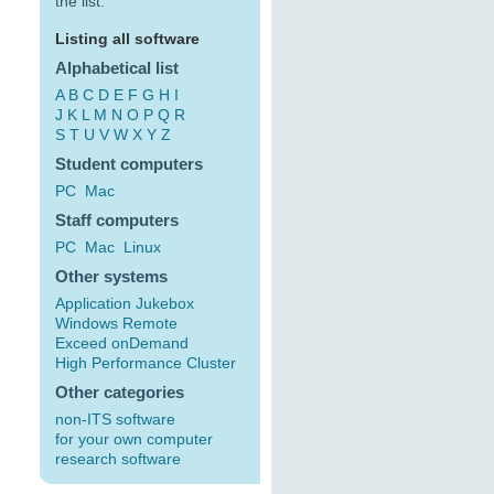
the list:
Listing all software
Alphabetical list
A
B
C
D
E
F
G
H
I
J
K
L
M
N
O
P
Q
R
S
T
U
V
W
X
Y
Z
Student computers
PC
Mac
Staff computers
PC
Mac
Linux
Other systems
Application Jukebox
Windows Remote
Exceed onDemand
High Performance Cluster
Other categories
non-ITS software
for your own computer
research software