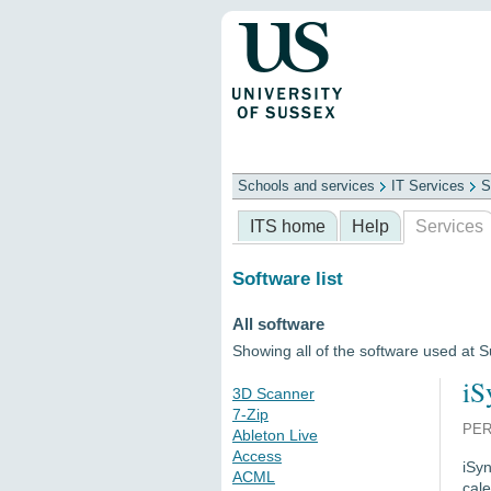
Schools and services
IT Services
S
Schools
ITS
Library
Professional
ITS home
Help
Services
Software list
All software
Showing all of the software used at 
iS
3D Scanner
7-Zip
PER
Ableton Live
Access
iSyn
ACML
cal