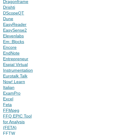
Dragonframe
Drishti
DScopeQT
Dune
EasyReader
EasySense2
Elevenlabs
Em::Blocks
Encore
EndNote
Entrepreneur
Espial Virtual
Instrumentation
Eurotalk Talk
Now! Learn
Italian
ExamPro
Excel
Feta
FFMpeg
FFQ EPIC Tool
for Analysis
(FETA)
FFTW