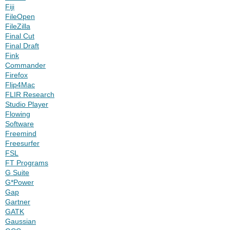
Fiji
FileOpen
FileZilla
Final Cut
Final Draft
Fink
Commander
Firefox
Flip4Mac
FLIR Research
Studio Player
Flowing
Software
Freemind
Freesurfer
FSL
FT Programs
G Suite
G*Power
Gap
Gartner
GATK
Gaussian