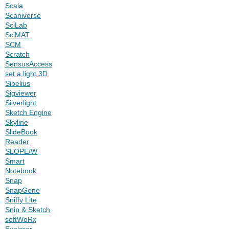
Scala
Scaniverse
SciLab
SciMAT
SCM
Scratch
SensusAccess
set.a.light 3D
Sibelius
Sigviewer
Silverlight
Sketch Engine
Skyline
SlideBook
Reader
SLOPE/W
Smart
Notebook
Snap
SnapGene
Sniffy Lite
Snip & Sketch
softWoRx
Explorer