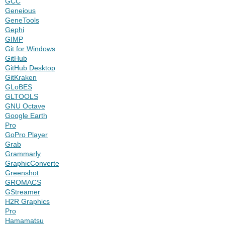
GCC
Geneious
GeneTools
Gephi
GIMP
Git for Windows
GitHub
GitHub Desktop
GitKraken
GLoBES
GLTOOLS
GNU Octave
Google Earth
Pro
GoPro Player
Grab
Grammarly
GraphicConverter
Greenshot
GROMACS
GStreamer
H2R Graphics
Pro
Hamamatsu