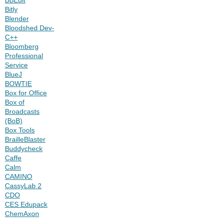
Bitly
Blender
Bloodshed Dev-
C++
Bloomberg
Professional
Service
BlueJ
BOWTIE
Box for Office
Box of
Broadcasts
(BoB)
Box Tools
BrailleBlaster
Buddycheck
Caffe
Calm
CAMINO
CassyLab 2
CDO
CES Edupack
ChemAxon