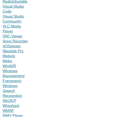
Redistributable
Visual Studio
Code
Visual Studio
Community
VLC Media
Player
VNC Viewer
Voice Recorder
VOSviewer
Wavelab Pro
Webots
Weka
WinAVR
Windows
Management
Framework
Windows
Speech
Recognition
WinSCP
Wireshark
WMAP
WMV Player