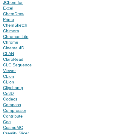
JChem for
Excel
ChemDraw
Prime
ChemSketch
Chimera
Chromas Lite
Chrome
Cinema 4D
CLAN
ClaroRead
CLC Sequence
Viewer
CLion
CLion
Clipchamp
Cn3D
Codecs
Compass
Compressor
Contribute
Coq
CosmoMC
Creality Slicer