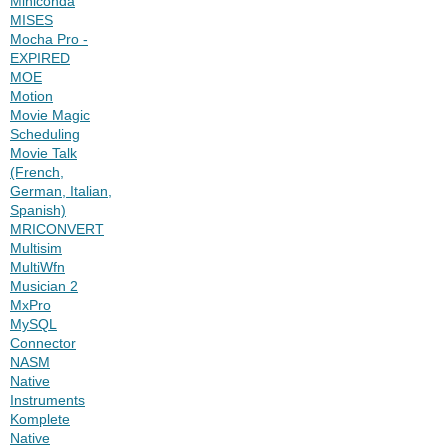
Miniconda
MISES
Mocha Pro -
EXPIRED
MOE
Motion
Movie Magic
Scheduling
Movie Talk
(French,
German, Italian,
Spanish)
MRICONVERT
Multisim
MultiWfn
Musician 2
MxPro
MySQL
Connector
NASM
Native
Instruments
Komplete
Native