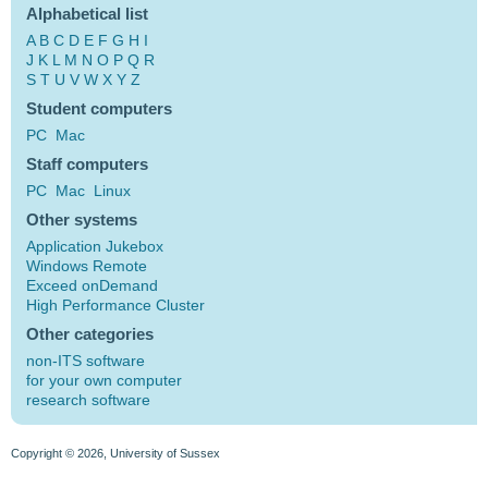
Alphabetical list
A
B
C
D
E
F
G
H
I
J
K
L
M
N
O
P
Q
R
S
T
U
V
W
X
Y
Z
Student computers
PC
Mac
Staff computers
PC
Mac
Linux
Other systems
Application Jukebox
Windows Remote
Exceed onDemand
High Performance Cluster
Other categories
non-ITS software
for your own computer
research software
Copyright © 2026, University of Sussex