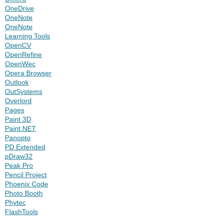
OneDrive
OneNote
OneNote
Learning Tools
OpenCV
OpenRefine
OpenWec
Opera Browser
Outlook
OutSystems
Overlord
Pages
Paint 3D
Paint.NET
Panopto
PD Extended
pDraw32
Peak Pro
Pencil Project
Phoenix Code
Photo Booth
Phytec
FlashTools