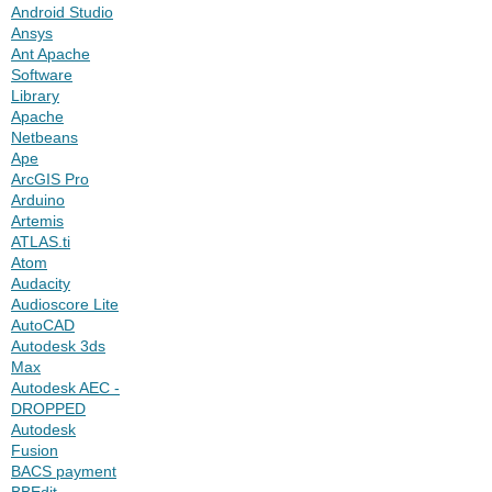
Android Studio
Ansys
Ant Apache
Software
Library
Apache
Netbeans
Ape
ArcGIS Pro
Arduino
Artemis
ATLAS.ti
Atom
Audacity
Audioscore Lite
AutoCAD
Autodesk 3ds
Max
Autodesk AEC -
DROPPED
Autodesk
Fusion
BACS payment
BBEdit