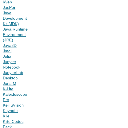
iWeb
JasPer
Java
Development
Kit (JDK)
Java Runtime
Environment
(JRE)
Java3D
Jmol
Julia
Jupyter
Notebook
JupyterLab
Desktop
Juris-M
K-Lite
Kaleidoscope
Pro
Keil uVision
Keynote
Kile
Klite Codec
Pack