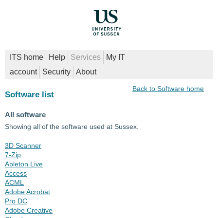
ITS home
Help
Services
My IT
account
Security
About
Back to Software home
Software list
All software
Showing all of the software used at Sussex.
3D Scanner
7-Zip
Ableton Live
Access
ACML
Adobe Acrobat
Pro DC
Adobe Creative