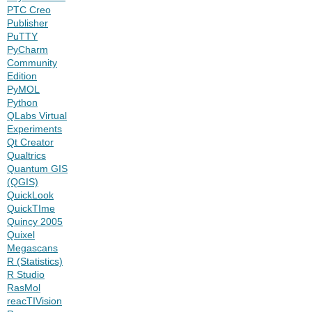
PTC Creo
Publisher
PuTTY
PyCharm
Community
Edition
PyMOL
Python
QLabs Virtual
Experiments
Qt Creator
Qualtrics
Quantum GIS
(QGIS)
QuickLook
QuickTIme
Quincy 2005
Quixel
Megascans
R (Statistics)
R Studio
RasMol
reacTIVision