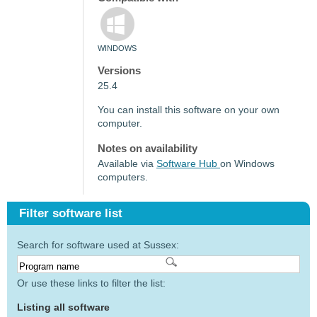
WINDOWS
Versions
25.4
You can install this software on your own
computer.
Notes on availability
Available via
Software Hub
on Windows
computers.
Filter software list
Search for software used at Sussex:
Or use these links to filter the list:
Listing all software