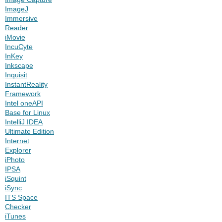
ImageJ
Immersive
Reader
iMovie
IncuCyte
InKey
Inkscape
Inquisit
InstantReality
Framework
Intel oneAPI
Base for Linux
IntelliJ IDEA
Ultimate Edition
Internet
Explorer
iPhoto
IPSA
iSquint
iSync
ITS Space
Checker
iTunes