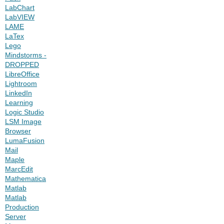
LabChart
LabVIEW
LAME
LaTex
Lego
Mindstorms -
DROPPED
LibreOffice
Lightroom
LinkedIn
Learning
Logic Studio
LSM Image
Browser
LumaFusion
Mail
Maple
MarcEdit
Mathematica
Matlab
Matlab
Production
Server