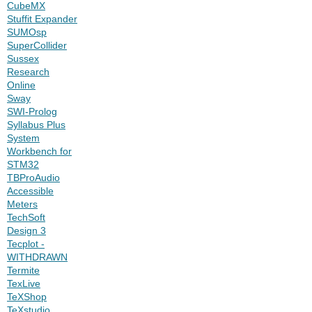
CubeMX
Stuffit Expander
SUMOsp
SuperCollider
Sussex
Research
Online
Sway
SWI-Prolog
Syllabus Plus
System
Workbench for
STM32
TBProAudio
Accessible
Meters
TechSoft
Design 3
Tecplot -
WITHDRAWN
Termite
TexLive
TeXShop
TeXstudio