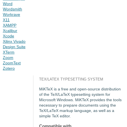
Word
Wordsmith
Workrave
X11
XAMPP
Xcalibur
Xcode
Xilinx Vivado
Design Suite
XTerm
Zoom
ZoomText
Zotero
TEX/LATEX TYPESETTING SYSTEM
MiKTeX is a free and open-source distribution
of the TeX/LaTeX typesetting system for
Microsoft Windows. MiKTeX provides the tools
necessary to prepare documents using the
TeX/LaTeX markup language, as well as a
simple TeX editor.
Compatible with