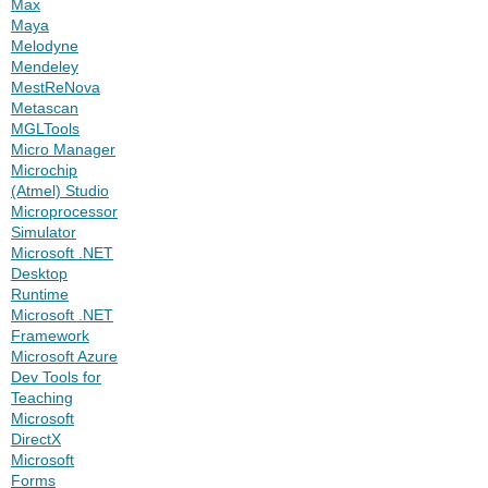
Max
Maya
Melodyne
Mendeley
MestReNova
Metascan
MGLTools
Micro Manager
Microchip
(Atmel) Studio
Microprocessor
Simulator
Microsoft .NET
Desktop
Runtime
Microsoft .NET
Framework
Microsoft Azure
Dev Tools for
Teaching
Microsoft
DirectX
Microsoft
Forms