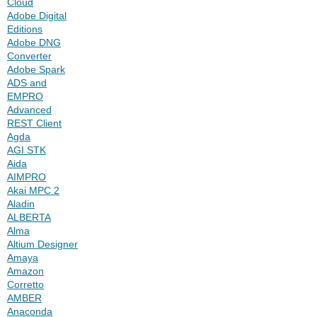
Cloud
Adobe Digital
Editions
Adobe DNG
Converter
Adobe Spark
ADS and
EMPRO
Advanced
REST Client
Agda
AGI STK
Aida
AIMPRO
Akai MPC 2
Aladin
ALBERTA
Alma
Altium Designer
Amaya
Amazon
Corretto
AMBER
Anaconda