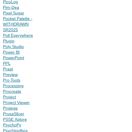
PicoLog
Pim-Dea
Pixel Sugar
Pocket Palette -
WITHDRAWN
SR2025
Poll Everywhere
Plugin
Poly Studio
Power BI
PowerPoint
PPL
Praat
Preview
Pro Tools
Processing
Procreate
Project
Project Viewer
Protege
PrusaSlicer
PSSE Xplore
PsychoPy
Psychtoolbox