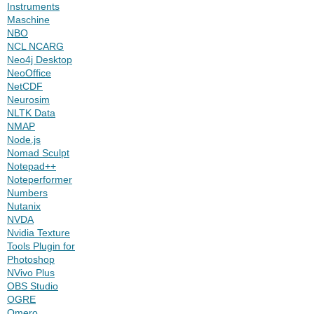
Instruments
Maschine
NBO
NCL NCARG
Neo4j Desktop
NeoOffice
NetCDF
Neurosim
NLTK Data
NMAP
Node.js
Nomad Sculpt
Notepad++
Noteperformer
Numbers
Nutanix
NVDA
Nvidia Texture
Tools Plugin for
Photoshop
NVivo Plus
OBS Studio
OGRE
Omero