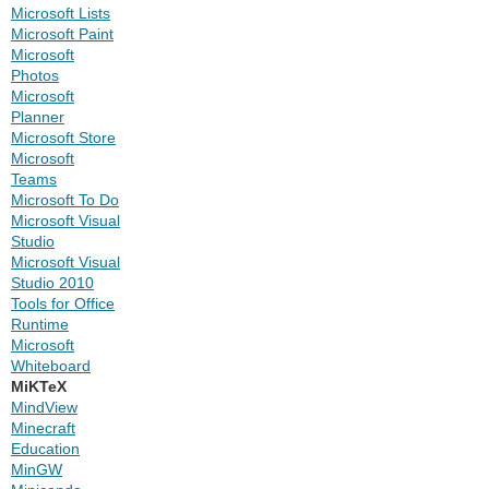
Microsoft Lists
Microsoft Paint
Microsoft
Photos
Microsoft
Planner
Microsoft Store
Microsoft
Teams
Microsoft To Do
Microsoft Visual
Studio
Microsoft Visual
Studio 2010
Tools for Office
Runtime
Microsoft
Whiteboard
MiKTeX
MindView
Minecraft
Education
MinGW