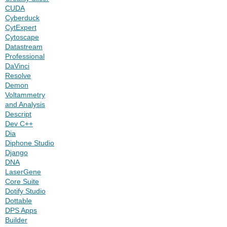
CUDA
Cyberduck
CytExpert
Cytoscape
Datastream
Professional
DaVinci
Resolve
Demon
Voltammetry
and Analysis
Descript
Dev C++
Dia
Diphone Studio
Django
DNA
LaserGene
Core Suite
Dotify Studio
Dottable
DPS Apps
Builder