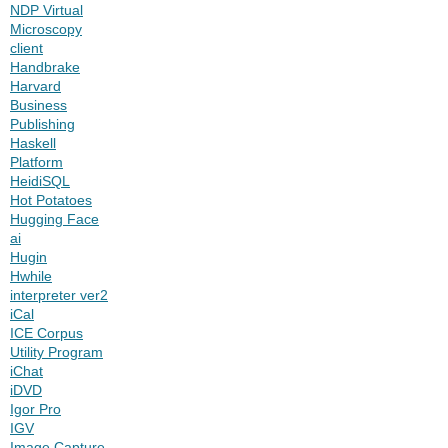
NDP Virtual
Microscopy
client
Handbrake
Harvard
Business
Publishing
Haskell
Platform
HeidiSQL
Hot Potatoes
Hugging Face
ai
Hugin
Hwhile
interpreter ver2
iCal
ICE Corpus
Utility Program
iChat
iDVD
Igor Pro
IGV
Image Capture