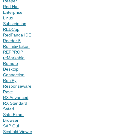
Reaper
Red Hat
Enterprise
Linux
Subscription
REDCap
RedPanda IDE
Reeder 5
Refinitiv Eikon
REFPROP
reMarkable
Remote
Desktop
Connection
Ren'Py
Responseware
Revit
RX Advanced
RX Standard
Safari
Safe Exam
Browser
SAP Gui
Scaffold Viewer