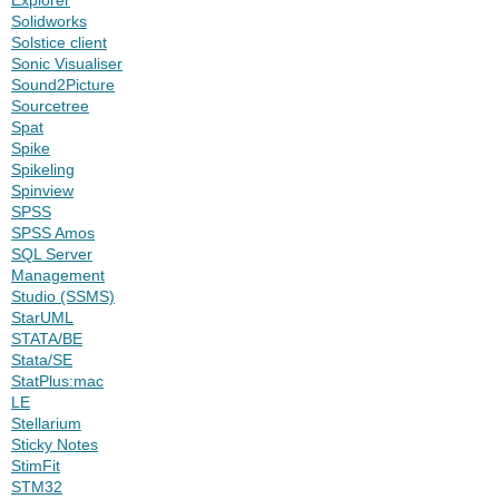
Solidworks
Solstice client
Sonic Visualiser
Sound2Picture
Sourcetree
Spat
Spike
Spikeling
Spinview
SPSS
SPSS Amos
SQL Server
Management
Studio (SSMS)
StarUML
STATA/BE
Stata/SE
StatPlus:mac
LE
Stellarium
Sticky Notes
StimFit
STM32