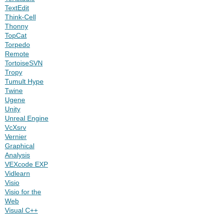
TextEdit
Think-Cell
Thonny
TopCat
Torpedo
Remote
TortoiseSVN
Tropy
Tumult Hype
Twine
Ugene
Unity
Unreal Engine
VcXsrv
Vernier
Graphical
Analysis
VEXcode EXP
Vidlearn
Visio
Visio for the
Web
Visual C++