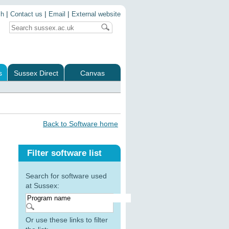
|
|
|
ch
Contact us
Email
External website
s
Sussex Direct
Canvas
Back to Software home
Filter software list
Search for software used
at Sussex:
Or use these links to filter