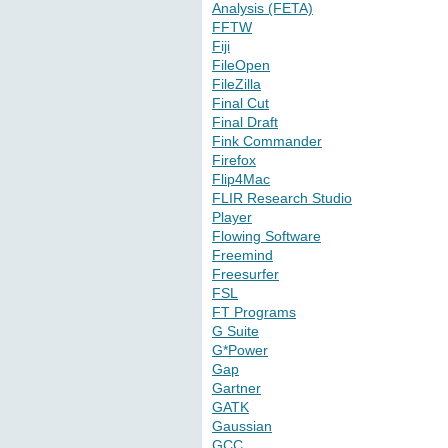
Analysis (FETA)
FFTW
Fiji
FileOpen
FileZilla
Final Cut
Final Draft
Fink Commander
Firefox
Flip4Mac
FLIR Research Studio
Player
Flowing Software
Freemind
Freesurfer
FSL
FT Programs
G Suite
G*Power
Gap
Gartner
GATK
Gaussian
GCC