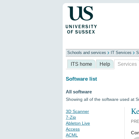
Schools and services
IT Services
S
Schools
ITS
Library
Professional
ITS home
Help
Services
Software list
All software
Showing all of the software used at 
Ke
3D Scanner
7-Zip
PRE
Ableton Live
Access
Com
ACML