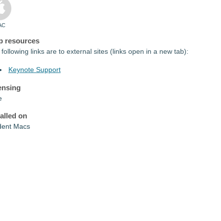
AC
p resources
following links are to external sites (links open in a new tab):
Keynote Support
ensing
e
talled on
dent Macs