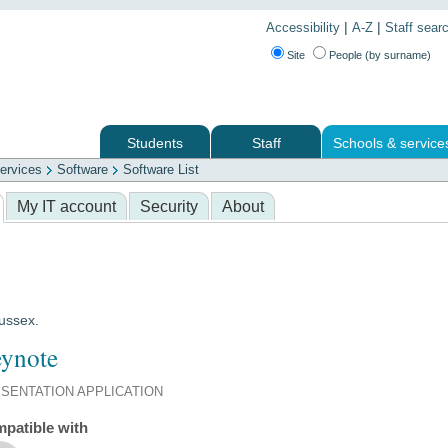
|
|
Accessibility
A-Z
Staff sear
Site
People (by surname)
Students
Staff
Schools & service
ervices
Software
Software List
 services
My IT account
Security
About
Sussex.
ynote
SENTATION APPLICATION
patible with