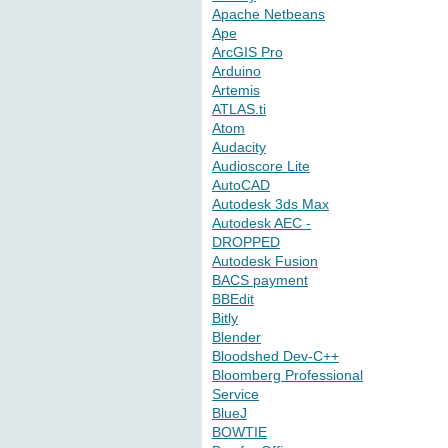
Apache Netbeans
Ape
ArcGIS Pro
Arduino
Artemis
ATLAS.ti
Atom
Audacity
Audioscore Lite
AutoCAD
Autodesk 3ds Max
Autodesk AEC -
DROPPED
Autodesk Fusion
BACS payment
BBEdit
Bitly
Blender
Bloodshed Dev-C++
Bloomberg Professional
Service
BlueJ
BOWTIE