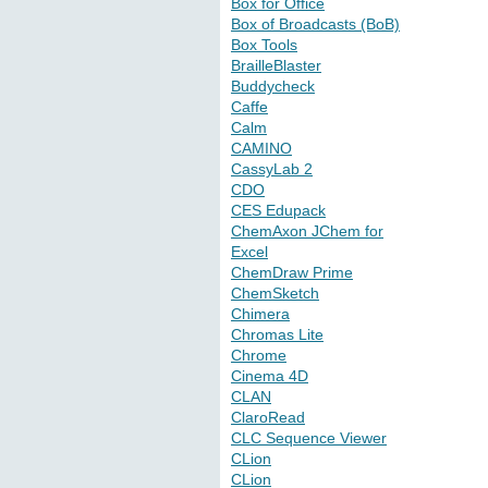
Box for Office
Box of Broadcasts (BoB)
Box Tools
BrailleBlaster
Buddycheck
Caffe
Calm
CAMINO
CassyLab 2
CDO
CES Edupack
ChemAxon JChem for
Excel
ChemDraw Prime
ChemSketch
Chimera
Chromas Lite
Chrome
Cinema 4D
CLAN
ClaroRead
CLC Sequence Viewer
CLion
CLion