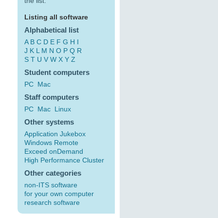
the list:
Listing all software
Alphabetical list
A
B
C
D
E
F
G
H
I
J
K
L
M
N
O
P
Q
R
S
T
U
V
W
X
Y
Z
Student computers
PC
Mac
Staff computers
PC
Mac
Linux
Other systems
Application Jukebox
Windows Remote
Exceed onDemand
High Performance Cluster
Other categories
non-ITS software
for your own computer
research software