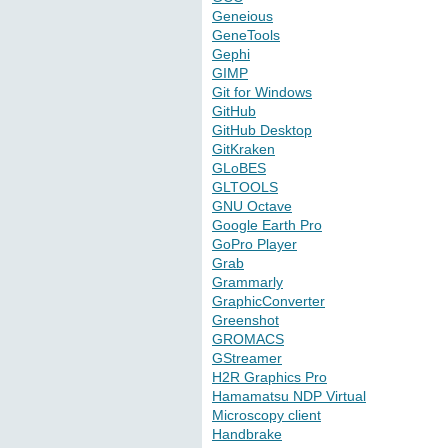
Geneious
GeneTools
Gephi
GIMP
Git for Windows
GitHub
GitHub Desktop
GitKraken
GLoBES
GLTOOLS
GNU Octave
Google Earth Pro
GoPro Player
Grab
Grammarly
GraphicConverter
Greenshot
GROMACS
GStreamer
H2R Graphics Pro
Hamamatsu NDP Virtual
Microscopy client
Handbrake