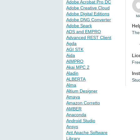
Adobe Acrobat Pro DC
Adobe Creative Cloud
Adobe Digital Editions
M
Adobe DNG Converter
Adobe Spark
Hel
ADS and EMPRO
The 
Advanced REST Client
Agda
AGI STK
Lic
Aida
AIMPRO
Fre
Akai MPC 2
Ins
Aladin
ALBERTA
Stu
Alma
Altium Designer
Amaya
Amazon Corretto
AMBER
Anaconda
Android Studio
Ansys
Ant Apache Software
Library