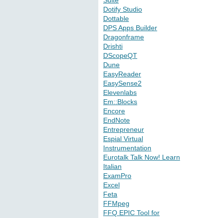
Suite
Dotify Studio
Dottable
DPS Apps Builder
Dragonframe
Drishti
DScopeQT
Dune
EasyReader
EasySense2
Elevenlabs
Em::Blocks
Encore
EndNote
Entrepreneur
Espial Virtual
Instrumentation
Eurotalk Talk Now! Learn
Italian
ExamPro
Excel
Feta
FFMpeg
FFQ EPIC Tool for