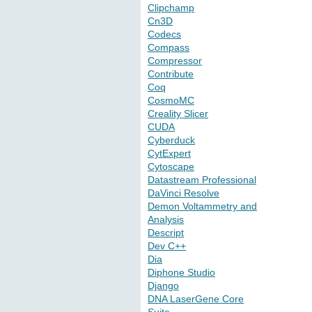
Clipchamp
Cn3D
Codecs
Compass
Compressor
Contribute
Coq
CosmoMC
Creality Slicer
CUDA
Cyberduck
CytExpert
Cytoscape
Datastream Professional
DaVinci Resolve
Demon Voltammetry and
Analysis
Descript
Dev C++
Dia
Diphone Studio
Django
DNA LaserGene Core