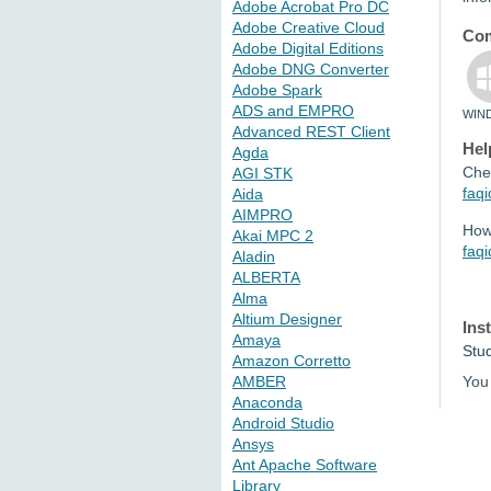
Adobe Acrobat Pro DC
Adobe Creative Cloud
Com
Adobe Digital Editions
Adobe DNG Converter
Adobe Spark
ADS and EMPRO
WIN
Advanced REST Client
Hel
Agda
Che
AGI STK
faq
Aida
AIMPRO
How 
Akai MPC 2
faq
Aladin
ALBERTA
Alma
Altium Designer
Ins
Amaya
Stu
Amazon Corretto
AMBER
You 
Anaconda
Android Studio
Ansys
Ant Apache Software
Library