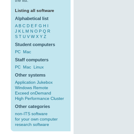
the list:
Listing all software
Alphabetical list
A
B
C
D
E
F
G
H
I
J
K
L
M
N
O
P
Q
R
S
T
U
V
W
X
Y
Z
Student computers
PC
Mac
Staff computers
PC
Mac
Linux
Other systems
Application Jukebox
Windows Remote
Exceed onDemand
High Performance Cluster
Other categories
non-ITS software
for your own computer
research software