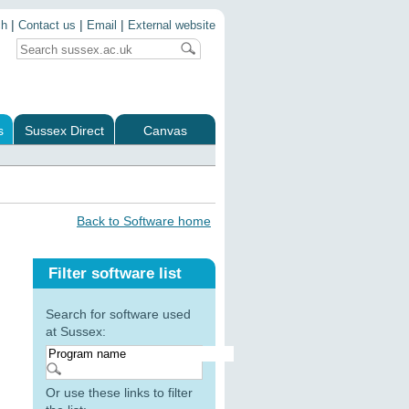
|
|
|
ch
Contact us
Email
External website
s
Sussex Direct
Canvas
Back to Software home
Filter software list
Search for software used
at Sussex:
Or use these links to filter