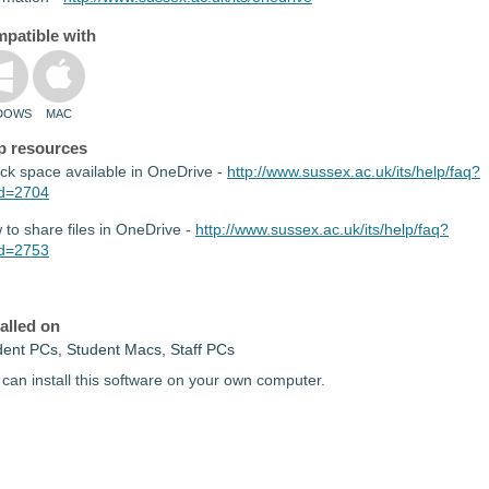
patible with
DOWS
MAC
p resources
ck space available in OneDrive -
http://www.sussex.ac.uk/its/help/faq?
id=2704
to share files in OneDrive -
http://www.sussex.ac.uk/its/help/faq?
id=2753
talled on
dent PCs, Student Macs, Staff PCs
can install this software on your own computer.