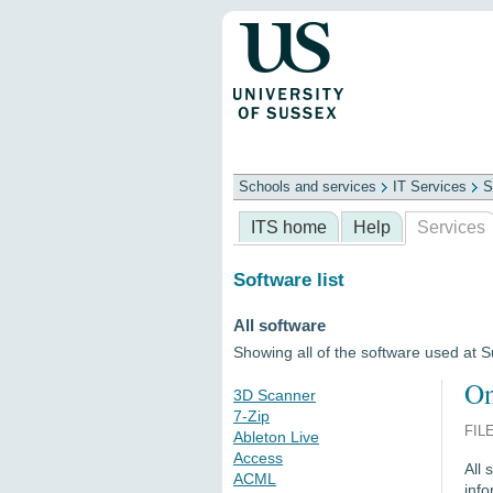
Schools and services
IT Services
S
Schools
ITS
Library
Professional
ITS home
Help
Services
Software list
All software
Showing all of the software used at 
On
3D Scanner
7-Zip
FIL
Ableton Live
Access
All 
ACML
info