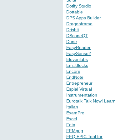
Suite
Dotify Studio
Dottable
DPS Apps Builder
Dragonframe
Drishti
DScopeQT
Dune
EasyReader
EasySense2
Elevenlabs
Em::Blocks
Encore
EndNote
Entrepreneur
Espial Virtual
Instrumentation
Eurotalk Talk Now! Learn
Italian
ExamPro
Excel
Feta
FFMpeg
FFQ EPIC Tool for