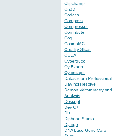
Clipchamp
Cn3D
Codecs
Compass
Compressor
Contribute
Coq
CosmoMC
Creality Slicer
CUDA
Cyberduck
CytExpert
Cytoscape
Datastream Professional
DaVinci Resolve
Demon Voltammetry and
Analysis
Descript
Dev C++
Dia
Diphone Studio
Django
DNA LaserGene Core