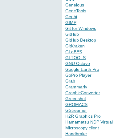
Geneious
GeneTools
Gephi
GIMP
Git for Windows
GitHub
GitHub Desktop
GitKraken
GLoBES
GLTOOLS
GNU Octave
Google Earth Pro
GoPro Player
Grab
Grammarly
GraphicConverter
Greenshot
GROMACS
GStreamer
H2R Graphics Pro
Hamamatsu NDP Virtual
Microscopy client
Handbrake