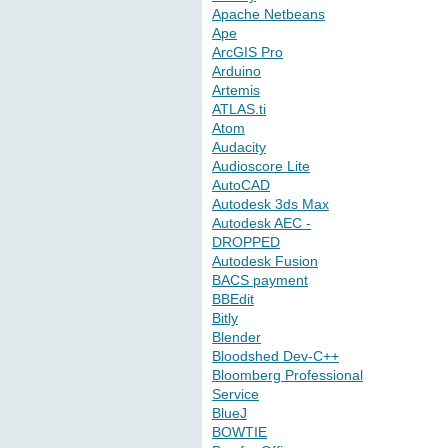
Apache Netbeans
Ape
ArcGIS Pro
Arduino
Artemis
ATLAS.ti
Atom
Audacity
Audioscore Lite
AutoCAD
Autodesk 3ds Max
Autodesk AEC -
DROPPED
Autodesk Fusion
BACS payment
BBEdit
Bitly
Blender
Bloodshed Dev-C++
Bloomberg Professional
Service
BlueJ
BOWTIE