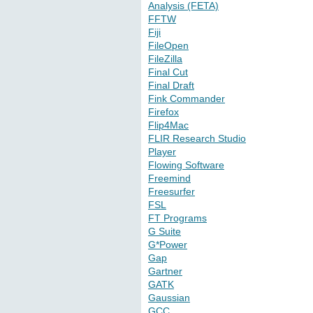
Analysis (FETA)
FFTW
Fiji
FileOpen
FileZilla
Final Cut
Final Draft
Fink Commander
Firefox
Flip4Mac
FLIR Research Studio
Player
Flowing Software
Freemind
Freesurfer
FSL
FT Programs
G Suite
G*Power
Gap
Gartner
GATK
Gaussian
GCC