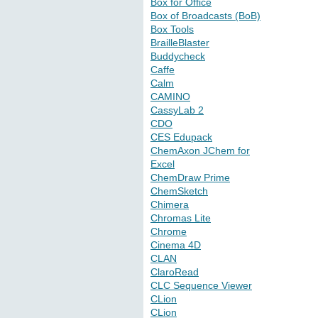
Box for Office
Box of Broadcasts (BoB)
Box Tools
BrailleBlaster
Buddycheck
Caffe
Calm
CAMINO
CassyLab 2
CDO
CES Edupack
ChemAxon JChem for
Excel
ChemDraw Prime
ChemSketch
Chimera
Chromas Lite
Chrome
Cinema 4D
CLAN
ClaroRead
CLC Sequence Viewer
CLion
CLion