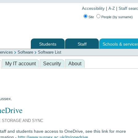
|
|
Accessibility
A-Z
Staff sear
Site
People (by surname)
Students
Staff
Schools & service
ervices
Software
Software List
 services
My IT account
Security
About
Sussex.
eDrive
E STORAGE AND SYNC
staff and students have access to OneDrive, see this link for more
rmation -
http://www.sussex.ac.uk/its/onedrive