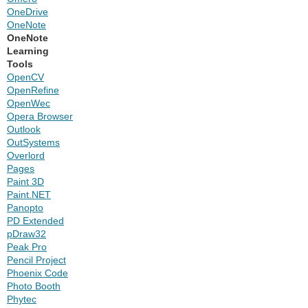
OneDrive
OneNote
OneNote
Learning
Tools
OpenCV
OpenRefine
OpenWec
Opera Browser
Outlook
OutSystems
Overlord
Pages
Paint 3D
Paint.NET
Panopto
PD Extended
pDraw32
Peak Pro
Pencil Project
Phoenix Code
Photo Booth
Phytec