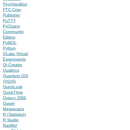
Psychtoolbox
PTC Creo
Publisher
PuTTY
PyCharm
Community
Edition
PyMOL
Python
QLabs Virtual
Experiments
Qt Creator
Qualtrics
Quantum GIS
(QGIS)
QuickLook
QuickTIme
Quincy 2005
Quixel
Megascans
R (Statistics)
R Studio
RasMol