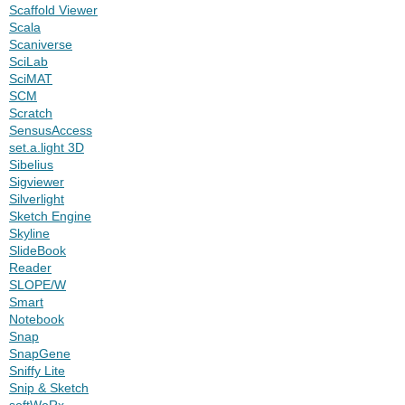
Scaffold Viewer
Scala
Scaniverse
SciLab
SciMAT
SCM
Scratch
SensusAccess
set.a.light 3D
Sibelius
Sigviewer
Silverlight
Sketch Engine
Skyline
SlideBook
Reader
SLOPE/W
Smart
Notebook
Snap
SnapGene
Sniffy Lite
Snip & Sketch
softWoRx