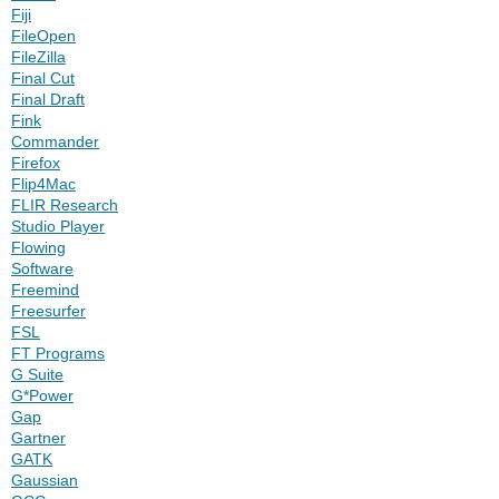
Fiji
FileOpen
FileZilla
Final Cut
Final Draft
Fink
Commander
Firefox
Flip4Mac
FLIR Research
Studio Player
Flowing
Software
Freemind
Freesurfer
FSL
FT Programs
G Suite
G*Power
Gap
Gartner
GATK
Gaussian