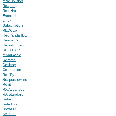
reacTIVision
Reaper
Red Hat
Enterprise
Linux
Subscription
REDCap
RedPanda IDE
Reeder 5
Refinitiv Eikon
REFPROP
reMarkable
Remote
Desktop
Connection
Ren'Py
Responseware
Revit
RX Advanced
RX Standard
Safari
Safe Exam
Browser
SAP Gui