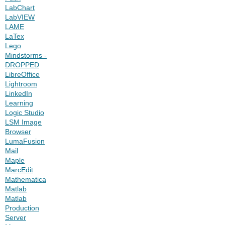
LabChart
LabVIEW
LAME
LaTex
Lego
Mindstorms -
DROPPED
LibreOffice
Lightroom
LinkedIn
Learning
Logic Studio
LSM Image
Browser
LumaFusion
Mail
Maple
MarcEdit
Mathematica
Matlab
Matlab
Production
Server