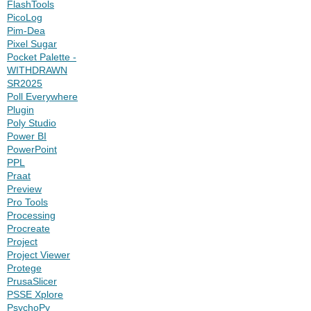
FlashTools
PicoLog
Pim-Dea
Pixel Sugar
Pocket Palette -
WITHDRAWN
SR2025
Poll Everywhere
Plugin
Poly Studio
Power BI
PowerPoint
PPL
Praat
Preview
Pro Tools
Processing
Procreate
Project
Project Viewer
Protege
PrusaSlicer
PSSE Xplore
PsychoPy