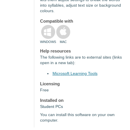
into syllables, adjust text size or background
colours.
Compatible with
WINDOWS
MAC
Help resources
The following links are to external sites (links
open in a new tab):
Microsoft Learning Tools
Licensing
Free
Installed on
Student PCs
You can install this software on your own
computer.