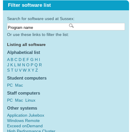
Filter software list
Search for software used at Sussex:
Or use these links to filter the list:
Listing all software
Alphabetical list
A
B
C
D
E
F
G
H
I
J
K
L
M
N
O
P
Q
R
S
T
U
V
W
X
Y
Z
Student computers
PC
Mac
Staff computers
PC
Mac
Linux
Other systems
Application Jukebox
Windows Remote
Exceed onDemand
High Performance Cluster