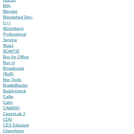
Bitly
Blender
Bloodshed Dev-
C++
Bloomberg
Professional
Service
BlueJ
BOWTIE
Box for Office
Box of
Broadcasts
(BoB)
Box Tools
BrailleBlaster
Buddycheck
Caffe
Calm
CAMINO
CassyLab 2
CDO
CES Edupack
ChemAxon