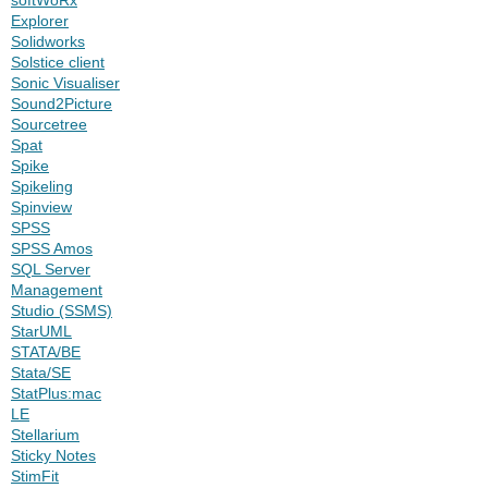
Explorer
Solidworks
Solstice client
Sonic Visualiser
Sound2Picture
Sourcetree
Spat
Spike
Spikeling
Spinview
SPSS
SPSS Amos
SQL Server
Management
Studio (SSMS)
StarUML
STATA/BE
Stata/SE
StatPlus:mac
LE
Stellarium
Sticky Notes
StimFit