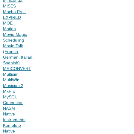
Miniconda
MISES
Mocha Pro -
EXPIRED
MOE
Motion
Movie Magic
Scheduling
Movie Talk
(French,
German, Italian,
Spanish)
MRICONVERT
Multisim
MultiWfn
Musician 2
MxPro
MySQL
Connector
NASM
Native
Instruments
Komplete
Native