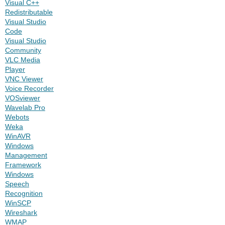
Visual C++
Redistributable
Visual Studio
Code
Visual Studio
Community
VLC Media
Player
VNC Viewer
Voice Recorder
VOSviewer
Wavelab Pro
Webots
Weka
WinAVR
Windows
Management
Framework
Windows
Speech
Recognition
WinSCP
Wireshark
WMAP