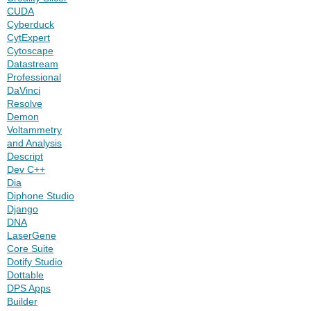
CUDA
Cyberduck
CytExpert
Cytoscape
Datastream
Professional
DaVinci
Resolve
Demon
Voltammetry
and Analysis
Descript
Dev C++
Dia
Diphone Studio
Django
DNA
LaserGene
Core Suite
Dotify Studio
Dottable
DPS Apps
Builder