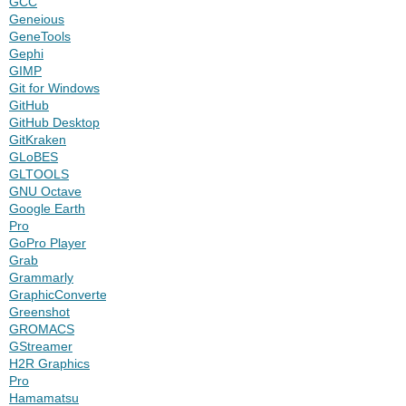
GCC
Geneious
GeneTools
Gephi
GIMP
Git for Windows
GitHub
GitHub Desktop
GitKraken
GLoBES
GLTOOLS
GNU Octave
Google Earth
Pro
GoPro Player
Grab
Grammarly
GraphicConverter
Greenshot
GROMACS
GStreamer
H2R Graphics
Pro
Hamamatsu