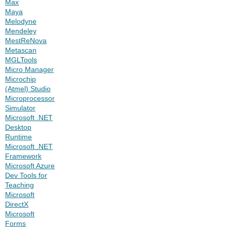
Max
Maya
Melodyne
Mendeley
MestReNova
Metascan
MGLTools
Micro Manager
Microchip
(Atmel) Studio
Microprocessor
Simulator
Microsoft .NET
Desktop
Runtime
Microsoft .NET
Framework
Microsoft Azure
Dev Tools for
Teaching
Microsoft
DirectX
Microsoft
Forms