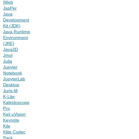
iWeb
JasPer
Java
Development
Kit (JDK)
Java Runtime
Environment
(JRE)
Java3D
Jmol
Julia
Jupyter
Notebook
JupyterLab
Desktop
Juris-M
K-Lite
Kaleidoscope
Pro
Keil uVision
Keynote
Kile
Klite Codec
Pack