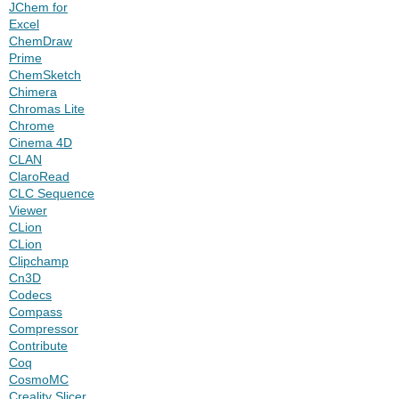
JChem for
Excel
ChemDraw
Prime
ChemSketch
Chimera
Chromas Lite
Chrome
Cinema 4D
CLAN
ClaroRead
CLC Sequence
Viewer
CLion
CLion
Clipchamp
Cn3D
Codecs
Compass
Compressor
Contribute
Coq
CosmoMC
Creality Slicer