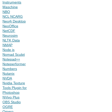
Instruments
Maschine
NBO
NCL NCARG
Neo4j Desktop
NeoOffice
NetCDF
Neurosim
NLTK Data
NMAP
Node.js
Nomad Sculpt
Notepad++
Noteperformer
Numbers
Nutanix
NVDA
Nvidia Texture
Tools Plugin for
Photoshop
NVivo Plus
OBS Studio
OGRE
Omero