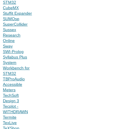
STM32
CubeMX
Stuffit Expander
SUMOsp
SuperCollider
Sussex
Research
Online
Sway
SWI-Prolog
Syllabus Plus
System
Workbench for
STM32
TBProAudio
Accessible
Meters
TechSoft
Design 3
Tecplot -
WITHDRAWN
Termite
TexLive
TeXShop