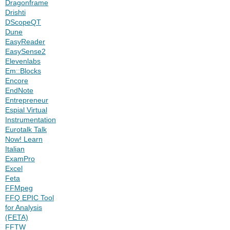
Dragonframe
Drishti
DScopeQT
Dune
EasyReader
EasySense2
Elevenlabs
Em::Blocks
Encore
EndNote
Entrepreneur
Espial Virtual
Instrumentation
Eurotalk Talk
Now! Learn
Italian
ExamPro
Excel
Feta
FFMpeg
FFQ EPIC Tool
for Analysis
(FETA)
FFTW