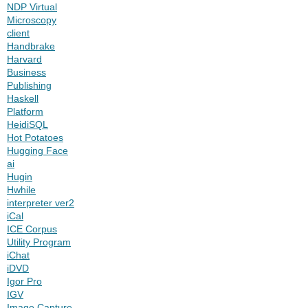
NDP Virtual
Microscopy
client
Handbrake
Harvard
Business
Publishing
Haskell
Platform
HeidiSQL
Hot Potatoes
Hugging Face
ai
Hugin
Hwhile
interpreter ver2
iCal
ICE Corpus
Utility Program
iChat
iDVD
Igor Pro
IGV
Image Capture