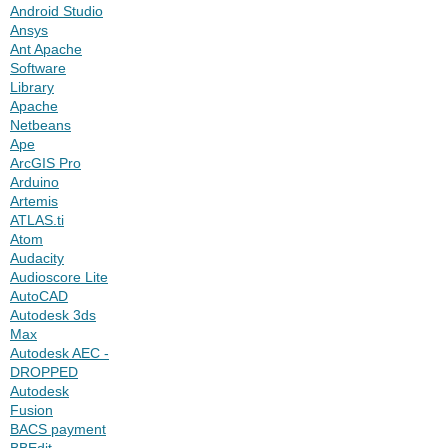
Android Studio
Ansys
Ant Apache
Software
Library
Apache
Netbeans
Ape
ArcGIS Pro
Arduino
Artemis
ATLAS.ti
Atom
Audacity
Audioscore Lite
AutoCAD
Autodesk 3ds
Max
Autodesk AEC -
DROPPED
Autodesk
Fusion
BACS payment
BBEdit