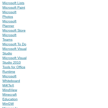
Microsoft Lists
Microsoft Paint
Microsoft
Photos
Microsoft
Planner
Microsoft Store
Microsoft
Teams
Microsoft To Do
Microsoft Visual
Studio
Microsoft Visual
Studio 2010
Tools for Office
Runtime
Microsoft
Whiteboard
MiKTeX
MindView
Minecraft
Education
MinGW