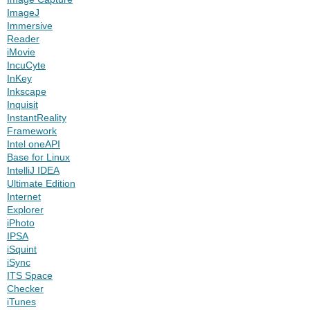
ImageJ
Immersive
Reader
iMovie
IncuCyte
InKey
Inkscape
Inquisit
InstantReality
Framework
Intel oneAPI
Base for Linux
IntelliJ IDEA
Ultimate Edition
Internet
Explorer
iPhoto
IPSA
iSquint
iSync
ITS Space
Checker
iTunes