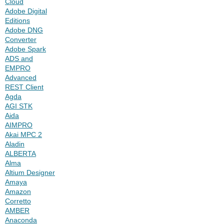
Cloud
Adobe Digital
Editions
Adobe DNG
Converter
Adobe Spark
ADS and
EMPRO
Advanced
REST Client
Agda
AGI STK
Aida
AIMPRO
Akai MPC 2
Aladin
ALBERTA
Alma
Altium Designer
Amaya
Amazon
Corretto
AMBER
Anaconda