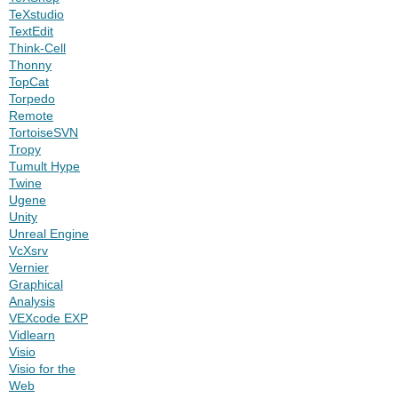
TeXstudio
TextEdit
Think-Cell
Thonny
TopCat
Torpedo
Remote
TortoiseSVN
Tropy
Tumult Hype
Twine
Ugene
Unity
Unreal Engine
VcXsrv
Vernier
Graphical
Analysis
VEXcode EXP
Vidlearn
Visio
Visio for the
Web