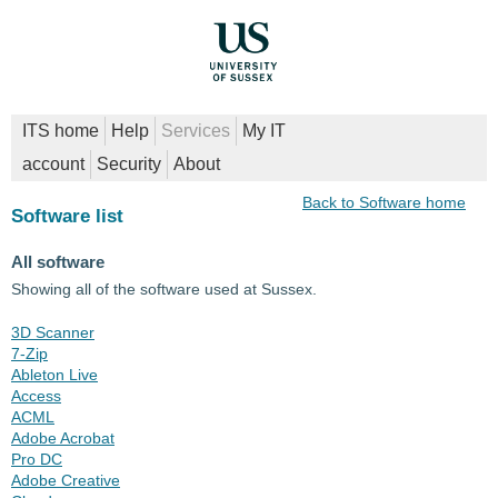
ITS home
Help
Services
My IT
account
Security
About
Back to Software home
Software list
All software
Showing all of the software used at Sussex.
3D Scanner
7-Zip
Ableton Live
Access
ACML
Adobe Acrobat
Pro DC
Adobe Creative