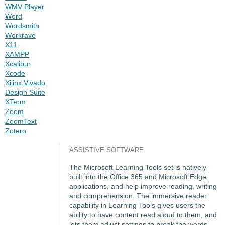
WMV Player
Word
Wordsmith
Workrave
X11
XAMPP
Xcalibur
Xcode
Xilinx Vivado
Design Suite
XTerm
Zoom
ZoomText
Zotero
ASSISTIVE SOFTWARE
The Microsoft Learning Tools set is natively
built into the Office 365 and Microsoft Edge
applications, and help improve reading, writing
and comprehension. The immersive reader
capability in Learning Tools gives users the
ability to have content read aloud to them, and
lets them adjust settings to break the words