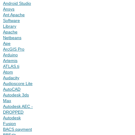
Android Studio
Ansys
Ant Apache
Software
Library
Apache
Netbeans
Ape
ArcGIS Pro
Arduino
Artemis
ATLAS.ti
Atom
Audacity
Audioscore Lite
AutoCAD
Autodesk 3ds
Max
Autodesk AEC -
DROPPED
Autodesk
Fusion
BACS payment
BBEdit