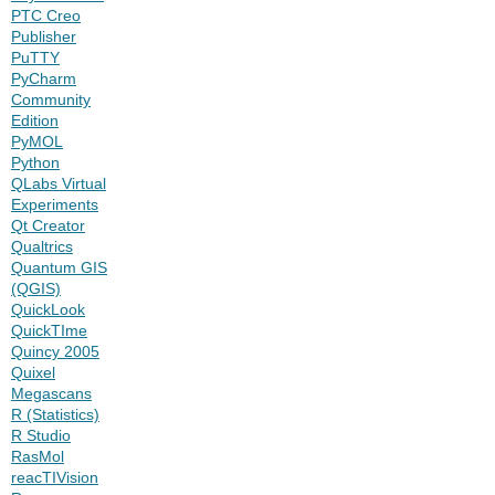
PTC Creo
Publisher
PuTTY
PyCharm
Community
Edition
PyMOL
Python
QLabs Virtual
Experiments
Qt Creator
Qualtrics
Quantum GIS
(QGIS)
QuickLook
QuickTIme
Quincy 2005
Quixel
Megascans
R (Statistics)
R Studio
RasMol
reacTIVision