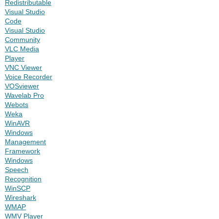
Redistributable
Visual Studio
Code
Visual Studio
Community
VLC Media
Player
VNC Viewer
Voice Recorder
VOSviewer
Wavelab Pro
Webots
Weka
WinAVR
Windows
Management
Framework
Windows
Speech
Recognition
WinSCP
Wireshark
WMAP
WMV Player