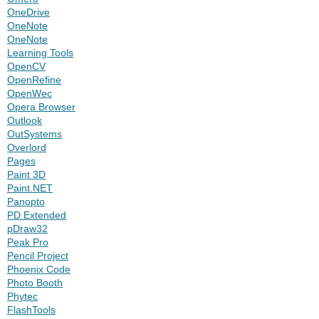
OneDrive
OneNote
OneNote
Learning Tools
OpenCV
OpenRefine
OpenWec
Opera Browser
Outlook
OutSystems
Overlord
Pages
Paint 3D
Paint.NET
Panopto
PD Extended
pDraw32
Peak Pro
Pencil Project
Phoenix Code
Photo Booth
Phytec
FlashTools