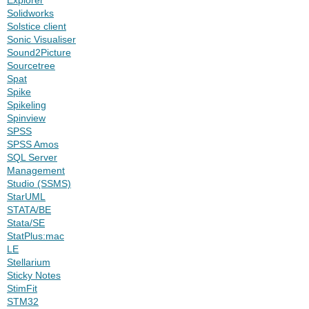
Solidworks
Solstice client
Sonic Visualiser
Sound2Picture
Sourcetree
Spat
Spike
Spikeling
Spinview
SPSS
SPSS Amos
SQL Server
Management
Studio (SSMS)
StarUML
STATA/BE
Stata/SE
StatPlus:mac
LE
Stellarium
Sticky Notes
StimFit
STM32