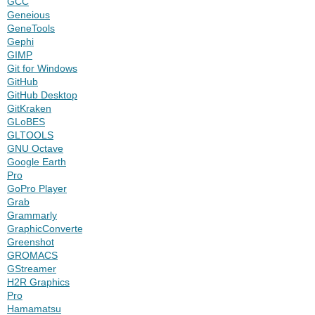
GCC
Geneious
GeneTools
Gephi
GIMP
Git for Windows
GitHub
GitHub Desktop
GitKraken
GLoBES
GLTOOLS
GNU Octave
Google Earth
Pro
GoPro Player
Grab
Grammarly
GraphicConverter
Greenshot
GROMACS
GStreamer
H2R Graphics
Pro
Hamamatsu