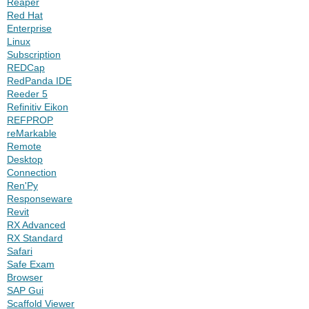
Reaper
Red Hat
Enterprise
Linux
Subscription
REDCap
RedPanda IDE
Reeder 5
Refinitiv Eikon
REFPROP
reMarkable
Remote
Desktop
Connection
Ren'Py
Responseware
Revit
RX Advanced
RX Standard
Safari
Safe Exam
Browser
SAP Gui
Scaffold Viewer