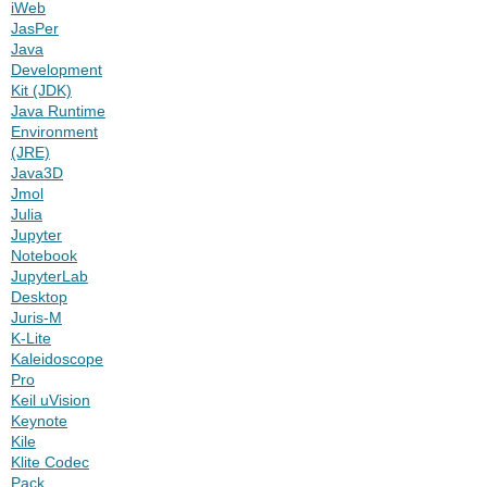
iWeb
JasPer
Java
Development
Kit (JDK)
Java Runtime
Environment
(JRE)
Java3D
Jmol
Julia
Jupyter
Notebook
JupyterLab
Desktop
Juris-M
K-Lite
Kaleidoscope
Pro
Keil uVision
Keynote
Kile
Klite Codec
Pack