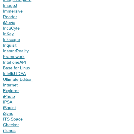
ImageJ
Immersive
Reader
iMovie
IncuCyte
InKey
Inkscape
Inquisit
InstantReality
Framework
Intel oneAPI
Base for Linux
IntelliJ IDEA
Ultimate Edition
Internet
Explorer
iPhoto
IPSA
iSquint
iSync
ITS Space
Checker
iTunes