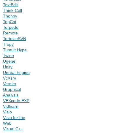
TextEdit
Think-Cell
Thonny
TopCat
Torpedo
Remote
TortoiseSVN
Tropy
Tumult Hype
Twine
Ugene
Unity
Unreal Engine
VcXsrv
Vernier
Graphical
Analysis
VEXcode EXP
Vidlearn
Visio
Visio for the
Web
Visual C++