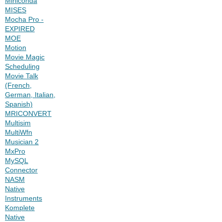
Miniconda
MISES
Mocha Pro -
EXPIRED
MOE
Motion
Movie Magic
Scheduling
Movie Talk
(French,
German, Italian,
Spanish)
MRICONVERT
Multisim
MultiWfn
Musician 2
MxPro
MySQL
Connector
NASM
Native
Instruments
Komplete
Native