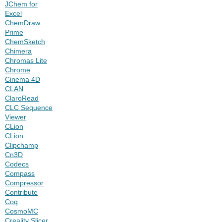
JChem for
Excel
ChemDraw
Prime
ChemSketch
Chimera
Chromas Lite
Chrome
Cinema 4D
CLAN
ClaroRead
CLC Sequence
Viewer
CLion
CLion
Clipchamp
Cn3D
Codecs
Compass
Compressor
Contribute
Coq
CosmoMC
Creality Slicer