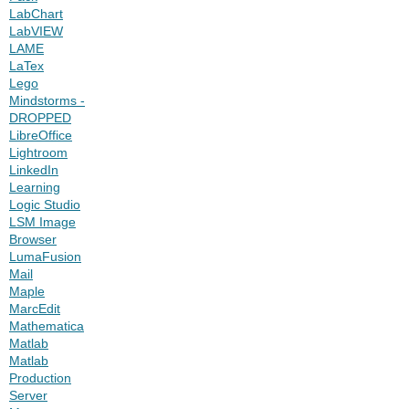
LabChart
LabVIEW
LAME
LaTex
Lego
Mindstorms -
DROPPED
LibreOffice
Lightroom
LinkedIn
Learning
Logic Studio
LSM Image
Browser
LumaFusion
Mail
Maple
MarcEdit
Mathematica
Matlab
Matlab
Production
Server