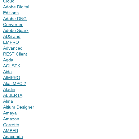
Cloud
Adobe Digital
Editions
Adobe DNG
Converter
Adobe Spark
ADS and
EMPRO
Advanced
REST Client
Agda
AGI STK
Aida
AIMPRO
Akai MPC 2
Aladin
ALBERTA
Alma
Altium Designer
Amaya
Amazon
Corretto
AMBER
Anaconda