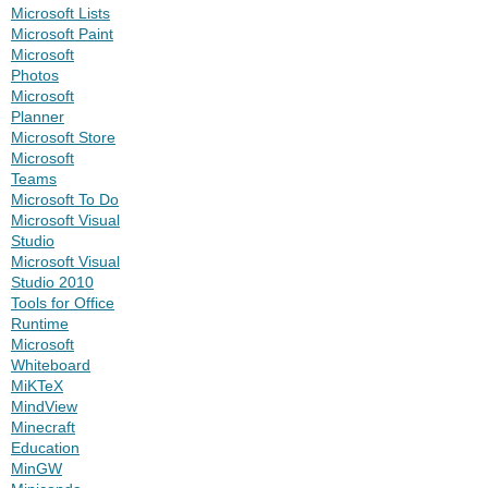
Microsoft Lists
Microsoft Paint
Microsoft
Photos
Microsoft
Planner
Microsoft Store
Microsoft
Teams
Microsoft To Do
Microsoft Visual
Studio
Microsoft Visual
Studio 2010
Tools for Office
Runtime
Microsoft
Whiteboard
MiKTeX
MindView
Minecraft
Education
MinGW