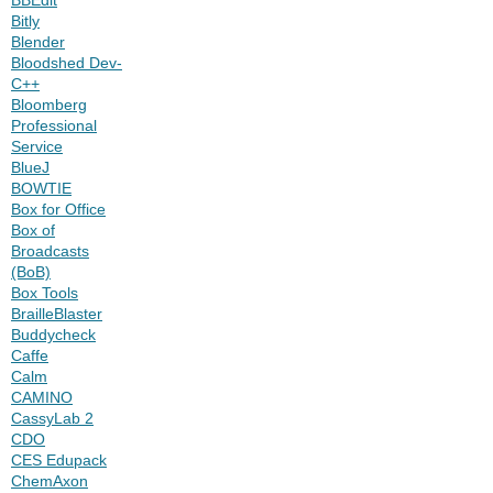
Bitly
Blender
Bloodshed Dev-
C++
Bloomberg
Professional
Service
BlueJ
BOWTIE
Box for Office
Box of
Broadcasts
(BoB)
Box Tools
BrailleBlaster
Buddycheck
Caffe
Calm
CAMINO
CassyLab 2
CDO
CES Edupack
ChemAxon