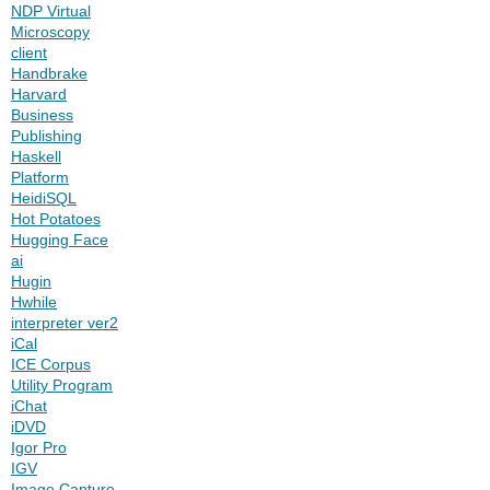
NDP Virtual
Microscopy
client
Handbrake
Harvard
Business
Publishing
Haskell
Platform
HeidiSQL
Hot Potatoes
Hugging Face
ai
Hugin
Hwhile
interpreter ver2
iCal
ICE Corpus
Utility Program
iChat
iDVD
Igor Pro
IGV
Image Capture