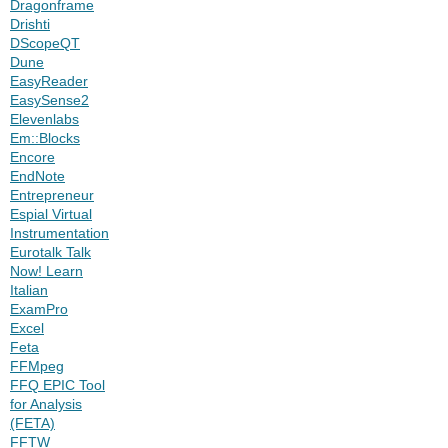
Dragonframe
Drishti
DScopeQT
Dune
EasyReader
EasySense2
Elevenlabs
Em::Blocks
Encore
EndNote
Entrepreneur
Espial Virtual
Instrumentation
Eurotalk Talk
Now! Learn
Italian
ExamPro
Excel
Feta
FFMpeg
FFQ EPIC Tool
for Analysis
(FETA)
FFTW