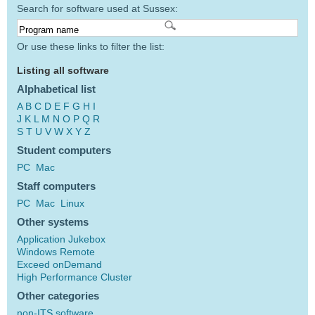
Search for software used at Sussex:
Or use these links to filter the list:
Listing all software
Alphabetical list
A
B
C
D
E
F
G
H
I
J
K
L
M
N
O
P
Q
R
S
T
U
V
W
X
Y
Z
Student computers
PC
Mac
Staff computers
PC
Mac
Linux
Other systems
Application Jukebox
Windows Remote
Exceed onDemand
High Performance Cluster
Other categories
non-ITS software