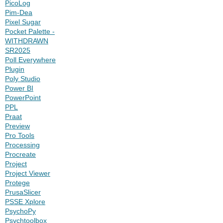
PicoLog
Pim-Dea
Pixel Sugar
Pocket Palette -
WITHDRAWN
SR2025
Poll Everywhere
Plugin
Poly Studio
Power BI
PowerPoint
PPL
Praat
Preview
Pro Tools
Processing
Procreate
Project
Project Viewer
Protege
PrusaSlicer
PSSE Xplore
PsychoPy
Psychtoolbox