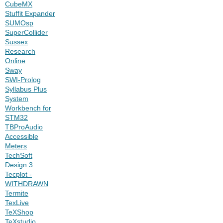
CubeMX
Stuffit Expander
SUMOsp
SuperCollider
Sussex
Research
Online
Sway
SWI-Prolog
Syllabus Plus
System
Workbench for
STM32
TBProAudio
Accessible
Meters
TechSoft
Design 3
Tecplot -
WITHDRAWN
Termite
TexLive
TeXShop
TeXstudio