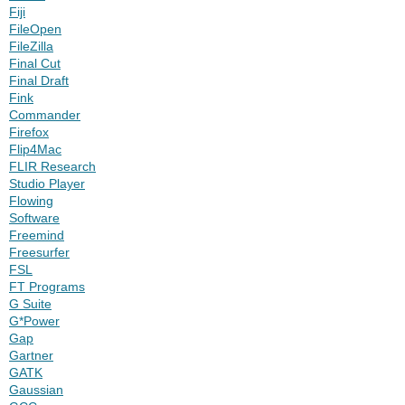
Fiji
FileOpen
FileZilla
Final Cut
Final Draft
Fink
Commander
Firefox
Flip4Mac
FLIR Research
Studio Player
Flowing
Software
Freemind
Freesurfer
FSL
FT Programs
G Suite
G*Power
Gap
Gartner
GATK
Gaussian