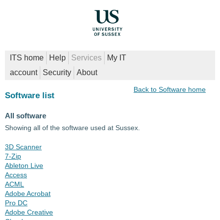
ITS home
Help
Services
My IT
account
Security
About
Back to Software home
Software list
All software
Showing all of the software used at Sussex.
3D Scanner
7-Zip
Ableton Live
Access
ACML
Adobe Acrobat
Pro DC
Adobe Creative