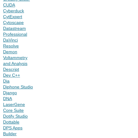
CUDA
Cyberduck
CytExpert
Cytoscape
Datastream
Professional
DaVinci
Resolve
Demon
Voltammetry
and Analysis
Descript
Dev C++
Dia
Diphone Studio
Django
DNA
LaserGene
Core Suite
Dotify Studio
Dottable
DPS Apps
Builder