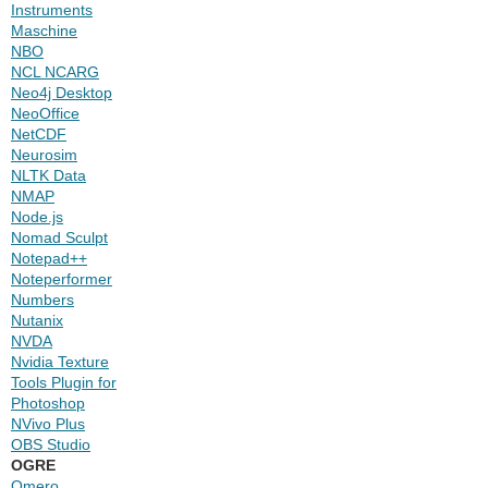
Instruments
Maschine
NBO
NCL NCARG
Neo4j Desktop
NeoOffice
NetCDF
Neurosim
NLTK Data
NMAP
Node.js
Nomad Sculpt
Notepad++
Noteperformer
Numbers
Nutanix
NVDA
Nvidia Texture
Tools Plugin for
Photoshop
NVivo Plus
OBS Studio
OGRE
Omero