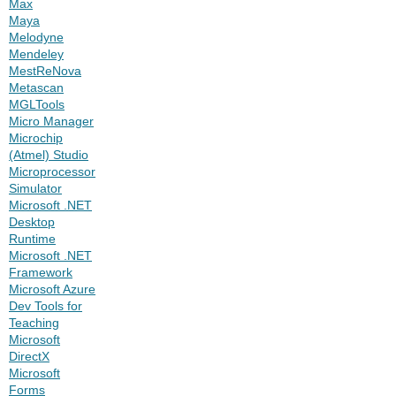
Max
Maya
Melodyne
Mendeley
MestReNova
Metascan
MGLTools
Micro Manager
Microchip
(Atmel) Studio
Microprocessor
Simulator
Microsoft .NET
Desktop
Runtime
Microsoft .NET
Framework
Microsoft Azure
Dev Tools for
Teaching
Microsoft
DirectX
Microsoft
Forms