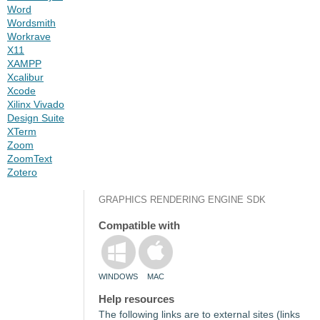
Word
Wordsmith
Workrave
X11
XAMPP
Xcalibur
Xcode
Xilinx Vivado
Design Suite
XTerm
Zoom
ZoomText
Zotero
GRAPHICS RENDERING ENGINE SDK
Compatible with
WINDOWS
MAC
Help resources
The following links are to external sites (links