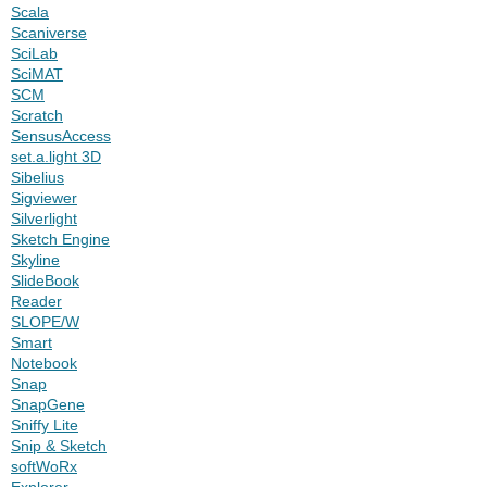
Scala
Scaniverse
SciLab
SciMAT
SCM
Scratch
SensusAccess
set.a.light 3D
Sibelius
Sigviewer
Silverlight
Sketch Engine
Skyline
SlideBook
Reader
SLOPE/W
Smart
Notebook
Snap
SnapGene
Sniffy Lite
Snip & Sketch
softWoRx
Explorer