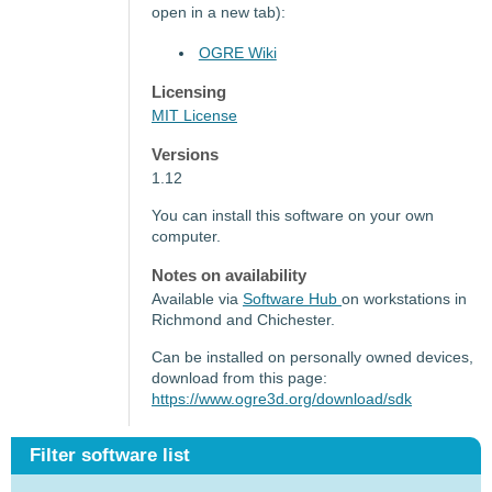
open in a new tab):
OGRE Wiki
Licensing
MIT License
Versions
1.12
You can install this software on your own
computer.
Notes on availability
Available via
Software Hub
on workstations in
Richmond and Chichester.
Can be installed on personally owned devices,
download from this page:
https://www.ogre3d.org/download/sdk
Filter software list