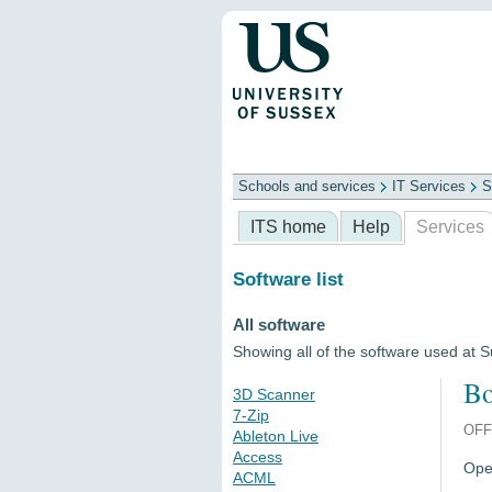
Schools and services
IT Services
S
Schools
ITS
Library
Professional
ITS home
Help
Services
Software list
All software
Showing all of the software used at 
Bo
3D Scanner
7-Zip
OFF
Ableton Live
Access
Open
ACML