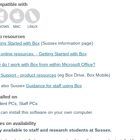
patible with
DOWS
MAC
LINUX
p resources
ing Started with Box
(Sussex information page)
online resources - Getting Started with Box
do I work with Box from within Microsoft Office?
 Support - product resources
(eg Box Drive, Box Mobile)
 also Sussex
Guidance for staff using Box
talled on
dent PCs, Staff PCs
can install this software on your own computer.
es on availability
y available to staff and research students at Sussex.