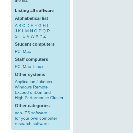
the list:
Listing all software
Alphabetical list
A
B
C
D
E
F
G
H
I
J
K
L
M
N
O
P
Q
R
S
T
U
V
W
X
Y
Z
Student computers
PC
Mac
Staff computers
PC
Mac
Linux
Other systems
Application Jukebox
Windows Remote
Exceed onDemand
High Performance Cluster
Other categories
non-ITS software
for your own computer
research software