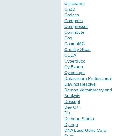
Clipchamp
Cn3D
Codecs
Compass
Compressor
Contribute
Coq
CosmoMC
Creality Slicer
CUDA
Cyberduck
CytExpert
Cytoscape
Datastream Professional
DaVinci Resolve
Demon Voltammetry and
Analysis
Descript
Dev C++
Dia
Diphone Studio
Django
DNA LaserGene Core