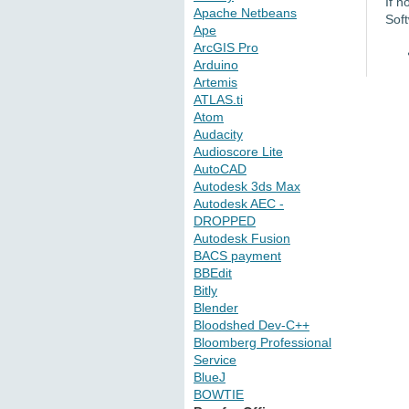
If n
Apache Netbeans
Sof
Ape
ArcGIS Pro
Arduino
Artemis
ATLAS.ti
Atom
Audacity
Audioscore Lite
AutoCAD
Autodesk 3ds Max
Autodesk AEC -
DROPPED
Autodesk Fusion
BACS payment
BBEdit
Bitly
Blender
Bloodshed Dev-C++
Bloomberg Professional
Service
BlueJ
BOWTIE