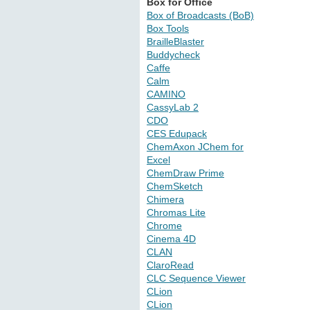
Box for Office
Box of Broadcasts (BoB)
Box Tools
BrailleBlaster
Buddycheck
Caffe
Calm
CAMINO
CassyLab 2
CDO
CES Edupack
ChemAxon JChem for
Excel
ChemDraw Prime
ChemSketch
Chimera
Chromas Lite
Chrome
Cinema 4D
CLAN
ClaroRead
CLC Sequence Viewer
CLion
CLion