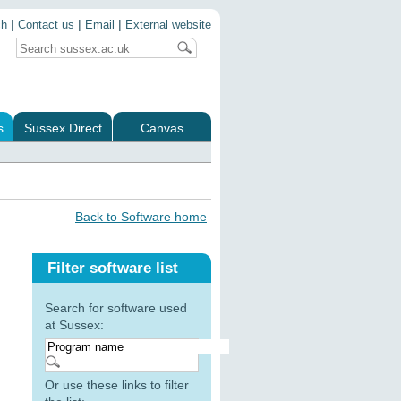
|
|
|
ch
Contact us
Email
External website
s
Sussex Direct
Canvas
Back to Software home
Filter software list
Search for software used
at Sussex:
Or use these links to filter