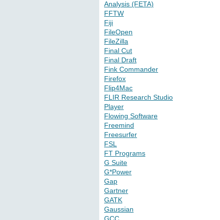
Analysis (FETA)
FFTW
Fiji
FileOpen
FileZilla
Final Cut
Final Draft
Fink Commander
Firefox
Flip4Mac
FLIR Research Studio
Player
Flowing Software
Freemind
Freesurfer
FSL
FT Programs
G Suite
G*Power
Gap
Gartner
GATK
Gaussian
GCC