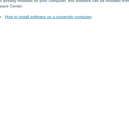
ot already installed on your computer, this software can be installed fro
tware Center:
How to install software on a university computer