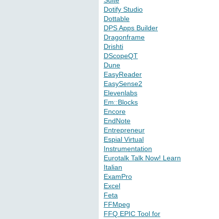
Suite
Dotify Studio
Dottable
DPS Apps Builder
Dragonframe
Drishti
DScopeQT
Dune
EasyReader
EasySense2
Elevenlabs
Em::Blocks
Encore
EndNote
Entrepreneur
Espial Virtual
Instrumentation
Eurotalk Talk Now! Learn
Italian
ExamPro
Excel
Feta
FFMpeg
FFQ EPIC Tool for