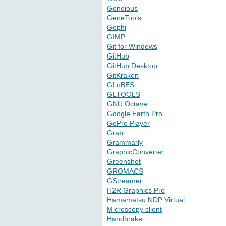
Geneious
GeneTools
Gephi
GIMP
Git for Windows
GitHub
GitHub Desktop
GitKraken
GLoBES
GLTOOLS
GNU Octave
Google Earth Pro
GoPro Player
Grab
Grammarly
GraphicConverter
Greenshot
GROMACS
GStreamer
H2R Graphics Pro
Hamamatsu NDP Virtual
Microscopy client
Handbrake