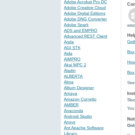
Adobe Acrobat Pro DC
Com
Adobe Creative Cloud
Adobe Digital Editions
Adobe DNG Converter
Adobe Spark
WIN
ADS and EMPRO
Hel
Advanced REST Client
Gett
Agda
AGI STK
Box 
Aida
AIMPRO
How 
Akai MPC 2
Aladin
Box
ALBERTA
Alma
See
Altium Designer
Ins
Amaya
Amazon Corretto
Stu
AMBER
You 
Anaconda
Android Studio
Not
Ansys
Onl
Ant Apache Software
Library