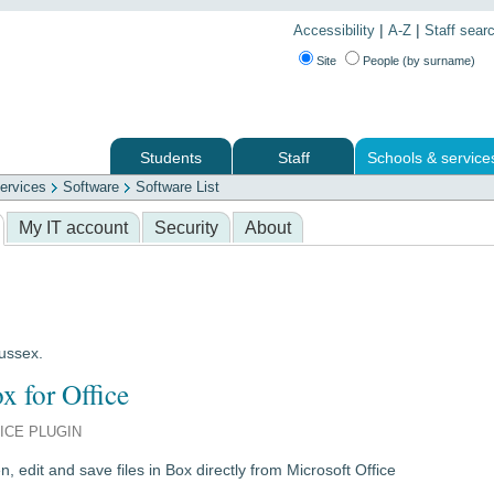
|
|
Accessibility
A-Z
Staff sear
Site
People (by surname)
Students
Staff
Schools & service
ervices
Software
Software List
 services
My IT account
Security
About
Sussex.
x for Office
ICE PLUGIN
, edit and save files in Box directly from Microsoft Office