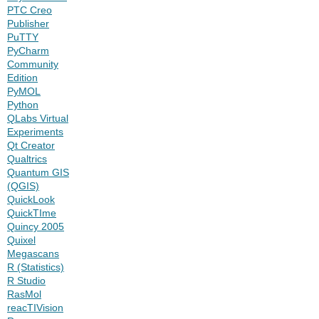
PTC Creo
Publisher
PuTTY
PyCharm
Community
Edition
PyMOL
Python
QLabs Virtual
Experiments
Qt Creator
Qualtrics
Quantum GIS
(QGIS)
QuickLook
QuickTIme
Quincy 2005
Quixel
Megascans
R (Statistics)
R Studio
RasMol
reacTIVision