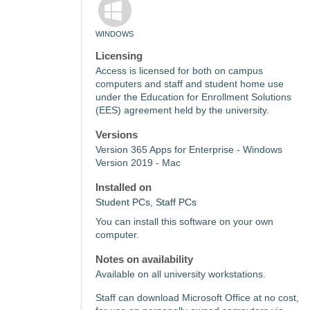
WINDOWS
Licensing
Access is licensed for both on campus
computers and staff and student home use
under the Education for Enrollment Solutions
(EES) agreement held by the university.
Versions
Version 365 Apps for Enterprise - Windows
Version 2019 - Mac
Installed on
Student PCs, Staff PCs
You can install this software on your own
computer.
Notes on availability
Available on all university workstations.
Staff can download Microsoft Office at no cost,