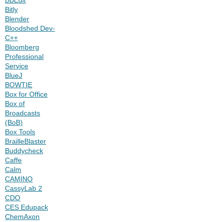
Bitly
Blender
Bloodshed Dev-
C++
Bloomberg
Professional
Service
BlueJ
BOWTIE
Box for Office
Box of
Broadcasts
(BoB)
Box Tools
BrailleBlaster
Buddycheck
Caffe
Calm
CAMINO
CassyLab 2
CDO
CES Edupack
ChemAxon