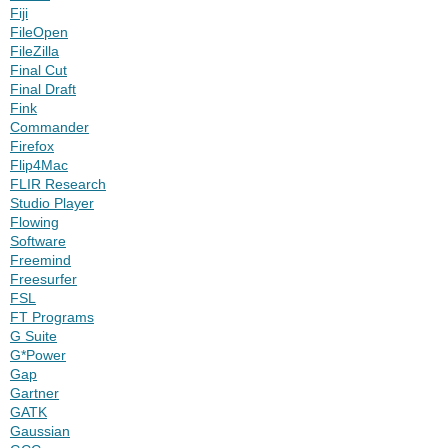
Fiji
FileOpen
FileZilla
Final Cut
Final Draft
Fink
Commander
Firefox
Flip4Mac
FLIR Research
Studio Player
Flowing
Software
Freemind
Freesurfer
FSL
FT Programs
G Suite
G*Power
Gap
Gartner
GATK
Gaussian