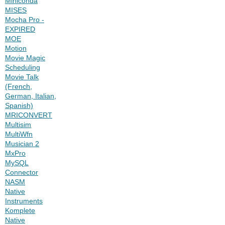
Miniconda
MISES
Mocha Pro -
EXPIRED
MOE
Motion
Movie Magic
Scheduling
Movie Talk
(French,
German, Italian,
Spanish)
MRICONVERT
Multisim
MultiWfn
Musician 2
MxPro
MySQL
Connector
NASM
Native
Instruments
Komplete
Native