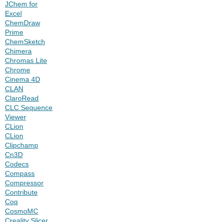
JChem for
Excel
ChemDraw
Prime
ChemSketch
Chimera
Chromas Lite
Chrome
Cinema 4D
CLAN
ClaroRead
CLC Sequence
Viewer
CLion
CLion
Clipchamp
Cn3D
Codecs
Compass
Compressor
Contribute
Coq
CosmoMC
Creality Slicer