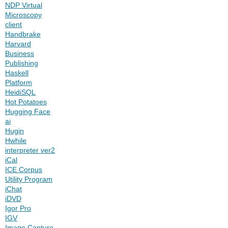
NDP Virtual
Microscopy
client
Handbrake
Harvard
Business
Publishing
Haskell
Platform
HeidiSQL
Hot Potatoes
Hugging Face
ai
Hugin
Hwhile
interpreter ver2
iCal
ICE Corpus
Utility Program
iChat
iDVD
Igor Pro
IGV
Image Capture