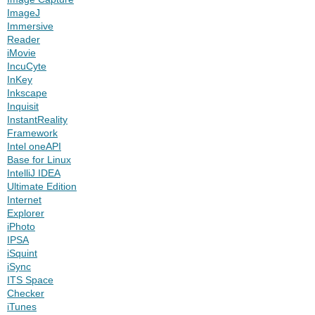
ImageJ
Immersive
Reader
iMovie
IncuCyte
InKey
Inkscape
Inquisit
InstantReality
Framework
Intel oneAPI
Base for Linux
IntelliJ IDEA
Ultimate Edition
Internet
Explorer
iPhoto
IPSA
iSquint
iSync
ITS Space
Checker
iTunes