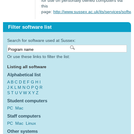
for use on personally owned computers via
this
page:
http://www.sussex.ac.uk/its/services/softw
Filter software list
Search for software used at Sussex:
Or use these links to filter the list:
Listing all software
Alphabetical list
A
B
C
D
E
F
G
H
I
J
K
L
M
N
O
P
Q
R
S
T
U
V
W
X
Y
Z
Student computers
PC
Mac
Staff computers
PC
Mac
Linux
Other systems