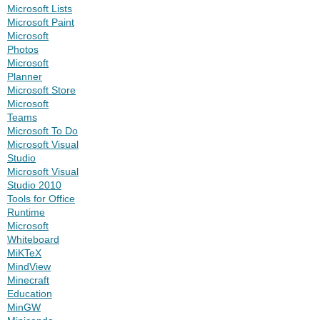
Microsoft Lists
Microsoft Paint
Microsoft
Photos
Microsoft
Planner
Microsoft Store
Microsoft
Teams
Microsoft To Do
Microsoft Visual
Studio
Microsoft Visual
Studio 2010
Tools for Office
Runtime
Microsoft
Whiteboard
MiKTeX
MindView
Minecraft
Education
MinGW