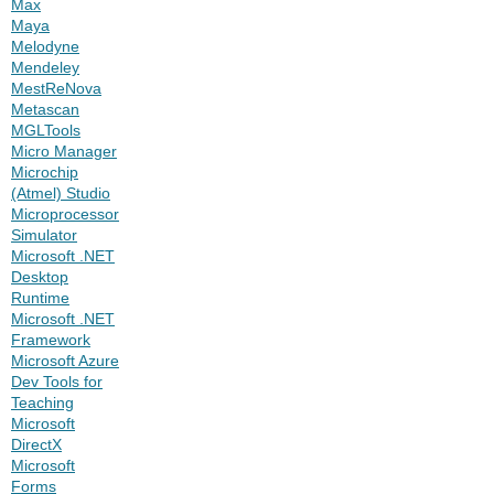
Max
Maya
Melodyne
Mendeley
MestReNova
Metascan
MGLTools
Micro Manager
Microchip
(Atmel) Studio
Microprocessor
Simulator
Microsoft .NET
Desktop
Runtime
Microsoft .NET
Framework
Microsoft Azure
Dev Tools for
Teaching
Microsoft
DirectX
Microsoft
Forms