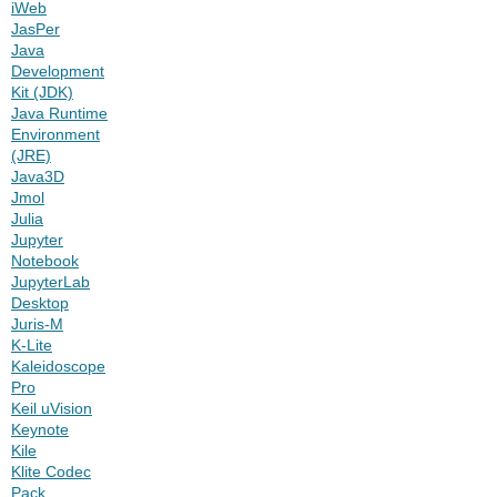
iWeb
JasPer
Java
Development
Kit (JDK)
Java Runtime
Environment
(JRE)
Java3D
Jmol
Julia
Jupyter
Notebook
JupyterLab
Desktop
Juris-M
K-Lite
Kaleidoscope
Pro
Keil uVision
Keynote
Kile
Klite Codec
Pack