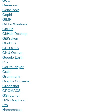
GCC
Geneious
GeneTools
Gephi
GIMP
Git for Windows
GitHub
GitHub Desktop
GitKraken
GLoBES
GLTOOLS
GNU Octave
Google Earth
Pro
GoPro Player
Grab
Grammarly
GraphicConverter
Greenshot
GROMACS
GStreamer
H2R Graphics
Pro
Hamamatsu