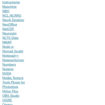
Instruments
Maschine
NBO
NCL NCARG
Neo4j Desktop
NeoOffice
NetCDF
Neurosim
NLTK Data
NMAP
Node.js
Nomad Sculpt
Notepad++
Noteperformer
Numbers
Nutanix
NVDA
Nvidia Texture
Tools Plugin for
Photoshop
NVivo Plus
OBS Studio
OGRE
Omero