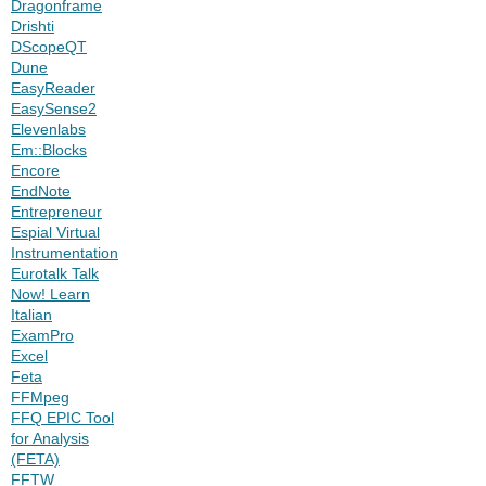
Dragonframe
Drishti
DScopeQT
Dune
EasyReader
EasySense2
Elevenlabs
Em::Blocks
Encore
EndNote
Entrepreneur
Espial Virtual
Instrumentation
Eurotalk Talk
Now! Learn
Italian
ExamPro
Excel
Feta
FFMpeg
FFQ EPIC Tool
for Analysis
(FETA)
FFTW