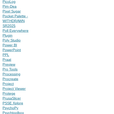
PicoLog
Pim-Dea
Pixel Sugar
Pocket Palette -
WITHDRAWN
SR2025
Poll Everywhere
Plugin
Poly Studio
Power BI
PowerPoint
PPL
Praat
Preview
Pro Tools
Processing
Procreate
Project
Project Viewer
Protege
PrusaSlicer
PSSE Xplore
PsychoPy
Psychtoolbox