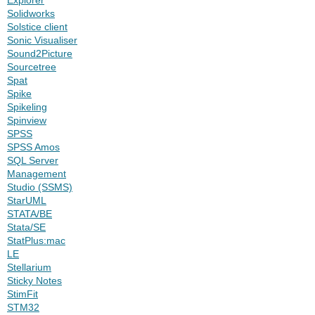
Solidworks
Solstice client
Sonic Visualiser
Sound2Picture
Sourcetree
Spat
Spike
Spikeling
Spinview
SPSS
SPSS Amos
SQL Server
Management
Studio (SSMS)
StarUML
STATA/BE
Stata/SE
StatPlus:mac
LE
Stellarium
Sticky Notes
StimFit
STM32