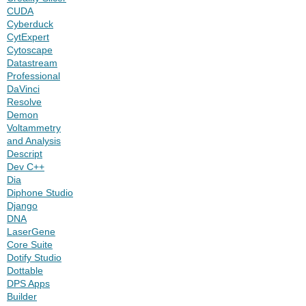
CUDA
Cyberduck
CytExpert
Cytoscape
Datastream
Professional
DaVinci
Resolve
Demon
Voltammetry
and Analysis
Descript
Dev C++
Dia
Diphone Studio
Django
DNA
LaserGene
Core Suite
Dotify Studio
Dottable
DPS Apps
Builder