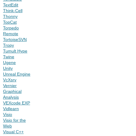
TextEdit
Think-Cell
Thonny
TopCat
Torpedo
Remote
TortoiseSVN
Tropy
Tumult Hype
Twine
Ugene
Unity
Unreal Engine
VcXsrv
Vernier
Graphical
Analysis
VEXcode EXP
Vidlearn
Visio
Visio for the
Web
Visual C++