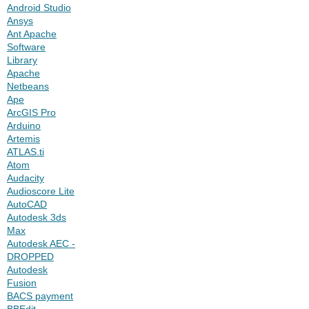
Android Studio
Ansys
Ant Apache
Software
Library
Apache
Netbeans
Ape
ArcGIS Pro
Arduino
Artemis
ATLAS.ti
Atom
Audacity
Audioscore Lite
AutoCAD
Autodesk 3ds
Max
Autodesk AEC -
DROPPED
Autodesk
Fusion
BACS payment
BBEdit