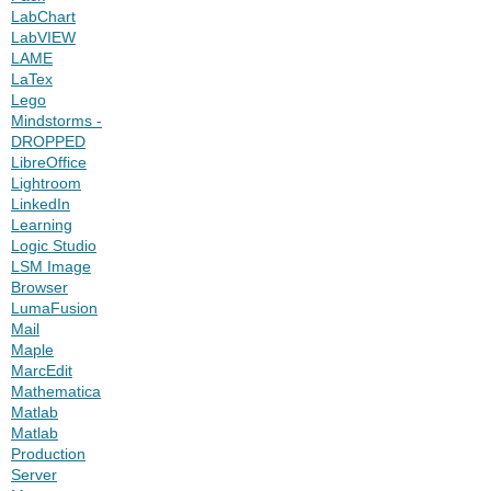
LabChart
LabVIEW
LAME
LaTex
Lego
Mindstorms -
DROPPED
LibreOffice
Lightroom
LinkedIn
Learning
Logic Studio
LSM Image
Browser
LumaFusion
Mail
Maple
MarcEdit
Mathematica
Matlab
Matlab
Production
Server