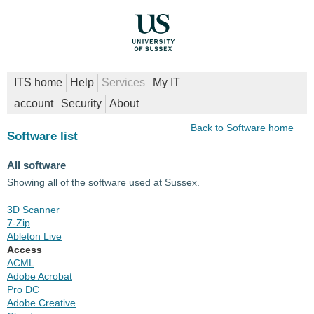
ITS home
Help
Services
My IT
account
Security
About
Back to Software home
Software list
All software
Showing all of the software used at Sussex.
3D Scanner
7-Zip
Ableton Live
Access
ACML
Adobe Acrobat
Pro DC
Adobe Creative