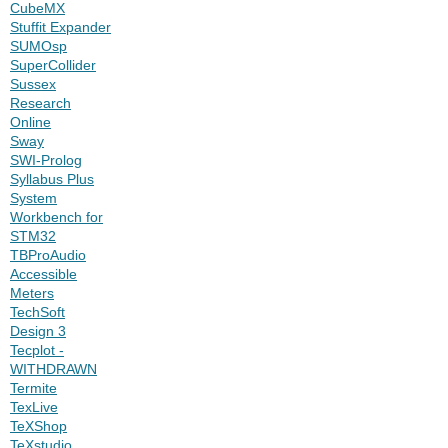
CubeMX
Stuffit Expander
SUMOsp
SuperCollider
Sussex
Research
Online
Sway
SWI-Prolog
Syllabus Plus
System
Workbench for
STM32
TBProAudio
Accessible
Meters
TechSoft
Design 3
Tecplot -
WITHDRAWN
Termite
TexLive
TeXShop
TeXstudio