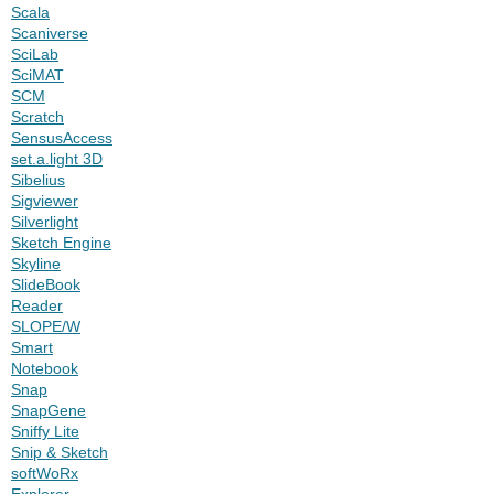
Scala
Scaniverse
SciLab
SciMAT
SCM
Scratch
SensusAccess
set.a.light 3D
Sibelius
Sigviewer
Silverlight
Sketch Engine
Skyline
SlideBook
Reader
SLOPE/W
Smart
Notebook
Snap
SnapGene
Sniffy Lite
Snip & Sketch
softWoRx
Explorer