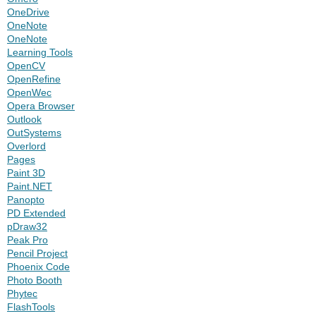
OneDrive
OneNote
OneNote
Learning Tools
OpenCV
OpenRefine
OpenWec
Opera Browser
Outlook
OutSystems
Overlord
Pages
Paint 3D
Paint.NET
Panopto
PD Extended
pDraw32
Peak Pro
Pencil Project
Phoenix Code
Photo Booth
Phytec
FlashTools