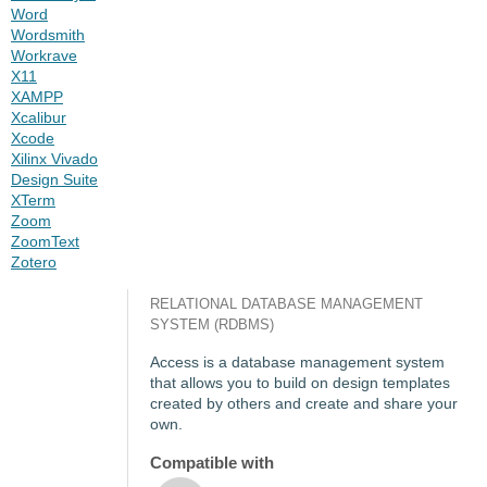
Word
Wordsmith
Workrave
X11
XAMPP
Xcalibur
Xcode
Xilinx Vivado
Design Suite
XTerm
Zoom
ZoomText
Zotero
RELATIONAL DATABASE MANAGEMENT
SYSTEM (RDBMS)
Access is a database management system
that allows you to build on design templates
created by others and create and share your
own.
Compatible with