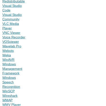
Redistributable
Visual Studio
Code
Visual Studio
Community
VLC Media
Player
VNC Viewer
Voice Recorder
VOSviewer
Wavelab Pro
Webots
Weka
WinAVR
Windows
Management
Framework
Windows
Speech
Recognition
WinSCP
Wireshark
WMAP
WMV Player