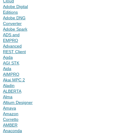
Cloud
Adobe Digital
Editions
Adobe DNG
Converter
Adobe Spark
ADS and
EMPRO
Advanced
REST Client
Agda
AGI STK
Aida
AIMPRO
Akai MPC 2
Aladin
ALBERTA
Alma
Altium Designer
Amaya
Amazon
Corretto
AMBER
Anaconda