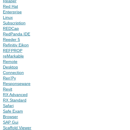
Reaper
Red Hat
Enterprise
Linux
Subscription
REDCap
RedPanda IDE
Reeder 5
Refinitiv Eikon
REFPROP
reMarkable
Remote
Desktop
Connection
Ren'Py
Responseware
Revit
RX Advanced
RX Standard
Safari
Safe Exam
Browser
SAP Gui
Scaffold Viewer