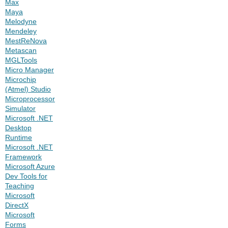
Max
Maya
Melodyne
Mendeley
MestReNova
Metascan
MGLTools
Micro Manager
Microchip
(Atmel) Studio
Microprocessor
Simulator
Microsoft .NET
Desktop
Runtime
Microsoft .NET
Framework
Microsoft Azure
Dev Tools for
Teaching
Microsoft
DirectX
Microsoft
Forms