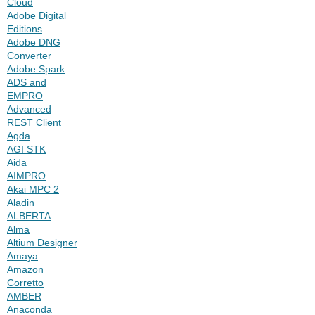
Cloud
Adobe Digital
Editions
Adobe DNG
Converter
Adobe Spark
ADS and
EMPRO
Advanced
REST Client
Agda
AGI STK
Aida
AIMPRO
Akai MPC 2
Aladin
ALBERTA
Alma
Altium Designer
Amaya
Amazon
Corretto
AMBER
Anaconda