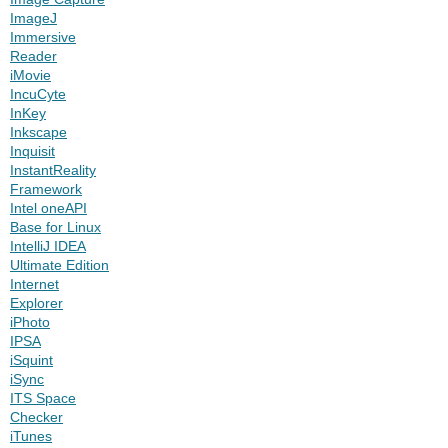
ImageJ
Immersive
Reader
iMovie
IncuCyte
InKey
Inkscape
Inquisit
InstantReality
Framework
Intel oneAPI
Base for Linux
IntelliJ IDEA
Ultimate Edition
Internet
Explorer
iPhoto
IPSA
iSquint
iSync
ITS Space
Checker
iTunes