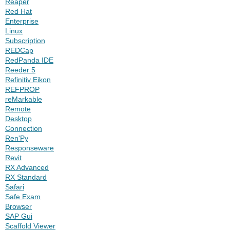
Reaper
Red Hat
Enterprise
Linux
Subscription
REDCap
RedPanda IDE
Reeder 5
Refinitiv Eikon
REFPROP
reMarkable
Remote
Desktop
Connection
Ren'Py
Responseware
Revit
RX Advanced
RX Standard
Safari
Safe Exam
Browser
SAP Gui
Scaffold Viewer