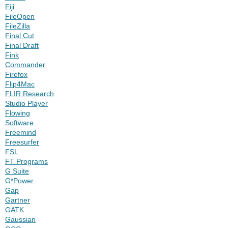
Fiji
FileOpen
FileZilla
Final Cut
Final Draft
Fink
Commander
Firefox
Flip4Mac
FLIR Research
Studio Player
Flowing
Software
Freemind
Freesurfer
FSL
FT Programs
G Suite
G*Power
Gap
Gartner
GATK
Gaussian