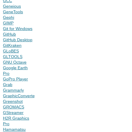
GCC
Geneious
GeneTools
Gephi
GIMP
Git for Windows
GitHub
GitHub Desktop
GitKraken
GLoBES
GLTOOLS
GNU Octave
Google Earth
Pro
GoPro Player
Grab
Grammarly
GraphicConverter
Greenshot
GROMACS
GStreamer
H2R Graphics
Pro
Hamamatsu