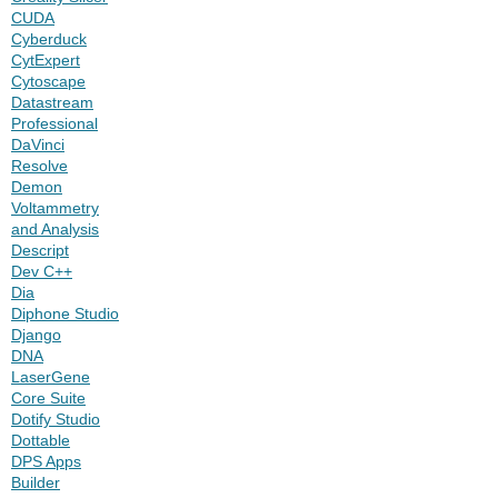
CUDA
Cyberduck
CytExpert
Cytoscape
Datastream
Professional
DaVinci
Resolve
Demon
Voltammetry
and Analysis
Descript
Dev C++
Dia
Diphone Studio
Django
DNA
LaserGene
Core Suite
Dotify Studio
Dottable
DPS Apps
Builder