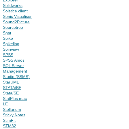
Solidworks
Solstice client
Sonic Visualiser
Sound2Picture
Sourcetree
Spat
Spike
Spikeling
Spinview
SPSS
SPSS Amos
SQL Server
Management
Studio (SSMS)
StarUML
STATA/BE
Stata/SE
StatPlus:mac
LE
Stellarium
Sticky Notes
StimFit
STM32