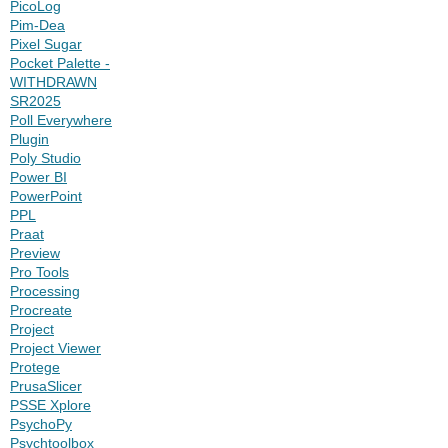
PicoLog
Pim-Dea
Pixel Sugar
Pocket Palette -
WITHDRAWN
SR2025
Poll Everywhere
Plugin
Poly Studio
Power BI
PowerPoint
PPL
Praat
Preview
Pro Tools
Processing
Procreate
Project
Project Viewer
Protege
PrusaSlicer
PSSE Xplore
PsychoPy
Psychtoolbox