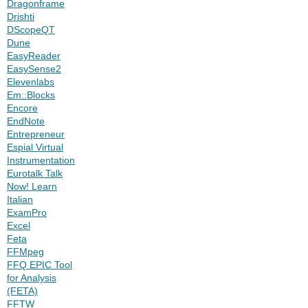
Dragonframe
Drishti
DScopeQT
Dune
EasyReader
EasySense2
Elevenlabs
Em::Blocks
Encore
EndNote
Entrepreneur
Espial Virtual
Instrumentation
Eurotalk Talk
Now! Learn
Italian
ExamPro
Excel
Feta
FFMpeg
FFQ EPIC Tool
for Analysis
(FETA)
FFTW