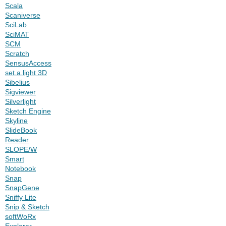
Scala
Scaniverse
SciLab
SciMAT
SCM
Scratch
SensusAccess
set.a.light 3D
Sibelius
Sigviewer
Silverlight
Sketch Engine
Skyline
SlideBook
Reader
SLOPE/W
Smart
Notebook
Snap
SnapGene
Sniffy Lite
Snip & Sketch
softWoRx
Explorer