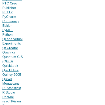
PTC Creo
Publisher
PuTTY
PyCharm
Community
Edition
PyMOL
Python
QLabs Virtual
Experiments
Qt Creator
Qualtrics
Quantum GIS
(QGIS)
QuickLook
QuickTIme
Quincy 2005
Quixel
Megascans
R (Statistics)
R Studio
RasMol
reacTIVision