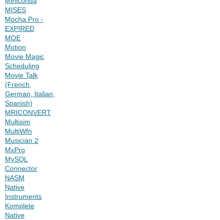
Miniconda
MISES
Mocha Pro -
EXPIRED
MOE
Motion
Movie Magic
Scheduling
Movie Talk
(French,
German, Italian,
Spanish)
MRICONVERT
Multisim
MultiWfn
Musician 2
MxPro
MySQL
Connector
NASM
Native
Instruments
Komplete
Native