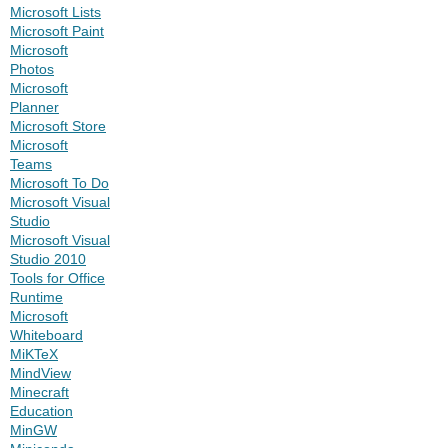
Microsoft Lists
Microsoft Paint
Microsoft
Photos
Microsoft
Planner
Microsoft Store
Microsoft
Teams
Microsoft To Do
Microsoft Visual
Studio
Microsoft Visual
Studio 2010
Tools for Office
Runtime
Microsoft
Whiteboard
MiKTeX
MindView
Minecraft
Education
MinGW