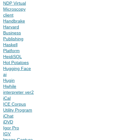
NDP Virtual
Microscopy
client
Handbrake
Harvard
Business
Publishing
Haskell
Platform
HeidiSQL
Hot Potatoes
Hugging Face
ai
Hugin
Hwhile
interpreter ver2
iCal
ICE Corpus
Utility Program
iChat
iDVD
Igor Pro
IGV
Image Capture