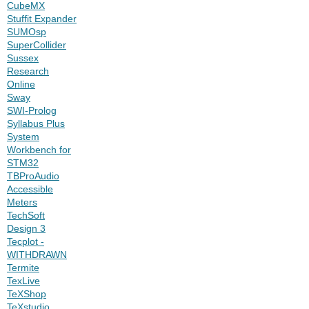
CubeMX
Stuffit Expander
SUMOsp
SuperCollider
Sussex
Research
Online
Sway
SWI-Prolog
Syllabus Plus
System
Workbench for
STM32
TBProAudio
Accessible
Meters
TechSoft
Design 3
Tecplot -
WITHDRAWN
Termite
TexLive
TeXShop
TeXstudio