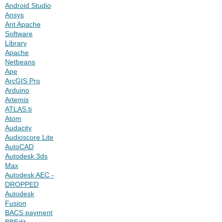
Android Studio
Ansys
Ant Apache
Software
Library
Apache
Netbeans
Ape
ArcGIS Pro
Arduino
Artemis
ATLAS.ti
Atom
Audacity
Audioscore Lite
AutoCAD
Autodesk 3ds
Max
Autodesk AEC -
DROPPED
Autodesk
Fusion
BACS payment
BBEdit