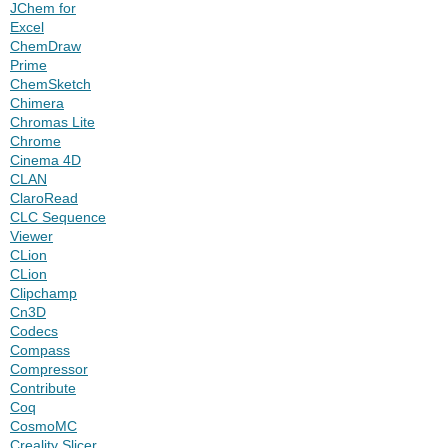
JChem for
Excel
ChemDraw
Prime
ChemSketch
Chimera
Chromas Lite
Chrome
Cinema 4D
CLAN
ClaroRead
CLC Sequence
Viewer
CLion
CLion
Clipchamp
Cn3D
Codecs
Compass
Compressor
Contribute
Coq
CosmoMC
Creality Slicer