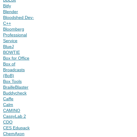
Bitly
Blender
Bloodshed Dev-
C++
Bloomberg
Professional
Service
BlueJ
BOWTIE
Box for Office
Box of
Broadcasts
(BoB)
Box Tools
BrailleBlaster
Buddycheck
Caffe
Calm
CAMINO
CassyLab 2
CDO
CES Edupack
ChemAxon