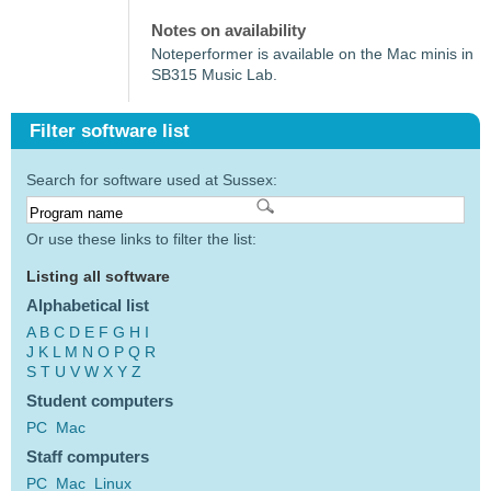
Notes on availability
Noteperformer is available on the Mac minis in
SB315 Music Lab.
Filter software list
Search for software used at Sussex:
Or use these links to filter the list:
Listing all software
Alphabetical list
A
B
C
D
E
F
G
H
I
J
K
L
M
N
O
P
Q
R
S
T
U
V
W
X
Y
Z
Student computers
PC
Mac
Staff computers
PC
Mac
Linux