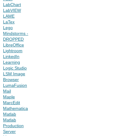
LabChart
LabVIEW
LAME
LaTex
Lego
Mindstorms -
DROPPED
LibreOffice
Lightroom
LinkedIn
Learning
Logic Studio
LSM Image
Browser
LumaFusion
Mail
Maple
MarcEdit
Mathematica
Matlab
Matlab
Production
Server