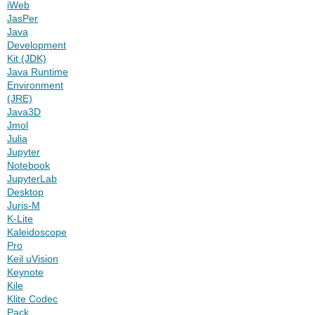
iWeb
JasPer
Java
Development
Kit (JDK)
Java Runtime
Environment
(JRE)
Java3D
Jmol
Julia
Jupyter
Notebook
JupyterLab
Desktop
Juris-M
K-Lite
Kaleidoscope
Pro
Keil uVision
Keynote
Kile
Klite Codec
Pack