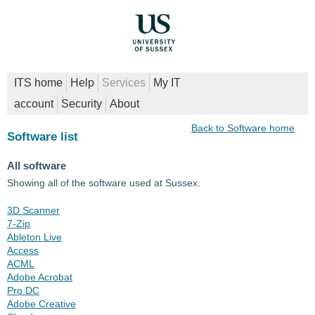
ITS home
Help
Services
My IT
account
Security
About
Back to Software home
Software list
All software
Showing all of the software used at Sussex.
3D Scanner
7-Zip
Ableton Live
Access
ACML
Adobe Acrobat
Pro DC
Adobe Creative