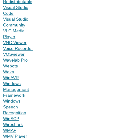
Redistributable
Visual Studio
Code
Visual Studio
Community
VLC Media
Player
VNC Viewer
Voice Recorder
VOSviewer
Wavelab Pro
Webots
Weka
WinAVR
Windows
Management
Framework
Windows
Speech
Recognition
WinSCP
Wireshark
WMAP
WMV Player