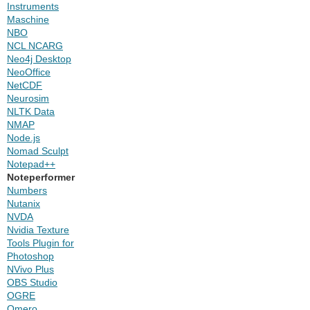
Instruments
Maschine
NBO
NCL NCARG
Neo4j Desktop
NeoOffice
NetCDF
Neurosim
NLTK Data
NMAP
Node.js
Nomad Sculpt
Notepad++
Noteperformer
Numbers
Nutanix
NVDA
Nvidia Texture
Tools Plugin for
Photoshop
NVivo Plus
OBS Studio
OGRE
Omero