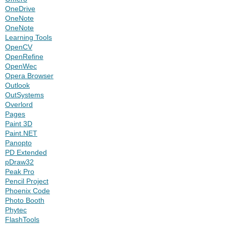
OneDrive
OneNote
OneNote
Learning Tools
OpenCV
OpenRefine
OpenWec
Opera Browser
Outlook
OutSystems
Overlord
Pages
Paint 3D
Paint.NET
Panopto
PD Extended
pDraw32
Peak Pro
Pencil Project
Phoenix Code
Photo Booth
Phytec
FlashTools