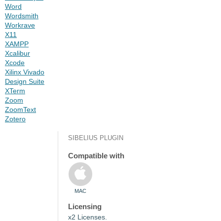
Word
Wordsmith
Workrave
X11
XAMPP
Xcalibur
Xcode
Xilinx Vivado
Design Suite
XTerm
Zoom
ZoomText
Zotero
SIBELIUS PLUGIN
Compatible with
MAC
Licensing
x2 Licenses.