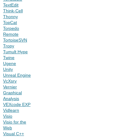
TextEdit
Think-Cell
Thonny
TopCat
Torpedo
Remote
TortoiseSVN
Tropy
Tumult Hype
Twine
Ugene
Unity
Unreal Engine
VcXsrv
Vernier
Graphical
Analysis
VEXcode EXP
Vidlearn
Visio
Visio for the
Web
Visual C++