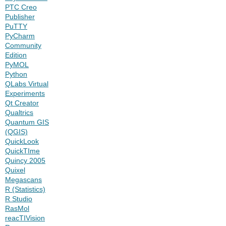
PTC Creo
Publisher
PuTTY
PyCharm
Community
Edition
PyMOL
Python
QLabs Virtual
Experiments
Qt Creator
Qualtrics
Quantum GIS
(QGIS)
QuickLook
QuickTIme
Quincy 2005
Quixel
Megascans
R (Statistics)
R Studio
RasMol
reacTIVision