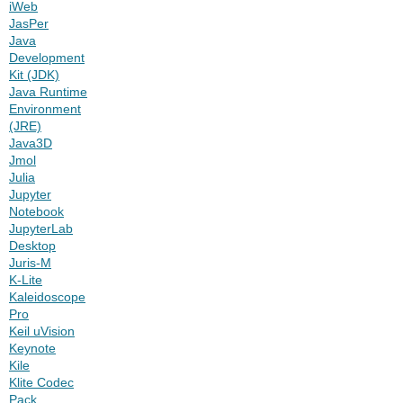
iWeb
JasPer
Java
Development
Kit (JDK)
Java Runtime
Environment
(JRE)
Java3D
Jmol
Julia
Jupyter
Notebook
JupyterLab
Desktop
Juris-M
K-Lite
Kaleidoscope
Pro
Keil uVision
Keynote
Kile
Klite Codec
Pack