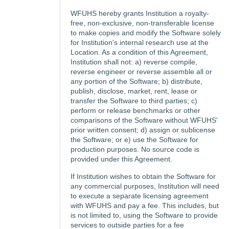
WFUHS hereby grants Institution a royalty-
free, non-exclusive, non-transferable license
to make copies and modify the Software solely
for Institution's internal research use at the
Location. As a condition of this Agreement,
Institution shall not: a) reverse compile,
reverse engineer or reverse assemble all or
any portion of the Software; b) distribute,
publish, disclose, market, rent, lease or
transfer the Software to third parties; c)
perform or release benchmarks or other
comparisons of the Software without WFUHS'
prior written consent; d) assign or sublicense
the Software; or e) use the Software for
production purposes. No source code is
provided under this Agreement.
If Institution wishes to obtain the Software for
any commercial purposes, Institution will need
to execute a separate licensing agreement
with WFUHS and pay a fee. This includes, but
is not limited to, using the Software to provide
services to outside parties for a fee