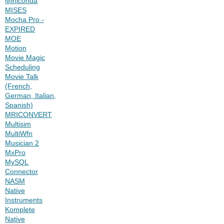
Miniconda
MISES
Mocha Pro -
EXPIRED
MOE
Motion
Movie Magic
Scheduling
Movie Talk
(French,
German, Italian,
Spanish)
MRICONVERT
Multisim
MultiWfn
Musician 2
MxPro
MySQL
Connector
NASM
Native
Instruments
Komplete
Native