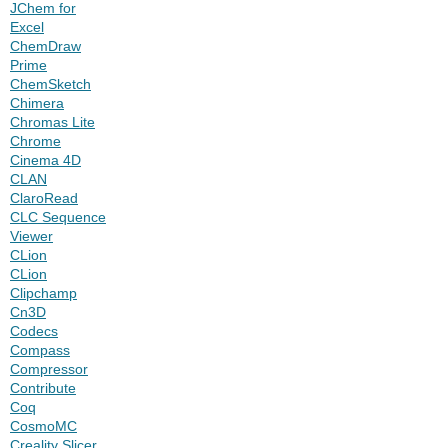
JChem for
Excel
ChemDraw
Prime
ChemSketch
Chimera
Chromas Lite
Chrome
Cinema 4D
CLAN
ClaroRead
CLC Sequence
Viewer
CLion
CLion
Clipchamp
Cn3D
Codecs
Compass
Compressor
Contribute
Coq
CosmoMC
Creality Slicer