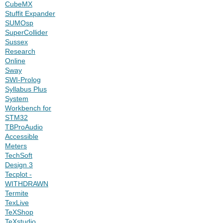
CubeMX
Stuffit Expander
SUMOsp
SuperCollider
Sussex
Research
Online
Sway
SWI-Prolog
Syllabus Plus
System
Workbench for
STM32
TBProAudio
Accessible
Meters
TechSoft
Design 3
Tecplot -
WITHDRAWN
Termite
TexLive
TeXShop
TeXstudio