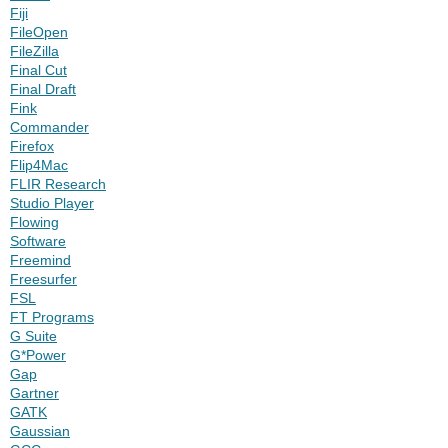
Fiji
FileOpen
FileZilla
Final Cut
Final Draft
Fink
Commander
Firefox
Flip4Mac
FLIR Research
Studio Player
Flowing
Software
Freemind
Freesurfer
FSL
FT Programs
G Suite
G*Power
Gap
Gartner
GATK
Gaussian