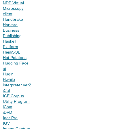
NDP Virtual
Microscopy
client
Handbrake
Harvard
Business
Publishing
Haskell
Platform
HeidiSQL
Hot Potatoes
Hugging Face
ai
Hugin
Hwhile
interpreter ver2
iCal
ICE Corpus
Utility Program
iChat
iDVD
Igor Pro
IGV
Image Capture