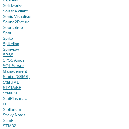
Solidworks
Solstice client
Sonic Visualiser
Sound2Picture
Sourcetree
Spat
Spike
Spikeling
Spinview
SPSS
SPSS Amos
SQL Server
Management
Studio (SSMS)
StarUML
STATA/BE
Stata/SE
StatPlus:mac
LE
Stellarium
Sticky Notes
StimFit
STM32