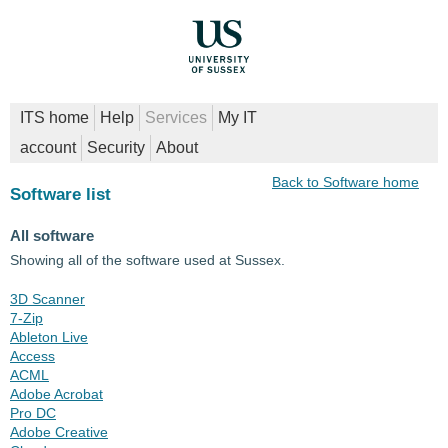
ITS home
Help
Services
My IT
account
Security
About
Back to Software home
Software list
All software
Showing all of the software used at Sussex.
3D Scanner
7-Zip
Ableton Live
Access
ACML
Adobe Acrobat
Pro DC
Adobe Creative