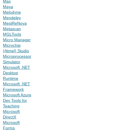
Max
Maya
Melodyne
Mendeley
MestReNova
Metascan
MGLTools
Micro Manager
Microchip
(Atmel) Studio
Microprocessor
Simulator
Microsoft .NET
Desktop
Runtime
Microsoft .NET
Framework
Microsoft Azure
Dev Tools for
Teaching
Microsoft
DirectX
Microsoft
Forms