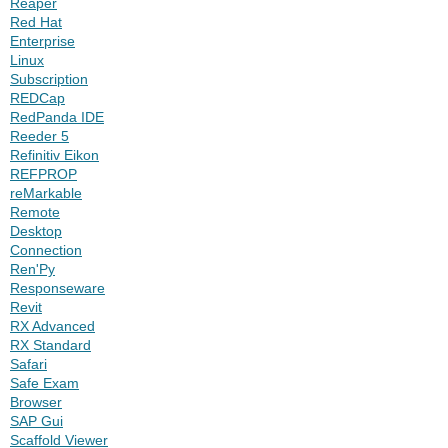
Reaper
Red Hat
Enterprise
Linux
Subscription
REDCap
RedPanda IDE
Reeder 5
Refinitiv Eikon
REFPROP
reMarkable
Remote
Desktop
Connection
Ren'Py
Responseware
Revit
RX Advanced
RX Standard
Safari
Safe Exam
Browser
SAP Gui
Scaffold Viewer