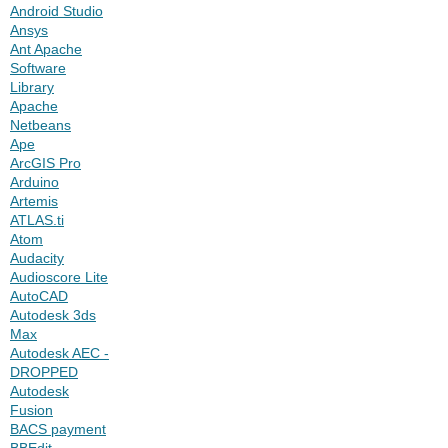
Android Studio
Ansys
Ant Apache
Software
Library
Apache
Netbeans
Ape
ArcGIS Pro
Arduino
Artemis
ATLAS.ti
Atom
Audacity
Audioscore Lite
AutoCAD
Autodesk 3ds
Max
Autodesk AEC -
DROPPED
Autodesk
Fusion
BACS payment
BBEdit