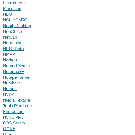
Instruments
Maschine
NBO
NCL NCARG
Neo4j Desktop
NeoOffice
NetCDF
Neurosim
NLTK Data
NMAP
Node.js
Nomad Sculpt
Notepad++
Noteperformer
Numbers
Nutanix
NVDA
Nvidia Texture
Tools Plugin for
Photoshop
NVivo Plus
OBS Studio
OGRE
Omero