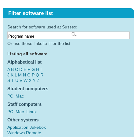
Filter software list
Search for software used at Sussex:
Or use these links to filter the list:
Listing all software
Alphabetical list
A
B
C
D
E
F
G
H
I
J
K
L
M
N
O
P
Q
R
S
T
U
V
W
X
Y
Z
Student computers
PC
Mac
Staff computers
PC
Mac
Linux
Other systems
Application Jukebox
Windows Remote