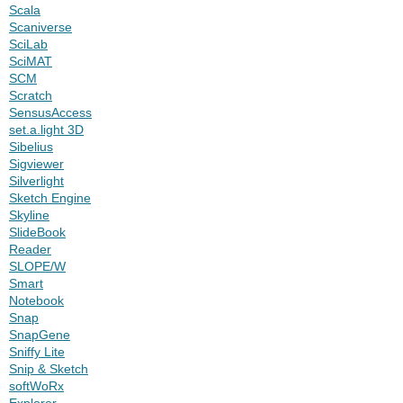
Scala
Scaniverse
SciLab
SciMAT
SCM
Scratch
SensusAccess
set.a.light 3D
Sibelius
Sigviewer
Silverlight
Sketch Engine
Skyline
SlideBook
Reader
SLOPE/W
Smart
Notebook
Snap
SnapGene
Sniffy Lite
Snip & Sketch
softWoRx
Explorer