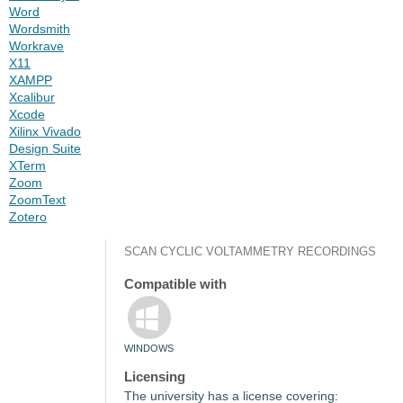
Word
Wordsmith
Workrave
X11
XAMPP
Xcalibur
Xcode
Xilinx Vivado
Design Suite
XTerm
Zoom
ZoomText
Zotero
SCAN CYCLIC VOLTAMMETRY RECORDINGS
Compatible with
WINDOWS
Licensing
The university has a license covering: