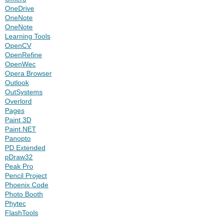
OneDrive
OneNote
OneNote
Learning Tools
OpenCV
OpenRefine
OpenWec
Opera Browser
Outlook
OutSystems
Overlord
Pages
Paint 3D
Paint.NET
Panopto
PD Extended
pDraw32
Peak Pro
Pencil Project
Phoenix Code
Photo Booth
Phytec
FlashTools