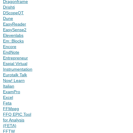
Dragonframe
Drishti
DScopeQT
Dune
EasyReader
EasySense2
Elevenlabs
Em::Blocks
Encore
EndNote
Entrepreneur
Espial Virtual
Instrumentation
Eurotalk Talk
Now! Learn
Italian
ExamPro
Excel
Feta
FFMpeg
FFQ EPIC Tool
for Analysis
(FETA)
FFTW