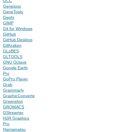
GCC
Geneious
GeneTools
Gephi
GIMP
Git for Windows
GitHub
GitHub Desktop
GitKraken
GLoBES
GLTOOLS
GNU Octave
Google Earth
Pro
GoPro Player
Grab
Grammarly
GraphicConverter
Greenshot
GROMACS
GStreamer
H2R Graphics
Pro
Hamamatsu