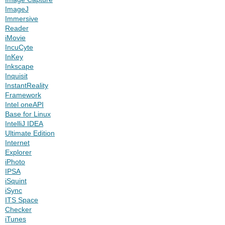
ImageJ
Immersive
Reader
iMovie
IncuCyte
InKey
Inkscape
Inquisit
InstantReality
Framework
Intel oneAPI
Base for Linux
IntelliJ IDEA
Ultimate Edition
Internet
Explorer
iPhoto
IPSA
iSquint
iSync
ITS Space
Checker
iTunes