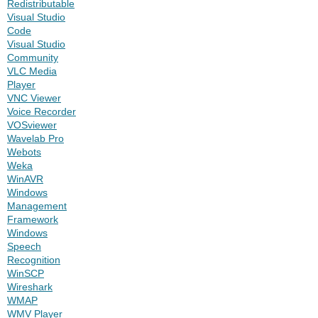
Redistributable
Visual Studio
Code
Visual Studio
Community
VLC Media
Player
VNC Viewer
Voice Recorder
VOSviewer
Wavelab Pro
Webots
Weka
WinAVR
Windows
Management
Framework
Windows
Speech
Recognition
WinSCP
Wireshark
WMAP
WMV Player