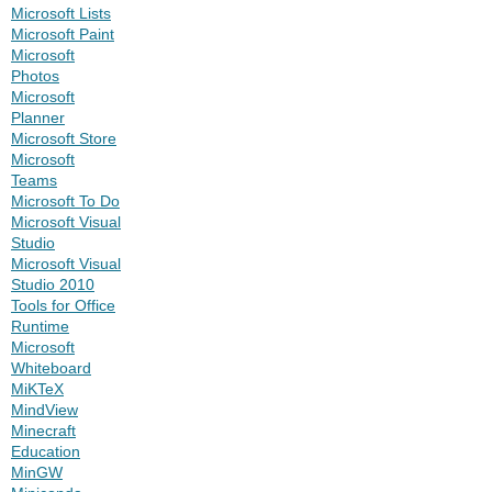
Microsoft Lists
Microsoft Paint
Microsoft
Photos
Microsoft
Planner
Microsoft Store
Microsoft
Teams
Microsoft To Do
Microsoft Visual
Studio
Microsoft Visual
Studio 2010
Tools for Office
Runtime
Microsoft
Whiteboard
MiKTeX
MindView
Minecraft
Education
MinGW