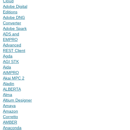
Cloud
Adobe Digital
Editions
Adobe DNG
Converter
Adobe Spark
ADS and
EMPRO
Advanced
REST Client
Agda
AGI STK
Aida
AIMPRO
Akai MPC 2
Aladin
ALBERTA
Alma
Altium Designer
Amaya
Amazon
Corretto
AMBER
Anaconda