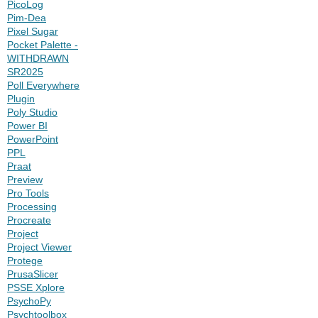
PicoLog
Pim-Dea
Pixel Sugar
Pocket Palette -
WITHDRAWN
SR2025
Poll Everywhere
Plugin
Poly Studio
Power BI
PowerPoint
PPL
Praat
Preview
Pro Tools
Processing
Procreate
Project
Project Viewer
Protege
PrusaSlicer
PSSE Xplore
PsychoPy
Psychtoolbox