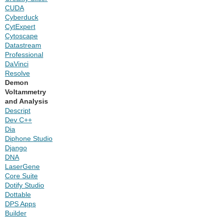
CUDA
Cyberduck
CytExpert
Cytoscape
Datastream
Professional
DaVinci
Resolve
Demon
Voltammetry
and Analysis
Descript
Dev C++
Dia
Diphone Studio
Django
DNA
LaserGene
Core Suite
Dotify Studio
Dottable
DPS Apps
Builder