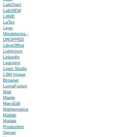
LabChart
LabVIEW
LAME
LaTex
Lego
Mindstorms -
DROPPED
LibreOffice
Lightroom
LinkedIn
Learning
Logic Studio
LSM Image
Browser
LumaFusion
Mail
Maple
MarcEdit
Mathematica
Matlab
Matlab
Production
Server