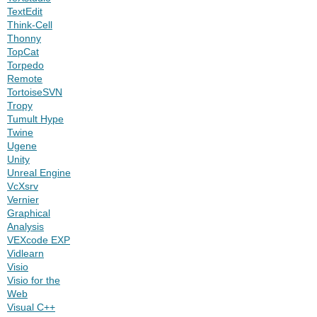
TextEdit
Think-Cell
Thonny
TopCat
Torpedo
Remote
TortoiseSVN
Tropy
Tumult Hype
Twine
Ugene
Unity
Unreal Engine
VcXsrv
Vernier
Graphical
Analysis
VEXcode EXP
Vidlearn
Visio
Visio for the
Web
Visual C++