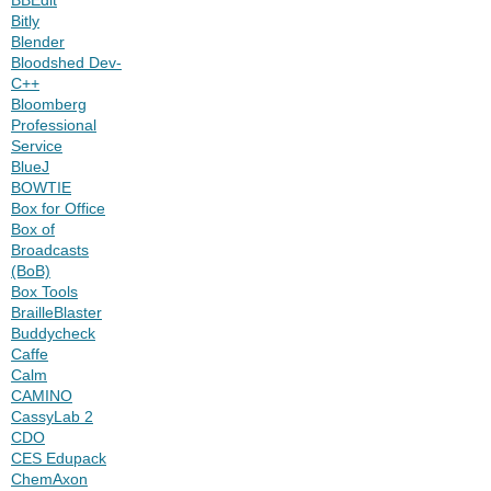
Bitly
Blender
Bloodshed Dev-
C++
Bloomberg
Professional
Service
BlueJ
BOWTIE
Box for Office
Box of
Broadcasts
(BoB)
Box Tools
BrailleBlaster
Buddycheck
Caffe
Calm
CAMINO
CassyLab 2
CDO
CES Edupack
ChemAxon