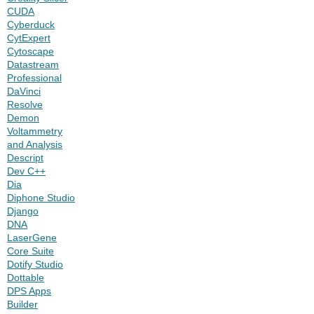
CUDA
Cyberduck
CytExpert
Cytoscape
Datastream
Professional
DaVinci
Resolve
Demon
Voltammetry
and Analysis
Descript
Dev C++
Dia
Diphone Studio
Django
DNA
LaserGene
Core Suite
Dotify Studio
Dottable
DPS Apps
Builder