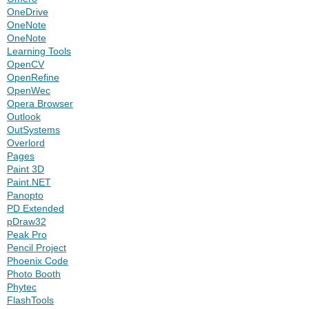
OneDrive
OneNote
OneNote
Learning Tools
OpenCV
OpenRefine
OpenWec
Opera Browser
Outlook
OutSystems
Overlord
Pages
Paint 3D
Paint.NET
Panopto
PD Extended
pDraw32
Peak Pro
Pencil Project
Phoenix Code
Photo Booth
Phytec
FlashTools