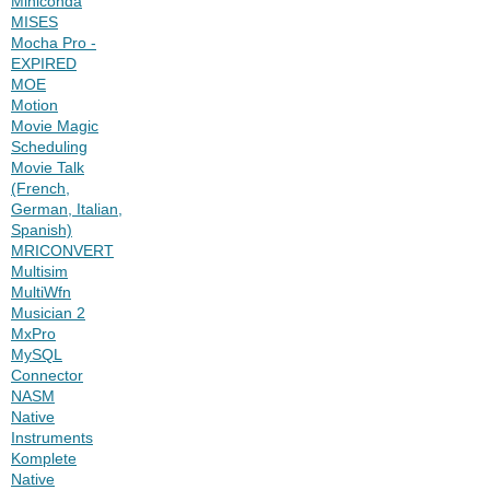
Miniconda
MISES
Mocha Pro -
EXPIRED
MOE
Motion
Movie Magic
Scheduling
Movie Talk
(French,
German, Italian,
Spanish)
MRICONVERT
Multisim
MultiWfn
Musician 2
MxPro
MySQL
Connector
NASM
Native
Instruments
Komplete
Native