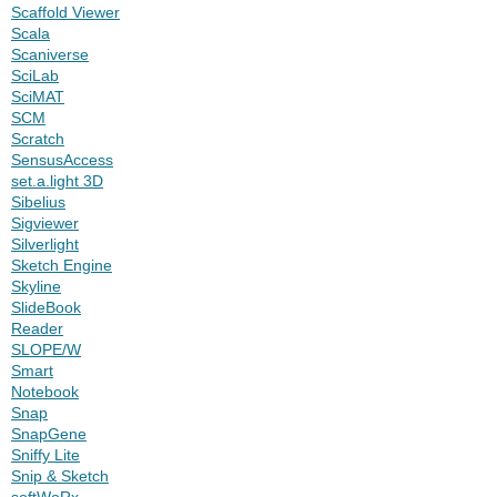
Scaffold Viewer
Scala
Scaniverse
SciLab
SciMAT
SCM
Scratch
SensusAccess
set.a.light 3D
Sibelius
Sigviewer
Silverlight
Sketch Engine
Skyline
SlideBook
Reader
SLOPE/W
Smart
Notebook
Snap
SnapGene
Sniffy Lite
Snip & Sketch
softWoRx