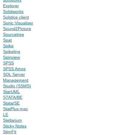
Explorer
Solidworks
Solstice client
Sonic Visualiser
Sound2Picture
Sourcetree
Spat
Spike
Spikeling
Spinview
SPSS
SPSS Amos
SQL Server
Management
Studio (SSMS)
StarUML
STATA/BE
Stata/SE
StatPlus:mac
LE
Stellarium
Sticky Notes
StimFit