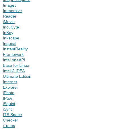
ImageJ
Immersive
Reader
iMovie
IncuCyte
InKey
Inkscape
Inquisit
InstantReality
Framework
Intel oneAPI
Base for Linux
IntelliJ IDEA
Ultimate Edition
Internet
Explorer
iPhoto
IPSA
iSquint
iSync
ITS Space
Checker
iTunes