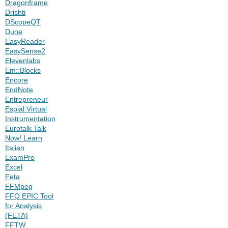
Dragonframe
Drishti
DScopeQT
Dune
EasyReader
EasySense2
Elevenlabs
Em::Blocks
Encore
EndNote
Entrepreneur
Espial Virtual
Instrumentation
Eurotalk Talk
Now! Learn
Italian
ExamPro
Excel
Feta
FFMpeg
FFQ EPIC Tool
for Analysis
(FETA)
FFTW