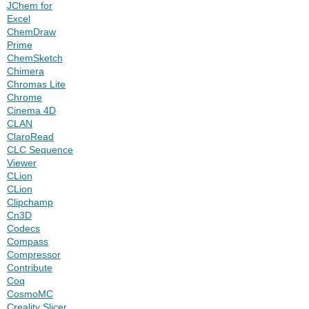
JChem for
Excel
ChemDraw
Prime
ChemSketch
Chimera
Chromas Lite
Chrome
Cinema 4D
CLAN
ClaroRead
CLC Sequence
Viewer
CLion
CLion
Clipchamp
Cn3D
Codecs
Compass
Compressor
Contribute
Coq
CosmoMC
Creality Slicer