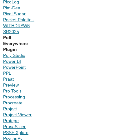
PicoLog
Pim-Dea
Pixel Sugar
Pocket Palette -
WITHDRAWN
SR2025
Poll
Everywhere
Plugin
Poly Studio
Power BI
PowerPoint
PPL
Praat
Preview
Pro Tools
Processing
Procreate
Project
Project Viewer
Protege
PrusaSlicer
PSSE Xplore
PsychoPy