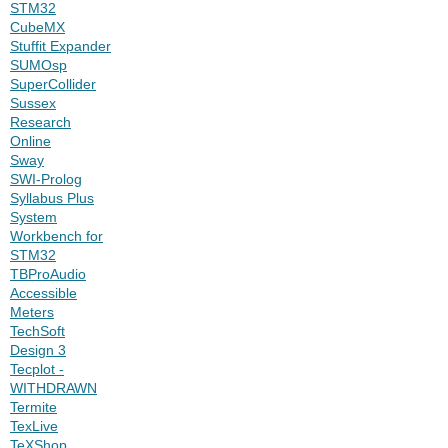
STM32
CubeMX
Stuffit Expander
SUMOsp
SuperCollider
Sussex
Research
Online
Sway
SWI-Prolog
Syllabus Plus
System
Workbench for
STM32
TBProAudio
Accessible
Meters
TechSoft
Design 3
Tecplot -
WITHDRAWN
Termite
TexLive
TeXShop