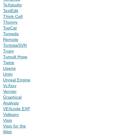
TeXstudio
TextEdit
Think-Cell
Thonny
TopCat
Torpedo
Remote
TortoiseSVN
Tropy
Tumult Hype
Twine
Ugene
Unity
Unreal Engine
VcXsrv
Vernier
Graphical
Analysis
VEXcode EXP
Vidlearn
Visio
Visio for the
Web