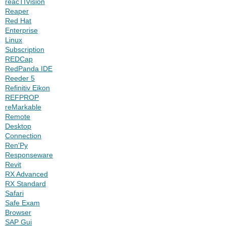
reacTIVision
Reaper
Red Hat
Enterprise
Linux
Subscription
REDCap
RedPanda IDE
Reeder 5
Refinitiv Eikon
REFPROP
reMarkable
Remote
Desktop
Connection
Ren'Py
Responseware
Revit
RX Advanced
RX Standard
Safari
Safe Exam
Browser
SAP Gui