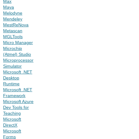
Max
Maya
Melodyne
Mendeley
MestReNova
Metascan
MGLTools
Micro Manager
Microchip
(Atmel) Studio
Microprocessor
Simulator
Microsoft .NET
Desktop
Runtime
Microsoft .NET
Framework
Microsoft Azure
Dev Tools for
Teaching
Microsoft
DirectX
Microsoft
Forms