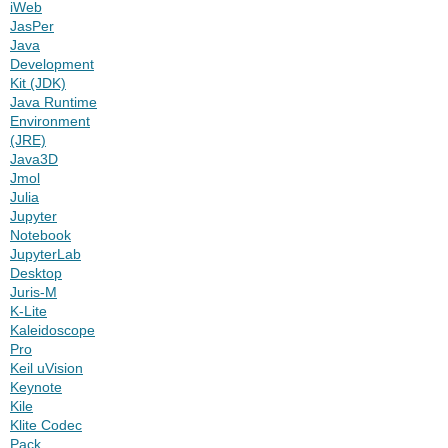
iWeb
JasPer
Java
Development
Kit (JDK)
Java Runtime
Environment
(JRE)
Java3D
Jmol
Julia
Jupyter
Notebook
JupyterLab
Desktop
Juris-M
K-Lite
Kaleidoscope
Pro
Keil uVision
Keynote
Kile
Klite Codec
Pack