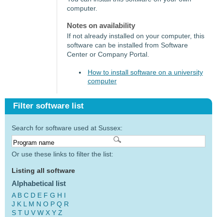
computer.
Notes on availability
If not already installed on your computer, this
software can be installed from Software
Center or Company Portal.
How to install software on a university
computer
Filter software list
Search for software used at Sussex:
Or use these links to filter the list:
Listing all software
Alphabetical list
A
B
C
D
E
F
G
H
I
J
K
L
M
N
O
P
Q
R
S
T
U
V
W
X
Y
Z