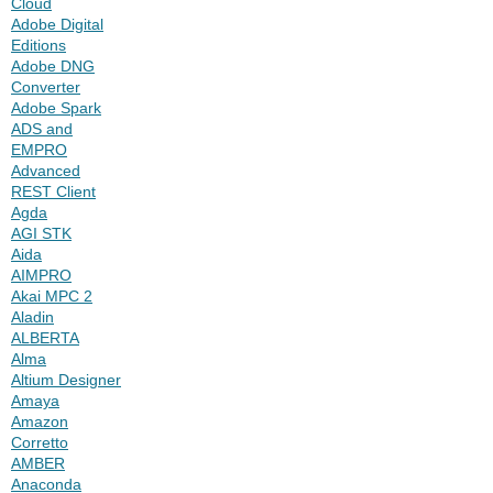
Cloud
Adobe Digital
Editions
Adobe DNG
Converter
Adobe Spark
ADS and
EMPRO
Advanced
REST Client
Agda
AGI STK
Aida
AIMPRO
Akai MPC 2
Aladin
ALBERTA
Alma
Altium Designer
Amaya
Amazon
Corretto
AMBER
Anaconda