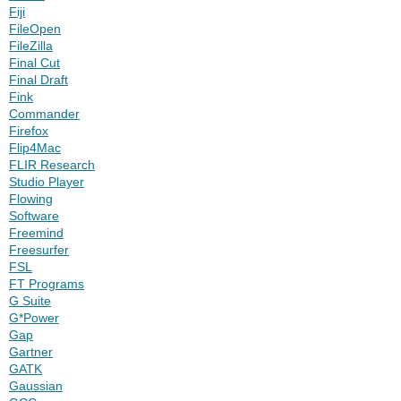
Fiji
FileOpen
FileZilla
Final Cut
Final Draft
Fink
Commander
Firefox
Flip4Mac
FLIR Research
Studio Player
Flowing
Software
Freemind
Freesurfer
FSL
FT Programs
G Suite
G*Power
Gap
Gartner
GATK
Gaussian