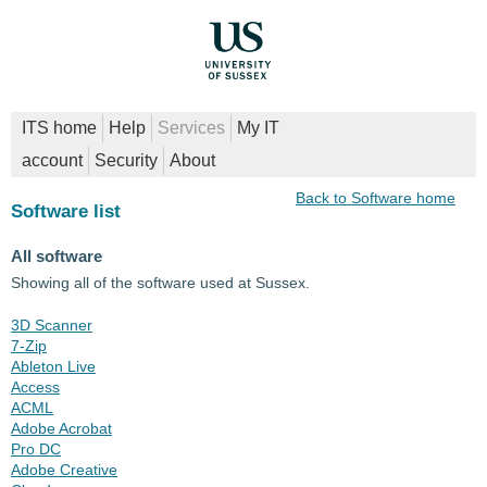
ITS home
Help
Services
My IT
account
Security
About
Back to Software home
Software list
All software
Showing all of the software used at Sussex.
3D Scanner
7-Zip
Ableton Live
Access
ACML
Adobe Acrobat
Pro DC
Adobe Creative