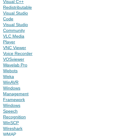
Visual C++
Redistributable
Visual Studio
Code
Visual Studio
Community
VLC Media
Player
VNC Viewer
Voice Recorder
VOSviewer
Wavelab Pro
Webots
Weka
WinAVR
Windows
Management
Framework
Windows
Speech
Recognition
WinSCP
Wireshark
WMAP