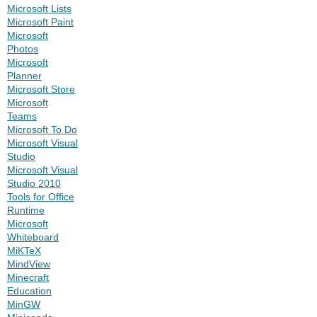
Microsoft Lists
Microsoft Paint
Microsoft
Photos
Microsoft
Planner
Microsoft Store
Microsoft
Teams
Microsoft To Do
Microsoft Visual
Studio
Microsoft Visual
Studio 2010
Tools for Office
Runtime
Microsoft
Whiteboard
MiKTeX
MindView
Minecraft
Education
MinGW