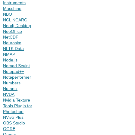
Instruments
Maschine
NBO
NCL NCARG
Neo4j Desktop
NeoOffice
NetCDF
Neurosim
NLTK Data
NMAP
Node.js
Nomad Sculpt
Notepad++
Noteperformer
Numbers
Nutanix
NVDA
Nvidia Texture
Tools Plugin for
Photoshop
NVivo Plus
OBS Studio
OGRE
Omero