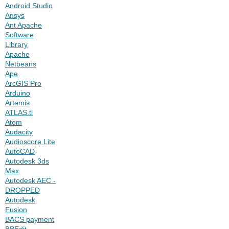
Android Studio
Ansys
Ant Apache
Software
Library
Apache
Netbeans
Ape
ArcGIS Pro
Arduino
Artemis
ATLAS.ti
Atom
Audacity
Audioscore Lite
AutoCAD
Autodesk 3ds
Max
Autodesk AEC -
DROPPED
Autodesk
Fusion
BACS payment
BBEdit