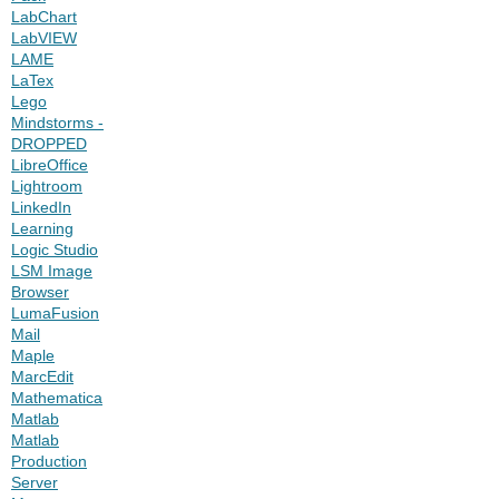
LabChart
LabVIEW
LAME
LaTex
Lego
Mindstorms -
DROPPED
LibreOffice
Lightroom
LinkedIn
Learning
Logic Studio
LSM Image
Browser
LumaFusion
Mail
Maple
MarcEdit
Mathematica
Matlab
Matlab
Production
Server