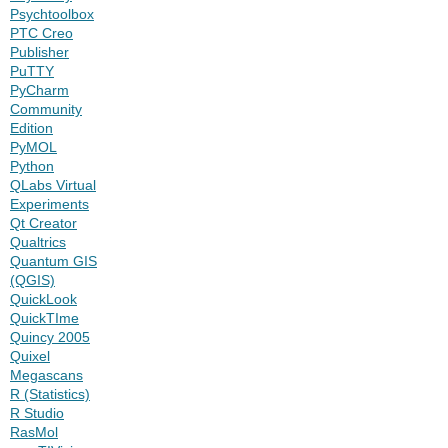
Psychtoolbox
PTC Creo
Publisher
PuTTY
PyCharm
Community
Edition
PyMOL
Python
QLabs Virtual
Experiments
Qt Creator
Qualtrics
Quantum GIS
(QGIS)
QuickLook
QuickTIme
Quincy 2005
Quixel
Megascans
R (Statistics)
R Studio
RasMol