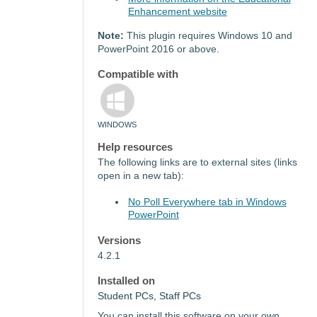
Enhancement website
Note:
This plugin requires Windows 10 and
PowerPoint 2016 or above.
Compatible with
WINDOWS
Help resources
The following links are to external sites (links
open in a new tab):
No Poll Everywhere tab in Windows
PowerPoint
Versions
4.2.1
Installed on
Student PCs, Staff PCs
You can install this software on your own