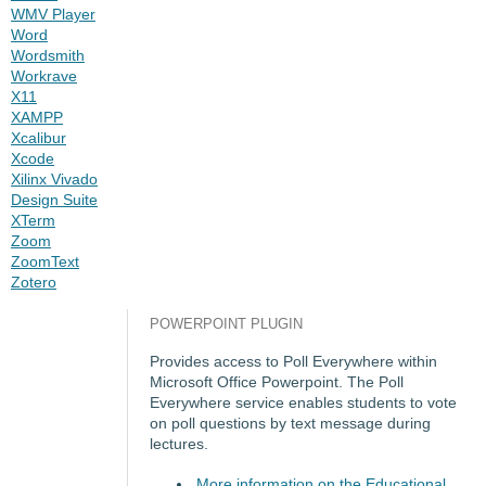
WMV Player
Word
Wordsmith
Workrave
X11
XAMPP
Xcalibur
Xcode
Xilinx Vivado
Design Suite
XTerm
Zoom
ZoomText
Zotero
POWERPOINT PLUGIN
Provides access to Poll Everywhere within
Microsoft Office Powerpoint. The Poll
Everywhere service enables students to vote
on poll questions by text message during
lectures.
More information on the Educational