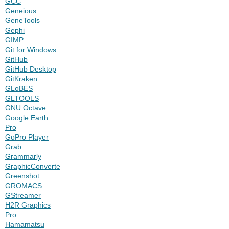
GCC
Geneious
GeneTools
Gephi
GIMP
Git for Windows
GitHub
GitHub Desktop
GitKraken
GLoBES
GLTOOLS
GNU Octave
Google Earth
Pro
GoPro Player
Grab
Grammarly
GraphicConverter
Greenshot
GROMACS
GStreamer
H2R Graphics
Pro
Hamamatsu