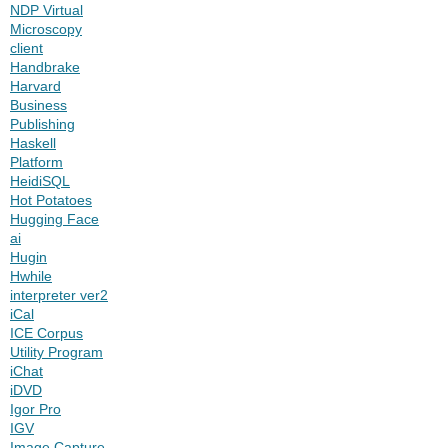
NDP Virtual
Microscopy
client
Handbrake
Harvard
Business
Publishing
Haskell
Platform
HeidiSQL
Hot Potatoes
Hugging Face
ai
Hugin
Hwhile
interpreter ver2
iCal
ICE Corpus
Utility Program
iChat
iDVD
Igor Pro
IGV
Image Capture