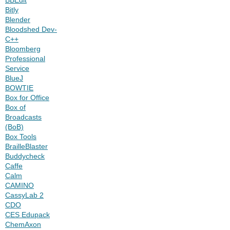
Bitly
Blender
Bloodshed Dev-
C++
Bloomberg
Professional
Service
BlueJ
BOWTIE
Box for Office
Box of
Broadcasts
(BoB)
Box Tools
BrailleBlaster
Buddycheck
Caffe
Calm
CAMINO
CassyLab 2
CDO
CES Edupack
ChemAxon