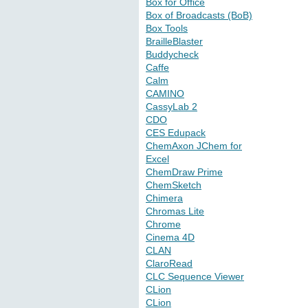
Box for Office
Box of Broadcasts (BoB)
Box Tools
BrailleBlaster
Buddycheck
Caffe
Calm
CAMINO
CassyLab 2
CDO
CES Edupack
ChemAxon JChem for
Excel
ChemDraw Prime
ChemSketch
Chimera
Chromas Lite
Chrome
Cinema 4D
CLAN
ClaroRead
CLC Sequence Viewer
CLion
CLion