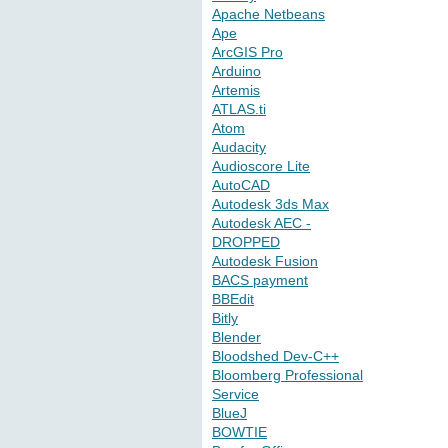
Apache Netbeans
Ape
ArcGIS Pro
Arduino
Artemis
ATLAS.ti
Atom
Audacity
Audioscore Lite
AutoCAD
Autodesk 3ds Max
Autodesk AEC -
DROPPED
Autodesk Fusion
BACS payment
BBEdit
Bitly
Blender
Bloodshed Dev-C++
Bloomberg Professional
Service
BlueJ
BOWTIE