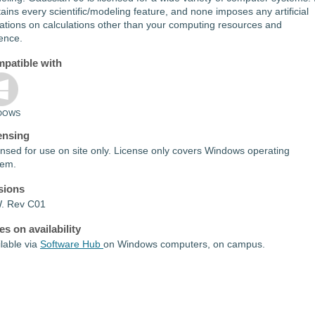
ains every scientific/modeling feature, and none imposes any artificial
tations on calculations other than your computing resources and
ence.
patible with
DOWS
ensing
nsed for use on site only. License only covers Windows operating
tem.
sions
. Rev C01
es on availability
lable via
Software Hub
on Windows computers, on campus.