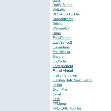
Suite
Dotify Studio
Dottable
DPS Apps Builder
Dragonframe
Drishti
DScopeQT
Dune
EasyReader
EasySense2
Elevenlabs
Em::Blocks
Encore
EndNote
Entrepreneur
Espial Virtual
Instrumentation
Eurotalk Talk Now! Learn
Italian
ExamPro
Excel
Feta
FFMpeg
FFQ EPIC Tool for