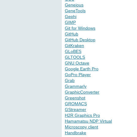
Geneious
GeneTools
Gephi
GIMP
Git for Windows
GitHub
GitHub Desktop
GitKraken
GLoBES
GLTOOLS
GNU Octave
Google Earth Pro
GoPro Player
Grab
Grammarly
GraphicConverter
Greenshot
GROMACS
GStreamer
H2R Graphics Pro
Hamamatsu NDP Virtual
Microscopy client
Handbrake