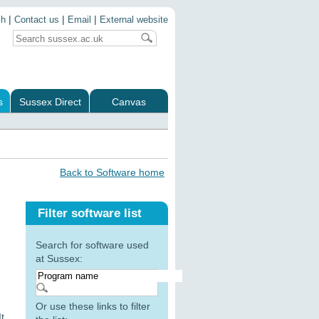
|
|
|
ch
Contact us
Email
External website
s
Sussex Direct
Canvas
Back to Software home
Filter software list
Search for software used
at Sussex:
Or use these links to filter
t