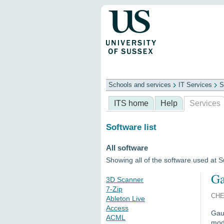
Schools and services
IT Services
S
Schools
ITS
Library
Professional
ITS home
Help
Services
Software list
All software
Showing all of the software used at 
Ga
3D Scanner
7-Zip
CHE
Ableton Live
Access
Gaus
ACML
mode