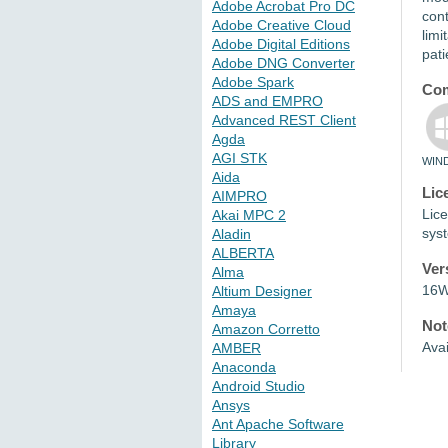
Adobe Acrobat Pro DC
cont
Adobe Creative Cloud
limi
Adobe Digital Editions
pati
Adobe DNG Converter
Adobe Spark
Com
ADS and EMPRO
Advanced REST Client
Agda
AGI STK
WIN
Aida
Lic
AIMPRO
Lice
Akai MPC 2
sys
Aladin
ALBERTA
Ver
Alma
16W
Altium Designer
Amaya
Not
Amazon Corretto
Avai
AMBER
Anaconda
Android Studio
Ansys
Ant Apache Software
Library