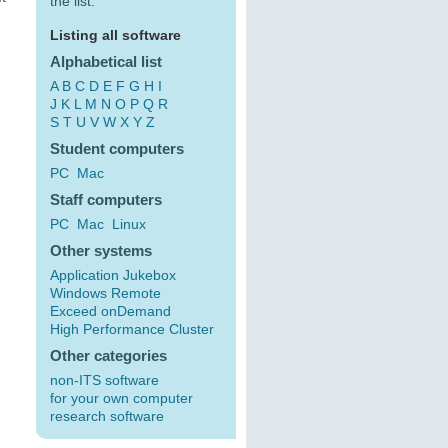
the list:
Listing all software
Alphabetical list
A
B
C
D
E
F
G
H
I
J
K
L
M
N
O
P
Q
R
S
T
U
V
W
X
Y
Z
Student computers
PC
Mac
Staff computers
PC
Mac
Linux
Other systems
Application Jukebox
Windows Remote
Exceed onDemand
High Performance Cluster
Other categories
non-ITS software
for your own computer
research software