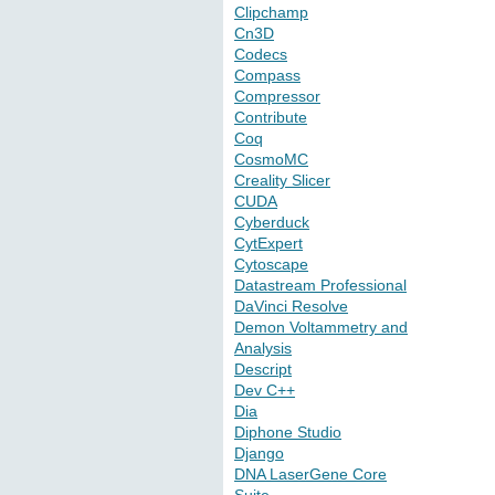
Clipchamp
Cn3D
Codecs
Compass
Compressor
Contribute
Coq
CosmoMC
Creality Slicer
CUDA
Cyberduck
CytExpert
Cytoscape
Datastream Professional
DaVinci Resolve
Demon Voltammetry and
Analysis
Descript
Dev C++
Dia
Diphone Studio
Django
DNA LaserGene Core