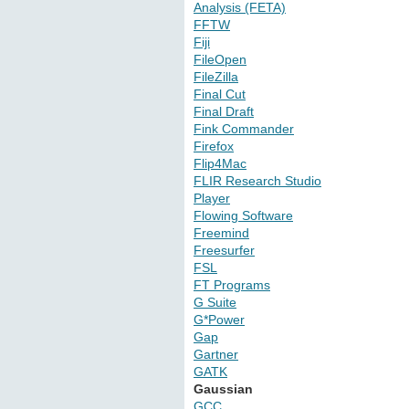
Analysis (FETA)
FFTW
Fiji
FileOpen
FileZilla
Final Cut
Final Draft
Fink Commander
Firefox
Flip4Mac
FLIR Research Studio
Player
Flowing Software
Freemind
Freesurfer
FSL
FT Programs
G Suite
G*Power
Gap
Gartner
GATK
Gaussian
GCC