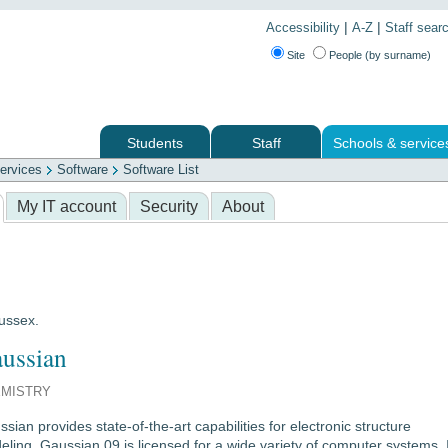
|
|
Accessibility
A-Z
Staff sear
Site
People (by surname)
Students
Staff
Schools & service
ervices
Software
Software List
 services
My IT account
Security
About
Sussex.
ussian
MISTRY
sian provides state-of-the-art capabilities for electronic structure
ling. Gaussian 09 is licensed for a wide variety of computer systems. I