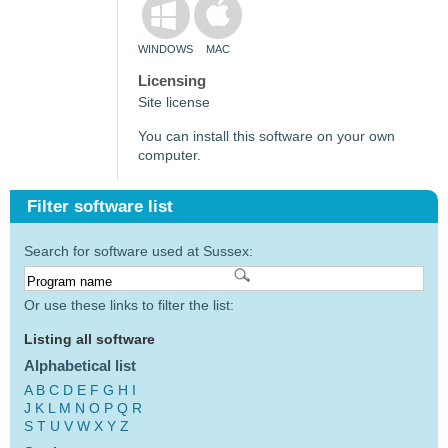
WINDOWS
MAC
Licensing
Site license
You can install this software on your own
computer.
Filter software list
Search for software used at Sussex:
Or use these links to filter the list:
Listing all software
Alphabetical list
A
B
C
D
E
F
G
H
I
J
K
L
M
N
O
P
Q
R
S
T
U
V
W
X
Y
Z