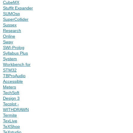
CubeMX
Stuffit Expander
SUMOsp
SuperCollider
Sussex
Research
Online
Sway
SWI-Prolog
Syllabus Plus
System
Workbench for
STM32
TBProAudio
Accessible
Meters
TechSoft
Design 3
Tecplot -
WITHDRAWN
Termite
TexLive
TeXShop
TeXstudio