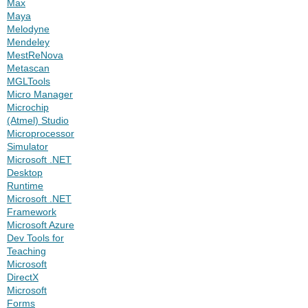
Max
Maya
Melodyne
Mendeley
MestReNova
Metascan
MGLTools
Micro Manager
Microchip
(Atmel) Studio
Microprocessor
Simulator
Microsoft .NET
Desktop
Runtime
Microsoft .NET
Framework
Microsoft Azure
Dev Tools for
Teaching
Microsoft
DirectX
Microsoft
Forms