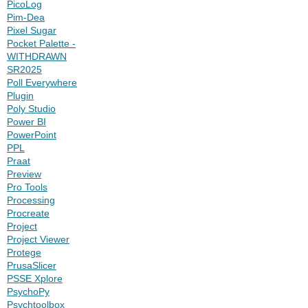
PicoLog
Pim-Dea
Pixel Sugar
Pocket Palette -
WITHDRAWN
SR2025
Poll Everywhere
Plugin
Poly Studio
Power BI
PowerPoint
PPL
Praat
Preview
Pro Tools
Processing
Procreate
Project
Project Viewer
Protege
PrusaSlicer
PSSE Xplore
PsychoPy
Psychtoolbox