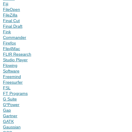
Fiji
FileOpen
FileZilla
Final Cut
Final Draft
Fink
Commander
Firefox
Flip4Mac
FLIR Research
Studio Player
Flowing
Software
Freemind
Freesurfer
FSL
FT Programs
G Suite
G*Power
Gap
Gartner
GATK
Gaussian