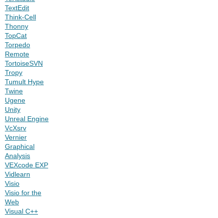
TextEdit
Think-Cell
Thonny
TopCat
Torpedo
Remote
TortoiseSVN
Tropy
Tumult Hype
Twine
Ugene
Unity
Unreal Engine
VcXsrv
Vernier
Graphical
Analysis
VEXcode EXP
Vidlearn
Visio
Visio for the
Web
Visual C++