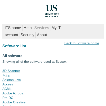
ITS home
Help
Services
My IT
account
Security
About
Back to Software home
Software list
All software
Showing all of the software used at Sussex.
3D Scanner
7-Zip
Ableton Live
Access
ACML
Adobe Acrobat
Pro DC
Adobe Creative