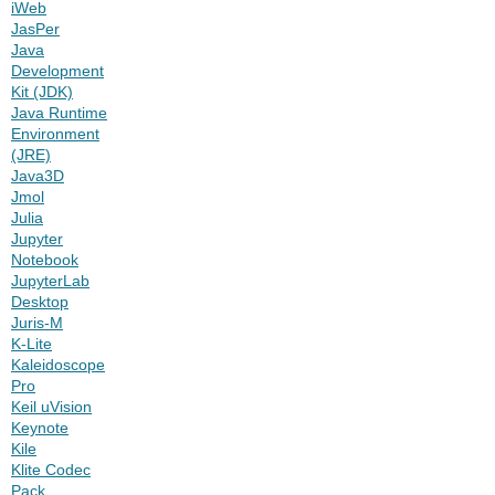
iWeb
JasPer
Java
Development
Kit (JDK)
Java Runtime
Environment
(JRE)
Java3D
Jmol
Julia
Jupyter
Notebook
JupyterLab
Desktop
Juris-M
K-Lite
Kaleidoscope
Pro
Keil uVision
Keynote
Kile
Klite Codec
Pack