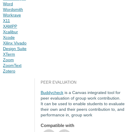
Word
Wordsmith
Workrave
X11
XAMPP
Xcalibur
Xcode
Xilinx Vivado
Design Suite
XTerm
Zoom
ZoomText
Zotero
PEER EVALUATION
Buddycheck
is a Canvas integrated tool for
peer evaluation of group work contribution.
It can be used to enable students to evaluate
their own and their peers contribution to, and
performance in, group work
Compatible with