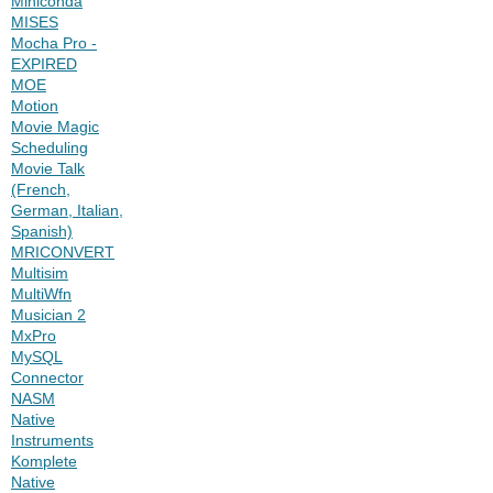
Miniconda
MISES
Mocha Pro -
EXPIRED
MOE
Motion
Movie Magic
Scheduling
Movie Talk
(French,
German, Italian,
Spanish)
MRICONVERT
Multisim
MultiWfn
Musician 2
MxPro
MySQL
Connector
NASM
Native
Instruments
Komplete
Native