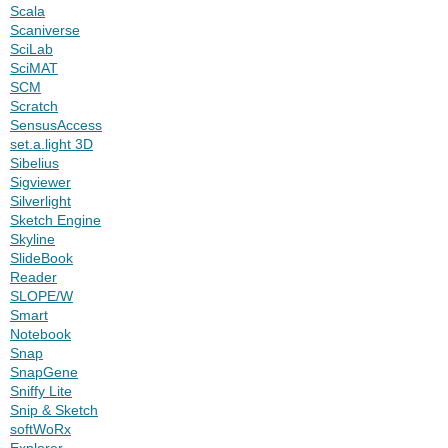
Scala
Scaniverse
SciLab
SciMAT
SCM
Scratch
SensusAccess
set.a.light 3D
Sibelius
Sigviewer
Silverlight
Sketch Engine
Skyline
SlideBook
Reader
SLOPE/W
Smart
Notebook
Snap
SnapGene
Sniffy Lite
Snip & Sketch
softWoRx
Explorer