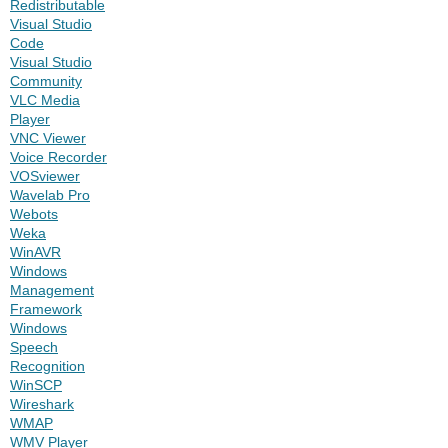
Redistributable
Visual Studio
Code
Visual Studio
Community
VLC Media
Player
VNC Viewer
Voice Recorder
VOSviewer
Wavelab Pro
Webots
Weka
WinAVR
Windows
Management
Framework
Windows
Speech
Recognition
WinSCP
Wireshark
WMAP
WMV Player