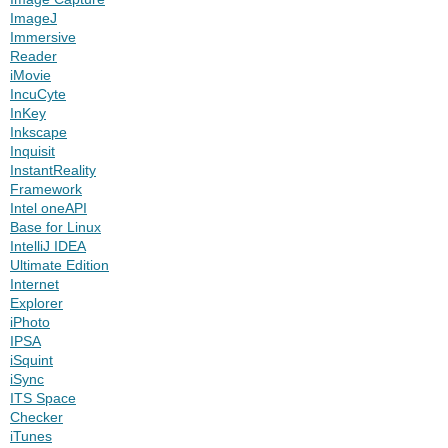
ImageJ
Immersive
Reader
iMovie
IncuCyte
InKey
Inkscape
Inquisit
InstantReality
Framework
Intel oneAPI
Base for Linux
IntelliJ IDEA
Ultimate Edition
Internet
Explorer
iPhoto
IPSA
iSquint
iSync
ITS Space
Checker
iTunes