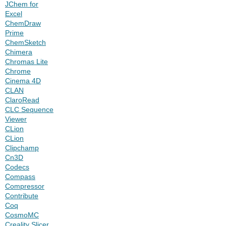
JChem for
Excel
ChemDraw
Prime
ChemSketch
Chimera
Chromas Lite
Chrome
Cinema 4D
CLAN
ClaroRead
CLC Sequence
Viewer
CLion
CLion
Clipchamp
Cn3D
Codecs
Compass
Compressor
Contribute
Coq
CosmoMC
Creality Slicer