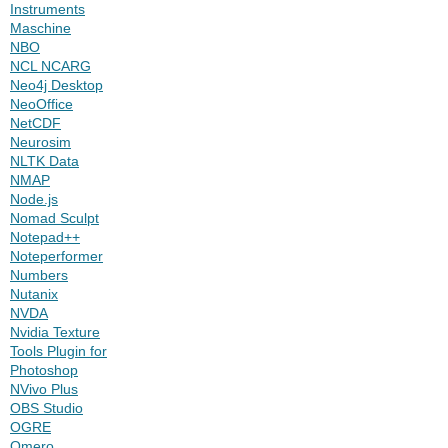
Instruments
Maschine
NBO
NCL NCARG
Neo4j Desktop
NeoOffice
NetCDF
Neurosim
NLTK Data
NMAP
Node.js
Nomad Sculpt
Notepad++
Noteperformer
Numbers
Nutanix
NVDA
Nvidia Texture
Tools Plugin for
Photoshop
NVivo Plus
OBS Studio
OGRE
Omero