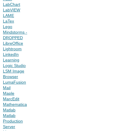
LabChart
LabVIEW
LAME
LaTex
Lego
Mindstorms -
DROPPED
LibreOffice
Lightroom
LinkedIn
Learning
Logic Studio
LSM Image
Browser
LumaFusion
Mail
Maple
MarcEdit
Mathematica
Matlab
Matlab
Production
Server