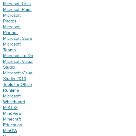
Microsoft Lists
Microsoft Paint
Microsoft
Photos
Microsoft
Planner
Microsoft Store
Microsoft
Teams
Microsoft To Do
Microsoft Visual
Studio
Microsoft Visual
Studio 2010
Tools for Office
Runtime
Microsoft
Whiteboard
MiKTeX
MindView
Minecraft
Education
MinGW