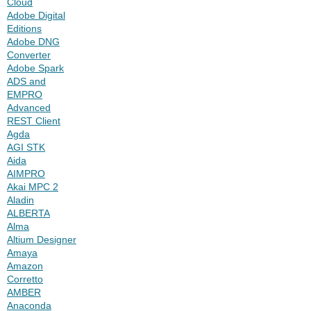
Cloud
Adobe Digital
Editions
Adobe DNG
Converter
Adobe Spark
ADS and
EMPRO
Advanced
REST Client
Agda
AGI STK
Aida
AIMPRO
Akai MPC 2
Aladin
ALBERTA
Alma
Altium Designer
Amaya
Amazon
Corretto
AMBER
Anaconda