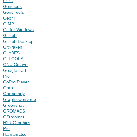
GCC
Geneious
GeneTools
Gephi
GIMP
Git for Windows
GitHub
GitHub Desktop
GitKraken
GLoBES
GLTOOLS
GNU Octave
Google Earth
Pro
GoPro Player
Grab
Grammarly
GraphicConverter
Greenshot
GROMACS
GStreamer
H2R Graphics
Pro
Hamamatsu