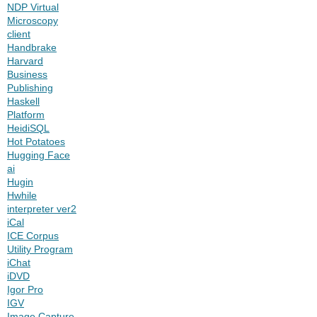
NDP Virtual
Microscopy
client
Handbrake
Harvard
Business
Publishing
Haskell
Platform
HeidiSQL
Hot Potatoes
Hugging Face
ai
Hugin
Hwhile
interpreter ver2
iCal
ICE Corpus
Utility Program
iChat
iDVD
Igor Pro
IGV
Image Capture