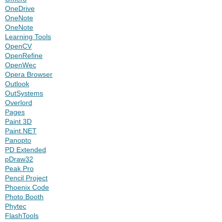
OneDrive
OneNote
OneNote
Learning Tools
OpenCV
OpenRefine
OpenWec
Opera Browser
Outlook
OutSystems
Overlord
Pages
Paint 3D
Paint.NET
Panopto
PD Extended
pDraw32
Peak Pro
Pencil Project
Phoenix Code
Photo Booth
Phytec
FlashTools