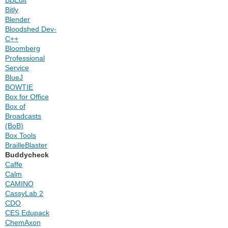
Bitly
Blender
Bloodshed Dev-
C++
Bloomberg
Professional
Service
BlueJ
BOWTIE
Box for Office
Box of
Broadcasts
(BoB)
Box Tools
BrailleBlaster
Buddycheck
Caffe
Calm
CAMINO
CassyLab 2
CDO
CES Edupack
ChemAxon