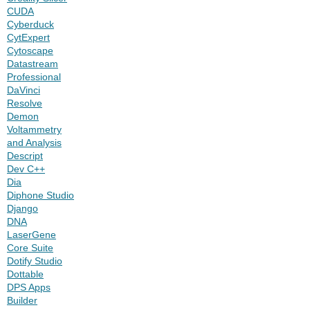
CUDA
Cyberduck
CytExpert
Cytoscape
Datastream
Professional
DaVinci
Resolve
Demon
Voltammetry
and Analysis
Descript
Dev C++
Dia
Diphone Studio
Django
DNA
LaserGene
Core Suite
Dotify Studio
Dottable
DPS Apps
Builder