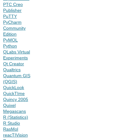
PTC Creo
Publisher
PuTTY
PyCharm
Community
Edition
PyMOL
Python
QLabs Virtual
Experiments
Qt Creator
Qualtrics
Quantum GIS
(QGIS)
QuickLook
QuickTIme
Quincy 2005
Quixel
Megascans
R (Statistics)
R Studio
RasMol
reacTIVision