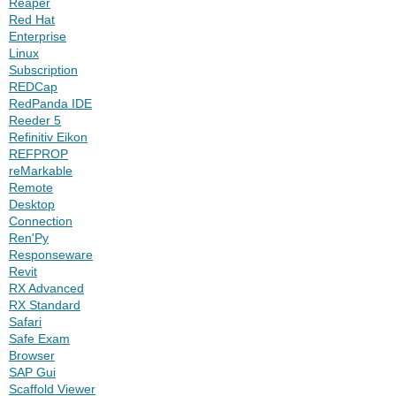
Reaper
Red Hat
Enterprise
Linux
Subscription
REDCap
RedPanda IDE
Reeder 5
Refinitiv Eikon
REFPROP
reMarkable
Remote
Desktop
Connection
Ren'Py
Responseware
Revit
RX Advanced
RX Standard
Safari
Safe Exam
Browser
SAP Gui
Scaffold Viewer