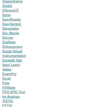
Dragonframe
Drishti
DScopeQT
Dune
EasyReader
EasySense2
Elevenlabs
Em::Blocks
Encore
EndNote
Entrepreneur
Espial Virtual
Instrumentation
Eurotalk Talk
Now! Learn
Italian
ExamPro
Excel
Feta
FFMpeg
FFQ EPIC Tool
for Analysis
(FETA)
FFTW