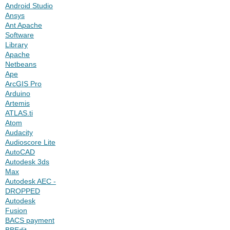
Android Studio
Ansys
Ant Apache
Software
Library
Apache
Netbeans
Ape
ArcGIS Pro
Arduino
Artemis
ATLAS.ti
Atom
Audacity
Audioscore Lite
AutoCAD
Autodesk 3ds
Max
Autodesk AEC -
DROPPED
Autodesk
Fusion
BACS payment
BBEdit