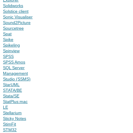
Solidworks
Solstice client
Sonic Visualiser
Sound2Picture
Sourcetree
Spat
Spike
Spikeling
Spinview
SPSS
SPSS Amos
SQL Server
Management
Studio (SSMS)
StarUML
STATA/BE
Stata/SE
StatPlus:mac
LE
Stellarium
Sticky Notes
StimFit
STM32