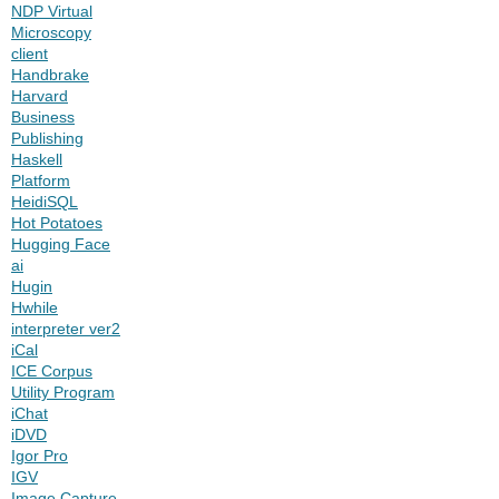
NDP Virtual
Microscopy
client
Handbrake
Harvard
Business
Publishing
Haskell
Platform
HeidiSQL
Hot Potatoes
Hugging Face
ai
Hugin
Hwhile
interpreter ver2
iCal
ICE Corpus
Utility Program
iChat
iDVD
Igor Pro
IGV
Image Capture