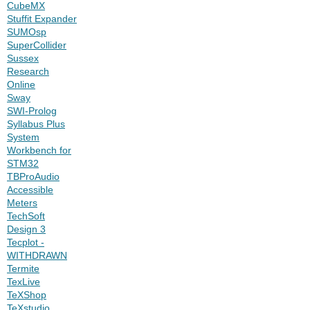
CubeMX
Stuffit Expander
SUMOsp
SuperCollider
Sussex
Research
Online
Sway
SWI-Prolog
Syllabus Plus
System
Workbench for
STM32
TBProAudio
Accessible
Meters
TechSoft
Design 3
Tecplot -
WITHDRAWN
Termite
TexLive
TeXShop
TeXstudio