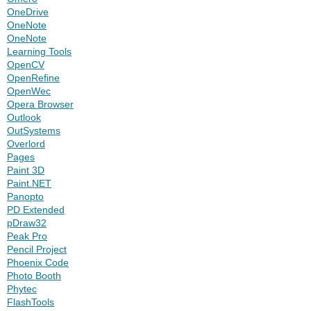
OneDrive
OneNote
OneNote
Learning Tools
OpenCV
OpenRefine
OpenWec
Opera Browser
Outlook
OutSystems
Overlord
Pages
Paint 3D
Paint.NET
Panopto
PD Extended
pDraw32
Peak Pro
Pencil Project
Phoenix Code
Photo Booth
Phytec
FlashTools