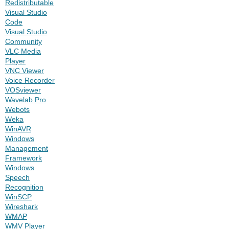
Redistributable
Visual Studio
Code
Visual Studio
Community
VLC Media
Player
VNC Viewer
Voice Recorder
VOSviewer
Wavelab Pro
Webots
Weka
WinAVR
Windows
Management
Framework
Windows
Speech
Recognition
WinSCP
Wireshark
WMAP
WMV Player