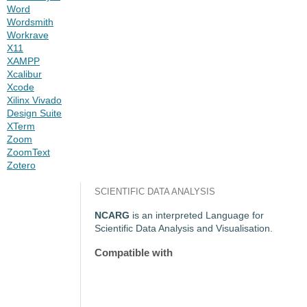
Word
Wordsmith
Workrave
X11
XAMPP
Xcalibur
Xcode
Xilinx Vivado
Design Suite
XTerm
Zoom
ZoomText
Zotero
SCIENTIFIC DATA ANALYSIS
NCARG
is an interpreted Language for
Scientific Data Analysis and Visualisation.
Compatible with