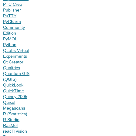
PTC Creo
Publisher
PuTTY
PyCharm
Community
Edition
PyMOL
Python
QLabs Virtual
Experiments
Qt Creator
Qualtrics
Quantum GIS
(QGIS)
QuickLook
QuickTIme
Quincy 2005
Quixel
Megascans
R (Statistics)
R Studio
RasMol
reacTIVision