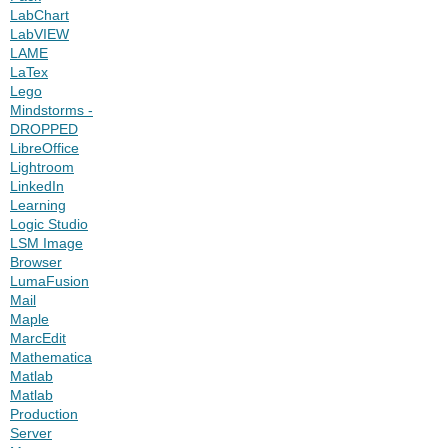
LabChart
LabVIEW
LAME
LaTex
Lego
Mindstorms -
DROPPED
LibreOffice
Lightroom
LinkedIn
Learning
Logic Studio
LSM Image
Browser
LumaFusion
Mail
Maple
MarcEdit
Mathematica
Matlab
Matlab
Production
Server