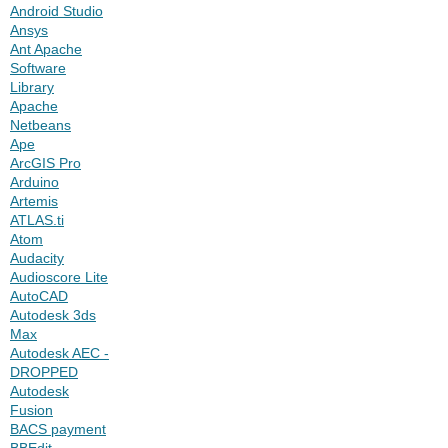
Android Studio
Ansys
Ant Apache
Software
Library
Apache
Netbeans
Ape
ArcGIS Pro
Arduino
Artemis
ATLAS.ti
Atom
Audacity
Audioscore Lite
AutoCAD
Autodesk 3ds
Max
Autodesk AEC -
DROPPED
Autodesk
Fusion
BACS payment
BBEdit