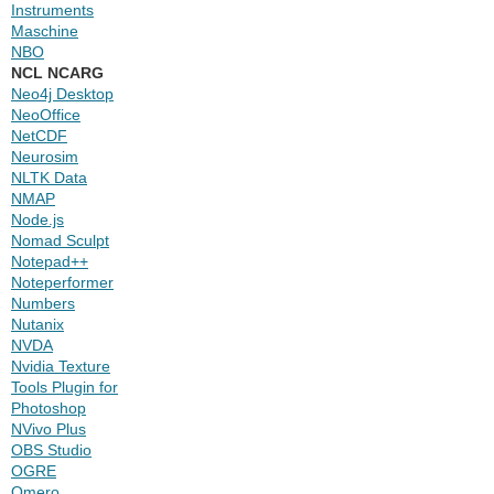
Instruments
Maschine
NBO
NCL NCARG
Neo4j Desktop
NeoOffice
NetCDF
Neurosim
NLTK Data
NMAP
Node.js
Nomad Sculpt
Notepad++
Noteperformer
Numbers
Nutanix
NVDA
Nvidia Texture
Tools Plugin for
Photoshop
NVivo Plus
OBS Studio
OGRE
Omero