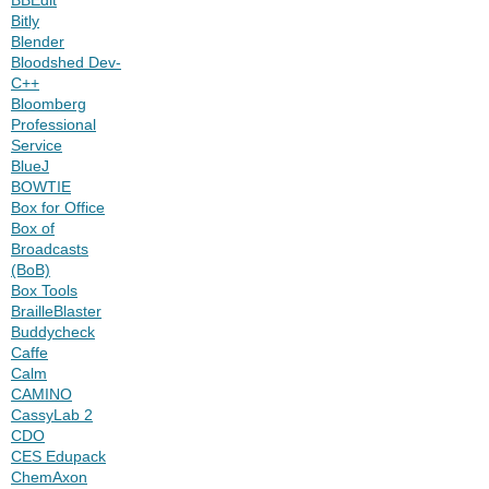
Bitly
Blender
Bloodshed Dev-
C++
Bloomberg
Professional
Service
BlueJ
BOWTIE
Box for Office
Box of
Broadcasts
(BoB)
Box Tools
BrailleBlaster
Buddycheck
Caffe
Calm
CAMINO
CassyLab 2
CDO
CES Edupack
ChemAxon