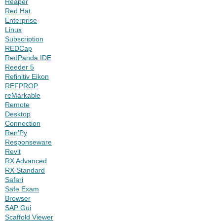
Reaper
Red Hat
Enterprise
Linux
Subscription
REDCap
RedPanda IDE
Reeder 5
Refinitiv Eikon
REFPROP
reMarkable
Remote
Desktop
Connection
Ren'Py
Responseware
Revit
RX Advanced
RX Standard
Safari
Safe Exam
Browser
SAP Gui
Scaffold Viewer