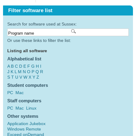
Filter software list
Search for software used at Sussex:
Or use these links to filter the list:
Listing all software
Alphabetical list
A
B
C
D
E
F
G
H
I
J
K
L
M
N
O
P
Q
R
S
T
U
V
W
X
Y
Z
Student computers
PC
Mac
Staff computers
PC
Mac
Linux
Other systems
Application Jukebox
Windows Remote
Exceed onDemand