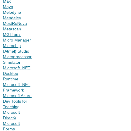
Max
Maya
Melodyne
Mendeley
MestReNova
Metascan
MGLTools
Micro Manager
Microchip
(Atmel) Studio
Microprocessor
Simulator
Microsoft .NET
Desktop
Runtime
Microsoft .NET
Framework
Microsoft Azure
Dev Tools for
Teaching
Microsoft
DirectX
Microsoft
Forms