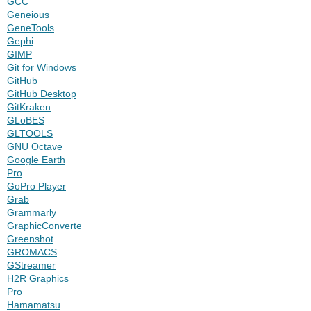
GCC
Geneious
GeneTools
Gephi
GIMP
Git for Windows
GitHub
GitHub Desktop
GitKraken
GLoBES
GLTOOLS
GNU Octave
Google Earth
Pro
GoPro Player
Grab
Grammarly
GraphicConverter
Greenshot
GROMACS
GStreamer
H2R Graphics
Pro
Hamamatsu