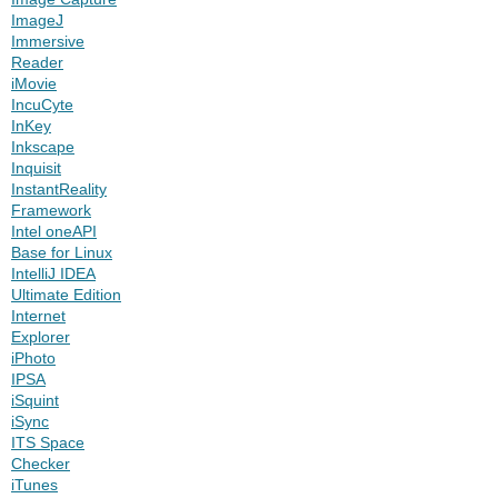
ImageJ
Immersive
Reader
iMovie
IncuCyte
InKey
Inkscape
Inquisit
InstantReality
Framework
Intel oneAPI
Base for Linux
IntelliJ IDEA
Ultimate Edition
Internet
Explorer
iPhoto
IPSA
iSquint
iSync
ITS Space
Checker
iTunes