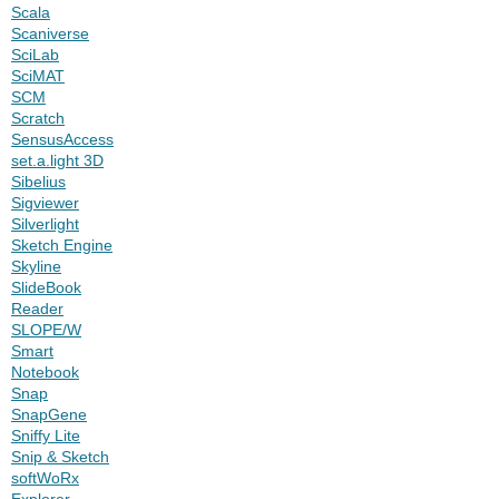
Scala
Scaniverse
SciLab
SciMAT
SCM
Scratch
SensusAccess
set.a.light 3D
Sibelius
Sigviewer
Silverlight
Sketch Engine
Skyline
SlideBook
Reader
SLOPE/W
Smart
Notebook
Snap
SnapGene
Sniffy Lite
Snip & Sketch
softWoRx
Explorer