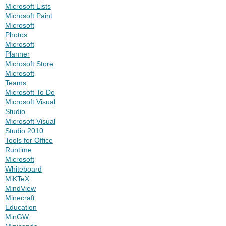
Microsoft Lists
Microsoft Paint
Microsoft
Photos
Microsoft
Planner
Microsoft Store
Microsoft
Teams
Microsoft To Do
Microsoft Visual
Studio
Microsoft Visual
Studio 2010
Tools for Office
Runtime
Microsoft
Whiteboard
MiKTeX
MindView
Minecraft
Education
MinGW