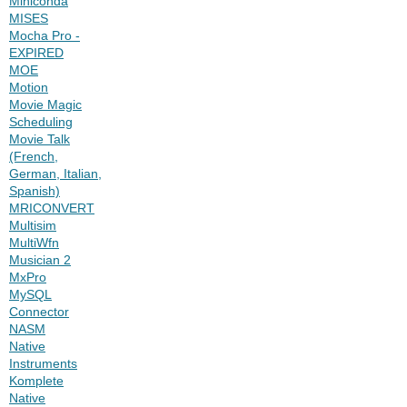
Miniconda
MISES
Mocha Pro -
EXPIRED
MOE
Motion
Movie Magic
Scheduling
Movie Talk
(French,
German, Italian,
Spanish)
MRICONVERT
Multisim
MultiWfn
Musician 2
MxPro
MySQL
Connector
NASM
Native
Instruments
Komplete
Native