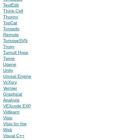
TextEdit
Think-Cell
Thonny
TopCat
Torpedo
Remote
TortoiseSVN
Tropy
Tumult Hype
Twine
Ugene
Unity
Unreal Engine
VcXsrv
Vernier
Graphical
Analysis
VEXcode EXP
Vidlearn
Visio
Visio for the
Web
Visual C++