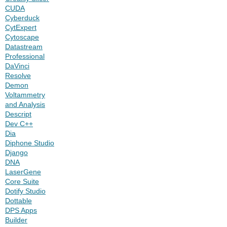
CUDA
Cyberduck
CytExpert
Cytoscape
Datastream
Professional
DaVinci
Resolve
Demon
Voltammetry
and Analysis
Descript
Dev C++
Dia
Diphone Studio
Django
DNA
LaserGene
Core Suite
Dotify Studio
Dottable
DPS Apps
Builder