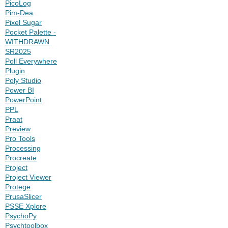
PicoLog
Pim-Dea
Pixel Sugar
Pocket Palette -
WITHDRAWN
SR2025
Poll Everywhere
Plugin
Poly Studio
Power BI
PowerPoint
PPL
Praat
Preview
Pro Tools
Processing
Procreate
Project
Project Viewer
Protege
PrusaSlicer
PSSE Xplore
PsychoPy
Psychtoolbox