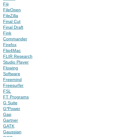
Fiji
FileOpen
FileZilla
Final Cut
Final Draft
Fink
Commander
Firefox
Flip4Mac
FLIR Research
Studio Player
Flowing
Software
Freemind
Freesurfer
FSL
FT Programs
G Suite
G*Power
Gap
Gartner
GATK
Gaussian