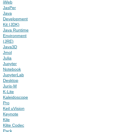
iWeb
JasPer
Java
Development
Kit (JDK)
Java Runtime
Environment
(JRE)
Java3D
Jmol
Julia
Jupyter
Notebook
JupyterLab
Desktop
Juris-M
K-Lite
Kaleidoscope
Pro
Keil uVision
Keynote
Kile
Klite Codec
Pack