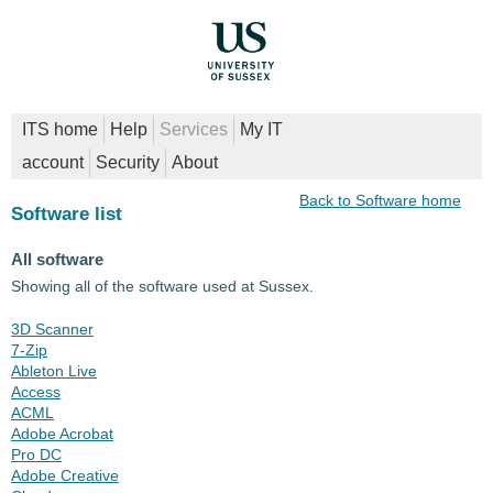
ITS home
Help
Services
My IT
account
Security
About
Back to Software home
Software list
All software
Showing all of the software used at Sussex.
3D Scanner
7-Zip
Ableton Live
Access
ACML
Adobe Acrobat
Pro DC
Adobe Creative