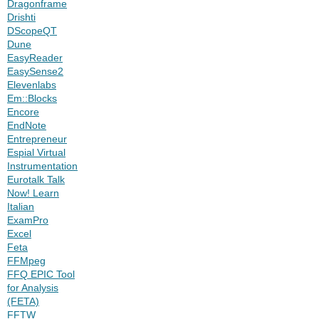
Dragonframe
Drishti
DScopeQT
Dune
EasyReader
EasySense2
Elevenlabs
Em::Blocks
Encore
EndNote
Entrepreneur
Espial Virtual
Instrumentation
Eurotalk Talk
Now! Learn
Italian
ExamPro
Excel
Feta
FFMpeg
FFQ EPIC Tool
for Analysis
(FETA)
FFTW