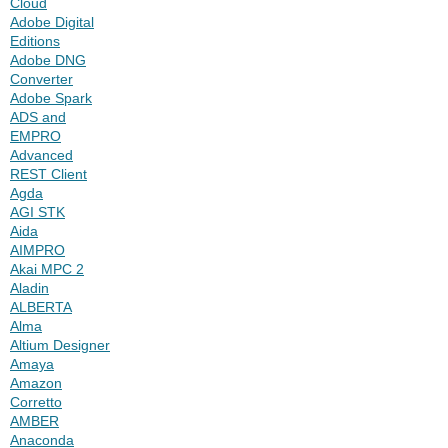
Cloud
Adobe Digital
Editions
Adobe DNG
Converter
Adobe Spark
ADS and
EMPRO
Advanced
REST Client
Agda
AGI STK
Aida
AIMPRO
Akai MPC 2
Aladin
ALBERTA
Alma
Altium Designer
Amaya
Amazon
Corretto
AMBER
Anaconda