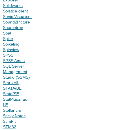
Solidworks
Solstice client
Sonic Visualiser
Sound2Picture
Sourcetree
Spat
Spike
Spikeling
Spinview
SPSS
SPSS Amos
SQL Server
Management
Studio (SSMS)
StarUML
STATA/BE
Stata/SE
StatPlus:mac
LE
Stellarium
Sticky Notes
StimFit
STM32