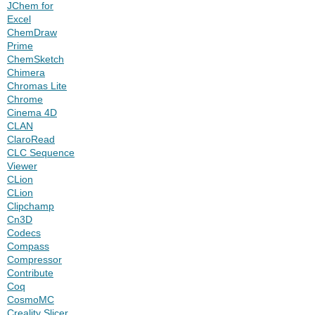
JChem for
Excel
ChemDraw
Prime
ChemSketch
Chimera
Chromas Lite
Chrome
Cinema 4D
CLAN
ClaroRead
CLC Sequence
Viewer
CLion
CLion
Clipchamp
Cn3D
Codecs
Compass
Compressor
Contribute
Coq
CosmoMC
Creality Slicer