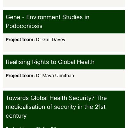
Gene - Environment Studies in
Podoconiosis
Project team:
Dr Gail Davey
Realising Rights to Global Health
Project team:
Dr Maya Unnithan
Towards Global Health Security? The
medicalisation of security in the 21st
century