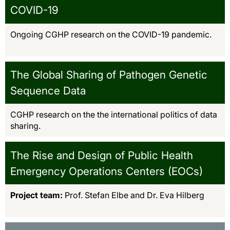
COVID-19
Ongoing CGHP research on the COVID-19 pandemic.
The Global Sharing of Pathogen Genetic
Sequence Data
CGHP research on the the international politics of data
sharing.
The Rise and Design of Public Health
Emergency Operations Centers (EOCs)
Project team:
Prof. Stefan Elbe and Dr. Eva Hilberg