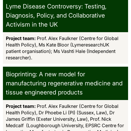
Lyme Disease Controversy: Testing,
Diagnosis, Policy, and Collaborative
Activism in the UK
Project team:
Prof. Alex Faulkner (Centre for Global
Health Policy), Ms Kate Bloor (LymeresearchUK
patient organisation); Ms Vashti Hale (Independent
researcher).
Bioprinting: A new model for
manufacturing regenerative medicine and
tissue engineered products
Project team:
Prof. Alex Faulkner (Centre for Global
Health Policy), Dr Phoebe Li (PI) (Sussex, Law), Dr
James Griffin (Exeter University, Law), Prof. Nick
Medcalf (Loughborough University, EPSRC Centre for