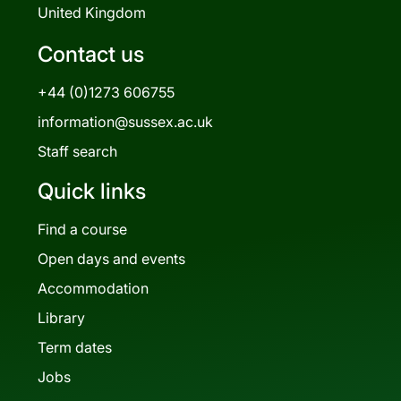
United Kingdom
Contact us
+44 (0)1273 606755
information@sussex.ac.uk
Staff search
Quick links
Find a course
Open days and events
Accommodation
Library
Term dates
Jobs