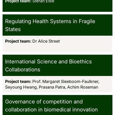
Project team:
Stefan Elbe
Regulating Health Systems in Fragile
States
Project team:
Dr Alice Street
International Science and Bioethics
Collaborations
Project team:
Prof. Margaret Sleeboom-Faulkner,
Seyoung Hwang, Prasana Patra, Achim Roseman
Governance of competition and
collaboration in biomedical innovation