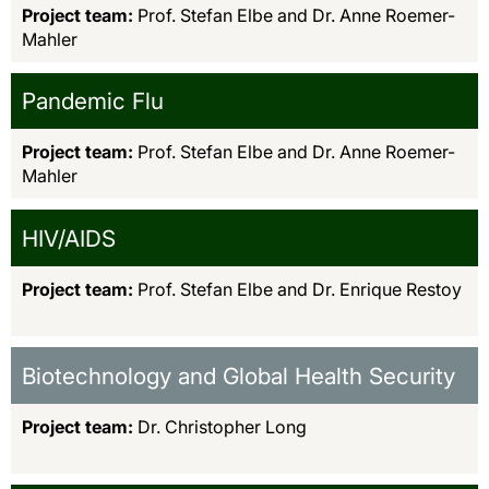
Project team:
Prof. Stefan Elbe and Dr. Anne Roemer-
Mahler
Pandemic Flu
Project team:
Prof. Stefan Elbe and Dr. Anne Roemer-
Mahler
HIV/AIDS
Project team:
Prof. Stefan Elbe and Dr. Enrique Restoy
Biotechnology and Global Health Security
Project team:
Dr. Christopher Long