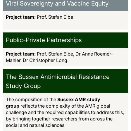
Viral Sovereignty and Vaccine Equity
Project team:
Prof. Stefan Elbe
Public-Private Partnerships
Project team:
Prof. Stefan Elbe, Dr Anne Roemer-
Mahler, Dr Christopher Long
The Sussex Antimicrobial Resistance
Study Group
The composition of the
Sussex AMR study
group
reflects the complexity of the AMR global
challenge and the required capabilities to address this,
by bringing together researchers from across the
social and natural sciences