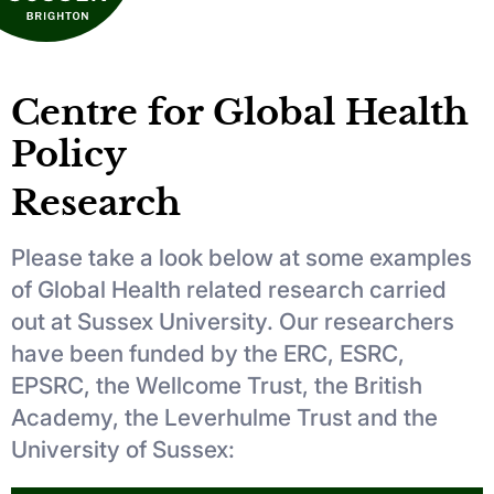
Centre for Global Health
Policy
Research
Please take a look below at some examples
of Global Health related research carried
out at Sussex University. Our researchers
have been funded by the ERC, ESRC,
EPSRC, the Wellcome Trust, the British
Academy, the Leverhulme Trust and the
University of Sussex: