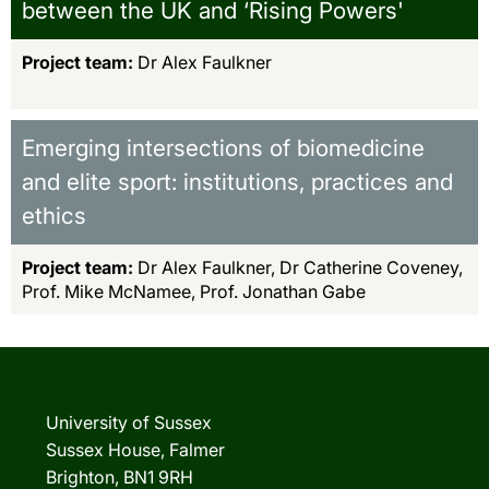
between the UK and ‘Rising Powers'
Project team:
Dr Alex Faulkner
Emerging intersections of biomedicine
and elite sport: institutions, practices and
ethics
Project team:
Dr Alex Faulkner, Dr Catherine Coveney,
Prof. Mike McNamee, Prof. Jonathan Gabe
University of Sussex
Sussex House, Falmer
Brighton, BN1 9RH