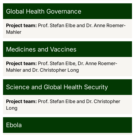
Global Health Governance
Project team:
Prof. Stefan Elbe and Dr. Anne Roemer-
Mahler
Medicines and Vaccines
Project team:
Prof. Stefan Elbe, Dr. Anne Roemer-
Mahler and Dr. Christopher Long
Science and Global Health Security
Project team:
Prof. Stefan Elbe and Dr. Christopher
Long
Ebola