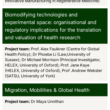
Innovative Manufacturing in Regenerative Medicine)
Biomodifying technologies and
experimental space: organisational and
regulatory implications for the translation
and valuation of health research
Project team:
Prof. Alex Faulkner (Centre for Global
Health Policy); Dr Phoebe Li (Law,University of
Sussex); Dr Michael Morrison (Principal Investigator,
HELEX, University of Oxford); Prof. Jane Kaye
(HELEX, University of Oxford), Prof .Andrew Webster
(SATSU, University of York)
Migration, Mobilities & Global Health
Project team:
Dr Maya Unnithan