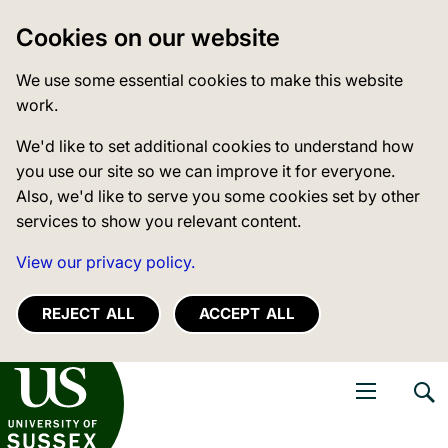
Cookies on our website
We use some essential cookies to make this website
work.
We'd like to set additional cookies to understand how
you use our site so we can improve it for everyone.
Also, we'd like to serve you some cookies set by other
services to show you relevant content.
View our privacy policy.
REJECT ALL
ACCEPT ALL
niversity of Sussex
Open navigati