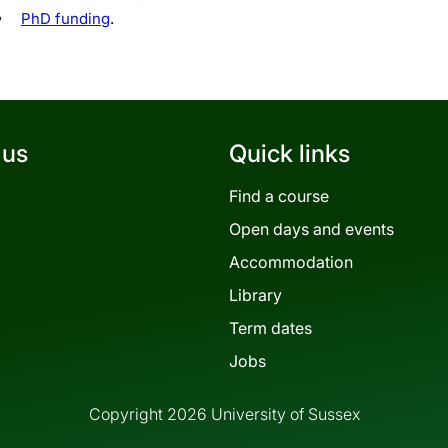
PhD funding
.
 us
Quick links
Find a course
Open days and events
Accommodation
Library
Term dates
Jobs
Copyright 2026 University of Sussex