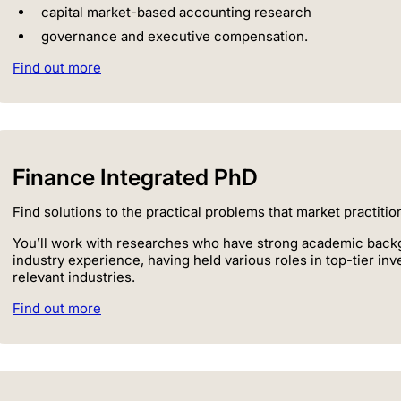
capital market-based accounting research
governance and executive compensation.
Find out more
Finance Integrated PhD
Find solutions to the practical problems that market practiti
You’ll work with researches who have strong academic backg
industry experience, having held various roles in top-tier i
relevant industries.
Find out more