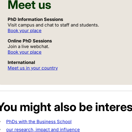
Meet us
PhD Information Sessions
Visit campus and chat to staff and students.
Book your place
Online PhD Sessions
Join a live webchat.
Book your place
International
Meet us in your country
You might also be interes
PhDs with the Business School
our research, impact and influence