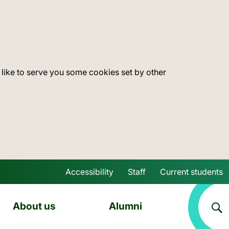
 like to serve you some cookies set by other
Accessibility
Staff
Current students
Skip to main content
About us
Alumni