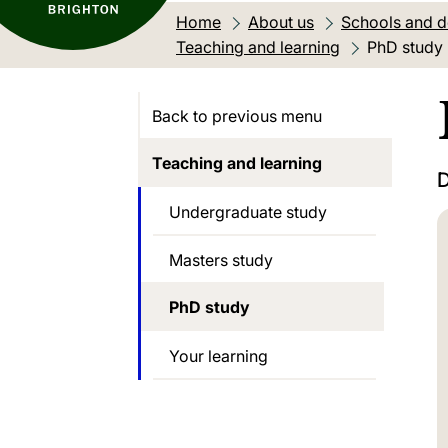
Home
About us
Schools and 
Teaching and learning
Current loc
PhD study
Back to previous menu
Teaching and learning
D
Undergraduate study
Masters study
PhD study
Your learning