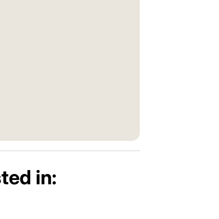
ted in: