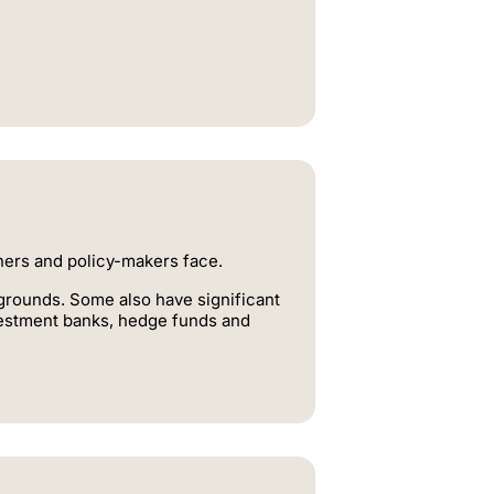
oners and policy-makers face.
rounds. Some also have significant
nvestment banks, hedge funds and