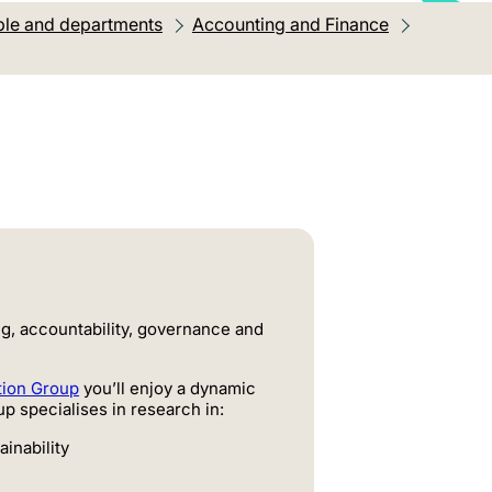
le and departments
Accounting and Finance
ng, accountability, governance and
tion Group
you’ll enjoy a dynamic
p specialises in research in:
ainability