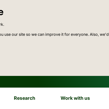
e
rk.
ou use our site so we can improve it for everyone. Also, we'd
Research
Work with us