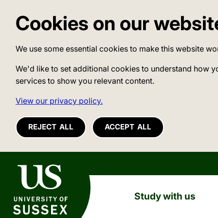
Cookies on our websit
We use some essential cookies to make this website wo
We'd like to set additional cookies to understand how y
services to show you relevant content.
View our privacy policy.
REJECT ALL
ACCEPT ALL
University of Sussex
Study with us