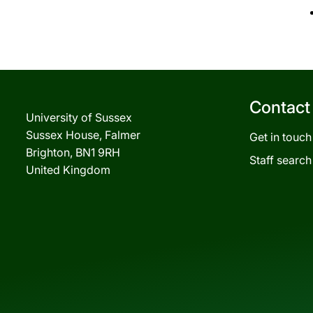
Contact
University of Sussex
Sussex House, Falmer
Get in touch
Brighton, BN1 9RH
Staff search
United Kingdom