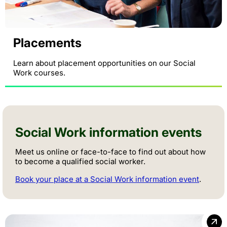
Placements
Learn about placement opportunities on our Social
Work courses.
Social Work information events
Meet us online or face-to-face to find out about how
to become a qualified social worker.
Book your place at a Social Work information event
.