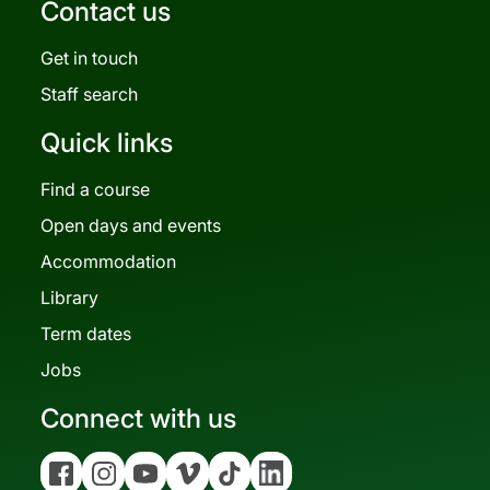
Contact us
Get in touch
Staff search
Quick links
Find a course
Open days and events
Accommodation
Library
Term dates
Jobs
Connect with us