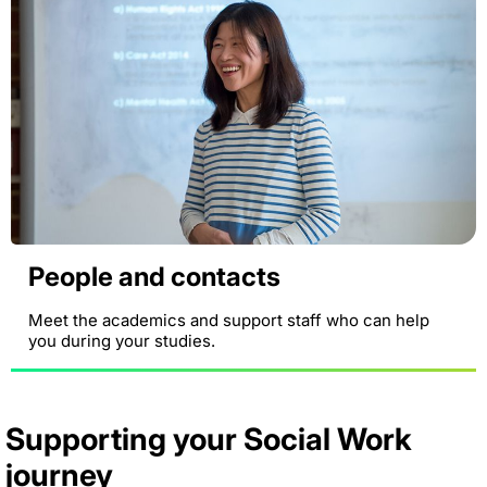
People and contacts
Meet the academics and support staff who can help
you during your studies.
Supporting your Social Work
journey