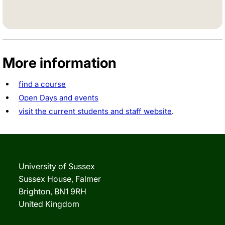
Twitter
Facebook
Instagram
TikTok
LinkedIn
More information
find a course
Open Days and events
visit the current students and staff website
.
University of Sussex
Sussex House, Falmer
Brighton, BN1 9RH
United Kingdom