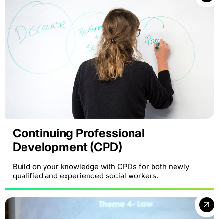
Continuing Professional
Development (CPD)
Build on your knowledge with CPDs for both newly
qualified and experienced social workers.