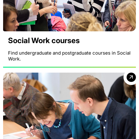
Social Work courses
Find undergraduate and postgraduate courses in Social
Work.