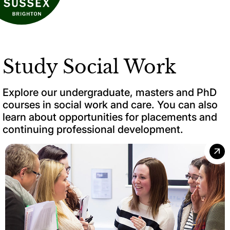
Study Social Work
Explore our undergraduate, masters and PhD
courses in social work and care. You can also
learn about opportunities for placements and
continuing professional development.