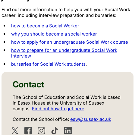
Find out more information to help you with your Social Work
career, including interview preparation and bursaries:
how to become a Social Worker
why you should become a social worker
how to apply for an undergraduate Social Work course
how to prepare for an undergraduate Social Work
interview
bursaries for Social Work students
.
Contact
The School of Education and Social Work is based
in Essex House at the University of Sussex
campus.
Find out how to get here
.
Contact the School office:
esw@sussex.ac.uk