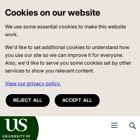
Cookies on our website
We use some essential cookies to make this website
work.
We'd like to set additional cookies to understand how
you use our site so we can improve it for everyone.
Also, we'd like to serve you some cookies set by other
services to show you relevant content.
View our privacy policy.
REJECT ALL
ACCEPT ALL
niversity of Sussex
Open navigati