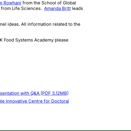
m Rowhani
from
the School of Global
 from Life Sciences.
Amanda Britt
leads
l ideas. All information related to the
 UK Food Systems Academy please
esentation with Q&A [PDF 3.12MB]
te innovative Centre for Doctoral