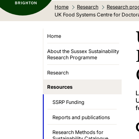
Home
Research
Research pro
Current location:
UK Food Systems Centre for Doctor
Home
About the Sussex Sustainability
Research Programme
Research
Resources
L
U
SSRP Funding
f
Reports and publications
Research Methods for
Sustainability Catalogue