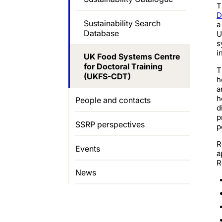
T
D
Sustainability Search
a
Database
U
s
i
UK Food Systems Centre
for Doctoral Training
T
(UKFS-CDT)
h
a
h
People and contacts
d
p
SSRP perspectives
p
R
Events
a
R
News