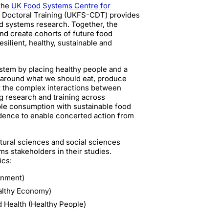
 the
UK Food Systems Centre for
r Doctoral Training (UKFS-CDT) provides
od systems research. Together, the
nd create cohorts of future food
ilient, healthy, sustainable and
tem by placing healthy people and a
s around what we should eat, produce
t the complex interactions between
g research and training across
ble consumption with sustainable food
idence to enable concerted action from
tural sciences and social sciences
s stakeholders in their studies.
ics:
onment)
ealthy Economy)
 Health (Healthy People)