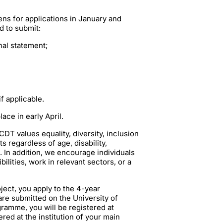
s for applications in January and
d to submit:
al statement;
f applicable.
ace in early April.
T values equality, diversity, inclusion
 regardless of age, disability,
n. In addition, we encourage individuals
lities, work in relevant sectors, or a
ject, you apply to the 4-year
are submitted on the University of
ramme, you will be registered at
red at the institution of your main