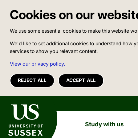
Cookies on our websit
We use some essential cookies to make this website wo
We'd like to set additional cookies to understand how y
services to show you relevant content.
View our privacy policy.
REJECT ALL
ACCEPT ALL
University of Sussex
Study with us