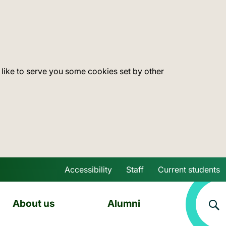
 like to serve you some cookies set by other
Accessibility
Staff
Current students
Skip to main content
About us
Alumni