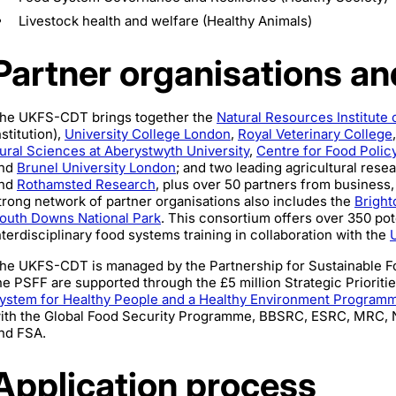
Livestock health and welfare (Healthy Animals)
Partner organisations a
he UKFS-CDT brings together the
Natural Resources Institute 
nstitution),
University College London
,
Royal Veterinary College
ural Sciences at Aberystwyth University
,
Centre for Food Policy
nd
Brunel University London
; and two leading agricultural resea
nd
Rothamsted Research
, plus over 50 partners from business,
trong network of partner organisations also includes the
Bright
outh Downs National Park
. This consortium offers over 350 pot
nterdisciplinary food systems training in collaboration with the
he UKFS-CDT is managed by the Partnership for Sustainable 
he PSFF are supported through the £5 million Strategic Prioritie
ystem for Healthy People and a Healthy Environment Program
ith the Global Food Security Programme, BBSRC, ESRC, MRC, 
nd FSA.
Application process