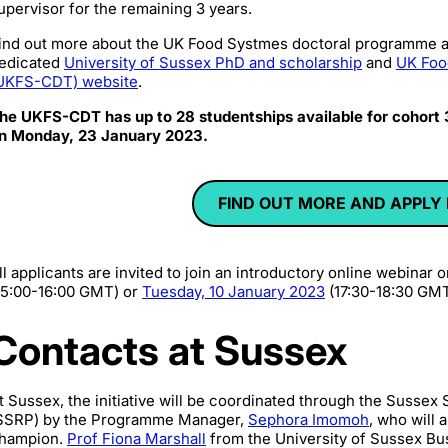
upervisor for the remaining 3 years.
ind out more about the UK Food Systmes doctoral programme a
edicated
University of Sussex PhD and scholarship
and
UK Foo
UKFS-CDT) website
.
he UKFS-CDT has up to 28 studentships available for cohort
n Monday, 23 January 2023.
FIND OUT MORE AND APPLY
ll applicants are invited to join an introductory online webinar 
15:00-16:00 GMT) or
Tuesday, 10 January 2023
(17:30-18:30 GMT
Contacts at Sussex
t Sussex, the initiative will be coordinated through the Susse
SSRP) by the Programme Manager,
Sephora Imomoh
, who will 
hampion.
Prof Fiona Marshall
from the
University of Sussex Bu