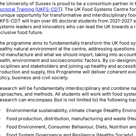
he University of Sussex is proud to be a consortium partner in
octoral Training (UKFS-CDT
). The UK Food Systems Centre fo
 unique opportunity for transformative and interdisciplinary fo
KFS-CDT will train over 65 doctoral students from 2021-2027 a
ystems leaders and innovators who can lead the UK towards a res
nclusive food future.
he programme aims to fundamentally transform the UK food sys
ealthy natural environment at the centre, addressing question
nd manufacture and what we should import, taking into accoun
ealth, environment and socioeconomic factors. By co-designin
isciplines and stakeholders and joining up healthy and accessi
roduction and supply, this Programme will deliver coherent ev
olicy, business and civil society.
esearch will be fundamentally interdisciplinary and combine na
pproaches, and methods. All students will work with food system
esearch can encompass (but is not limited to) the following top
Environmental sustainability, climate change (Healthy Envir
Food production, distribution, manufacturing and waste (H
Food Environment, Consumer Behaviour, Diets, Nutrition and
Food System Governance and Resilience (Healthy Society)