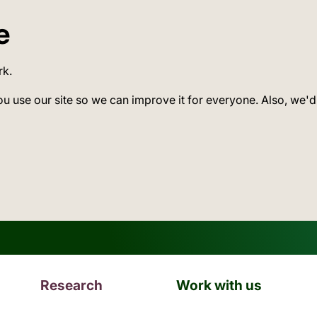
e
rk.
ou use our site so we can improve it for everyone. Also, we'd
Research
Work with us