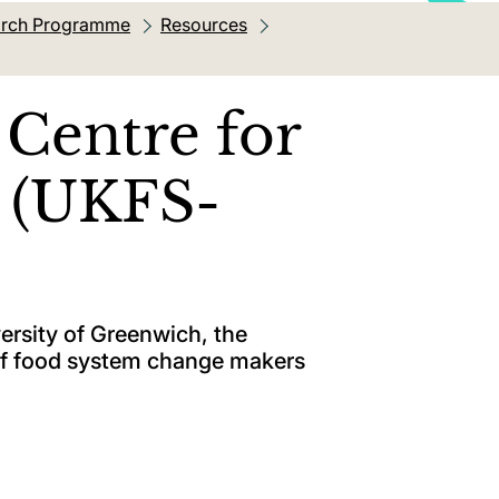
earch Programme
Resources
Centre for
g (UKFS-
versity of Greenwich, the
of food system change makers