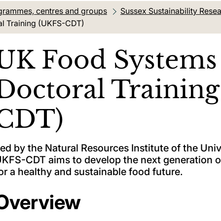
grammes, centres and groups
Sussex Sustainability Res
al Training (UKFS-CDT)
UK Food Systems 
Doctoral Trainin
CDT)
ed by the Natural Resources Institute of the Uni
KFS-CDT aims to develop the next generation 
or a healthy and sustainable food future.
Overview