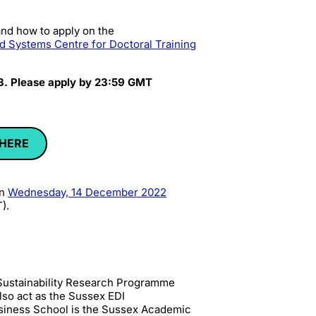
nd how to apply on the
d Systems Centre for Doctoral Training
 3. Please apply by 23:59 GMT
 HERE
on
Wednesday, 14 December 2022
).
x Sustainability Research Programme
also act as the Sussex EDI
siness School is the
Sussex Academic