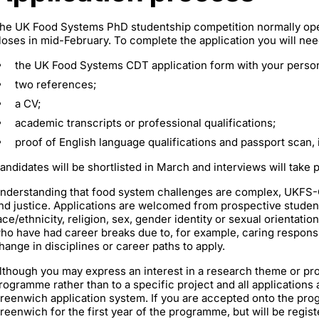
he UK Food Systems PhD studentship competition normally open
loses in mid-February. To complete the application you will nee
the UK Food Systems CDT application form with your person
two references;
a CV;
academic transcripts or professional qualifications;
proof of English language qualifications and passport scan, i
andidates will be shortlisted in March and interviews will take pl
nderstanding that food system challenges are complex, UKFS-CD
nd justice. Applications are welcomed from prospective students
ace/ethnicity, religion, sex, gender identity or sexual orientatio
ho have had career breaks due to, for example, caring responsibi
hange in disciplines or career paths to apply.
lthough you may express an interest in a research theme or pro
rogramme rather than to a specific project and all applications 
reenwich application system. If you are accepted onto the prog
reenwich for the first year of the programme, but will be registe