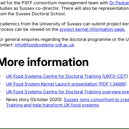
ead for the PSFF consortium mannagement team with
Dr Pedra
tudies as
Sussex co-director. There will also be representation
rom the Sussex Doctoral School.
cademics from the University of Sussex can submit project kerne
rocess can be viewed on the
project kernel information page.
or general enquires regarding the doctoral programme or the
ontact:
info@foodsystems-cdt.ac.uk
More information
UK Food Systems Centre for Doctoral Training (UKFS-CDT
)
UK Food System Kernel Launch presentation [PDF 1.34MB]
UK Food Systems Centre for Doctoral Training overview pr
News story (October 2020):
Sussex joins consortium to crea
Training and help transform UK food systems
.