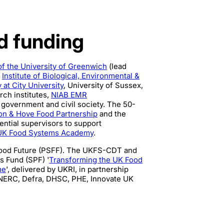
nd funding
of the University of Greenwich
(lead
,
Institute of Biological, Environmental &
 at City University
, University of Sussex,
rch institutes,
NIAB EMR
 government and civil society. The 50-
on & Hove Food Partnership
and the
ential supervisors to support
UK Food Systems Academy
.
Food Future (PSFF). The UKFS-CDT and
s Fund (SPF) '
Transforming the UK Food
me
', delivered by UKRI, in partnership
NERC, Defra, DHSC, PHE, Innovate UK