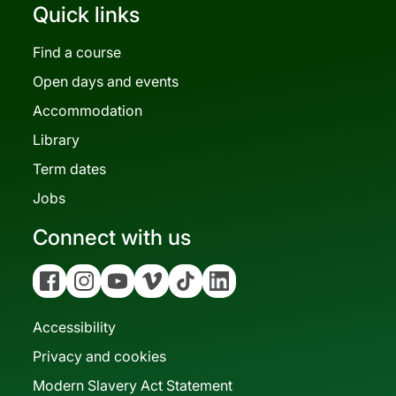
Quick links
Find a course
Open days and events
Accommodation
Library
Term dates
Jobs
Connect with us
Facebook
Instagram
YouTube
Vimeo
Tiktok
Linkedin
Accessibility
Privacy and cookies
Modern Slavery Act Statement