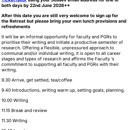
both days by 22nd June 2026**
After this date you are still very welcome to sign up for
the Retreat but please bring your own lunch provisions and
refreshments
It will be an informal opportunity for faculty and PGRs to
prioritise their writing and initiate a productive semester of
research. Offering a flexible, unpressured approach to
communal and/or individual writing, it is open to all career
stages and types of research and affirms the Faculty ’s
commitment to supporting all faculty and PGRs with their
writing.
9.30 Arrive, get settled, tea/coffee
9.40 Introductions, writing warm up, setting goals, planning.
10.00 Writing
11.15 Break and review
11.30 Writing