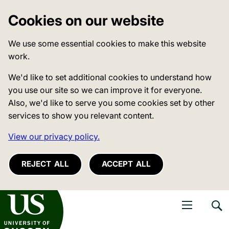
Cookies on our website
We use some essential cookies to make this website
work.
We'd like to set additional cookies to understand how
you use our site so we can improve it for everyone.
Also, we'd like to serve you some cookies set by other
services to show you relevant content.
View our privacy policy.
REJECT ALL
ACCEPT ALL
niversity of Sussex
Open navigati