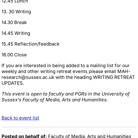
12.45 Lunch
13. 30 Writing
14.30 Break
14.45 Writing
15.45 Reflection/feedback
16.00 Close
If you are interested in being added to a mailing list for our
weekly and other writing retreat events please email MAH-
research@sussex.ac.uk with the heading WRITING RETREAT
UPDATES.
This event is open to faculty and PGRs in the University of
Sussex's Faculty of Media, Arts and Humanities.
Back to event list
Posted on behalf of:
Faculty of Media, Arts and Humanities