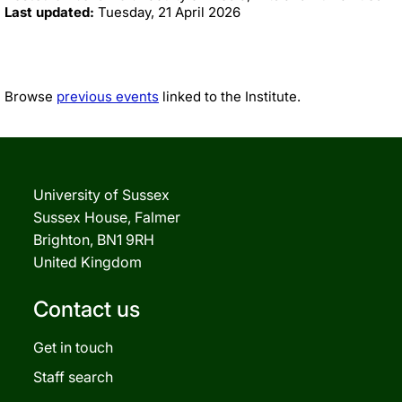
Last updated:
Tuesday, 21 April 2026
Browse
previous events
linked to the Institute.
University of Sussex
Sussex House, Falmer
Brighton, BN1 9RH
United Kingdom
Contact us
Get in touch
Staff search