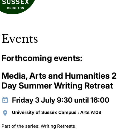
Events
Forthcoming events:
Media, Arts and Humanities 2
Day Summer Writing Retreat
Friday 3 July 9:30 until 16:00
University of Sussex Campus : Arts A108
Part of the series: Writing Retreats