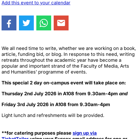
Add this event to your calendar
We all need time to write, whether we are working on a book,
article, funding bid, or blog. In response to this need, writing
retreats throughout the academic year have become a
popular and important strand of the Faculty of Media, Arts
and Humanities' programme of events.
This special 2 day on-campus event will take place on:
Thursday 2nd July 2026 in A108 from 9.30am-4pm
and
Friday 3rd July 2026 in A108 from 9.30am-4pm
Light lunch and refreshments will be provided.
**for catering purposes please
sign up via
TicketTailor
using your Sussex email address for one or