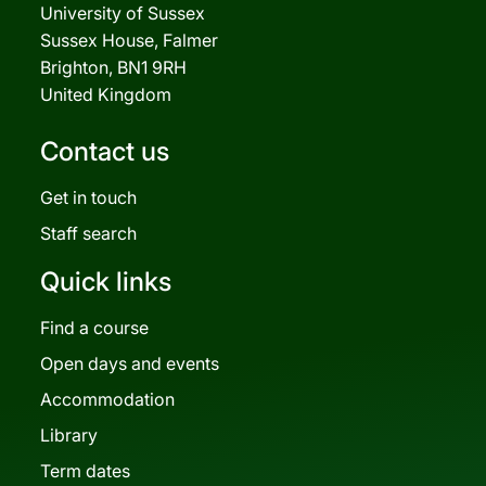
University of Sussex
Sussex House, Falmer
Brighton, BN1 9RH
United Kingdom
Contact us
Get in touch
Staff search
Quick links
Find a course
Open days and events
Accommodation
Library
Term dates