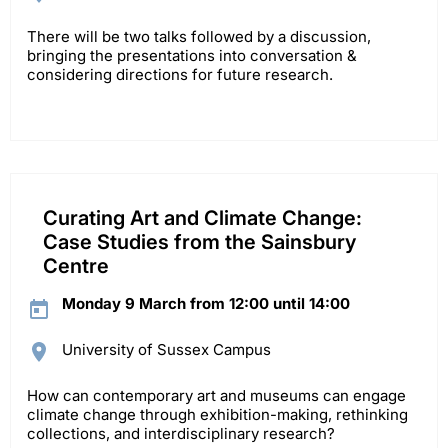
There will be two talks followed by a discussion,
bringing the presentations into conversation &
considering directions for future research.
Curating Art and Climate Change:
Case Studies from the Sainsbury
Centre
Monday 9 March from 12:00 until 14:00
University of Sussex Campus
How can contemporary art and museums can engage
climate change through exhibition-making, rethinking
collections, and interdisciplinary research?