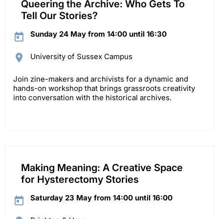
Queering the Archive: Who Gets To
Tell Our Stories?
Sunday 24 May from 14:00 until 16:30
University of Sussex Campus
Join zine-makers and archivists for a dynamic and
hands-on workshop that brings grassroots creativity
into conversation with the historical archives.
Making Meaning: A Creative Space
for Hysterectomy Stories
Saturday 23 May from 14:00 until 16:00