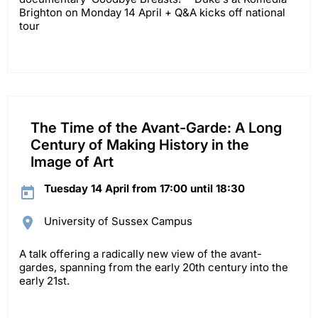
Brighton on Monday 14 April + Q&A kicks off national
tour
The Time of the Avant-Garde: A Long
Century of Making History in the
Image of Art
Tuesday 14 April from 17:00 until 18:30
University of Sussex Campus
A talk offering a radically new view of the avant-
gardes, spanning from the early 20th century into the
early 21st.