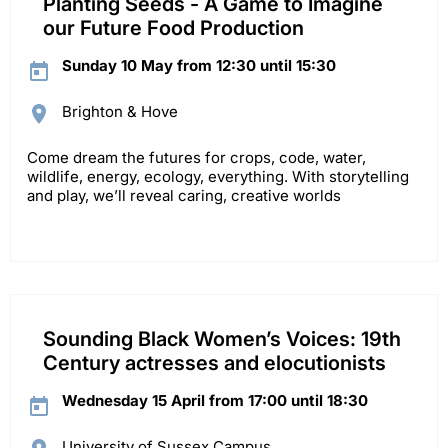
Planting Seeds - A Game to Imagine
our Future Food Production
Sunday 10 May from 12:30 until 15:30
Brighton & Hove
Come dream the futures for crops, code, water,
wildlife, energy, ecology, everything. With storytelling
and play, we’ll reveal caring, creative worlds
Sounding Black Women’s Voices: 19th
Century actresses and elocutionists
Wednesday 15 April from 17:00 until 18:30
University of Sussex Campus