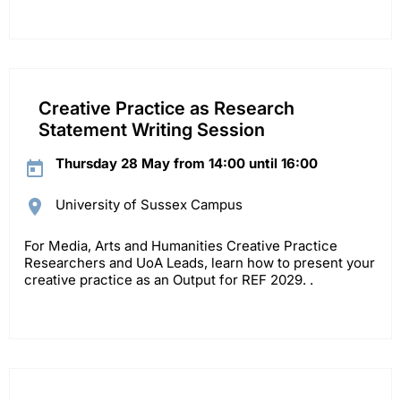
Creative Practice as Research
Statement Writing Session
Thursday 28 May from 14:00 until 16:00
University of Sussex Campus
For Media, Arts and Humanities Creative Practice
Researchers and UoA Leads, learn how to present your
creative practice as an Output for REF 2029. .