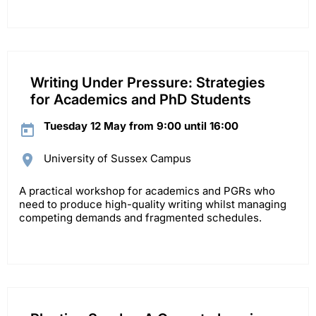
Writing Under Pressure: Strategies
for Academics and PhD Students
Tuesday 12 May from 9:00 until 16:00
University of Sussex Campus
A practical workshop for academics and PGRs who
need to produce high-quality writing whilst managing
competing demands and fragmented schedules.