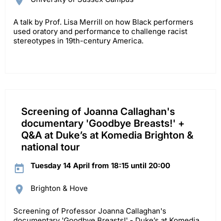
A talk by Prof. Lisa Merrill on how Black performers
used oratory and performance to challenge racist
stereotypes in 19th-century America.
Screening of Joanna Callaghan's
documentary 'Goodbye Breasts!' +
Q&A at Duke’s at Komedia Brighton &
national tour
Tuesday 14 April from 18:15 until 20:00
Brighton & Hove
Screening of Professor Joanna Callaghan's
documentary 'Goodbye Breasts!' - Duke’s at Komedia