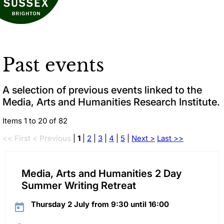
Past events
A selection of previous events linked to the
Media, Arts and Humanities Research Institute.
Items 1 to 20 of 82
<< First
< Previous
|
1
|
2
|
3
|
4
|
5
|
Next >
Last >>
Media, Arts and Humanities 2 Day
Summer Writing Retreat
Thursday 2 July from 9:30 until 16:00