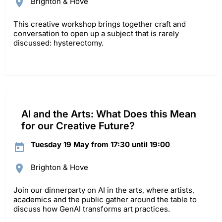
Brighton & Hove
This creative workshop brings together craft and
conversation to open up a subject that is rarely
discussed: hysterectomy.
AI and the Arts: What Does this Mean
for our Creative Future?
Tuesday 19 May from 17:30 until 19:00
Brighton & Hove
Join our dinnerparty on AI in the arts, where artists,
academics and the public gather around the table to
discuss how GenAI transforms art practices.