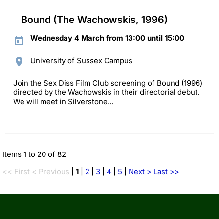
Bound (The Wachowskis, 1996)
Wednesday 4 March from 13:00 until 15:00
University of Sussex Campus
Join the Sex Diss Film Club screening of Bound (1996)
directed by the Wachowskis in their directorial debut.
We will meet in Silverstone...
Items 1 to 20 of 82
<< First
< Previous
|
1
|
2
|
3
|
4
|
5
|
Next >
Last >>