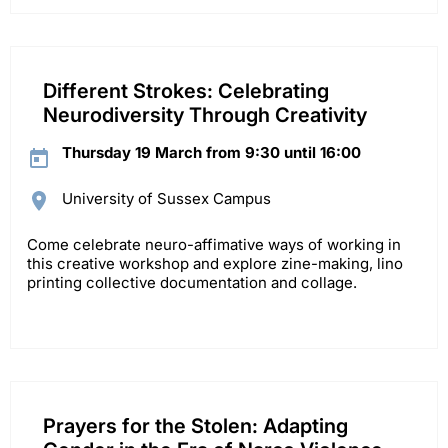
Different Strokes: Celebrating
Neurodiversity Through Creativity
Thursday 19 March from 9:30 until 16:00
University of Sussex Campus
Come celebrate neuro-affimative ways of working in
this creative workshop and explore zine-making, lino
printing collective documentation and collage.
Prayers for the Stolen: Adapting