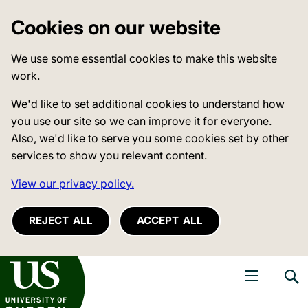
Cookies on our website
We use some essential cookies to make this website
work.
We'd like to set additional cookies to understand how
you use our site so we can improve it for everyone.
Also, we'd like to serve you some cookies set by other
services to show you relevant content.
View our privacy policy.
REJECT ALL
ACCEPT ALL
niversity of Sussex
Open navigati