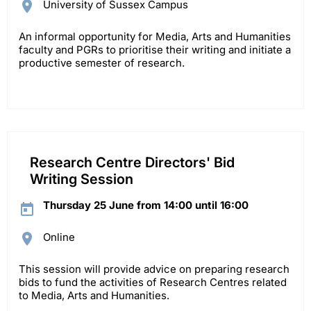
University of Sussex Campus
An informal opportunity for Media, Arts and Humanities
faculty and PGRs to prioritise their writing and initiate a
productive semester of research.
Research Centre Directors' Bid
Writing Session
Thursday 25 June from 14:00 until 16:00
Online
This session will provide advice on preparing research
bids to fund the activities of Research Centres related
to Media, Arts and Humanities.