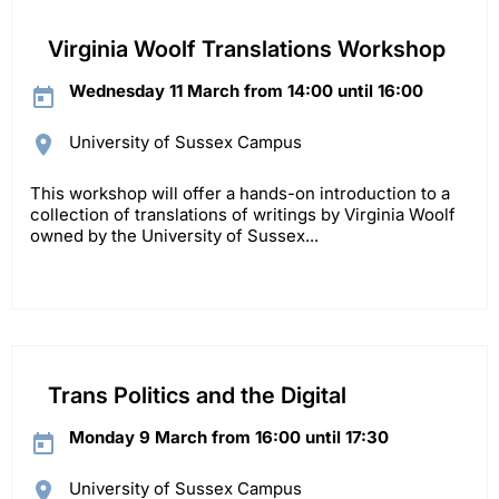
Virginia Woolf Translations Workshop
Wednesday 11 March from 14:00 until 16:00
University of Sussex Campus
This workshop will offer a hands-on introduction to a
collection of translations of writings by Virginia Woolf
owned by the University of Sussex...
Trans Politics and the Digital
Monday 9 March from 16:00 until 17:30
University of Sussex Campus