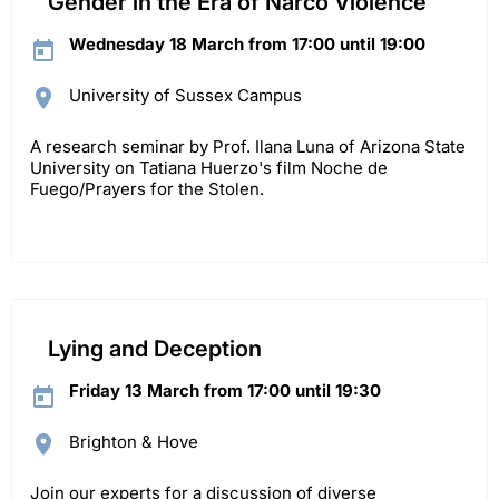
Gender in the Era of Narco Violence
Wednesday 18 March from 17:00 until 19:00
University of Sussex Campus
A research seminar by Prof. Ilana Luna of Arizona State
University on Tatiana Huerzo's film Noche de
Fuego/Prayers for the Stolen.
Lying and Deception
Friday 13 March from 17:00 until 19:30
Brighton & Hove
Join our experts for a discussion of diverse