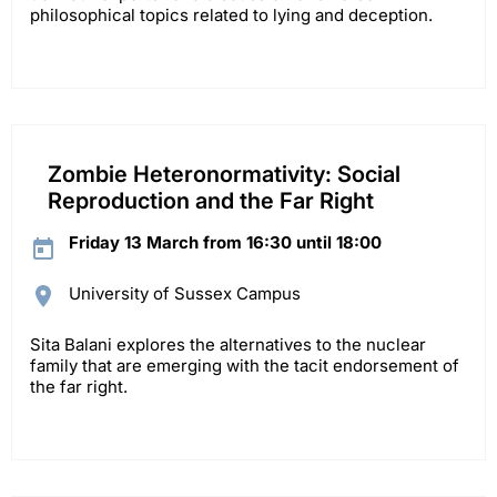
philosophical topics related to lying and deception.
Zombie Heteronormativity: Social
Reproduction and the Far Right
Friday 13 March from 16:30 until 18:00
University of Sussex Campus
Sita Balani explores the alternatives to the nuclear
family that are emerging with the tacit endorsement of
the far right.