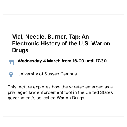
Vial, Needle, Burner, Tap: An
Electronic History of the U.S. War on
Drugs
Wednesday 4 March from 16:00 until 17:30
University of Sussex Campus
This lecture explores how the wiretap emerged as a
privileged law enforcement tool in the United States
government's so-called War on Drugs.