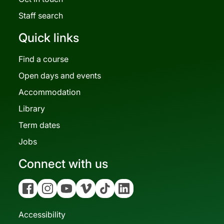
Staff search
Quick links
Find a course
Open days and events
Accommodation
Library
Term dates
Jobs
Connect with us
Facebook
Instagram
YouTube
Vimeo
Tiktok
Linkedin
Accessibility