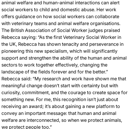
animal welfare and human-animal interactions can alert
social workers to child and domestic abuse. Her work
offers guidance on how social workers can collaborate
with veterinary teams and animal welfare organisations.
The British Association of Social Worker judges praised
Rebecca saying: “As the first Veterinary Social Worker in
the UK, Rebecca has shown tenacity and perseverance in
pioneering this new specialism, which will significantly
support and strengthen the ability of the human and animal
sectors to work together effectively, changing the
landscape of the fields forever and for the better.”
Rebecca said: “My research and work have shown me that
meaningful change doesn’t start with certainty but with
curiosity, commitment, and the courage to create space for
something new. For me, this recognition isn’t just about
receiving an award; it’s about gaining a new platform to
convey an important message: that human and animal
welfare are interconnected, so when we protect animals,
we protect people too.”