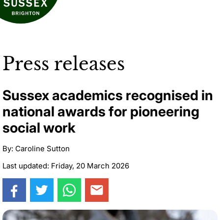
Press releases
Sussex academics recognised in
national awards for pioneering
social work
By: Caroline Sutton
Last updated: Friday, 20 March 2026