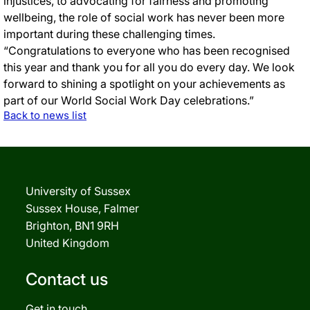
injustices, to advocating for fairness and promoting
wellbeing, the role of social work has never been more
important during these challenging times.
“Congratulations to everyone who has been recognised
this year and thank you for all you do every day. We look
forward to shining a spotlight on your achievements as
part of our World Social Work Day celebrations.”
Back to news list
University of Sussex
Sussex House, Falmer
Brighton, BN1 9RH
United Kingdom
Contact us
Get in touch