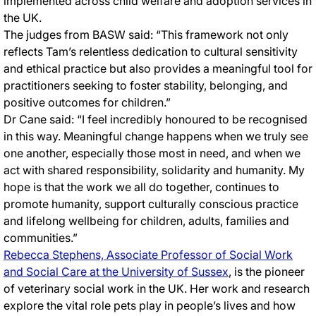
implemented across child welfare and adoption services in
the UK.
The judges from BASW said: “This framework not only
reflects Tam’s relentless dedication to cultural sensitivity
and ethical practice but also provides a meaningful tool for
practitioners seeking to foster stability, belonging, and
positive outcomes for children.”
Dr Cane said: “I feel incredibly honoured to be recognised
in this way. Meaningful change happens when we truly see
one another, especially those most in need, and when we
act with shared responsibility, solidarity and humanity. My
hope is that the work we all do together, continues to
promote humanity, support culturally conscious practice
and lifelong wellbeing for children, adults, families and
communities.”
Rebecca Stephens, Associate Professor of Social Work
and Social Care at the University of Sussex
, is the pioneer
of veterinary social work in the UK. Her work and research
explore the vital role pets play in people’s lives and how