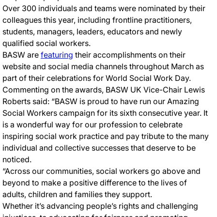
Over 300 individuals and teams were nominated by their
colleagues this year, including frontline practitioners,
students, managers, leaders, educators and newly
qualified social workers.
BASW are
featuring
their accomplishments on their
website and social media channels throughout March as
part of their celebrations for World Social Work Day.
Commenting on the awards, BASW UK Vice-Chair Lewis
Roberts said: “BASW is proud to have run our Amazing
Social Workers campaign for its sixth consecutive year. It
is a wonderful way for our profession to celebrate
inspiring social work practice and pay tribute to the many
individual and collective successes that deserve to be
noticed.
“Across our communities, social workers go above and
beyond to make a positive difference to the lives of
adults, children and families they support.
Whether it’s advancing people’s rights and challenging