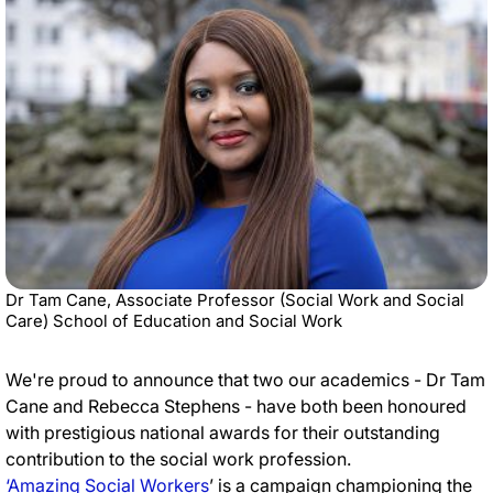
Dr Tam Cane, Associate Professor (Social Work and Social
Care) School of Education and Social Work
We're proud to announce that two our academics - Dr Tam
Cane and Rebecca Stephens - have both been honoured
with prestigious national awards for their outstanding
contribution to the social work profession.
‘Amazing Social Workers
’ is a campaign championing the