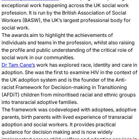
exceptional work happening across the UK social work
profession. It is run by the British Association of Social
Workers (BASW), the UK’s largest professional body for
social work.
The awards aim to highlight the achievements of
individuals and teams in the profession, whilst also raising
the profile and public understanding of the critical role of
social work in our communities.
Dr Tam Cane’s
work has explored race, identity and care in
adoption. She was the first to examine HIV in the context of
the UK adoption system and is the founder of the Anti-
racist Framework for Decision-making in Transitioning
(AFDiT) children from minoritised racial and ethnic groups
into transracial adoptive families.
The framework was codeveloped with adoptees, adoptive
parents, birth parents with lived experience of transracial
adoption and social workers. It provides practical
guidance for decision making and is now widely