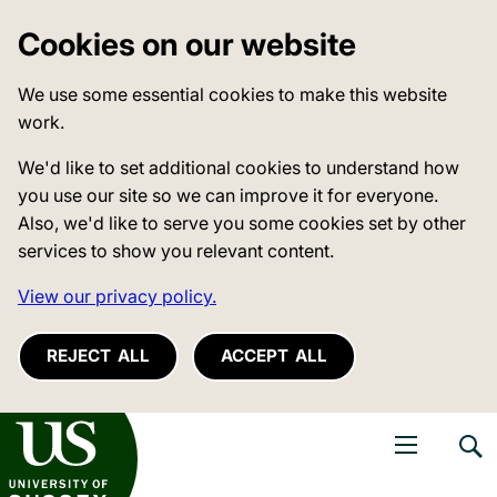
Cookies on our website
We use some essential cookies to make this website
work.
We'd like to set additional cookies to understand how
you use our site so we can improve it for everyone.
Also, we'd like to serve you some cookies set by other
services to show you relevant content.
View our privacy policy.
REJECT ALL
ACCEPT ALL
niversity of Sussex
Open navigati