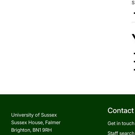
S
Contact
University of Sussex
Sussex House, Falmer
Get in touch
Brighton, BN1 9RH
Staff search