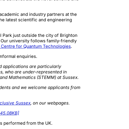
 academic and industry partners at the
he latest scientific and engineering
Park just outside the city of Brighton
Our university follows family-friendly
 Centre for Quantum Technologies
.
informal enquiries.
d applications are particularly
s, who are under-represented in
e and Mathematics (STEMM) at Sussex.
students and we welcome applicants from
nclusive Sussex
, on our webpages.
145.08KB]
 is performed from the UK.