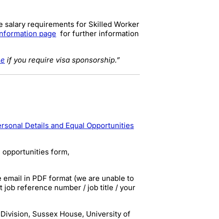
e salary requirements for Skilled Worker
information page
for further information
ce
if you require visa sponsorship.”
rsonal Details and Equal Opportunities
 opportunities form,
e email in
PDF
format (we are unable to
at
job reference number / job title / your
Division, Sussex House, University of