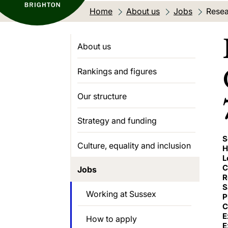
Home
About us
Jobs
Curre
Resea
About us
Rankings and figures
Our structure
Strategy and funding
S
Culture, equality and inclusion
H
L
C
Jobs
R
S
Working at Sussex
P
C
E
How to apply
E