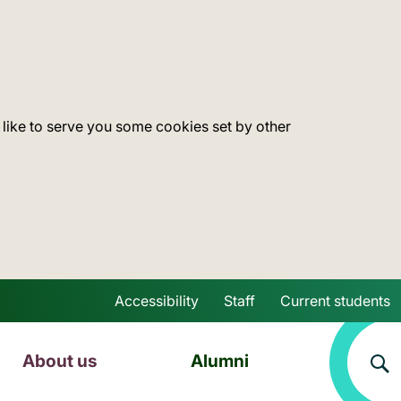
 like to serve you some cookies set by other
Accessibility
Staff
Current students
Skip to main content
About us
Alumni