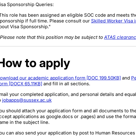
isa Sponsorship Queries:
This role has been assigned an eligible SOC code and meets th
ponsorship if full time. Please consult our
Skilled Worker Visa 
bout Visa Sponsorship."
Please note that this position may be subject to
ATAS clearan
How to apply
ownload our academic application form [DOC 199.50KB]
and
Pe
orm [DOCX 65.11KB]
and fill in all sections.
mail your completed application, and personal details and equal
o
jobapps@sussex.ac.uk
ou should attach your application form and all documents to th
ccept applications as google.docs or .pages) and use the form
ame
in the subject line.
ou can also send your application by post to Human Resources 