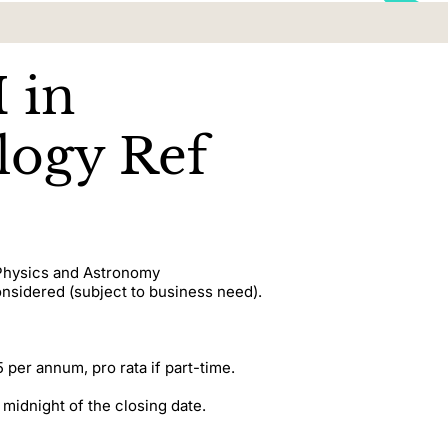
 in
ogy Ref
 Physics and Astronomy
onsidered (subject to business need).
 per annum, pro rata if part-time.
 midnight of the closing date.