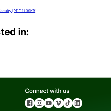
aculty [PDF 11.39KB]
ted in:
Connect with us
Facebook
Instagram
YouTube
Vimeo
Tiktok
Linkedin