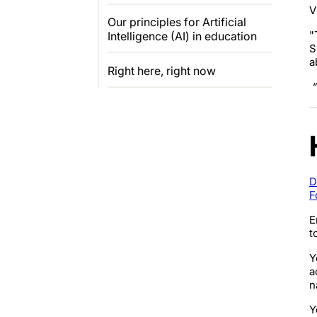
V
Our principles for Artificial
"
Intelligence (AI) in education
S
a
Right here, right now
“
D
F
E
t
Y
a
n
Y