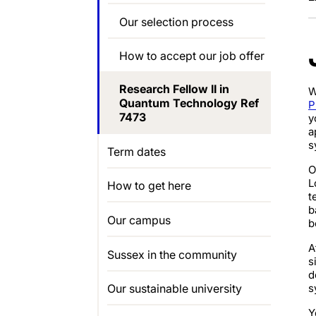
Our selection process
How to accept our job offer
Research Fellow II in
W
Quantum Technology Ref
P
7473
y
a
s
Term dates
O
L
How to get here
t
b
Our campus
b
A
Sussex in the community
s
d
s
Our sustainable university
Y