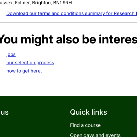
ussex, Falmer, Brighton, BN1 9RH.
Download our terms and conditions summary for Research f
You might also be interes
jobs
our selection process
how to get here.
 us
Quick links
Find a course
Open days and events