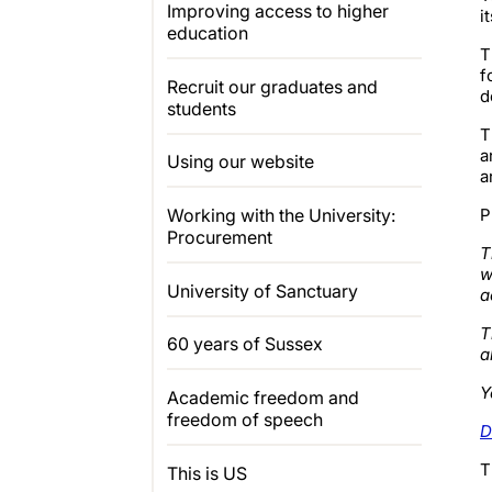
Improving access to higher
i
education
T
f
Recruit our graduates and
d
students
T
a
Using our website
a
P
Working with the University:
Procurement
T
w
University of Sanctuary
a
T
60 years of Sussex
a
Y
Academic freedom and
freedom of speech
D
T
This is US