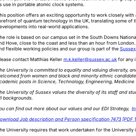
ts use in portable atomic clock systems.
his position offers an exciting opportunity to work closely with
orefront of quantum technology in the UK, translating some of t
evelopments into real-world applications.
he role is based on our campus set in the South Downs National 
nd Hove, close to the coast and less than an hour from London. 
nd flexible working policies and our group is part of the
Sussex
lease contact Matthias Keller
m.k.keller@sussex.ac.uk
for any 
he University is committed to equality and valuing diversity, an
elcomed from women and black and minority ethnic candidate
cademic posts in Science, Technology, Engineering, Medicin
he University of Sussex values the diversity of its staff and 
ll backgrounds.
ou can find out more about our values and our EDI Strategy,
I
ownload Job description and Person specification 7473 [PDF 
he University requires that work undertaken for the University