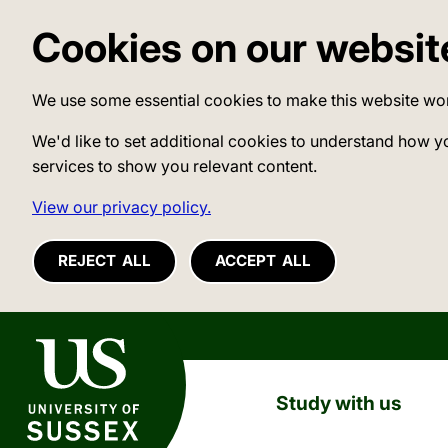
Cookies on our websit
We use some essential cookies to make this website wo
We'd like to set additional cookies to understand how y
services to show you relevant content.
View our privacy policy.
REJECT ALL
ACCEPT ALL
University of Sussex
Study with us