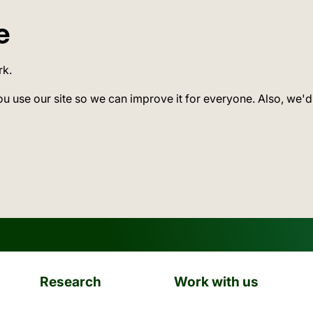
e
rk.
ou use our site so we can improve it for everyone. Also, we'd
Research
Work with us