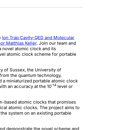
e
Ion Trap Cavity-QED and Molecular
or Matthias Keller
. Join our team and
 novel atomic clock and its
ovel atomic clock scheme for portable
y of Sussex, the University of
 from the quantum technology,
d a miniaturized portable atomic clock
-14
ith an accuracy at the 10
level or
on-based atomic clocks that promises
cal atomic clocks. The project aims to
the system on an existing portable
 and demonstrate the novel scheme and