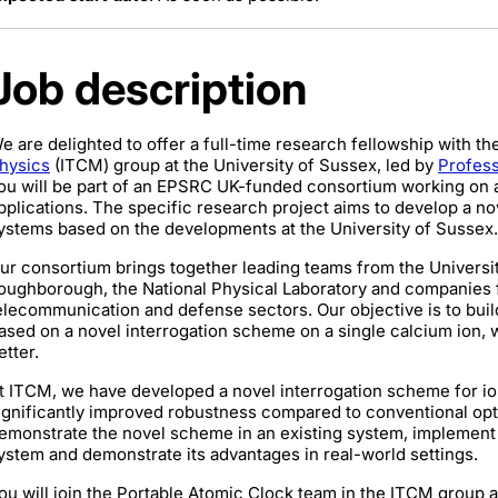
Job description
e are delighted to offer a full-time research fellowship with th
hysics
(ITCM) group at the University of Sussex, led by
Profess
ou will be part of an EPSRC UK-funded consortium working on a
pplications. The specific research project aims to develop a n
ystems based on the developments at the University of Sussex.
ur consortium brings together leading teams from the Universit
oughborough, the National Physical Laboratory and companies
elecommunication and defense sectors. Our objective is to buil
ased on a novel interrogation scheme on a single calcium ion, w
etter.
t ITCM, we have developed a novel interrogation scheme for i
ignificantly improved robustness compared to conventional opti
emonstrate the novel scheme in an existing system, implement 
ystem and demonstrate its advantages in real-world settings.
ou will join the Portable Atomic Clock team in the ITCM group