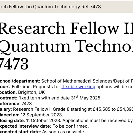
nt location:
rch Fellow II in Quantum Technology Ref 7473
Research Fellow II
Quantum Technol
7473
chool/department
: School of Mathematical Sciences/Dept of
ours
: Full-time. Requests for
flexible working
options will be c
ocation:
Brighton, UK
st
ontract
: fixed term with end date 31
May 2025
eference
: 7473
alary
: Research Fellow II Grade 8 starting at £45,585 to £54,395
laced on:
12 September 2023.
losing date
: 11 October 2023. Applications must be received by
xpected interview date:
To be confirmed.
xpected start date
: As soon as possible.