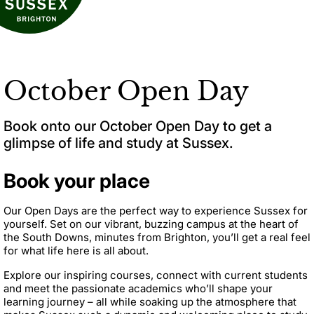
October Open Day
Book onto our October Open Day to get a
glimpse of life and study at Sussex.
Book your place
Our Open Days are the perfect way to experience Sussex for
yourself. Set on our vibrant, buzzing campus at the heart of
the South Downs, minutes from Brighton, you’ll get a real feel
for what life here is all about.
Explore our inspiring courses, connect with current students
and meet the passionate academics who’ll shape your
learning journey – all while soaking up the atmosphere that