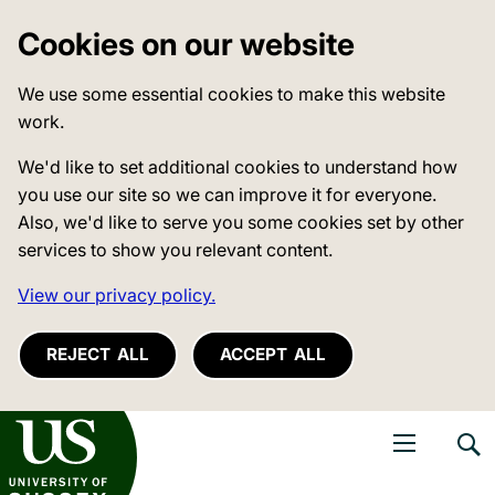
Cookies on our website
We use some essential cookies to make this website
work.
We'd like to set additional cookies to understand how
you use our site so we can improve it for everyone.
Also, we'd like to serve you some cookies set by other
services to show you relevant content.
View our privacy policy.
REJECT ALL
ACCEPT ALL
niversity of Sussex
Open navigati