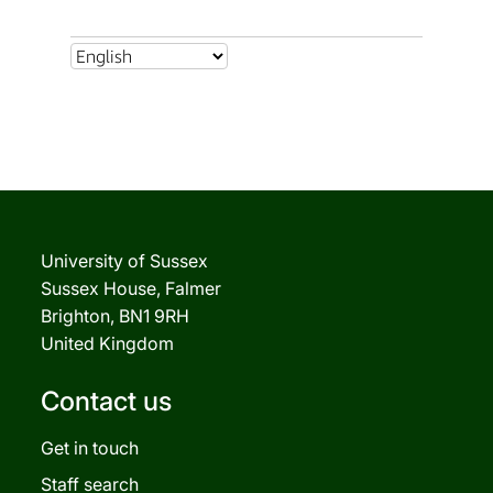
University of Sussex
Sussex House, Falmer
Brighton, BN1 9RH
United Kingdom
Contact us
Get in touch
Staff search