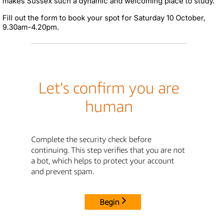
makes Sussex such a dynamic and welcoming place to study.
Fill out the form to book your spot for Saturday 10 October,
9.30am-4.20pm.