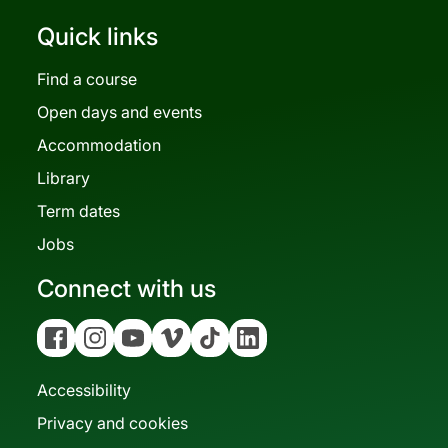
Quick links
Find a course
Open days and events
Accommodation
Library
Term dates
Jobs
Connect with us
Facebook
Instagram
YouTube
Vimeo
Tiktok
Linkedin
Accessibility
Privacy and cookies